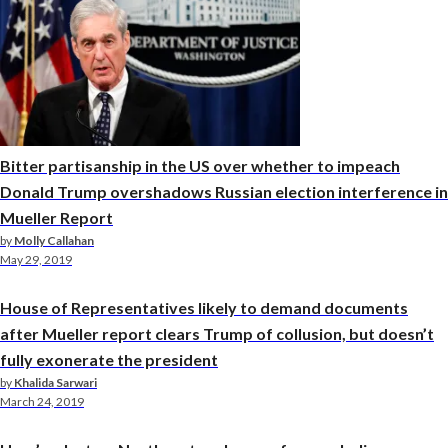
Bitter partisanship in the US over whether to impeach
Donald Trump overshadows Russian election interference in
Mueller Report
by
Molly Callahan
May 29, 2019
House of Representatives likely to demand documents
after Mueller report clears Trump of collusion, but doesn’t
fully exonerate the president
by
Khalida Sarwari
March 24, 2019