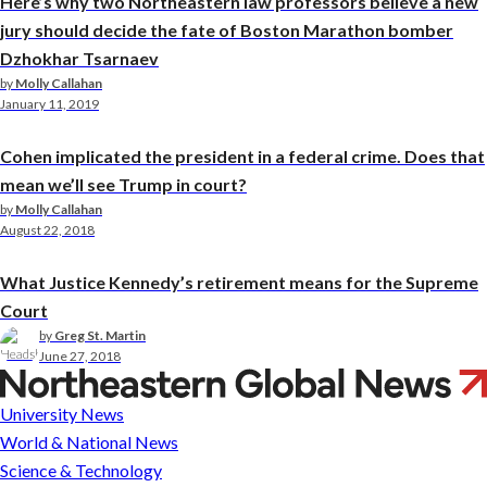
Here’s why two Northeastern law professors believe a new
jury should decide the fate of Boston Marathon bomber
Dzhokhar Tsarnaev
by
Molly Callahan
January 11, 2019
Cohen implicated the president in a federal crime. Does that
mean we’ll see Trump in court?
by
Molly Callahan
August 22, 2018
What Justice Kennedy’s retirement means for the Supreme
Court
by
Greg St. Martin
June 27, 2018
Michael
Meltsner
University News
World & National News
Science & Technology