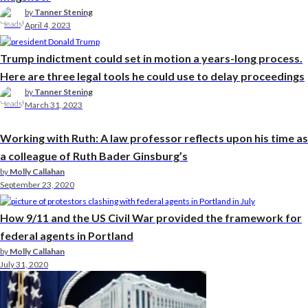
by
Tanner Stening
April 4, 2023
Trump indictment could set in motion a years-long process.
Here are three legal tools he could use to delay proceedings
by
Tanner Stening
March 31, 2023
Working with Ruth: A law professor reflects upon his time as
a colleague of Ruth Bader Ginsburg’s
by
Molly Callahan
September 23, 2020
How 9/11 and the US Civil War provided the framework for
federal agents in Portland
by
Molly Callahan
July 31, 2020