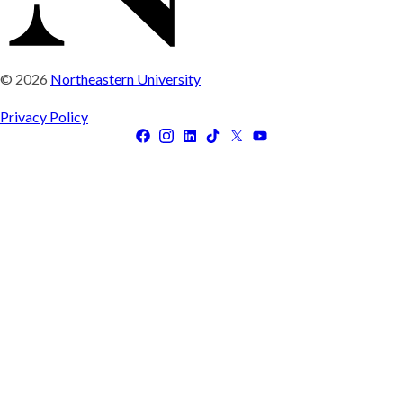
© 2026
Northeastern University
Privacy Policy
Facebook
Instagram
LinkedIn
Tiktok
X
Youtube
(Twitter)