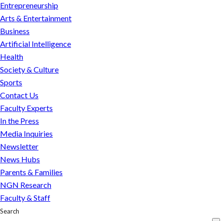
Entrepreneurship
Arts & Entertainment
Business
Artificial Intelligence
Health
Society & Culture
Sports
Contact Us
Faculty Experts
In the Press
Media Inquiries
Newsletter
News Hubs
Parents & Families
NGN Research
Faculty & Staff
Search