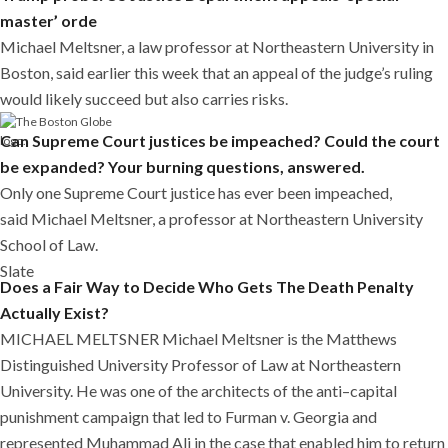
master’ orde
Michael Meltsner, a law professor at Northeastern University in
Boston, said earlier this week that an appeal of the judge’s ruling
would likely succeed but also carries risks.
Can Supreme Court justices be impeached? Could the court
be expanded? Your burning questions, answered.
Only one Supreme Court justice has ever been impeached,
said Michael Meltsner, a professor at Northeastern University
School of Law.
Slate
Does a Fair Way to Decide Who Gets The Death Penalty
Actually Exist?
MICHAEL MELTSNER Michael Meltsner is the Matthews
Distinguished University Professor of Law at Northeastern
University. He was one of the architects of the anti–capital
punishment campaign that led to Furman v. Georgia and
represented Muhammad Ali in the case that enabled him to return