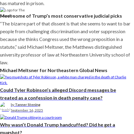
has matured in prison.
Meet some of Trump’s most conservative judicial picks
“The bizarre part of that dissent is that she seems to want to bar
people from challenging discrimination and voter suppression
because she thinks Congress used the wrong preposition in a
statute,” said Michael Meltsner, the Matthews distinguished
university professor of law at Northeastern University school of
law.
Michael Meltsner for Northeastern Global News
Could Tyler Robinson’s alleged Discord messages be
treated as a confession in death penalty case?
by
Tanner Stening
September 16, 2025
Why wasn’t Donald Trump handcuffed? Did he get a
mugshot?