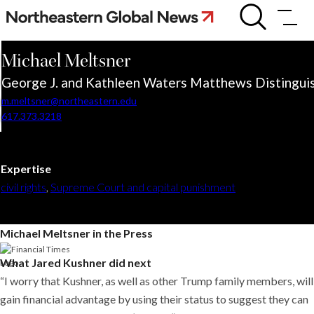
Skip
Michael
Meltsner
to
content
Michael
Meltsner
George J. and Kathleen Waters Matthews Distinguis
m.meltsner@northeastern.edu
617.373.3218
Expertise
civil rights
,
Supreme Court and capital punishment
Michael Meltsner in the Press
What Jared Kushner did next
“I worry that Kushner, as well as other Trump family members, will
gain financial advantage by using their status to suggest they can