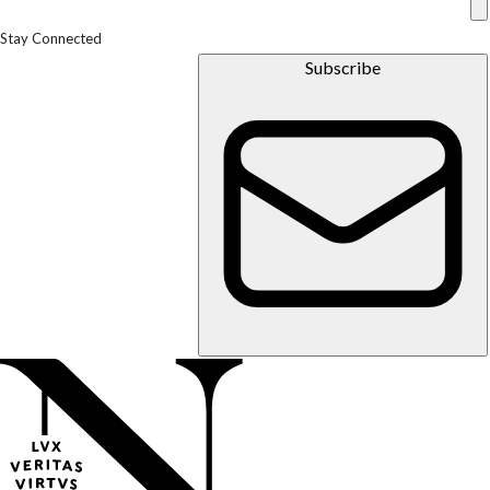
Stay Connected
Subscribe