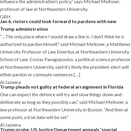
influence the administration’s policy,” says Michael Meltsner,
professor of law at Northeastern University.
GBH
Jan 6. rioters could look forward to pardons with new
Trump administration
“…The only place where I would draw a line is: I don’t think he is
authorized to pardon himself,” said Michael Meltsner, a Matthews
University Professor of Law Emeritus at Northeastern University
School of Law. Costas Panagopoulos, a political science professor
at Northeastern University, said it’s likely the president-elect will
either pardon or commute sentences […]
Al Jazeera
Trump pleads not guilty at federal arraignment in Florida
One can expect the defence will try and slow things down and
deliberate as long as they possibly can,” said Michael Meltsner, a
law professor at Northeastern University in Boston. “And then at
some point, a trial date will be set.”
Al Jazeera
Trump probe: US Justice Department appeals ‘special