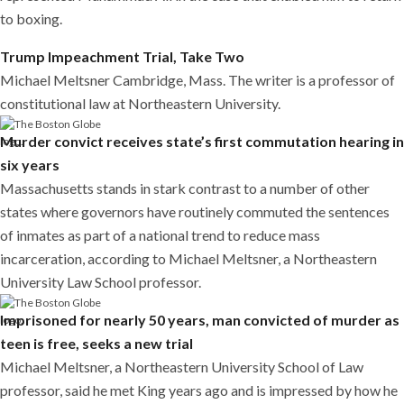
to boxing.
Trump Impeachment Trial, Take Two
Michael Meltsner Cambridge, Mass. The writer is a professor of
constitutional law at Northeastern University.
Murder convict receives state’s first commutation hearing in
six years
Massachusetts stands in stark contrast to a number of other
states where governors have routinely commuted the sentences
of inmates as part of a national trend to reduce mass
incarceration, according to Michael Meltsner, a Northeastern
University Law School professor.
Imprisoned for nearly 50 years, man convicted of murder as
teen is free, seeks a new trial
Michael Meltsner, a Northeastern University School of Law
professor, said he met King years ago and is impressed by how he