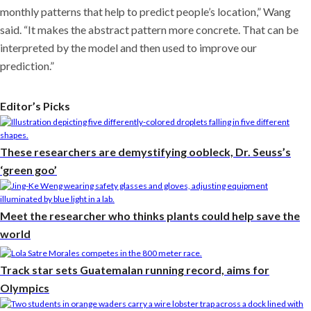
monthly patterns that help to predict people’s location,” Wang
said. “It makes the abstract pattern more concrete. That can be
interpreted by the model and then used to improve our
prediction.”
Editor’s Picks
These researchers are demystifying oobleck, Dr. Seuss’s
‘green goo’
Meet the researcher who thinks plants could help save the
world
Track star sets Guatemalan running record, aims for
Olympics