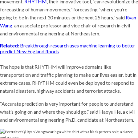
movement.
RHYTHM
, their innovative tool, “can revolutionize the
forecasting of human movements,” forecasting “where you’re
going to be in the next 30 minutes or the next 25 hours,” said
Ryan
Wang
, an associate professor and vice chair of research in civil
and environmental engineering at Northeastern.
Related:
Breakthrough research uses machine learning to better
predict New England floods
The hope is that RHYTHM will improve domains like
transportation and traffic planning to make our lives easier, but in
extreme cases, RHYTHM could even be deployed to respond to
natural disasters, highway accidents and terrorist attacks.
“Accurate prediction is very important for people to understand
what’s going on and where they should go,” said Haoyu He, a civil
and environmental engineering Ph.D. candidate at Northeastern.