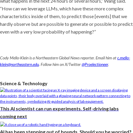
what happens in the next 24 hours or several hours,” Wang said.
“How can we leverage LLMs, which have these more complex
characteristics inside of them, to predict those [events] that we
hardly observe but are possible to generate or possible to predict
even with a very low probability of happening?”
Cody Mello-Klein is a Northeastern Global News reporter. Email him at
c.mello-
klein@northeastern.edu
. Follow him on X/Twitter
@Proelectioneer
.
Science & Technology
This AI scientist can run experiments. Self-driving labs
coming next
AI has been stepping out of bounds. Should you be worried?