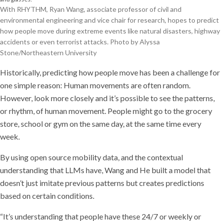
With RHYTHM, Ryan Wang, associate professor of civil and
environmental engineering and vice chair for research, hopes to predict
how people move during extreme events like natural disasters, highway
accidents or even terrorist attacks. Photo by Alyssa
Stone/Northeastern University
Historically, predicting how people move has been a challenge for
one simple reason: Human movements are often random.
However, look more closely and it’s possible to see the patterns,
or rhythm, of human movement. People might go to the grocery
store, school or gym on the same day, at the same time every
week.
By using open source mobility data, and the contextual
understanding that LLMs have, Wang and He built a model that
doesn’t just imitate previous patterns but creates predictions
based on certain conditions.
“It’s understanding that people have these 24/7 or weekly or