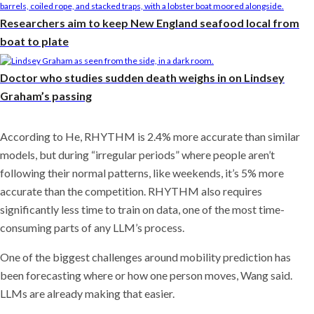
Researchers aim to keep New England seafood local from
boat to plate
Doctor who studies sudden death weighs in on Lindsey
Graham’s passing
According to He, RHYTHM is 2.4% more accurate than similar
models, but during “irregular periods” where people aren’t
following their normal patterns, like weekends, it’s 5% more
accurate than the competition. RHYTHM also requires
significantly less time to train on data, one of the most time-
consuming parts of any LLM’s process.
One of the biggest challenges around mobility prediction has
been forecasting where or how one person moves, Wang said.
LLMs are already making that easier.