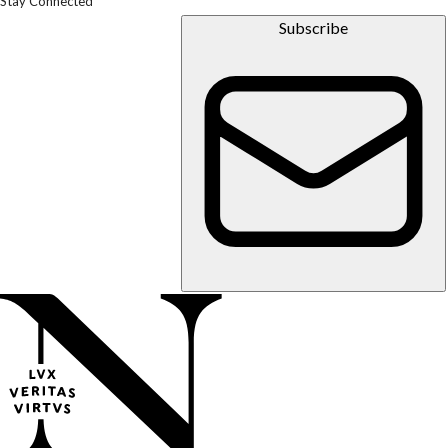
Stay Connected
Subscribe