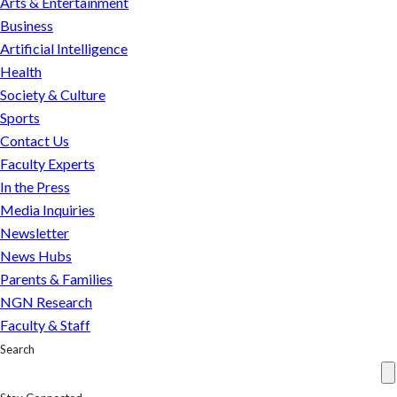
Arts & Entertainment
next
Business
move
Artificial Intelligence
can
Health
be
Society & Culture
predicted
Sports
Contact Us
Faculty Experts
In the Press
Media Inquiries
Newsletter
News Hubs
Parents & Families
NGN Research
Faculty & Staff
Search