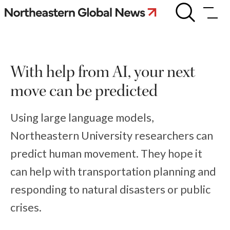
Skip
With
some
to
help
content
from
AI,
your
With help from AI, your next
next
move
move can be predicted
can
be
predicted
Using large language models,
Northeastern University researchers can
predict human movement. They hope it
can help with transportation planning and
responding to natural disasters or public
crises.