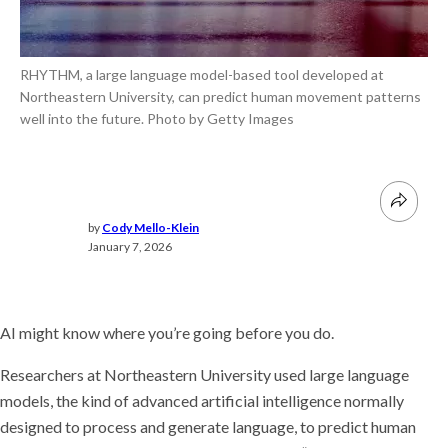
RHYTHM, a large language model-based tool developed at
Northeastern University, can predict human movement patterns
well into the future. Photo by Getty Images
by
Cody Mello-Klein
January 7, 2026
AI might know where you’re going before you do.
Researchers at Northeastern University used large language
models, the kind of advanced artificial intelligence normally
designed to process and generate language, to predict human