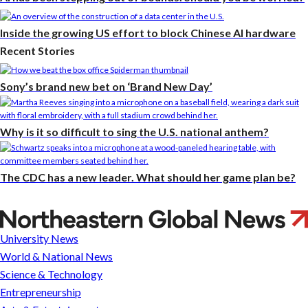
Inside the growing US effort to block Chinese AI hardware
Recent Stories
Sony’s brand new bet on ‘Brand New Day’
Why is it so difficult to sing the U.S. national anthem?
The CDC has a new leader. What should her game plan be?
With
some
University News
help
World & National News
from
Science & Technology
AI,
Entrepreneurship
your