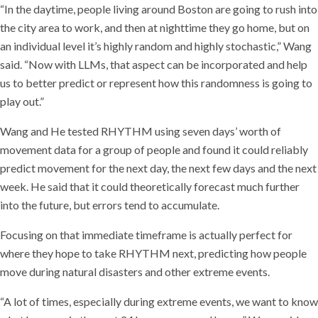
“In the daytime, people living around Boston are going to rush into
the city area to work, and then at nighttime they go home, but on
an individual level it’s highly random and highly stochastic,” Wang
said. “Now with LLMs, that aspect can be incorporated and help
us to better predict or represent how this randomness is going to
play out.”
Wang and He tested RHYTHM using seven days’ worth of
movement data for a group of people and found it could reliably
predict movement for the next day, the next few days and the next
week. He said that it could theoretically forecast much further
into the future, but errors tend to accumulate.
Focusing on that immediate timeframe is actually perfect for
where they hope to take RHYTHM next, predicting how people
move during natural disasters and other extreme events.
“A lot of times, especially during extreme events, we want to know