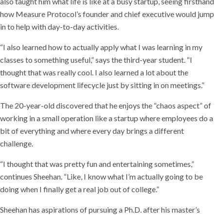
also taught him what life is like at a busy startup, seeing firsthand
how Measure Protocol’s founder and chief executive would jump
in to help with day-to-day activities.
“I also learned how to actually apply what I was learning in my
classes to something useful,” says the third-year student. “I
thought that was really cool. I also learned a lot about the
software development lifecycle just by sitting in on meetings.”
The 20-year-old discovered that he enjoys the “chaos aspect” of
working in a small operation like a startup where employees do a
bit of everything and where every day brings a different
challenge.
“I thought that was pretty fun and entertaining sometimes,”
continues Sheehan. “Like, I know what I’m actually going to be
doing when I finally get a real job out of college.”
Sheehan has aspirations of pursuing a Ph.D. after his master’s