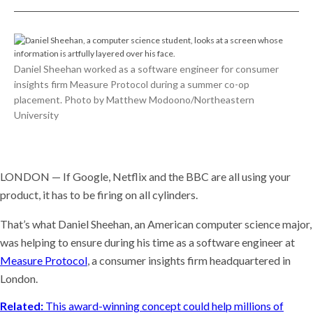
Daniel Sheehan worked as a software engineer for consumer
insights firm Measure Protocol during a summer co-op
placement. Photo by Matthew Modoono/Northeastern
University
LONDON — If Google, Netflix and the BBC are all using your
product, it has to be firing on all cylinders.
That’s what Daniel Sheehan, an American computer science major,
was helping to ensure during his time as a software engineer at
Measure Protocol
, a consumer insights firm headquartered in
London.
Related:
This award-winning concept could help millions of