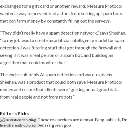
exchanged for a gift card or another reward. Measure Protocol
wanted a way to prevent bad actors from setting up spam bots
that can farm money by constantly filling out the surveys.
“They didn’t really have a spam detection network,” says Sheehan,
“so my job was to create an artificial intelligence model for spam
detection. I was filtering stuff that got through the firewall and
seeing if it was a real person or a spam bot, and building an
algorithm that could monitor that.”
The end result of his AI spam detection software, explains
Sheehan, was a product that could both save Measure Protocol
money and ensure that clients were “getting actual good data
from real people and not from robots.”
Editor’s Picks
These researchers are demystifying oobleck, Dr.
Seuss’s ‘green goo’