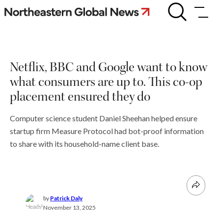
Skip
Netflix,
BBC
to
and
content
Google
want
to
Netflix, BBC and Google want to know
know
what
what consumers are up to. This co-op
consumers
are
placement ensured they do
up
to.
Computer science student Daniel Sheehan helped ensure
This
co-
startup firm Measure Protocol had bot-proof information
op
to share with its household-name client base.
placement
ensured
they
do
by
Patrick Daly
November 13, 2025