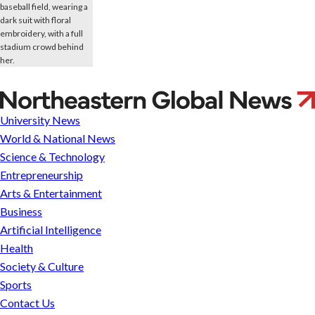
Netflix,
BBC
University News
and
World & National News
Google
Science & Technology
want
Entrepreneurship
to
Arts & Entertainment
know
Business
what
Artificial Intelligence
consumers
Health
are
Society & Culture
up
Sports
to.
Contact Us