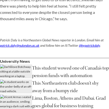
there was plenty to help him feel at home. “I still felt pretty
connected to everyone despite the closest person being a
thousand miles away in Chicago,” he says.
Patrick Daly is a Northeastern Global News reporter in London. Email him at
patrick.daly@nulondon.ac.uk
and follow him on X/Twitter
@bypatrickdaly
.
University News
This student wowed one of Canada’s top
pension funds with automation
This Northeastern club doesn’t shy
away from a bumpy ride
Lima, Boston, Athens and Dubai. Grad
goes global for business training