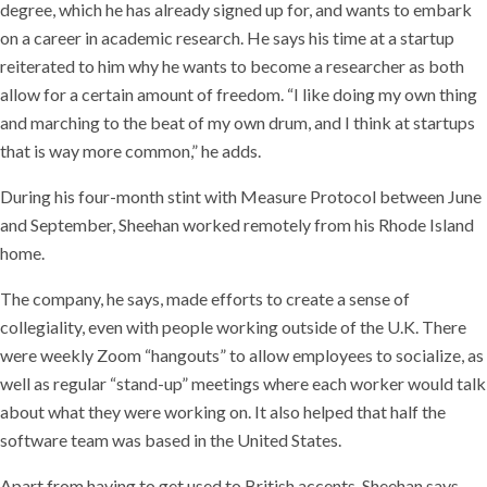
degree, which he has already signed up for, and wants to embark
on a career in academic research. He says his time at a startup
reiterated to him why he wants to become a researcher as both
allow for a certain amount of freedom. “I like doing my own thing
and marching to the beat of my own drum, and I think at startups
that is way more common,” he adds.
During his four-month stint with Measure Protocol between June
and September, Sheehan worked remotely from his Rhode Island
home.
The company, he says, made efforts to create a sense of
collegiality, even with people working outside of the U.K. There
were weekly Zoom “hangouts” to allow employees to socialize, as
well as regular “stand-up” meetings where each worker would talk
about what they were working on. It also helped that half the
software team was based in the United States.
Apart from having to get used to British accents, Sheehan says