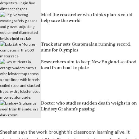
Meet the researcher who thinks plants could
help save the world
Track star sets Guatemalan running record,
aims for Olympics
Researchers aim to keep New England seafood
local from boat to plate
Doctor who studies sudden death weighs in on
Lindsey Graham’s passing
Sheehan says the work brought his classroom learning alive. It