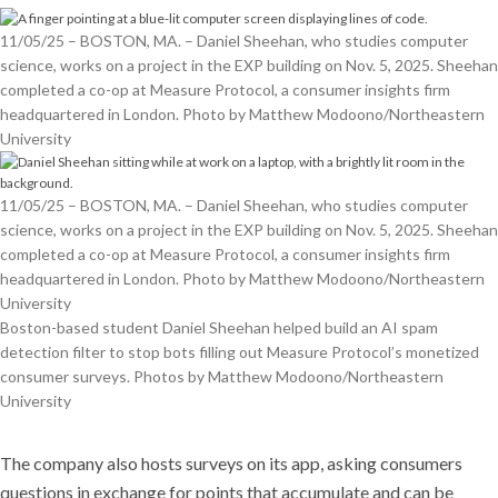
11/05/25 – BOSTON, MA. – Daniel Sheehan, who studies computer
science, works on a project in the EXP building on Nov. 5, 2025. Sheehan
completed a co-op at Measure Protocol, a consumer insights firm
headquartered in London. Photo by Matthew Modoono/Northeastern
University
11/05/25 – BOSTON, MA. – Daniel Sheehan, who studies computer
science, works on a project in the EXP building on Nov. 5, 2025. Sheehan
completed a co-op at Measure Protocol, a consumer insights firm
headquartered in London. Photo by Matthew Modoono/Northeastern
University
Boston-based student Daniel Sheehan helped build an AI spam
detection filter to stop bots filling out Measure Protocol’s monetized
consumer surveys. Photos by Matthew Modoono/Northeastern
University
The company also hosts surveys on its app, asking consumers
questions in exchange for points that accumulate and can be