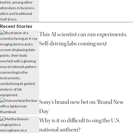
Recent Stories
This AI scientist can run experiments.
Self-driving labs coming next
Sony’s brand new bet on ‘Brand New
Day’
Why is it so difficult to sing the U.S.
national anthem?