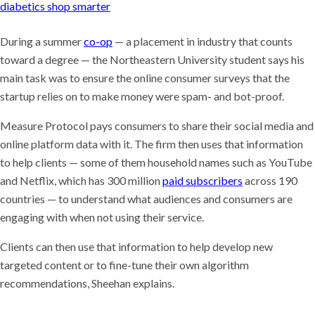
diabetics shop smarter
During a summer
co-op
— a placement in industry that counts
toward a degree — the Northeastern University student says his
main task was to ensure the online consumer surveys that the
startup relies on to make money were spam- and bot-proof.
Measure Protocol pays consumers to share their social media and
online platform data with it. The firm then uses that information
to help clients — some of them household names such as YouTube
and Netflix, which has 300 million
paid subscribers
across 190
countries — to understand what audiences and consumers are
engaging with when not using their service.
Clients can then use that information to help develop new
targeted content or to fine-tune their own algorithm
recommendations, Sheehan explains.