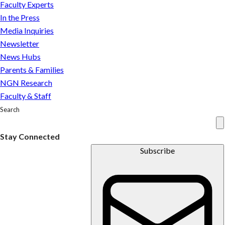
This
Faculty Experts
co-
In the Press
op
Media Inquiries
placement
Newsletter
ensured
News Hubs
they
Parents & Families
do
NGN Research
Faculty & Staff
Search
Stay Connected
Subscribe