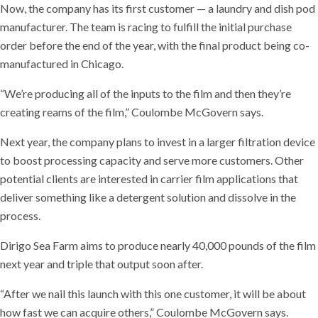
Now, the company has its first customer — a laundry and dish pod
manufacturer. The team is racing to fulfill the initial purchase
order before the end of the year, with the final product being co-
manufactured in Chicago.
“We’re producing all of the inputs to the film and then they’re
creating reams of the film,” Coulombe McGovern says.
Next year, the company plans to invest in a larger filtration device
to boost processing capacity and serve more customers. Other
potential clients are interested in carrier film applications that
deliver something like a detergent solution and dissolve in the
process.
Dirigo Sea Farm aims to produce nearly 40,000 pounds of the film
next year and triple that output soon after.
“After we nail this launch with this one customer, it will be about
how fast we can acquire others,” Coulombe McGovern says.