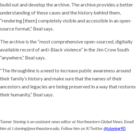
build out and develop the archive. The archive provides a better
understanding of these cases and the history behind them,
“rendering [them] completely visible and accessible in an open-
source format,” Beal says.
The archive is the “most comprehensive open-sourced, digitally
available record of anti-Black violence” in the Jim Crow South
“anywhere,” Beal says.
“The throughline is a need to increase public awareness around
their family’s history and make sure that the names of their
ancestors and legacies are being preserved in a way that restores
their humanity,” Beal says.
Tanner Stening is an assistant news editor at Northeastern Global News. Email
him at t.stening@northeastern.edu. Follow him on X/Twitter
@tstening90
.