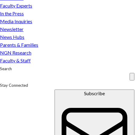
first
Faculty Experts
set
In the Press
of
Media Inquiries
records
Newsletter
to
News Hubs
be
Parents & Families
released
NGN Research
under
Faculty & Staff
new
Search
law
Stay Connected
Subscribe