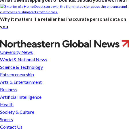
Why it matters if a retailer has inaccurate personal data on
you
A
Jim
University News
Crow-
World & National News
era
Science & Technology
cold
Entrepreneurship
case
Arts & Entertainment
researched
Business
by
Artificial Intelligence
Northeastern
Health
students
Society & Culture
is
Sports
the
Contact Us