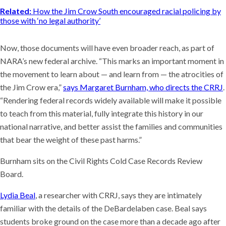
Related:
How the Jim Crow South encouraged racial policing by
those with ‘no legal authority’
Now, those documents will have even broader reach, as part of
NARA’s new federal archive. “This marks an important moment in
the movement to learn about — and learn from — the atrocities of
the Jim Crow era,”
says Margaret Burnham, who directs the CRRJ
.
“Rendering federal records widely available will make it possible
to teach from this material, fully integrate this history in our
national narrative, and better assist the families and communities
that bear the weight of these past harms.”
Burnham sits on the Civil Rights Cold Case Records Review
Board.
Lydia Beal
, a researcher with CRRJ, says they are intimately
familiar with the details of the DeBardelaben case. Beal says
students broke ground on the case more than a decade ago after