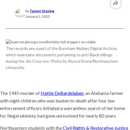
by
Tanner Stening
January 2, 2025
The records are a part of the Burnham-Nobles Digital Archive,
which maintains documents pertaining to anti-Black killings
during the Jim Crow era. Photo by Alyssa Stone/Northeastern
University
The 1945 murder of
Hattie DeBardelaben
, an Alabama farmer
with eight children who was beaten to death after four law
enforcement officers initiated a warrantless search of her home
for illegal whiskey, had gone unresolved for nearly 80 years.
Northeastern students with the
Civil Rights & Restorative Justice