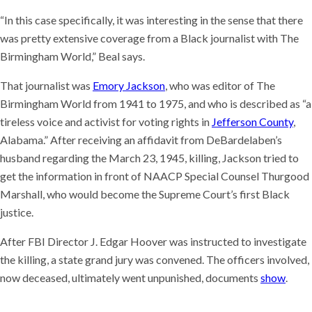
“In this case specifically, it was interesting in the sense that there
was pretty extensive coverage from a Black journalist with The
Birmingham World,” Beal says.
That journalist was
Emory Jackson
, who was editor of The
Birmingham World from 1941 to 1975, and who is described as “a
tireless voice and activist for voting rights in
Jefferson County
,
Alabama.” After receiving an affidavit from DeBardelaben’s
husband regarding the March 23, 1945, killing, Jackson tried to
get the information in front of NAACP Special Counsel Thurgood
Marshall, who would become the Supreme Court’s first Black
justice.
After FBI Director J. Edgar Hoover was instructed to investigate
the killing, a state grand jury was convened. The officers involved,
now deceased, ultimately went unpunished, documents
show
.