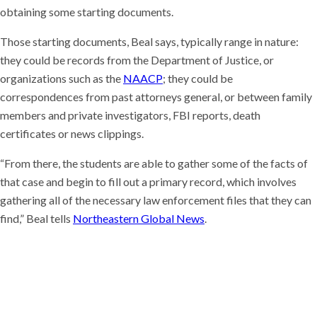
obtaining some starting documents.
Those starting documents, Beal says, typically range in nature:
they could be records from the Department of Justice, or
organizations such as the
NAACP
; they could be
correspondences from past attorneys general, or between family
members and private investigators, FBI reports, death
certificates or news clippings.
“From there, the students are able to gather some of the facts of
that case and begin to fill out a primary record, which involves
gathering all of the necessary law enforcement files that they can
find,” Beal tells
Northeastern Global News
.