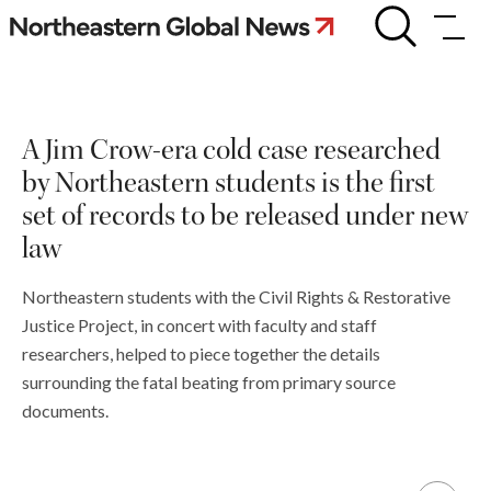
Skip
A
Jim
to
Crow-
content
era
cold
case
A Jim Crow-era cold case researched
researched
by
by Northeastern students is the first
Northeastern
students
set of records to be released under new
is
law
the
first
set
Northeastern students with the Civil Rights & Restorative
of
Justice Project, in concert with faculty and staff
records
to
researchers, helped to piece together the details
be
surrounding the fatal beating from primary source
released
documents.
under
new
law