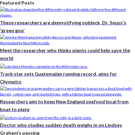
Featured Posts
These researchers are demystifying oobleck, Dr. Seuss’s
‘green goo’
Meet the researcher who thinks plants could help save the
world
Track star sets Guatemalan running record, aims for
Olympics
Researchers aim to keep New England seafood local from
boat to plate
Doctor who studies sudden death weighs in on Lindsey
Graham’s passing