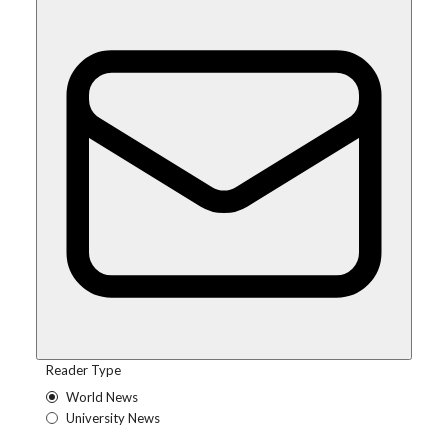
Reader Type
World News
University News