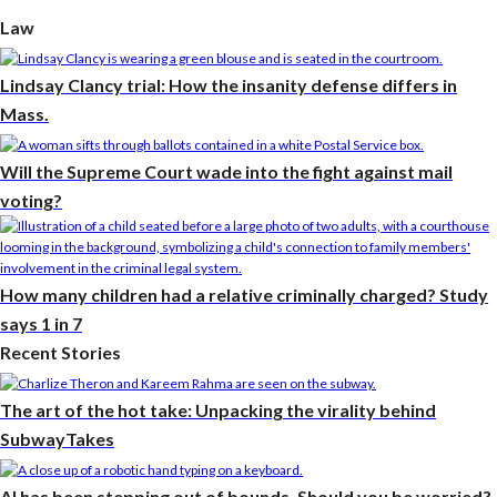
Law
Lindsay Clancy trial: How the insanity defense differs in
Mass.
Will the Supreme Court wade into the fight against mail
voting?
How many children had a relative criminally charged? Study
says 1 in 7
Recent Stories
The art of the hot take: Unpacking the virality behind
SubwayTakes
AI has been stepping out of bounds. Should you be worried?