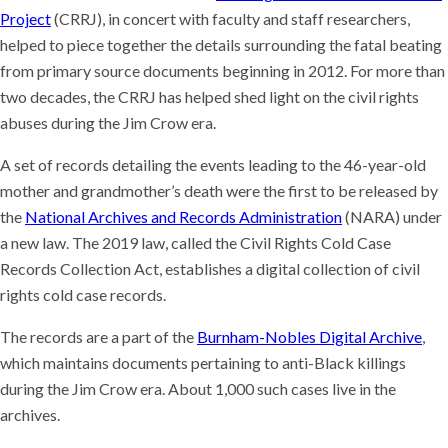
Project
(CRRJ), in concert with faculty and staff researchers,
helped to piece together the details surrounding the fatal beating
from primary source documents beginning in 2012. For more than
two decades, the CRRJ has helped shed light on the civil rights
abuses during the Jim Crow era.
A set of records detailing the events leading to the 46-year-old
mother and grandmother’s death were the first to be released by
the
National Archives and Records Administration
(NARA) under
a new law. The 2019 law, called the Civil Rights Cold Case
Records Collection Act, establishes a digital collection of civil
rights cold case records.
The records are a part of the
Burnham-Nobles Digital Archive
,
which maintains documents pertaining to anti-Black killings
during the Jim Crow era. About 1,000 such cases live in the
archives.