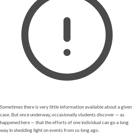
Sometimes there is very little information available about a given
case. But once underway, occasionally students discover — as
happened here — that the efforts of one individual can go a long
way in shedding light on events from so long ago.