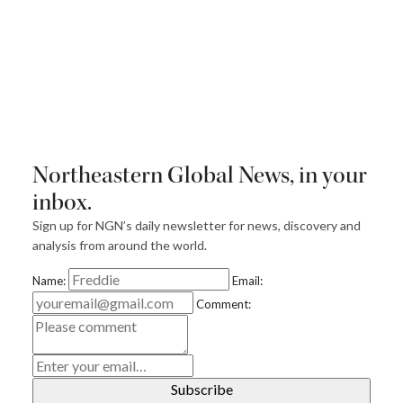
Northeastern Global News, in your
inbox.
Sign up for NGN’s daily newsletter for news, discovery and
analysis from around the world.
Name:
Email:
Comment:
E
m
ai
l
Subscribe