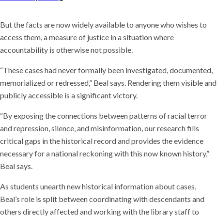
But the facts are now widely available to anyone who wishes to
access them, a measure of justice in a situation where
accountability is otherwise not possible.
“These cases had never formally been investigated, documented,
memorialized or redressed,” Beal says. Rendering them visible and
publicly accessible is a significant victory.
“By exposing the connections between patterns of racial terror
and repression, silence, and misinformation, our research fills
critical gaps in the historical record and provides the evidence
necessary for a national reckoning with this now known history,”
Beal says.
As students unearth new historical information about cases,
Beal’s role is split between coordinating with descendants and
others directly affected and working with the library staff to