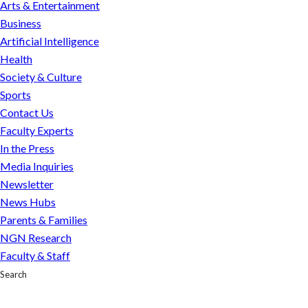
Arts & Entertainment
Business
Artificial Intelligence
Health
Society & Culture
Sports
Contact Us
Faculty Experts
In the Press
Media Inquiries
Newsletter
News Hubs
Parents & Families
NGN Research
Faculty & Staff
Search