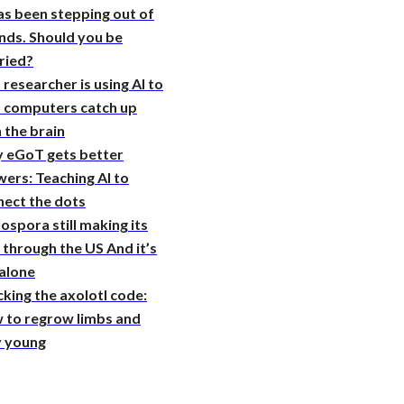
as been stepping out of
nds. Should you be
ried?
 researcher is using AI to
p computers catch up
 the brain
 eGoT gets better
ers: Teaching AI to
nect the dots
ospora still making its
through the US And it’s
 alone
king the axolotl code:
 to regrow limbs and
y young