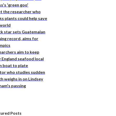
s’s ‘green goo’
t the researcher who
ks plants could help save
 world
ck star sets Guatemalan
ing record, aims for
mpics
earchers aim to keep
 England seafood local
 boat to plate
tor who studies sudden
h weighs in on Lindsey
ham’s passing
tured Posts