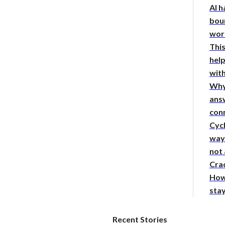
AI h
bou
wor
This
hel
with
Why
answ
con
Cycl
way 
not
Crac
How
sta
Recent Stories