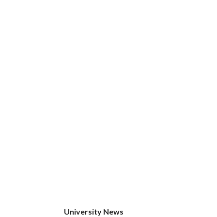
University News