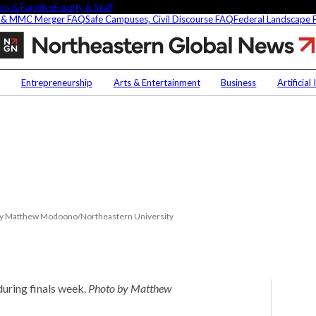
ts & Families
Faculty & Staff
 & MMC Merger FAQ
Safe Campuses, Civil Discourse FAQ
Federal Landscape
Preparing
for
final
Contact Us
NU
exams
Entrepreneurship
Arts & Entertainment
Business
Artificial
Faculty Experts
Saf
In the Press
Fed
t
Media Inquiries
Subscribe
Newsletter
Parents & Families
s Picks
Faculty & Staff
to by Matthew Modoono/Northeastern University
during finals week.
Photo by Matthew
researchers are
fying oobleck, Dr.
 ‘green goo’