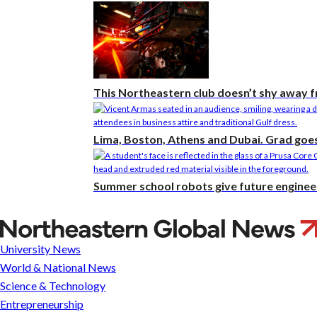
This Northeastern club doesn’t shy away 
Lima, Boston, Athens and Dubai. Grad goes 
Summer school robots give future enginee
Preparing
for
University News
final
World & National News
exams
Science & Technology
Entrepreneurship