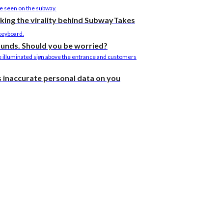
cking the virality behind SubwayTakes
ounds. Should you be worried?
as inaccurate personal data on you