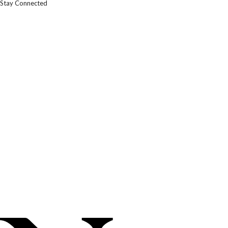
Stay Connected