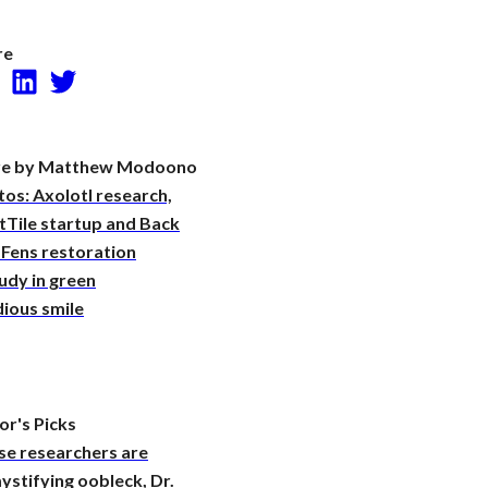
Research
re
Facebook
LinkedIn
Twitter
e by Matthew Modoono
os: Axolotl research,
tTile startup and Back
 Fens restoration
udy in green
ious smile
or's Picks
se researchers are
stifying oobleck, Dr.