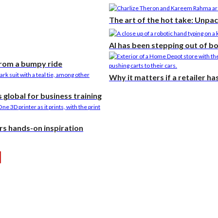
The art of the hot take: Unpa
AI has been stepping out of b
from a bumpy ride
Why it matters if a retailer h
global for business training
rs hands-on inspiration