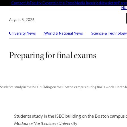
Skip
Contact Us
Faculty Experts
In the Press
Media Inquiries
Newsletter
Paren
NU
to
content
August 5, 2026
University News
World & National News
Science & Technology
Search
Preparing for final exams
Connec
Editor'
Students study in the ISEC building on the Boston campus during finals week. Pho
Students study in the ISEC building on the Boston campus 
These 
demysti
Modoono/Northeastern University
Seuss’s