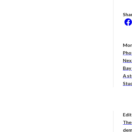
Sha
he researcher who thinks
could help save the
Mor
Phot
 Stories
 of the hot take:
Nex
ng the virality behind
Bay
yTakes
A st
been stepping out of
. Should you be
Stud
d?
Edit
The
demy