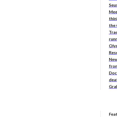
Seus
Mee
thin
the
Tra
runn
Oly
Res
New
from
Doc
deat
Gra
Fea