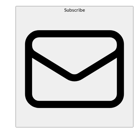
Subscribe