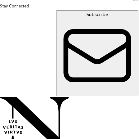
Stay Connected
Subscribe