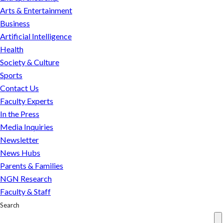
Arts & Entertainment
Business
Artificial Intelligence
Health
Society & Culture
Sports
Contact Us
Faculty Experts
In the Press
Media Inquiries
Newsletter
News Hubs
Parents & Families
NGN Research
Faculty & Staff
Search