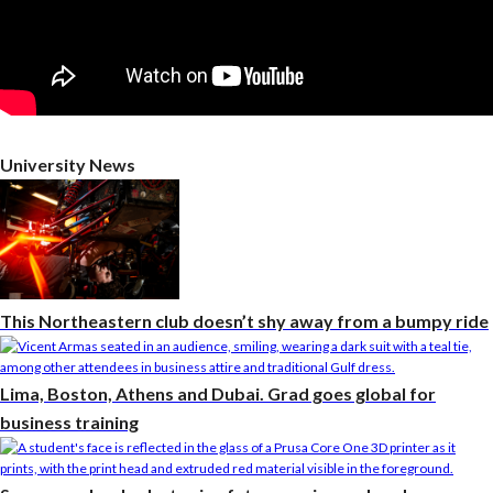
University News
This Northeastern club doesn’t shy away from a bumpy ride
Lima, Boston, Athens and Dubai. Grad goes global for
business training