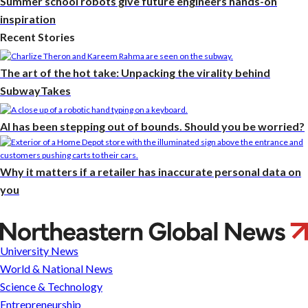
Summer school robots give future engineers hands-on
inspiration
Recent Stories
The art of the hot take: Unpacking the virality behind
SubwayTakes
AI has been stepping out of bounds. Should you be worried?
Why it matters if a retailer has inaccurate personal data on
you
Parkour
President
University News
World & National News
Science & Technology
Entrepreneurship