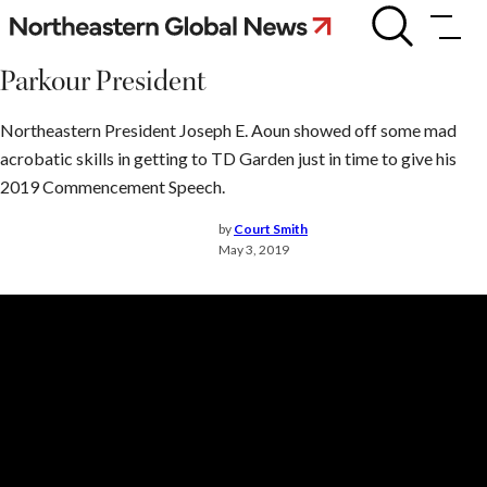
Skip
Parkour
President
to
content
Parkour President
Northeastern President Joseph E. Aoun showed off some mad
acrobatic skills in getting to TD Garden just in time to give his
2019 Commencement Speech.
by
Court Smith
May 3, 2019