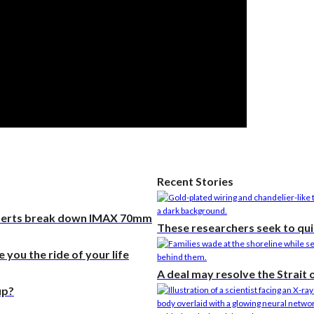
he researcher who
 plants could help save
rld
 Stories
researchers seek to
‘the noise’ in quantum
ting
 may resolve the Strait
Recent Stories
muz, but not the war
xperts break down IMAX 70mm
These researchers seek to qui
you the ride of your life
A deal may resolve the Strait
up?