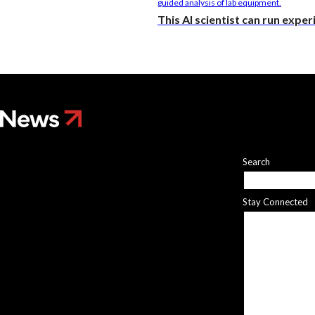
This AI scientist can run expe
Search
Stay Connected