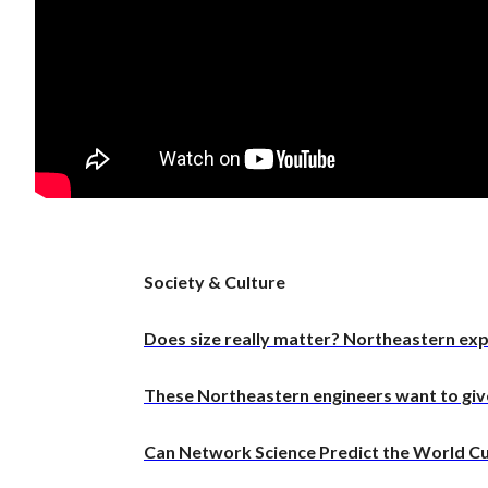
Meet t
thinks
the wo
Recent
These 
quiet 
compu
A deal
Society & Culture
of Hor
Does size really matter? Northeastern e
These Northeastern engineers want to give 
Can Network Science Predict the World C