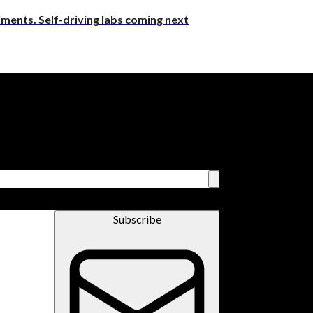
riments. Self-driving labs coming next
Subscribe