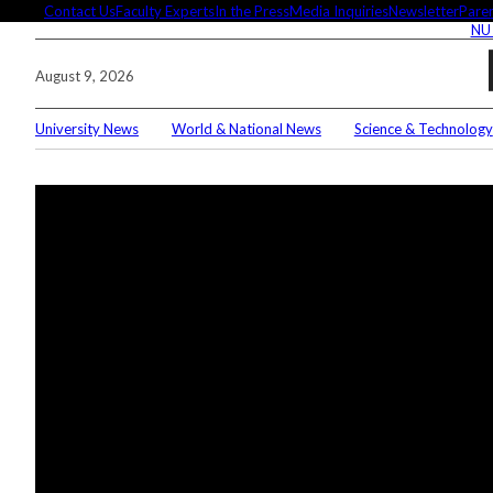
Skip
Contact Us
Faculty Experts
In the Press
Media Inquiries
Newsletter
Paren
NU
to
content
August 9, 2026
University News
World & National News
Science & Technology
Searc
Conne
Editor
These 
demyst
Seuss’