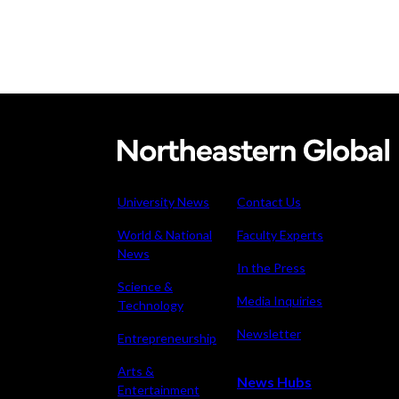
Carving
up
the
University News
Contact Us
competition
World & National
Faculty Experts
News
In the Press
Science &
Media Inquiries
Technology
Newsletter
Entrepreneurship
Arts &
News Hubs
Entertainment