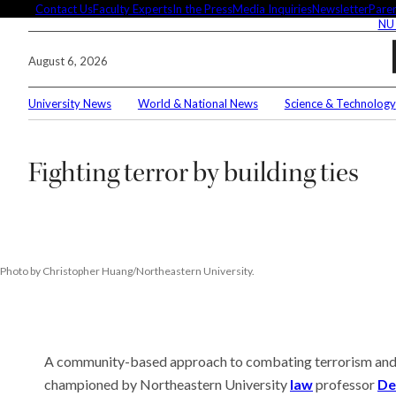
Skip
Contact Us
Faculty Experts
In the Press
Media Inquiries
Newsletter
Paren
NU
to
content
August 6, 2026
University News
World & National News
Science & Technology
Search
Fighting terror by building ties
Connec
Editor'
Photo by Christopher Huang/Northeastern University.
A community-based approach to combating terrorism and v
These 
demysti
championed by Northeastern University
law
professor
De
Seuss’s