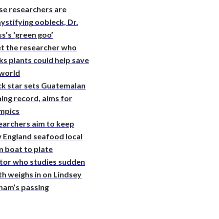
se researchers are
stifying oobleck, Dr.
s’s ‘green goo’
t the researcher who
ks plants could help save
 world
ck star sets Guatemalan
ing record, aims for
mpics
earchers aim to keep
 England seafood local
 boat to plate
tor who studies sudden
h weighs in on Lindsey
ham’s passing