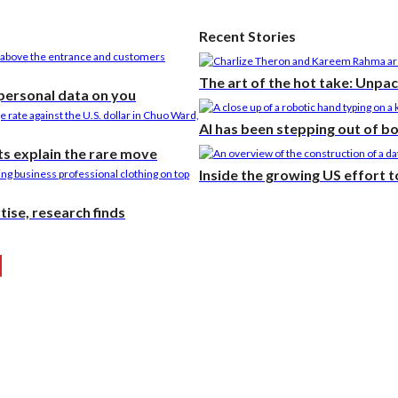
Recent Stories
The art of the hot take: Unpa
 personal data on you
AI has been stepping out of b
s explain the rare move
Inside the growing US effort 
ise, research finds