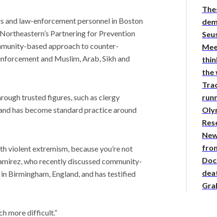
The
s and law-enforcement personnel in Boston
demy
f Northeastern’s Partnering for Prevention
Seus
mmunity-based approach to counter-
Mee
 enforcement and Muslim, Arab, Sikh and
thin
the
Tra
runn
ough trusted figures, such as clergy
Oly
and has become standard practice around
Res
New
from
th violent extremism, because you’re not
Doc
 Ramirez, who recently discussed community-
deat
in Birmingham, England, and has testified
Gra
h more difficult.”