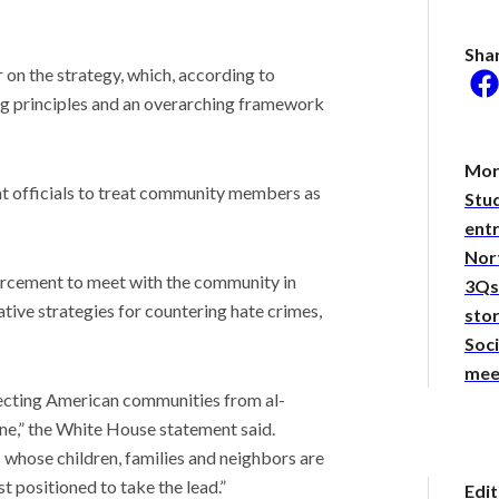
Sha
 on the strategy, which, according to
ing principles and an overarching framework
he researcher who thinks
could help save the
Mor
nt officials to treat community members as
Stu
 Stories
 of the hot take:
entr
ng the virality behind
Nor
yTakes
rcement to meet with the community in
3Qs:
been stepping out of
ative strategies for countering hate crimes,
. Should you be
sto
d?
Soci
mee
ecting American communities from al-
ne,” the White House statement said.
hose children, families and neighbors are
t positioned to take the lead.”
Edit