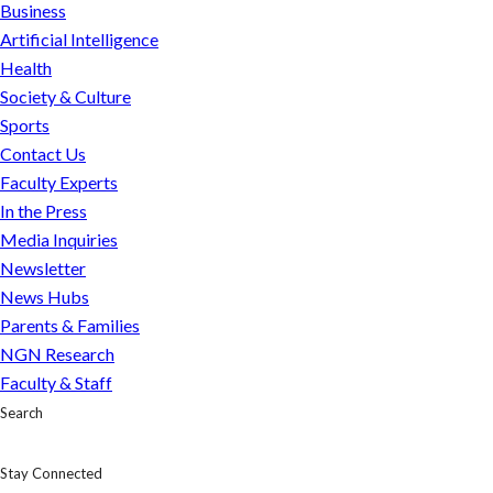
Business
Artificial Intelligence
Health
Society & Culture
Sports
Contact Us
Faculty Experts
In the Press
Media Inquiries
Newsletter
News Hubs
Parents & Families
NGN Research
Faculty & Staff
Search
Stay Connected