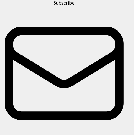
Subscribe