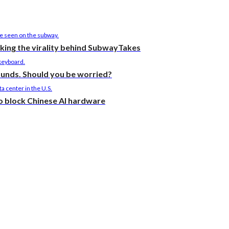
cking the virality behind SubwayTakes
ounds. Should you be worried?
to block Chinese AI hardware