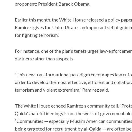
proponent: President Barack Obama.
Earlier this month, the White House released a policy paper
Ramirez, gives the United States an important set of guid
Meet t
for fighting terrorism.
plants 
world
For instance, one of the plan’s tenets urges law-enforceme
Recent
partners rather than suspects.
The art
Unpacki
Subwa
“This new transformational paradigm encourages law enfo
AI has 
order to develop the most effective, efficient and collabor
bounds
worrie
terrorism and violent extremism,” Ramirez said.
The White House echoed Ramirez’s community call. “Prot
Qaida’s hateful ideology is not the work of government alo
“Communities — especially Muslim American communities w
being targeted for recruitment by al-Qaida — are often bes