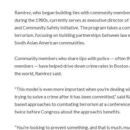
Ramirez, who began building ties with community member
during the 1980s, currently serves as executive director o
and Community Safety Initiative. The program takes a co
terrorism, focusing on building partnerships between law
South Asian American communities.
Community members who share tips with police — often thr
members — have helped drive down crime rates in Boston 
the world, Ramirez said.
“This model is even more important when you’re dealing wi
trying to solve a crime after it has been committed,” said
based approaches to combating terrorism at a conference 
twice before Congress about the approach’s benefits.
“You’re looking to prevent something, and that is much, muc