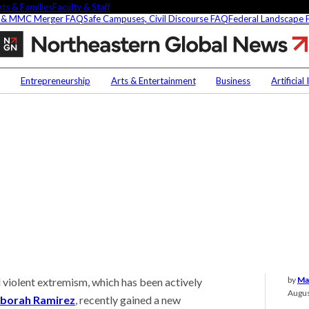
ts & Families
Faculty & Staff
 & MMC Merger FAQ
Safe Campuses, Civil Discourse FAQ
Federal Landscape
Fighting
terror
by
Contact Us
NU
building
Entrepreneurship
Arts & Entertainment
Business
Artificial
ties
Faculty Experts
Saf
In the Press
Fed
t
Media Inquiries
Subscribe
Newsletter
Parents & Families
s Picks
Faculty & Staff
by
Ma
iolent extremism, which has been actively
researchers are
Augus
fying oobleck, Dr.
borah Ramirez
, recently gained a new
 ‘green goo’