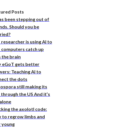
tured Posts
as been stepping out of
nds. Should you be
ried?
 researcher is using AI to
p computers catch up
 the brain
 eGoT gets better
ers: Teaching AI to
nect the dots
ospora still making its
through the US And it’s
 alone
king the axolotl code:
 to regrow limbs and
y young