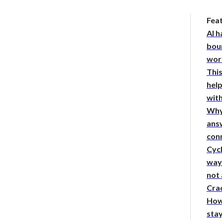
Fea
AI h
bou
wor
This
hel
with
Why
answ
con
Cycl
way 
not
Crac
How
sta