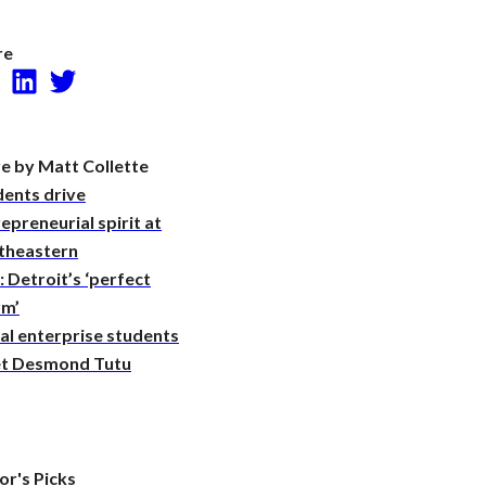
Research
re
Facebook
LinkedIn
Twitter
e by Matt Collette
dents drive
epreneurial spirit at
theastern
 Detroit’s ‘perfect
rm’
al enterprise students
t Desmond Tutu
or's Picks