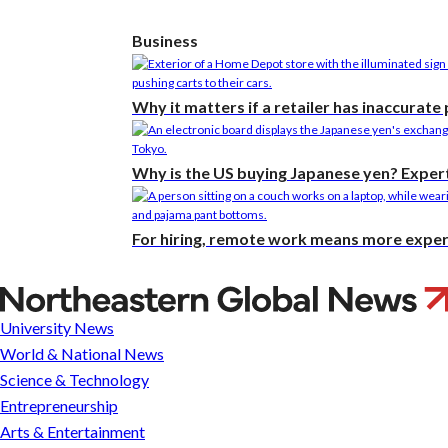
Business
Why it matters if a retailer has inaccurate
Why is the US buying Japanese yen? Expert
For hiring, remote work means more expert
Fighting
terror
University News
by
World & National News
building
Science & Technology
ties
Entrepreneurship
Arts & Entertainment