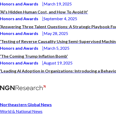
Honors and Awards
March 19, 2025
‘AI’s Hidden Human Cost, and How To Avoid It’
Honors and Awards
September 4, 2025
‘Answering Three Talent Questions: A Strategic Playbook Fo
Honors and Awards
May 28, 2025
‘Testing of Reverse Causality Using Semi-Supervised Machin
Honors and Awards
March 5, 2025
‘The Coming Trump Inflation Bomb’
Honors and Awards
August 19, 2025
‘Leading AI Adoption in Organizations: Introducing a Beha
Northeastern Global News
World & National News