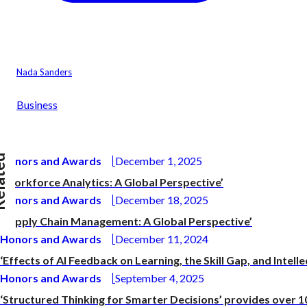
Nada Sanders
Business
ted
Honors and Awards
December 1, 2025
‘Workforce Analytics: A Global Perspective’
Honors and Awards
December 18, 2025
‘Supply Chain Management: A Global Perspective’
Honors and Awards
December 11, 2024
‘Effects of AI Feedback on Learning, the Skill Gap, and Intelle
Honors and Awards
September 4, 2025
‘Structured Thinking for Smarter Decisions’ provides over 