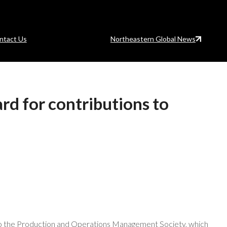
ntact Us
Northeastern Global News
rd for contributions to
 to the Production and Operations Management Society, which