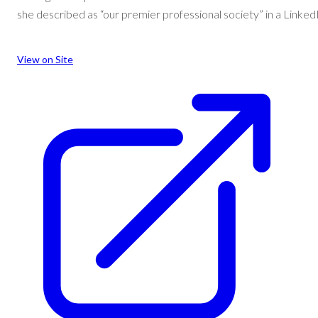
she described as “our premier professional society” in a Linked
:
View on Site
Sanders
awarded
Sushil
K.
Gupta
Distinguished
Service
Award
for
contributions
to
‘premier
professional
society’