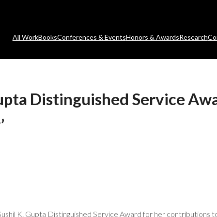
All Work
Books
Conferences & Events
Honors & Awards
Research
Co
pta Distinguished Service Awa
’
shil K. Gupta Distinguished Service Award for her contributions