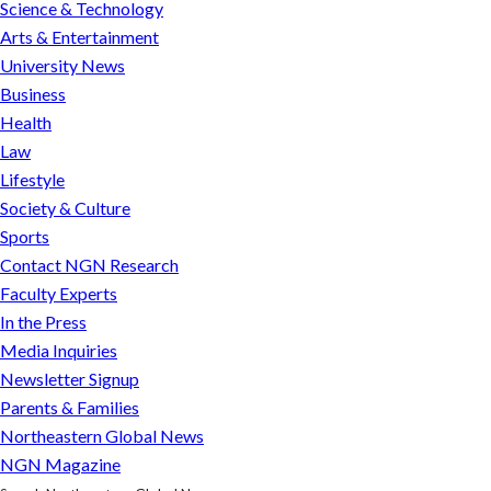
Science & Technology
Arts & Entertainment
University News
Business
Health
Law
Lifestyle
Society & Culture
Sports
Contact NGN Research
Faculty Experts
In the Press
Media Inquiries
Newsletter Signup
Parents & Families
Northeastern Global News
NGN Magazine