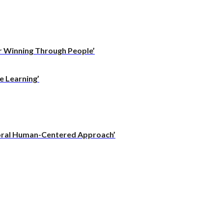
r Winning Through People’
e Learning’
vioral Human-Centered Approach’