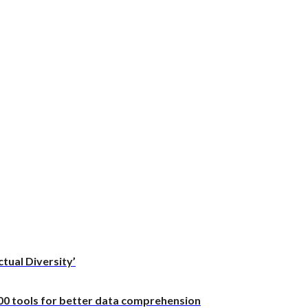
ctual Diversity’
100 tools for better data comprehension