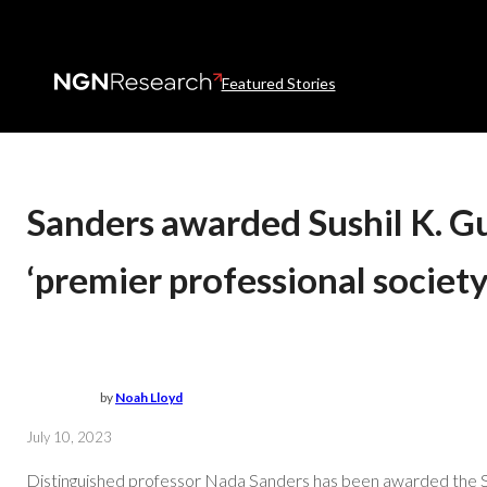
Featured Stories
Sanders awarded Sushil K. Gu
‘premier professional society
by
Noah Lloyd
July 10, 2023
Distinguished professor Nada Sanders has been awarded the Su