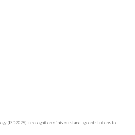
gy (ISD2025) in recognition of his outstanding contributions to