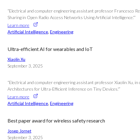
“Electrical and computer engineering assistant professor Francesco Re
Sharing in Open Radio Access Networks Using Artificial Intelligence.'”
Learn more
Artificial Intelligence
, 
Engineering
Ultra-efficient AI for wearables and IoT
Xiaolin Xu
September 3, 2025
“Electrical and computer engineering assistant professor Xiaolin Xu, i
Architectures for Ultra-Efficient Inference on Tiny Devices.'”
Learn more
Artificial Intelligence
, 
Engineering
Best paper award for wireless safety research
Josep Jornet
September 3, 2025