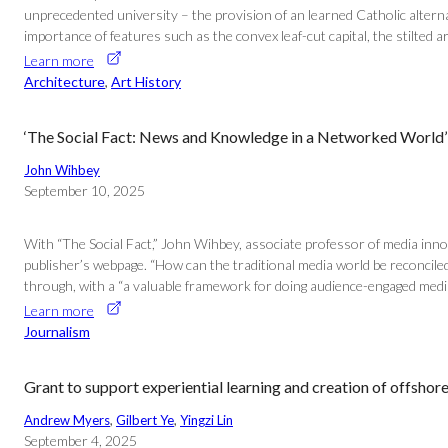
unprecedented university – the provision of an learned Catholic alter
importance of features such as the convex leaf-cut capital, the stilted
Learn more
Architecture
, 
Art History
‘The Social Fact: News and Knowledge in a Networked World’
John Wihbey
September 10, 2025
With “The Social Fact,” John Wihbey, associate professor of media inno
publisher’s webpage. “How can the traditional media world be reconcile
through, with a “a valuable framework for doing audience-engaged medi
Learn more
Journalism
Grant to support experiential learning and creation of offsho
Andrew Myers
, 
Gilbert Ye
, 
Yingzi Lin
September 4, 2025