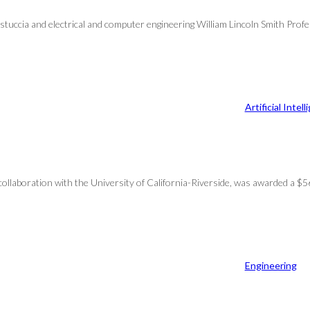
stuccia and electrical and computer engineering William Lincoln Smith Pro
Artificial Intel
n collaboration with the University of California-Riverside, was awarded a 
Engineering