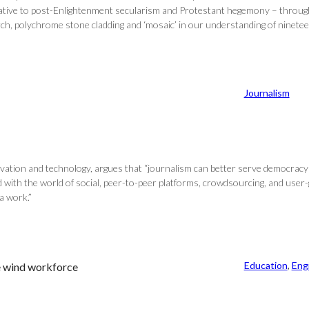
native to post-Enlightenment secularism and Protestant hegemony – through 
 arch, polychrome stone cladding and ‘mosaic’ in our understanding of ninete
Journalism
vation and technology, argues that “journalism can better serve democracy b
d with the world of social, peer-to-peer platforms, crowdsourcing, and user
a work.”
Education
, 
Eng
re wind workforce