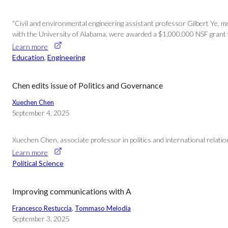
“Civil and environmental engineering assistant professor Gilbert Ye, m
with the University of Alabama, were awarded a $1,000,000 NSF grant 
Learn more
Education
, 
Engineering
Chen edits issue of Politics and Governance
Xuechen Chen
September 4, 2025
Xuechen Chen, associate professor in politics and international relati
Learn more
Political Science
Improving communications with A
Francesco Restuccia
, 
Tommaso Melodia
September 3, 2025