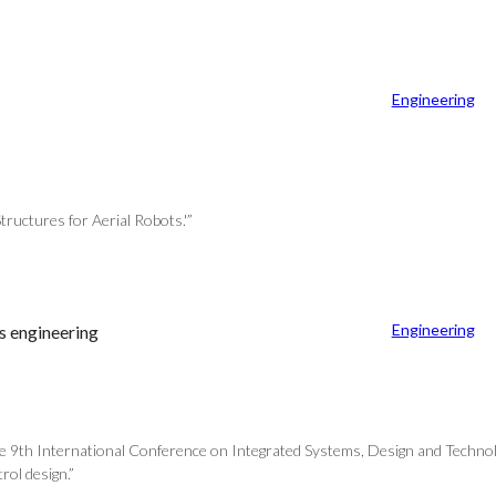
Engineering
tructures for Aerial Robots.'”
Engineering
s engineering
e 9th International Conference on Integrated Systems, Design and Technolo
rol design.”