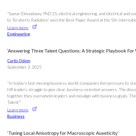
“Samar Elmaadawy, PhD’25, electrical engineering, and electrical and
to Terahertz Radiation’ won the Best Paper Award at the 5th Internat
Learn more
Engineering
‘Answering Three Talent Questions: A Strategic Playbook For
Curtis Odom
September 3, 2025
“In today’s fast-moving business world, companies feel pressure to sta
HR leaders struggle to give clear, business-oriented answers. The discon
together they overwhelm leaders and misalign with business goals. Thi
Talent.'”
Learn more
Business
‘Tuning Local Anisotropy for Macroscopic Auxeticity’