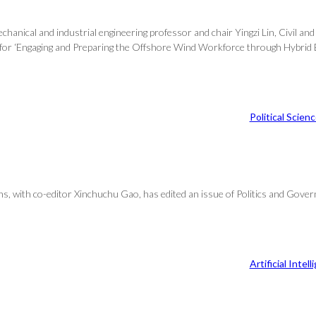
echanical and industrial engineering professor and chair Yingzi Lin, Civil 
for ‘Engaging and Preparing the Offshore Wind Workforce through Hybrid Ex
Political Scien
ons, with co-editor Xinchuchu Gao, has edited an issue of Politics and Gove
Artificial Intel