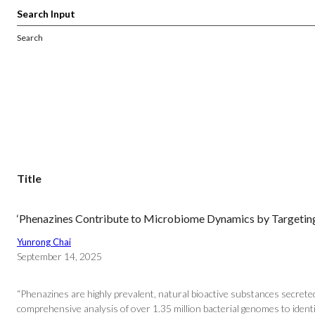
Search
Title
‘Phenazines Contribute to Microbiome Dynamics by Targetin
Yunrong Chai
September 14, 2025
“Phenazines are highly prevalent, natural bioactive substances secret
comprehensive analysis of over 1.35 million bacterial genomes to identif