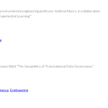
and environmental engineering professor Andrew Myers, in collaboration
periential Learning.'”
ce
rnance titled “The Geopolitics of Transnational Data Governance.”
ligence
, 
Engineering