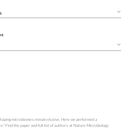
nt
 shaping microbiomes remain elusive. Here we performed a
.” Find the paper and full list of authors at Nature Microbiology.