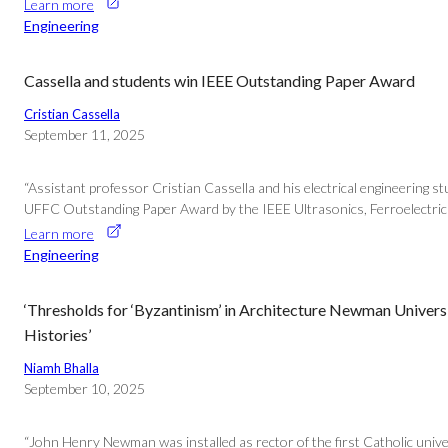
Learn more
Engineering
Cassella and students win IEEE Outstanding Paper Award
Cristian Cassella
September 11, 2025
“Assistant professor Cristian Cassella and his electrical engineering 
UFFC Outstanding Paper Award by the IEEE Ultrasonics, Ferroelectrics
Learn more
Engineering
‘Thresholds for ‘Byzantinism’ in Architecture Newman Universi
Histories’
Niamh Bhalla
September 10, 2025
“John Henry Newman was installed as rector of the first Catholic univer