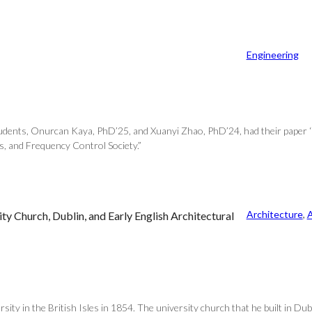
Engineering
students, Onurcan Kaya, PhD’25, and Xuanyi Zhao, PhD’24, had their paper ‘
, and Frequency Control Society.”
Architecture
, 
A
ty Church, Dublin, and Early English Architectural
sity in the British Isles in 1854. The university church that he built in D