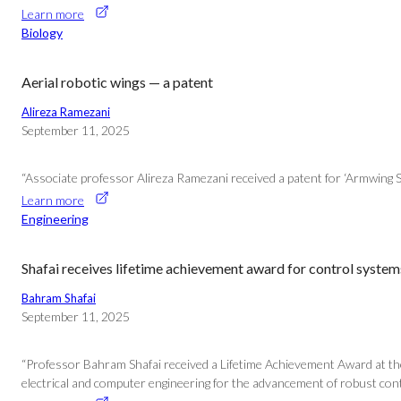
Learn more
Biology
Aerial robotic wings — a patent
Alireza Ramezani
September 11, 2025
“Associate professor Alireza Ramezani received a patent for ‘Armwing S
Learn more
Engineering
Shafai receives lifetime achievement award for control system
Bahram Shafai
September 11, 2025
“Professor Bahram Shafai received a Lifetime Achievement Award at th
electrical and computer engineering for the advancement of robust cont