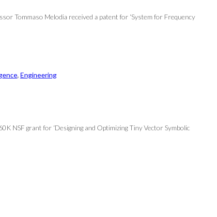
fessor Tommaso Melodia received a patent for ‘System for Frequency
ligence
, 
Engineering
$560K NSF grant for ‘Designing and Optimizing Tiny Vector Symbolic