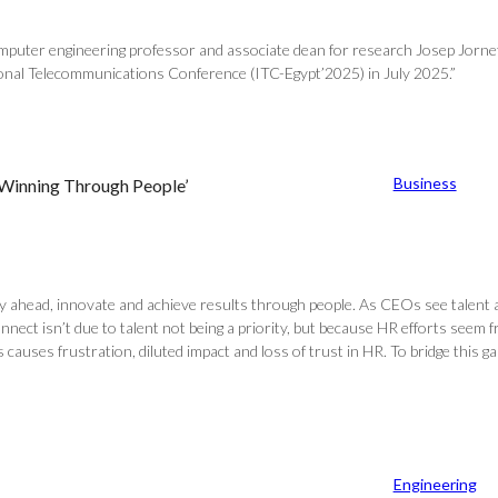
 computer engineering professor and associate dean for research Josep Jor
ional Telecommunications Conference (ITC-Egypt’2025) in July 2025.”
Business
 Winning Through People’
y ahead, innovate and achieve results through people. As CEOs see talent a
nect isn’t due to talent not being a priority, but because HR efforts seem fr
s causes frustration, diluted impact and loss of trust in HR. To bridge th
Engineering