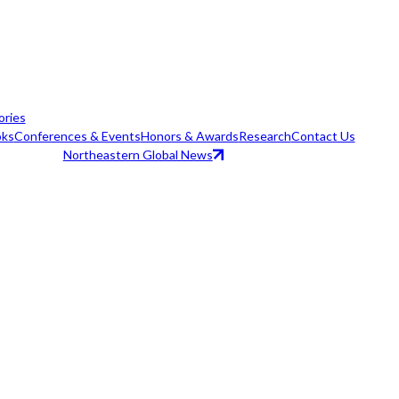
ories
ks
Conferences & Events
Honors & Awards
Research
Contact Us
Northeastern Global News