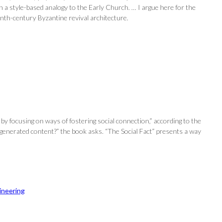
a style-based analogy to the Early Church. … I argue here for the
enth-century Byzantine revival architecture.
y focusing on ways of fostering social connection,” according to the
-generated content?” the book asks. “The Social Fact” presents a way
ineering