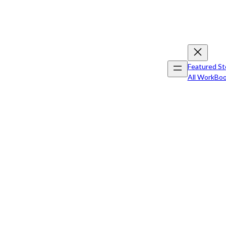
Featured St
All Work
Boo