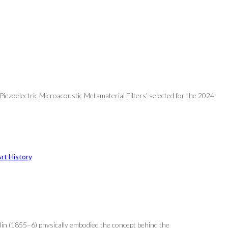
Piezoelectric Microacoustic Metamaterial Filters’ selected for the 2024
rt History
ublin (1855–6) physically embodied the concept behind the