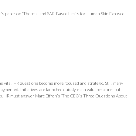
net’s paper on ‘Thermal and SAR-Based Limits for Human Skin Exposed
s vital, HR questions become more focused and strategic. Still, many
agmented. Initiatives are launched quickly, each valuable alone, but
is gap, HR must answer Marc Effron’s ‘The CEO’s Three Questions About