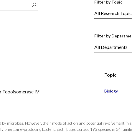
Filter by Topic
Filter by Departme
Topic
Biology
g Topoisomerase IV’
ed by microbes. However, their mode of action and potential involvement in
y phenazine-producing bacteria distributed across 193 species in 34 families