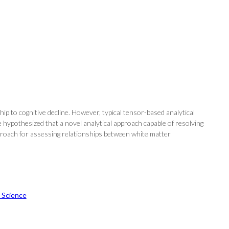
p to cognitive decline. However, typical tensor-based analytical
We hypothesized that a novel analytical approach capable of resolving
approach for assessing relationships between white matter
 Science