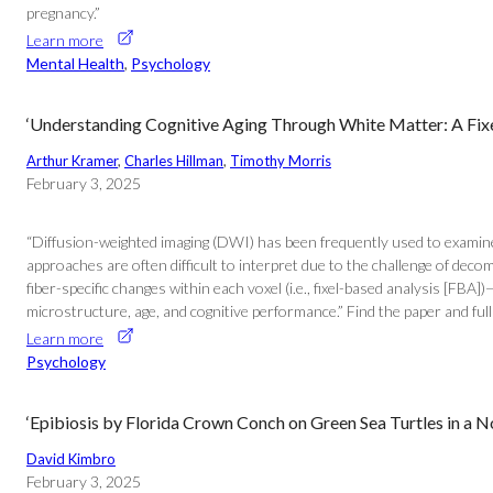
pregnancy.”
Learn more
Mental Health
, 
Psychology
‘Understanding Cognitive Aging Through White Matter: A Fixe
Arthur Kramer
, 
Charles Hillman
, 
Timothy Morris
February 3, 2025
“Diffusion-weighted imaging (DWI) has been frequently used to examine a
approaches are often difficult to interpret due to the challenge of deco
fiber-specific changes within each voxel (i.e., fixel-based analysis [FB
microstructure, age, and cognitive performance.” Find the paper and ful
Learn more
Psychology
‘Epibiosis by Florida Crown Conch on Green Sea Turtles in a N
David Kimbro
February 3, 2025