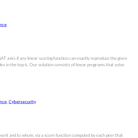
nce
SAT asks if any linear scoring function can exactly reproduce the given
uples in the top-k. Our solution consists of linear programs that solve
nce
, 
Cybersecurity
sent and to whom, via a score function computed by each peer that