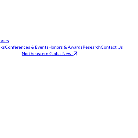
ories
ks
Conferences & Events
Honors & Awards
Research
Contact Us
Northeastern Global News