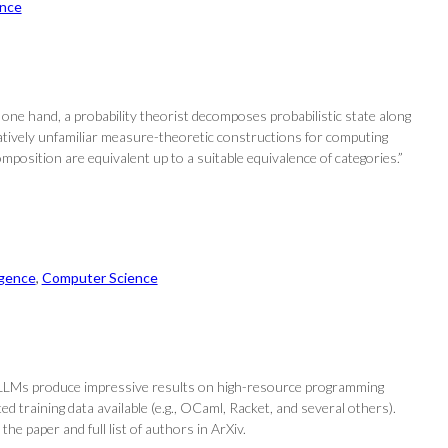
nce
 one hand, a probability theorist decomposes probabilistic state along
latively unfamiliar measure-theoretic constructions for computing
osition are equivalent up to a suitable equivalence of categories.”
ligence
, 
Computer Science
e LLMs produce impressive results on high-resource programming
ted training data available (e.g., OCaml, Racket, and several others).
e paper and full list of authors in ArXiv.