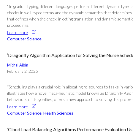
“In gradual typing, different languages perform different dynamic type 
checks in well-typed terms and the dynamic semantics that determines th
that defines when the check-injecting translation and dynamic semantic
proceedings.
Learn more
Computer Science
‘Dragonfly Algorithm Application for Solving the Nurse Sched
Michal Aibin
February 2, 2025
“Scheduling plays a crucial role in allocating re-sources to tasks in var
illustrates how a novel meta-heuristic model known as Dragonfly Algori
behaviours of dragonflies, offers a new approach to solving this probl
Learn more
Computer Science
, 
Health Sciences
‘Cloud Load Balancing Algorithms Performance Evaluation Usi