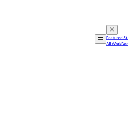
Featured St
All Work
Boo