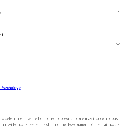
nt
 
Psychology
t is to determine how the hormone allopregnanolone may induce a robust
will provide much-needed insight into the development of the brain post-