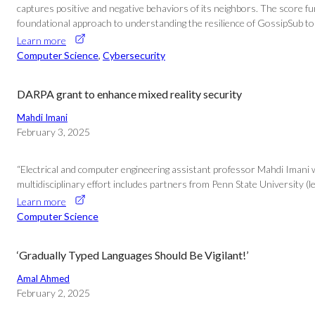
captures positive and negative behaviors of its neighbors. The score f
foundational approach to understanding the resilience of GossipSub to 
Learn more
Computer Science
, 
Cybersecurity
DARPA grant to enhance mixed reality security
Mahdi Imani
February 3, 2025
“Electrical and computer engineering assistant professor Mahdi Imani wa
multidisciplinary effort includes partners from Penn State University (
Learn more
Computer Science
‘Gradually Typed Languages Should Be Vigilant!’
Amal Ahmed
February 2, 2025