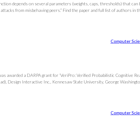
unction depends on several parameters (weights, caps, thresholds) that can 
attacks from misbehaving peers.” Find the paper and full list of authors in
Computer Scie
s awarded a DARPA grant for ‘VeriPro: Verified Probabilistic Cognitive Reas
lead), Design Interactive Inc., Kennesaw State University, George Washingto
Computer Scie