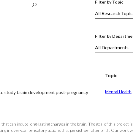
Filter by Topic
Filter by Departme
Topic
Mental Health
,
t to study brain development post-pregnancy
that can induce long-lasting changes in the brain. The goal of this projec
ulting in over-compensatory actions that persist well after birth. Our work 