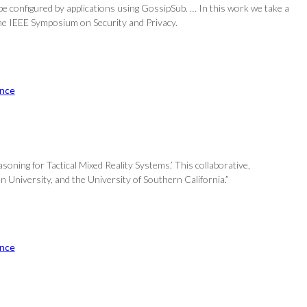
be configured by applications using GossipSub. … In this work we take a
 the IEEE Symposium on Security and Privacy.
nce
oning for Tactical Mixed Reality Systems.’ This collaborative,
n University, and the University of Southern California.”
nce