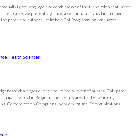
radually typed language, the combination of the translation that injects
 In response, we present vigilance, a semantic analytical instrument
Find the paper and authors list inthe ACM Programming Languages
nce
, 
Health Sciences
 significant challenges due to the limited number of nurses. This paper
 a major hospital in Belgium. The DA, inspired by the swarming
ernational Conference on Computing, Networking and Communications.
nce