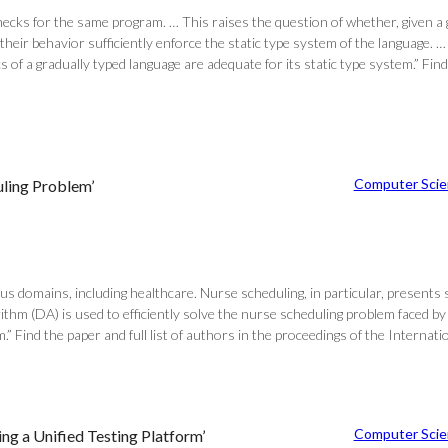
checks for the same program. … This raises the question of whether, given a g
eir behavior sufficiently enforce the static type system of the language. …
s of a gradually typed language are adequate for its static type system.” 
Computer Scie
uling Problem’
ious domains, including healthcare. Nurse scheduling, in particular, presents
thm (DA) is used to efficiently solve the nurse scheduling problem faced by
em.” Find the paper and full list of authors in the proceedings of the Int
Computer Scie
ng a Unified Testing Platform’