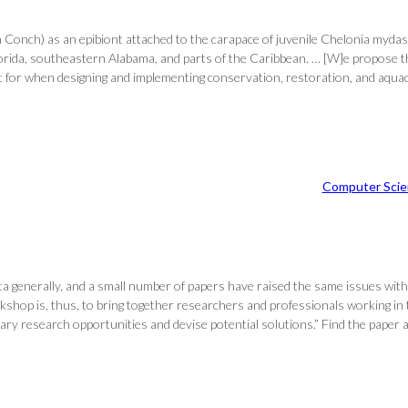
 Conch) as an epibiont attached to the carapace of juvenile Chelonia myda
lorida, southeastern Alabama, and parts of the Caribbean. … [W]e propose t
or when designing and implementing conservation, restoration, and aquacult
Computer Scie
ata generally, and a small number of papers have raised the same issues with
 workshop is, thus, to bring together researchers and professionals working
linary research opportunities and devise potential solutions.” Find the pap