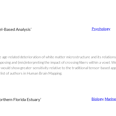
Psychology
l-Based Analysis’
ge-related deterioration of white matter microstructure and its relationshi
mposing and (mis)interpreting the impact of crossing fibers within a voxel. 
A])—would show greater sensitivity relative to the traditional tensor-based 
l list of authors in Human Brain Mapping.
Biology
, 
Marine
orthern Florida Estuary’