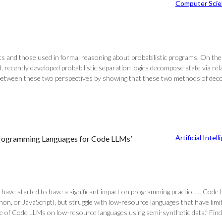
Computer Scie
sts and those used in formal reasoning about probabilistic programs. On the
, recently developed probabilistic separation logics decompose state via re
between these two perspectives by showing that these two methods of decomp
Artificial Intel
Programming Languages for Code LLMs’
 have started to have a significant impact on programming practice. …Cod
ython, or JavaScript), but struggle with low-resource languages that have limi
 of Code LLMs on low-resource languages using semi-synthetic data.” Find th