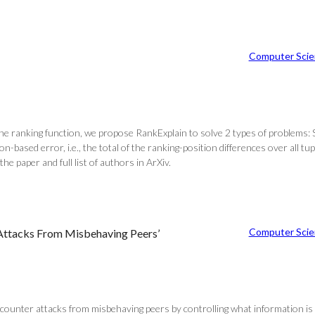
Computer Scie
 the ranking function, we propose RankExplain to solve 2 types of problems: 
on-based error, i.e., the total of the ranking-position differences over all t
e paper and full list of authors in ArXiv.
Computer Scie
 Attacks From Misbehaving Peers’
ounter attacks from misbehaving peers by controlling what information is 