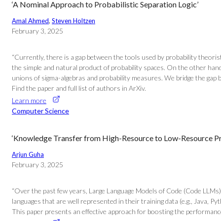
‘A Nominal Approach to Probabilistic Separation Logic’
Amal Ahmed
, 
Steven Holtzen
February 3, 2025
“Currently, there is a gap between the tools used by probability theori
the simple and natural product of probability spaces. On the other hand
unions of sigma-algebras and probability measures. We bridge the gap 
Find the paper and full list of authors in ArXiv.
Learn more
Computer Science
‘Knowledge Transfer from High-Resource to Low-Resource 
Arjun Guha
February 3, 2025
“Over the past few years, Large Language Models of Code (Code LLMs)
languages that are well represented in their training data (e.g., Java, P
This paper presents an effective approach for boosting the performance