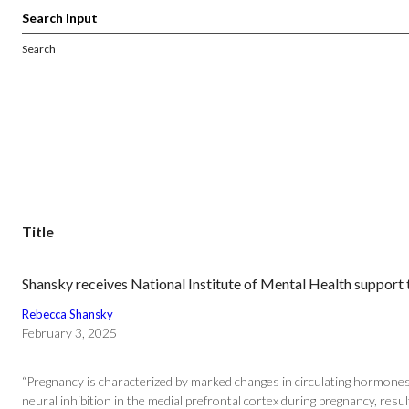
Search
Title
Shansky receives National Institute of Mental Health suppor
Rebecca Shansky
February 3, 2025
“Pregnancy is characterized by marked changes in circulating hormones 
neural inhibition in the medial prefrontal cortex during pregnancy, res