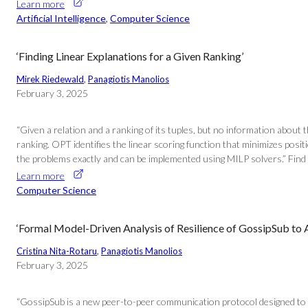
Learn more
Artificial Intelligence
, 
Computer Science
‘Finding Linear Explanations for a Given Ranking’
Mirek Riedewald
, 
Panagiotis Manolios
February 3, 2025
“Given a relation and a ranking of its tuples, but no information about
ranking. OPT identifies the linear scoring function that minimizes positi
the problems exactly and can be implemented using MILP solvers.” Find th
Learn more
Computer Science
‘Formal Model-Driven Analysis of Resilience of GossipSub to
Cristina Nita-Rotaru
, 
Panagiotis Manolios
February 3, 2025
“GossipSub is a new peer-to-peer communication protocol designed to c