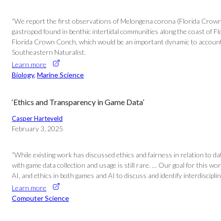
“We report the first observations of Melongena corona (Florida Crown
gastropod found in benthic intertidal communities along the coast of F
Florida Crown Conch, which would be an important dynamic to account f
Southeastern Naturalist.
Learn more
Biology
, 
Marine Science
‘Ethics and Transparency in Game Data’
Casper Harteveld
February 3, 2025
“While existing work has discussed ethics and fairness in relation to d
with game data collection and usage is still rare. … Our goal for this
AI, and ethics in both games and AI to discuss and identify interdiscip
Learn more
Computer Science