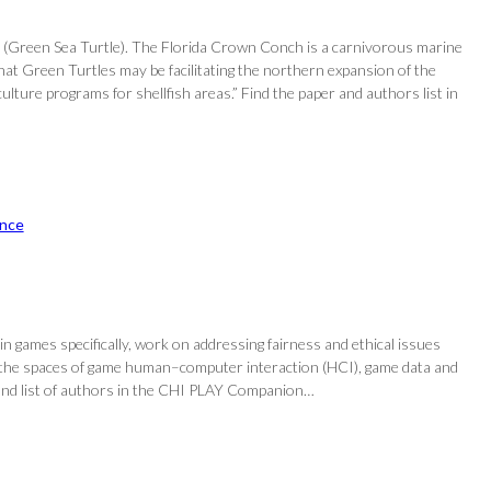
s (Green Sea Turtle). The Florida Crown Conch is a carnivorous marine
hat Green Turtles may be facilitating the northern expansion of the
ure programs for shellfish areas.” Find the paper and authors list in
nce
in games specifically, work on addressing fairness and ethical issues
 in the spaces of game human–computer interaction (HCI), game data and
er and list of authors in the CHI PLAY Companion…