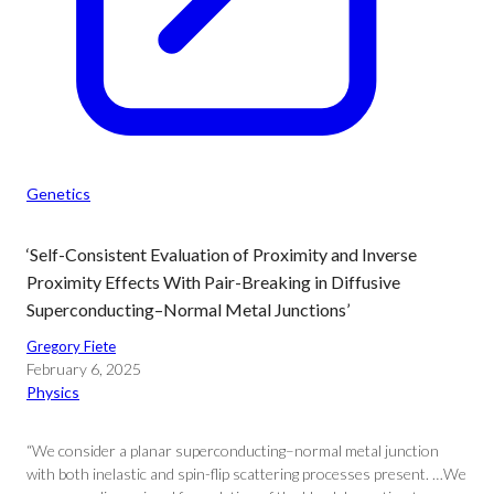
Genetics
‘Self-Consistent Evaluation of Proximity and Inverse
Proximity Effects With Pair-Breaking in Diffusive
Superconducting–Normal Metal Junctions’
Gregory Fiete
February 6, 2025
Physics
“We consider a planar superconducting–normal metal junction
with both inelastic and spin-flip scattering processes present. …We