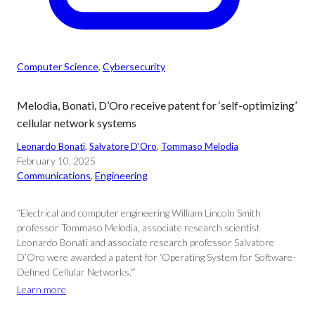
Computer Science
, 
Cybersecurity
Melodia, Bonati, D’Oro receive patent for ‘self-optimizing’
cellular network systems
Leonardo Bonati
, 
Salvatore D'Oro
, 
Tommaso Melodia
February 10, 2025
Communications
, 
Engineering
“Electrical and computer engineering William Lincoln Smith
professor Tommaso Melodia, associate research scientist
Leonardo Bonati and associate research professor Salvatore
D’Oro were awarded a patent for ‘Operating System for Software-
Defined Cellular Networks.'”
Learn more