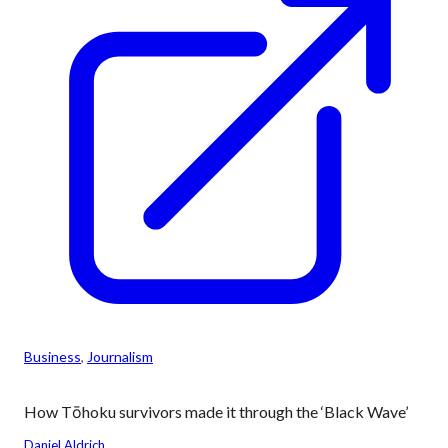
Business
, 
Journalism
How Tōhoku survivors made it through the ‘Black Wave’
Daniel Aldrich