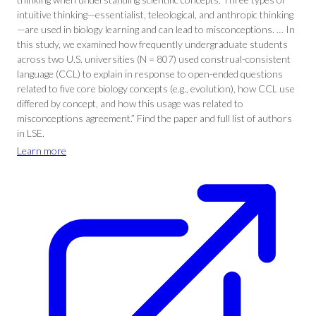
intuitive thinking—essentialist, teleological, and anthropic thinking
—are used in biology learning and can lead to misconceptions. … In
this study, we examined how frequently undergraduate students
across two U.S. universities (N = 807) used construal-consistent
language (CCL) to explain in response to open-ended questions
related to five core biology concepts (e.g., evolution), how CCL use
differed by concept, and how this usage was related to
misconceptions agreement.” Find the paper and full list of authors
in LSE.
Learn more