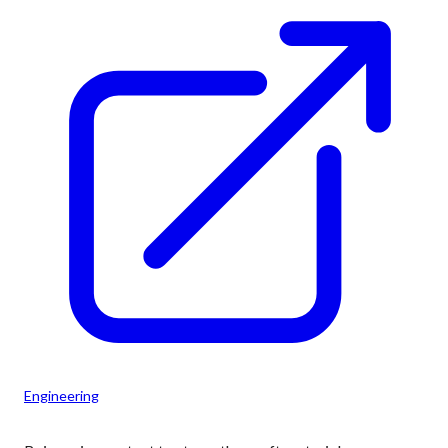
Engineering