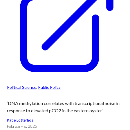
Political Science
, 
Public Policy
‘DNA methylation correlates with transcriptional noise in
response to elevated pCO2 in the eastern oyster’
Katie Lotterhos
February 6, 2025