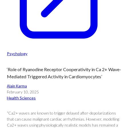
Psychology
‘Role of Ryanodine Receptor Cooperativity in Ca 2+ Wave-
Mediated Triggered Activity in Cardiomyocytes’
Alain Karma
February 10, 2025
Health Sciences
“Ca2+ waves are known to trigger delayed after-depolarizations
that can cause malignant cardiac arrhythmias. However, modelling
Ca2+ waves using physiologically realistic models has remained a