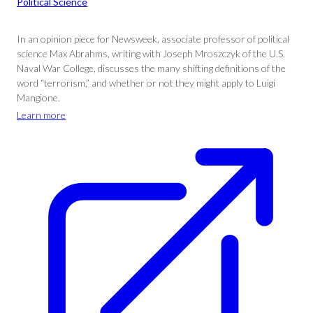
Political Science
In an opinion piece for Newsweek, associate professor of political
science Max Abrahms, writing with Joseph Mroszczyk of the U.S.
Naval War College, discusses the many shifting definitions of the
word “terrorism,” and whether or not they might apply to Luigi
Mangione.
Learn more