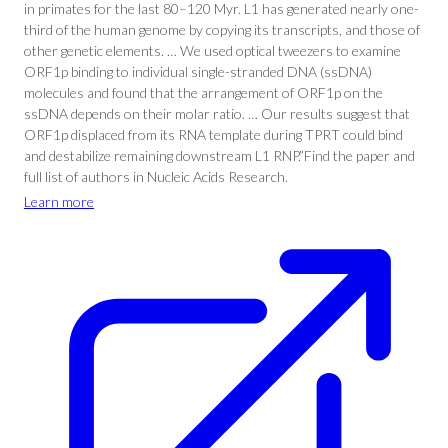
in primates for the last 80–120 Myr. L1 has generated nearly one-
third of the human genome by copying its transcripts, and those of
other genetic elements. … We used optical tweezers to examine
ORF1p binding to individual single-stranded DNA (ssDNA)
molecules and found that the arrangement of ORF1p on the
ssDNA depends on their molar ratio. … Our results suggest that
ORF1p displaced from its RNA template during TPRT could bind
and destabilize remaining downstream L1 RNP.”Find the paper and
full list of authors in Nucleic Acids Research.
Learn more