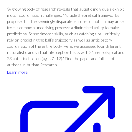
“A growing body of research reveals that autistic individuals exhibit
motor coordination challenges. Multiple theoretical frameworks
propose that the seemingly disparate features of autism may arise
from a common underlying process: a diminished ability to make
predictions. Sensorimotor skills, such as catching a ball, critically
rely on predicting the ball’s trajectory as well as anticipatory
coordination of the entire body. Here, we assessed four different
naturalistic and virtual interception tasks with 31 neurotypical and
23 autistic children (ages 7–12).” Find the paper and full list of
authors in Autism Research.
Learn more