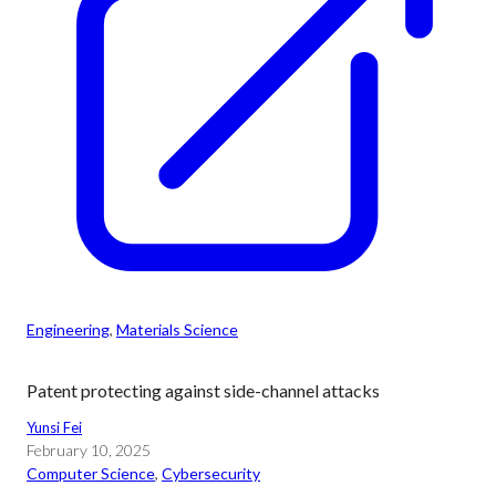
Engineering
, 
Materials Science
Patent protecting against side-channel attacks
Yunsi Fei
February 10, 2025
Computer Science
, 
Cybersecurity