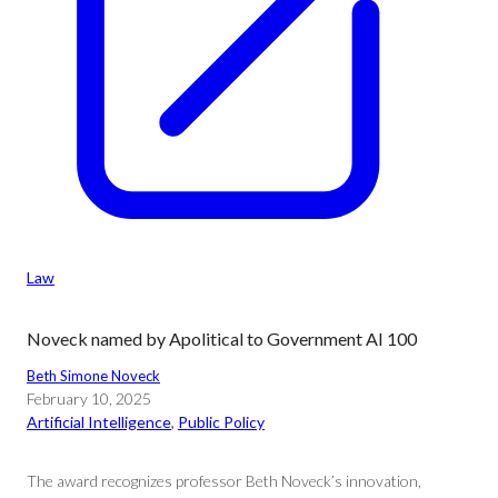
Law
Noveck named by Apolitical to Government AI 100
Beth Simone Noveck
February 10, 2025
Artificial Intelligence
, 
Public Policy
The award recognizes professor Beth Noveck’s innovation,