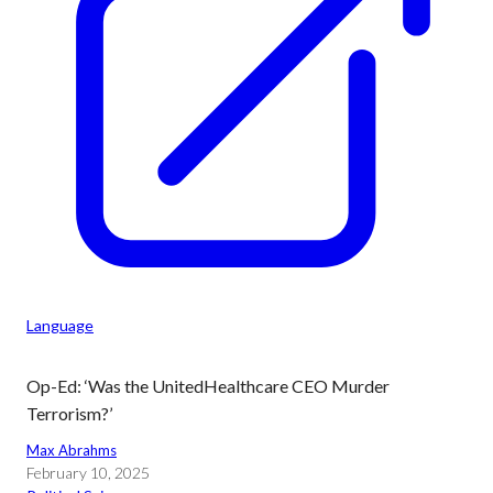
Language
Op-Ed: ‘Was the UnitedHealthcare CEO Murder
Terrorism?’
Max Abrahms
February 10, 2025