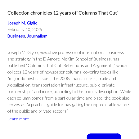
Collection chronicles 12 years of ‘Columns That Cut’
Joseph M. Giglio
February 10, 2025
Business
, 
Journalism
Joseph M. Giglio, executive professor of international business
and strategy in the D’Amore-McKim School of Business, has
published “Columns that Cut: Reflections and Arguments,” which
collects 12 years of newspaper columns, covering topics like
“major domestic issues, the 2008 financial crisis, trade and
globalization, transportation infrastructure, public-private
partnerships” and more, according to the book’s description. While
each column comes from a particular time and place, the book also
serves as “a practical guide for navigating the unpredictable waters
of the public and private sectors.”
Learn more