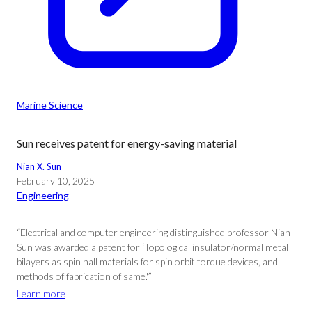
Marine Science
Sun receives patent for energy-saving material
Nian X. Sun
February 10, 2025
Engineering
“Electrical and computer engineering distinguished professor Nian
Sun was awarded a patent for ‘Topological insulator/normal metal
bilayers as spin hall materials for spin orbit torque devices, and
methods of fabrication of same.'”
Learn more