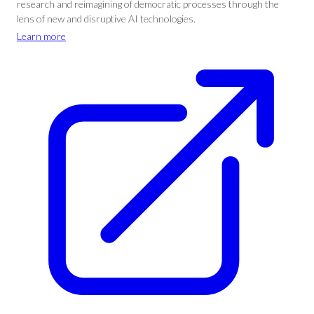
research and reimagining of democratic processes through the
lens of new and disruptive AI technologies.
Learn more