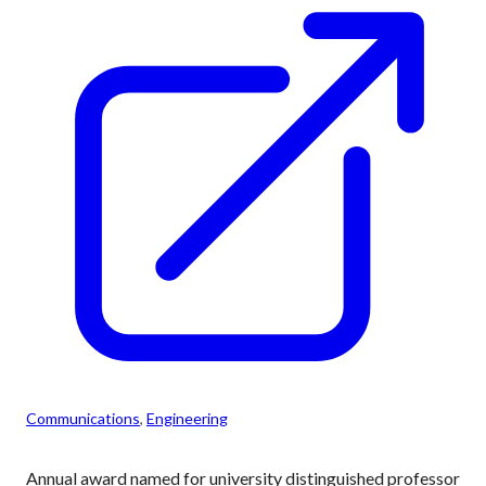
Communications
, 
Engineering
Annual award named for university distinguished professor