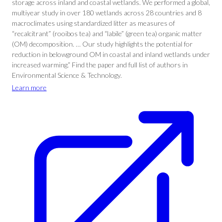
storage across inland and coastal wetlands. We performed a global,
multiyear study in over 180 wetlands across 28 countries and 8
macroclimates using standardized litter as measures of
“recalcitrant” (rooibos tea) and “labile” (green tea) organic matter
(OM) decomposition. … Our study highlights the potential for
reduction in belowground OM in coastal and inland wetlands under
increased warming.” Find the paper and full list of authors in
Environmental Science & Technology.
Learn more