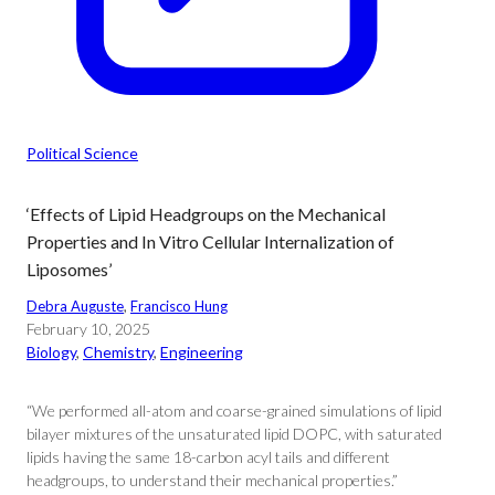
Political Science
‘Effects of Lipid Headgroups on the Mechanical
Properties and In Vitro Cellular Internalization of
Liposomes’
Debra Auguste
, 
Francisco Hung
February 10, 2025
Biology
, 
Chemistry
, 
Engineering
“We performed all-atom and coarse-grained simulations of lipid
bilayer mixtures of the unsaturated lipid DOPC, with saturated
lipids having the same 18-carbon acyl tails and different
headgroups, to understand their mechanical properties.”