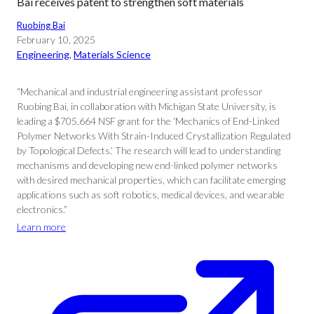
Bai receives patent to strengthen soft materials
Ruobing Bai
February 10, 2025
Engineering
, 
Materials Science
“Mechanical and industrial engineering assistant professor
Ruobing Bai, in collaboration with Michigan State University, is
leading a $705,664 NSF grant for the ‘Mechanics of End-Linked
Polymer Networks With Strain-Induced Crystallization Regulated
by Topological Defects.’ The research will lead to understanding
mechanisms and developing new end-linked polymer networks
with desired mechanical properties, which can facilitate emerging
applications such as soft robotics, medical devices, and wearable
electronics.”
Learn more