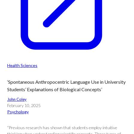
Health Sciences
‘Spontaneous Anthropocentric Language Use in University
Students’ Explanations of Biological Concepts’
John Coley
February 10, 2025
Psychology
“Previous research has shown that students employ intuitive
thinking when understanding scientific concepts. Three types of