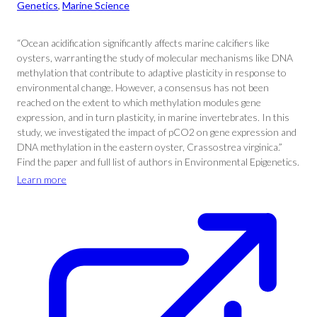
Genetics
, 
Marine Science
“Ocean acidification significantly affects marine calcifiers like
oysters, warranting the study of molecular mechanisms like DNA
methylation that contribute to adaptive plasticity in response to
environmental change. However, a consensus has not been
reached on the extent to which methylation modules gene
expression, and in turn plasticity, in marine invertebrates. In this
study, we investigated the impact of pCO2 on gene expression and
DNA methylation in the eastern oyster, Crassostrea virginica.”
Find the paper and full list of authors in Environmental Epigenetics.
Learn more