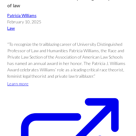
of law
Patricia Williams
February 10, 2025
Law
“To recognize the trailblazing career of University Distinguished
Professor of Law and Humanities Patricia Williams, the Race and
Private Law Section of the Association of American Law Schools
has named an annual award in her honor. The Patricia J. Williams
Award celebrates Williams’ role as a leading critical race theorist,
feminist legal theorist and private law trailblazer.”
Learn more