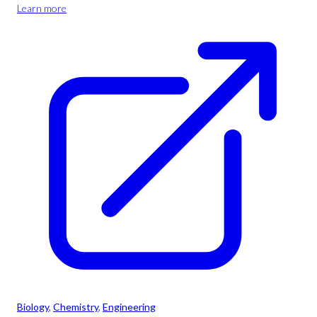
Learn more
Biology
, 
Chemistry
, 
Engineering