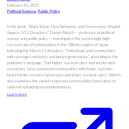
February 10, 2025
Political Science
, 
Public Policy
In his book, “Black Wave: How Networks and Governance Shaped
Japan’s 3/11 Disasters,” Daniel Aldrich — professor of political
science and public policy — investigates the surprisingly high
survival rate of communities in the Tōhoku region of Japan
following the March 11 disasters. “Individuals and communities
with stronger networks and better governance,” according to the
publisher’s webpage, “had higher survival rates and accelerated
recoveries. Less-connected communities with fewer such ties
faced harder recovery processes and lower survival rates.” Aldrich
also examines the varied responses communities have taken to
national rebuilding recommendations.
Learn more