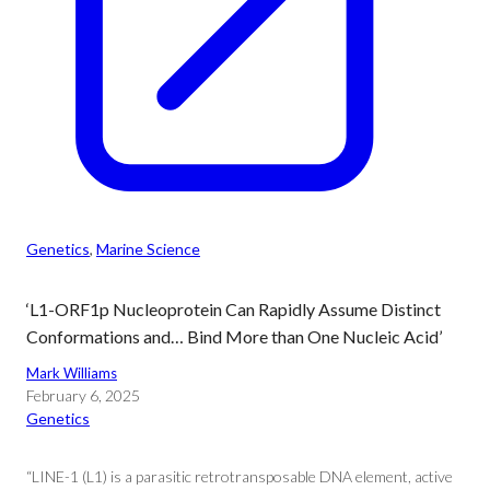
Genetics
, 
Marine Science
‘L1-ORF1p Nucleoprotein Can Rapidly Assume Distinct
Conformations and… Bind More than One Nucleic Acid’
Mark Williams
February 6, 2025
Genetics
“LINE-1 (L1) is a parasitic retrotransposable DNA element, active