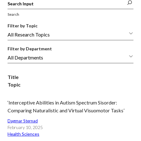
Search
Filter by Topic
Filter by Department
Title
Topic
‘Interceptive Abilities in Autism Spectrum Sisorder:
Comparing Naturalistic and Virtual Visuomotor Tasks’
Dagmar Sternad
February 10, 2025
Health Sciences