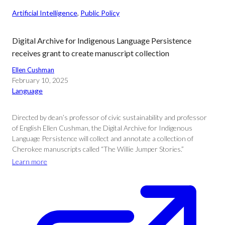
Artificial Intelligence
, 
Public Policy
Digital Archive for Indigenous Language Persistence
receives grant to create manuscript collection
Ellen Cushman
February 10, 2025
Language
Directed by dean’s professor of civic sustainability and professor
of English Ellen Cushman, the Digital Archive for Indigenous
Language Persistence will collect and annotate a collection of
Cherokee manuscripts called “The Willie Jumper Stories.”
Learn more