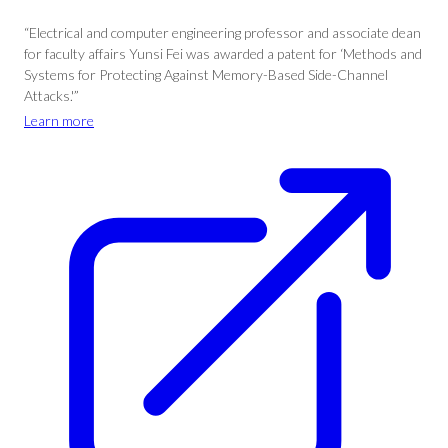
“Electrical and computer engineering professor and associate dean
for faculty affairs Yunsi Fei was awarded a patent for ‘Methods and
Systems for Protecting Against Memory-Based Side-Channel
Attacks.'”
Learn more