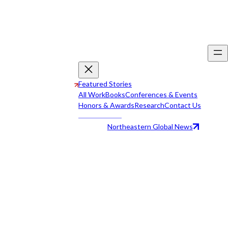
Featured Stories
All Work
Books
Conferences & Events
Honors & Awards
Research
Contact Us
Northeastern Global News
All Work