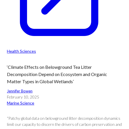
Health Sciences
‘Climate Effects on Belowground Tea Litter
Decomposition Depend on Ecosystem and Organic
Matter Types in Global Wetlands’
Jennifer Bowen
February 10, 2025
Marine Science
“Patchy global data on belowground litter decomposition dynamics
limit our capacity to discern the drivers of carbon preservation and