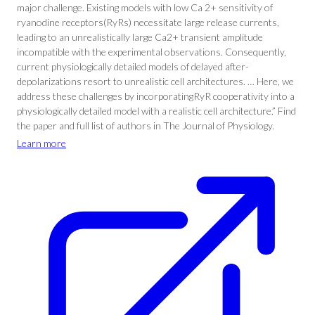
major challenge. Existing models with low Ca 2+ sensitivity of
ryanodine receptors(RyRs) necessitate large release currents,
leading to an unrealistically large Ca2+ transient amplitude
incompatible with the experimental observations. Consequently,
current physiologically detailed models of delayed after-
depolarizations resort to unrealistic cell architectures. … Here, we
address these challenges by incorporatingRyR cooperativity into a
physiologically detailed model with a realistic cell architecture.” Find
the paper and full list of authors in The Journal of Physiology.
Learn more