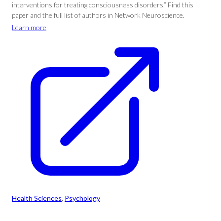
interventions for treating consciousness disorders.” Find this
paper and the full list of authors in Network Neuroscience.
Learn more
Health Sciences
, 
Psychology