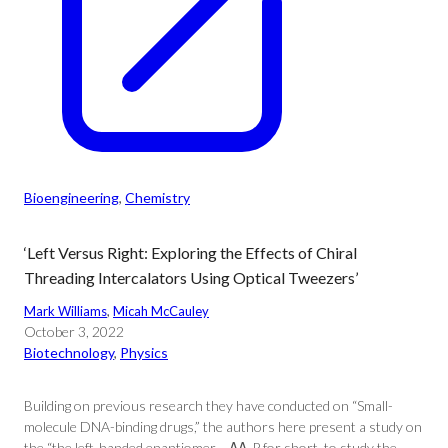
Bioengineering
, 
Chemistry
‘Left Versus Right: Exploring the Effects of Chiral
Threading Intercalators Using Optical Tweezers’
Mark Williams
, 
Micah McCauley
October 3, 2022
Biotechnology
, 
Physics
Building on previous research they have conducted on “Small-
molecule DNA-binding drugs,” the authors here present a study on
the “the left-handed enantiomer… ΛΛ-P for short, to study the