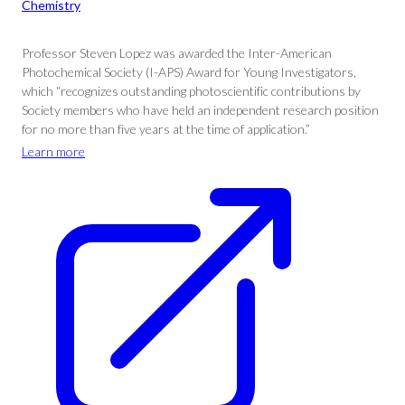
Chemistry
Professor Steven Lopez was awarded the Inter-American
Photochemical Society (I-APS) Award for Young Investigators,
which “recognizes outstanding photoscientific contributions by
Society members who have held an independent research position
for no more than five years at the time of application.”
Learn more