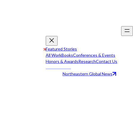
Featured Stories
All Work
Books
Conferences & Events
Honors & Awards
Research
Contact Us
Northeastern Global News
All Work