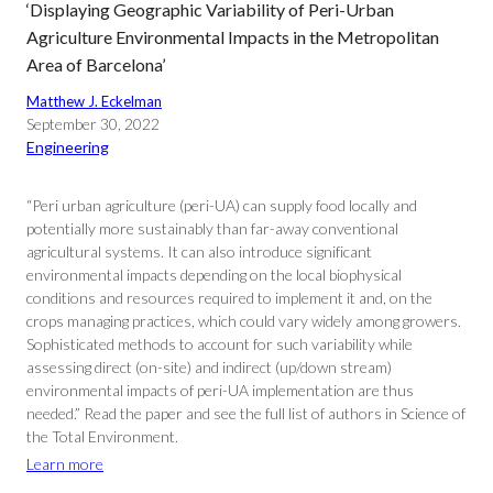
‘Displaying Geographic Variability of Peri-Urban
Agriculture Environmental Impacts in the Metropolitan
Area of Barcelona’
Matthew J. Eckelman
September 30, 2022
Engineering
“Peri urban agriculture (peri-UA) can supply food locally and
potentially more sustainably than far-away conventional
agricultural systems. It can also introduce significant
environmental impacts depending on the local biophysical
conditions and resources required to implement it and, on the
crops managing practices, which could vary widely among growers.
Sophisticated methods to account for such variability while
assessing direct (on-site) and indirect (up/down stream)
environmental impacts of peri-UA implementation are thus
needed.” Read the paper and see the full list of authors in Science of
the Total Environment.
Learn more