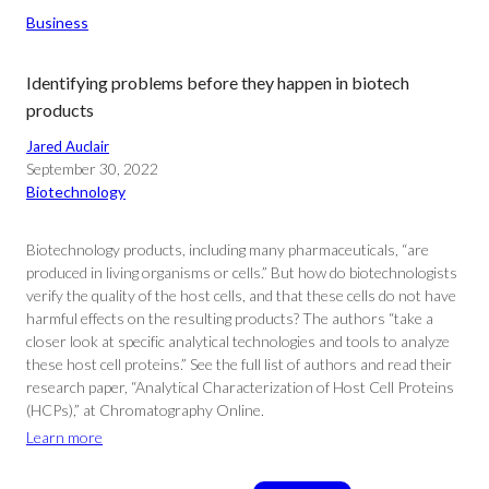
Business
Identifying problems before they happen in biotech
products
Jared Auclair
September 30, 2022
Biotechnology
Biotechnology products, including many pharmaceuticals, “are
produced in living organisms or cells.” But how do biotechnologists
verify the quality of the host cells, and that these cells do not have
harmful effects on the resulting products? The authors “take a
closer look at specific analytical technologies and tools to analyze
these host cell proteins.” See the full list of authors and read their
research paper, “Analytical Characterization of Host Cell Proteins
(HCPs),” at Chromatography Online.
Learn more