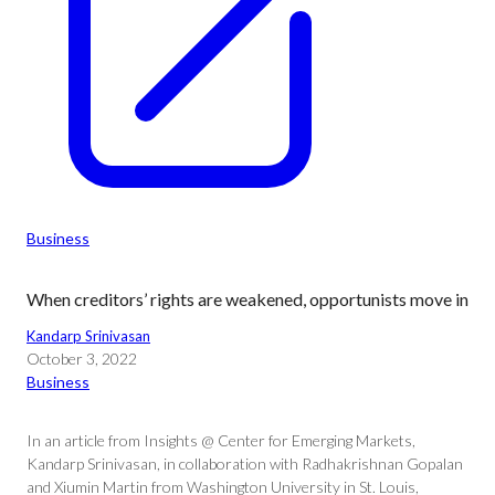
Business
When creditors’ rights are weakened, opportunists move in
Kandarp Srinivasan
October 3, 2022
Business
In an article from Insights @ Center for Emerging Markets,
Kandarp Srinivasan, in collaboration with Radhakrishnan Gopalan
and Xiumin Martin from Washington University in St. Louis,