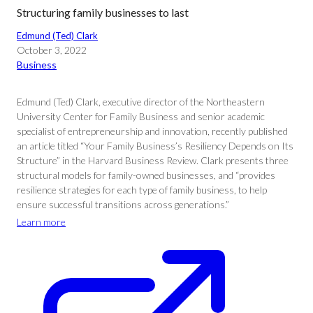
Structuring family businesses to last
Edmund (Ted) Clark
October 3, 2022
Business
Edmund (Ted) Clark, executive director of the Northeastern
University Center for Family Business and senior academic
specialist of entrepreneurship and innovation, recently published
an article titled “Your Family Business’s Resiliency Depends on Its
Structure” in the Harvard Business Review. Clark presents three
structural models for family-owned businesses, and “provides
resilience strategies for each type of family business, to help
ensure successful transitions across generations.”
Learn more