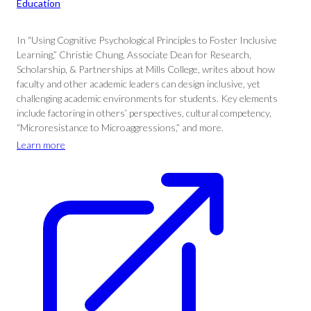
Education
In “Using Cognitive Psychological Principles to Foster Inclusive
Learning,” Christie Chung, Associate Dean for Research,
Scholarship, & Partnerships at Mills College, writes about how
faculty and other academic leaders can design inclusive, yet
challenging academic environments for students. Key elements
include factoring in others’ perspectives, cultural competency,
“Microresistance to Microaggressions,” and more.
Learn more