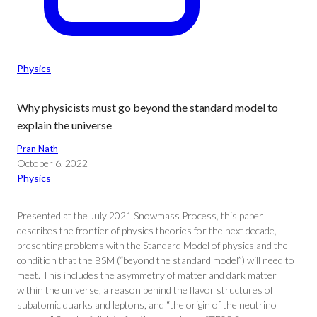
Physics
Why physicists must go beyond the standard model to
explain the universe
Pran Nath
October 6, 2022
Physics
Presented at the July 2021 Snowmass Process, this paper
describes the frontier of physics theories for the next decade,
presenting problems with the Standard Model of physics and the
condition that the BSM (“beyond the standard model”) will need to
meet. This includes the asymmetry of matter and dark matter
within the universe, a reason behind the flavor structures of
subatomic quarks and leptons, and “the origin of the neutrino