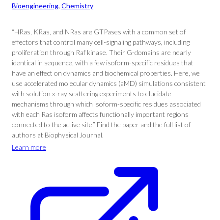
Bioengineering
, 
Chemistry
“HRas, KRas, and NRas are GTPases with a common set of
effectors that control many cell-signaling pathways, including
proliferation through Raf kinase. Their G-domains are nearly
identical in sequence, with a few isoform-specific residues that
have an effect on dynamics and biochemical properties. Here, we
use accelerated molecular dynamics (aMD) simulations consistent
with solution x-ray scattering experiments to elucidate
mechanisms through which isoform-specific residues associated
with each Ras isoform affects functionally important regions
connected to the active site.” Find the paper and the full list of
authors at Biophysical Journal.
Learn more