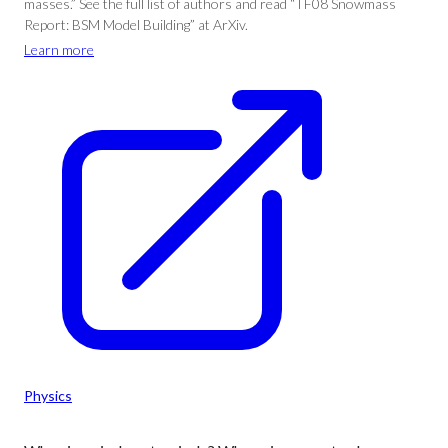
masses.” See the full list of authors and read “TF08 Snowmass
Report: BSM Model Building” at ArXiv.
Learn more
Physics