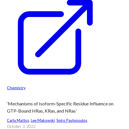
Chemistry
‘Mechanisms of Isoform-Specific Residue Influence on
GTP-Bound HRas, KRas, and NRas’
Carla Mattos
, 
Lee Makowski
, 
Spiro Pavlopoulos
October 3, 2022