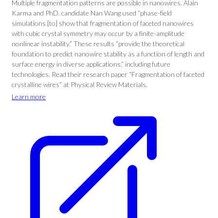
Multiple fragmentation patterns are possible in nanowires. Alain
Karma and PhD. candidate Nan Wang used “phase-field
simulations [to] show that fragmentation of faceted nanowires
with cubic crystal symmetry may occur by a finite-amplitude
nonlinear instability.” These results “provide the theoretical
foundation to predict nanowire stability as a function of length and
surface energy in diverse applications,” including future
technologies. Read their research paper “Fragmentation of faceted
crystalline wires” at Physical Review Materials.
Learn more