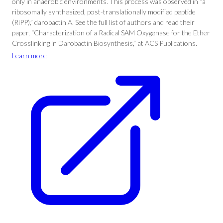
only in anaerobic environments. This process was observed in “a
ribosomally synthesized, post-translationally modified peptide
(RiPP),” darobactin A. See the full list of authors and read their
paper, “Characterization of a Radical SAM Oxygenase for the Ether
Crosslinking in Darobactin Biosynthesis,” at ACS Publications.
Learn more