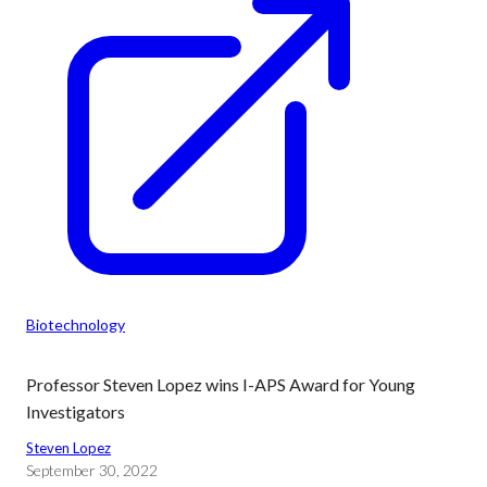
Biotechnology
Professor Steven Lopez wins I-APS Award for Young
Investigators
Steven Lopez
September 30, 2022