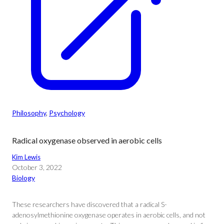
Philosophy
, 
Psychology
Radical oxygenase observed in aerobic cells
Kim Lewis
October 3, 2022
Biology
These researchers have discovered that a radical S-
adenosylmethionine oxygenase operates in aerobic cells, and not