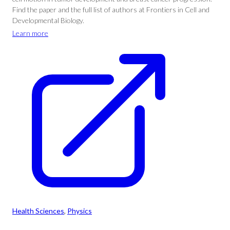
Find the paper and the full list of authors at Frontiers in Cell and
Developmental Biology.
Learn more
Health Sciences
, 
Physics