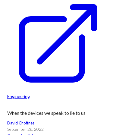
Engineering
When the devices we speak to lie to us
David Choffnes
September 28, 2022