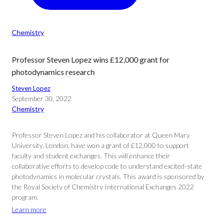
Chemistry
Professor Steven Lopez wins £12,000 grant for
photodynamics research
Steven Lopez
September 30, 2022
Chemistry
Professor Steven Lopez and his collaborator at Queen Mary
University, London, have won a grant of £12,000 to support
faculty and student exchanges. This will enhance their
collaborative efforts to develop code to understand excited-state
photodynamics in molecular crystals. This award is sponsored by
the Royal Society of Chemistry International Exchanges 2022
program.
Learn more