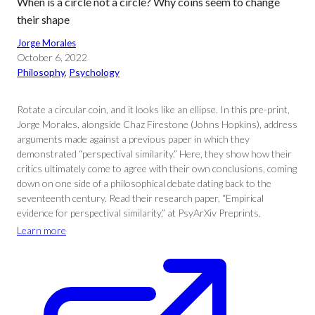
When is a circle not a circle? Why coins seem to change
their shape
Jorge Morales
October 6, 2022
Philosophy
, 
Psychology
Rotate a circular coin, and it looks like an ellipse. In this pre-print,
Jorge Morales, alongside Chaz Firestone (Johns Hopkins), address
arguments made against a previous paper in which they
demonstrated “perspectival similarity.” Here, they show how their
critics ultimately come to agree with their own conclusions, coming
down on one side of a philosophical debate dating back to the
seventeenth century. Read their research paper, “Empirical
evidence for perspectival similarity,” at PsyArXiv Preprints.
Learn more