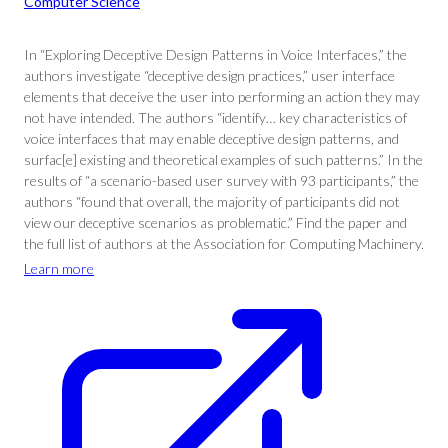
Computer Science
In “Exploring Deceptive Design Patterns in Voice Interfaces,” the
authors investigate “deceptive design practices,” user interface
elements that deceive the user into performing an action they may
not have intended. The authors “identify… key characteristics of
voice interfaces that may enable deceptive design patterns, and
surfac[e] existing and theoretical examples of such patterns.” In the
results of “a scenario-based user survey with 93 participants,” the
authors “found that overall, the majority of participants did not
view our deceptive scenarios as problematic.” Find the paper and
the full list of authors at the Association for Computing Machinery.
Learn more