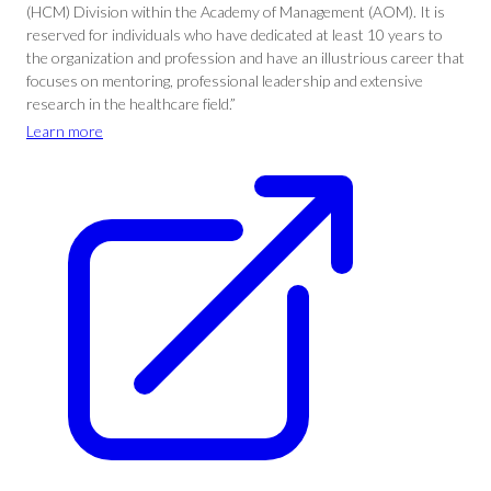
(HCM) Division within the Academy of Management (AOM). It is
reserved for individuals who have dedicated at least 10 years to
the organization and profession and have an illustrious career that
focuses on mentoring, professional leadership and extensive
research in the healthcare field.”
Learn more