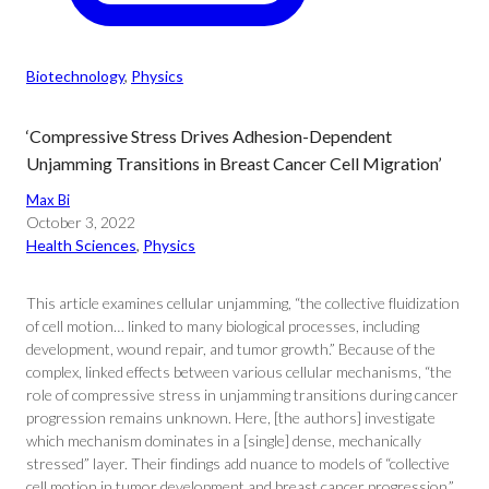
Biotechnology
, 
Physics
‘Compressive Stress Drives Adhesion-Dependent
Unjamming Transitions in Breast Cancer Cell Migration’
Max Bi
October 3, 2022
Health Sciences
, 
Physics
This article examines cellular unjamming, “the collective fluidization
of cell motion… linked to many biological processes, including
development, wound repair, and tumor growth.” Because of the
complex, linked effects between various cellular mechanisms, “the
role of compressive stress in unjamming transitions during cancer
progression remains unknown. Here, [the authors] investigate
which mechanism dominates in a [single] dense, mechanically
stressed” layer. Their findings add nuance to models of “collective
cell motion in tumor development and breast cancer progression.”