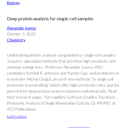
Biology
Deep protein analysis for single-cell samples
Alexander Ivanov
October 3, 2022
Chemistry
Undertaking protein analysis using limited or single-cell samples
“requires specialized methods that prioritize high sensitivity and
minimize sample loss.” Professor Alexander Ivanov, PhD.
candidates Kendall R. Johnson and Yunfan Gao, and postdoctoral
researcher Michal Greguš, present new methods “in single-cell
proteome-level profiling,” which offer high sensitivity rates and the
potential for deep protein analysis based on individual cells. Read
their research paper, “On-capillary Cell Lysis Enables Top-down
Proteomic Analysis of Single Mammalian Cells by CE-MS/MS,” at
ACS Publications.
Learn more