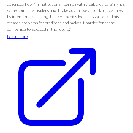
describes how “In institutional regimes with weak creditors’ rights,
some company insiders might take advantage of bankruptcy rules
by intentionally making their companies look less valuable. This
creates problems for creditors and makes it harder for these
companies to succeed in the future.”
Learn more