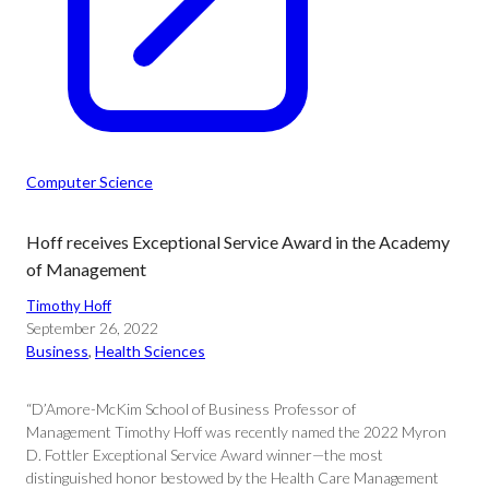
Computer Science
Hoff receives Exceptional Service Award in the Academy
of Management
Timothy Hoff
September 26, 2022
Business
, 
Health Sciences
“D’Amore-McKim School of Business Professor of
Management Timothy Hoff was recently named the 2022 Myron
D. Fottler Exceptional Service Award winner—the most
distinguished honor bestowed by the Health Care Management