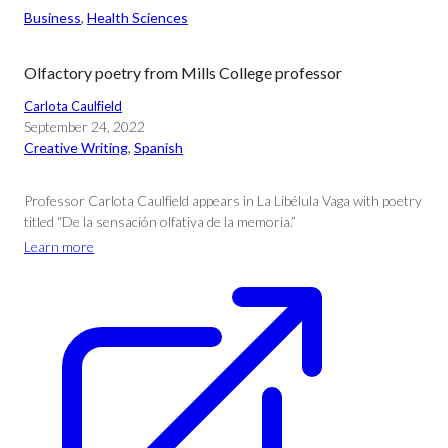
Business
, 
Health Sciences
Olfactory poetry from Mills College professor
Carlota Caulfield
September 24, 2022
Creative Writing
, 
Spanish
Professor Carlota Caulfield appears in La Libélula Vaga with poetry
titled “De la sensación olfativa de la memoria.”
Learn more