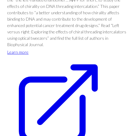
effects of chirality on DNA threading intercalation.” This paper
contributes to “a better understanding of how chirality affects
binding to DNA and may contribute to the development of
enhanced potential cancer treatment drug designs.” Read “Left
versus right: Exploring the effects of chiral threading intercalators
using optical tweezers” and find the full list of authors in
Biophysical Journal.
Learn more