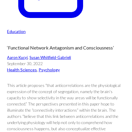
Education
‘Functional Network Antagonism and Consciousness’
Aaron Kucyi
, 
Susan Whitfield-Gabrieli
September 30, 2022
Health Sciences
, 
Psychology
This article proposes “that anticorrelations are the physiological
expression of the concept of segregation, namely the brain’s
capacity to show selectivity in the way areas will be functionally
connected.” The perspectives presented in this paper hope to
illuminate the “connectivity interactions” within the brain. The
authors “believe that this link between anticorrelations and the
underlying physiology will help not only to comprehend how
consciousness happens, but also conceptualize effective