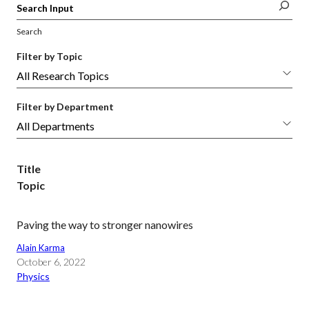
Search
Filter by Topic
Filter by Department
Title
Topic
Paving the way to stronger nanowires
Alain Karma
October 6, 2022
Physics