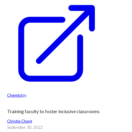
Chemistry
Training faculty to foster inclusive classrooms
Christie Chung
September 30, 2022