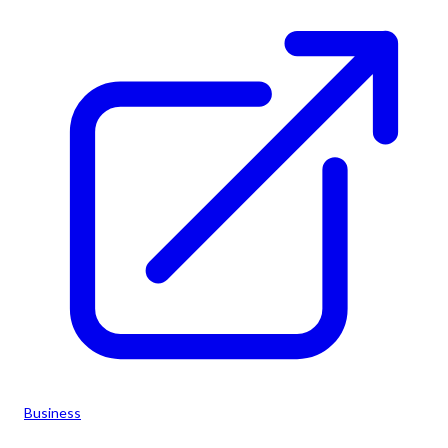
Business