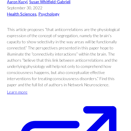
Aaron Kucyi
, 
Susan Whitfield-Gabrieli
September 30, 2022
Health Sciences
, 
Psychology
This article proposes “that anticorrelations are the physiological
expression of the concept of segregation, namely the brain’s
capacity to show selectivity in the way areas will be functionally
connected.” The perspectives presented in this paper hope to
illuminate the “connectivity interactions” within the brain. The
authors “believe that this link between anticorrelations and the
underlying physiology will help not only to comprehend how
consciousness happens, but also conceptualize effective
interventions for treating consciousness disorders.” Find this
paper and the full list of authors in Network Neuroscience.
Learn more