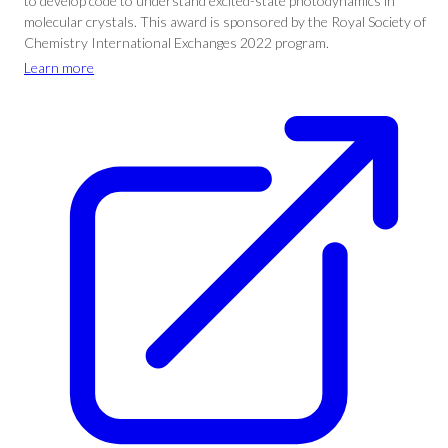
to develop code to understand excited-state photodynamics in
molecular crystals. This award is sponsored by the Royal Society of
Chemistry International Exchanges 2022 program.
Learn more