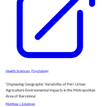
Health Sciences
, 
Psychology
‘Displaying Geographic Variability of Peri-Urban
Agriculture Environmental Impacts in the Metropolitan
Area of Barcelona’
Matthew J. Eckelman