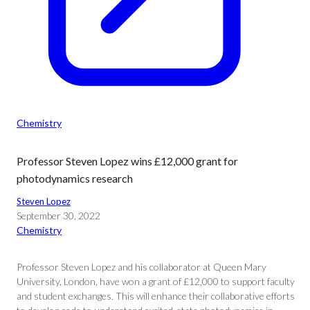
Chemistry
Professor Steven Lopez wins £12,000 grant for
photodynamics research
Steven Lopez
September 30, 2022
Chemistry
Professor Steven Lopez and his collaborator at Queen Mary
University, London, have won a grant of £12,000 to support faculty
and student exchanges. This will enhance their collaborative efforts