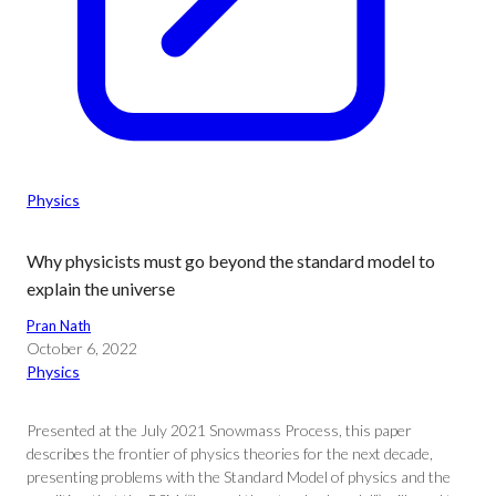
Physics
Why physicists must go beyond the standard model to
explain the universe
Pran Nath
October 6, 2022
Physics
Presented at the July 2021 Snowmass Process, this paper
describes the frontier of physics theories for the next decade,
presenting problems with the Standard Model of physics and the