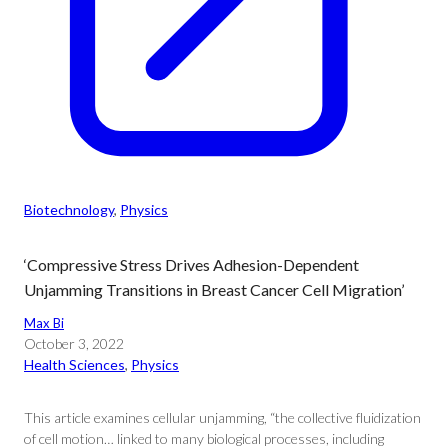
Biotechnology
, 
Physics
‘Compressive Stress Drives Adhesion-Dependent
Unjamming Transitions in Breast Cancer Cell Migration’
Max Bi
October 3, 2022
Health Sciences
, 
Physics
This article examines cellular unjamming, “the collective fluidization
of cell motion… linked to many biological processes, including