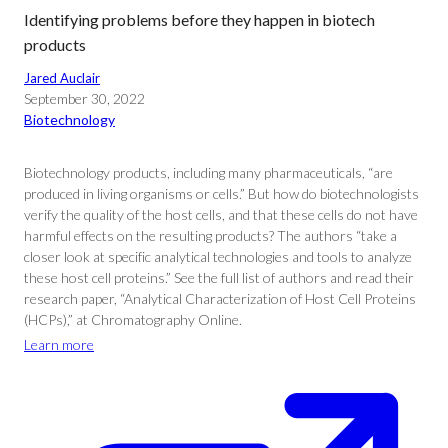
Identifying problems before they happen in biotech
products
Jared Auclair
September 30, 2022
Biotechnology
Biotechnology products, including many pharmaceuticals, “are
produced in living organisms or cells.” But how do biotechnologists
verify the quality of the host cells, and that these cells do not have
harmful effects on the resulting products? The authors “take a
closer look at specific analytical technologies and tools to analyze
these host cell proteins.” See the full list of authors and read their
research paper, “Analytical Characterization of Host Cell Proteins
(HCPs),” at Chromatography Online.
Learn more