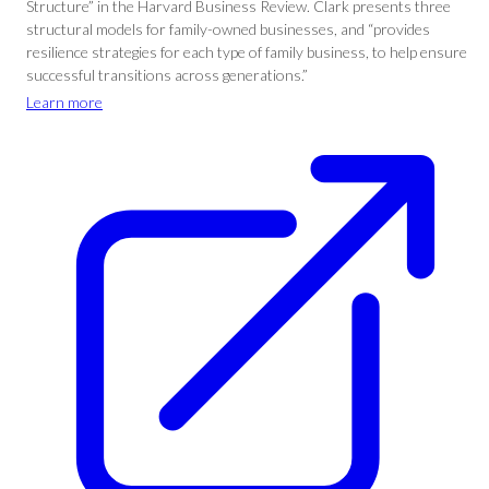
Structure” in the Harvard Business Review. Clark presents three
structural models for family-owned businesses, and “provides
resilience strategies for each type of family business, to help ensure
successful transitions across generations.”
Learn more