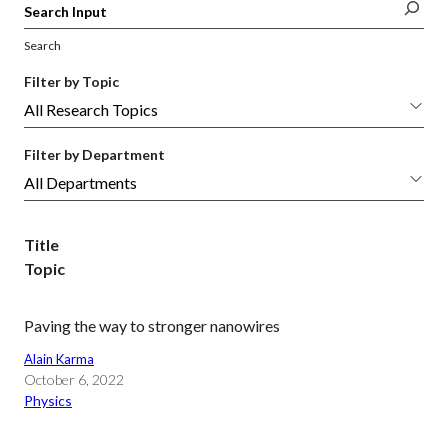
Search
Filter by Topic
Filter by Department
Title
Topic
Paving the way to stronger nanowires
Alain Karma
October 6, 2022
Physics