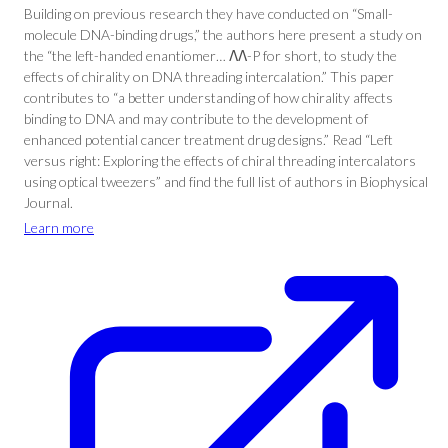
Building on previous research they have conducted on “Small-
molecule DNA-binding drugs,” the authors here present a study on
the “the left-handed enantiomer… ΛΛ-P for short, to study the
effects of chirality on DNA threading intercalation.” This paper
contributes to “a better understanding of how chirality affects
binding to DNA and may contribute to the development of
enhanced potential cancer treatment drug designs.” Read “Left
versus right: Exploring the effects of chiral threading intercalators
using optical tweezers” and find the full list of authors in Biophysical
Journal.
Learn more