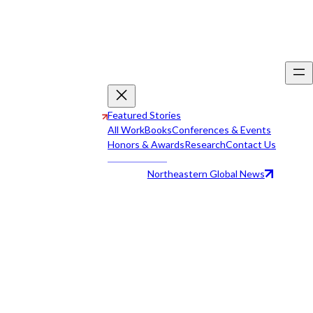
Featured Stories
All Work
Books
Conferences & Events
Honors & Awards
Research
Contact Us
Northeastern Global News
All Work