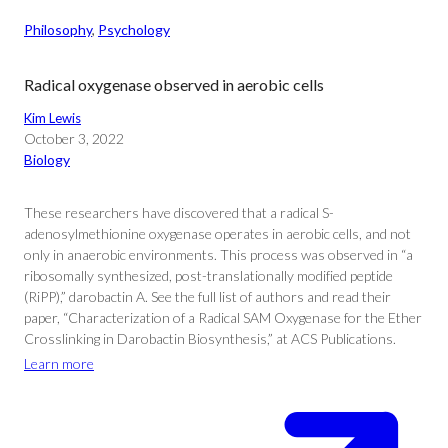
Philosophy
, 
Psychology
Radical oxygenase observed in aerobic cells
Kim Lewis
October 3, 2022
Biology
These researchers have discovered that a radical S-
adenosylmethionine oxygenase operates in aerobic cells, and not
only in anaerobic environments. This process was observed in “a
ribosomally synthesized, post-translationally modified peptide
(RiPP),” darobactin A. See the full list of authors and read their
paper, “Characterization of a Radical SAM Oxygenase for the Ether
Crosslinking in Darobactin Biosynthesis,” at ACS Publications.
Learn more