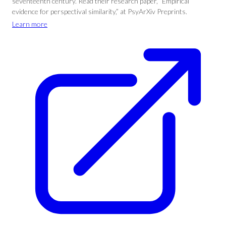
seventeenth century. Read their research paper, “Empirical
evidence for perspectival similarity,” at PsyArXiv Preprints.
Learn more