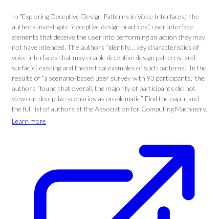
In “Exploring Deceptive Design Patterns in Voice Interfaces,” the
authors investigate “deceptive design practices,” user interface
elements that deceive the user into performing an action they may
not have intended. The authors “identify… key characteristics of
voice interfaces that may enable deceptive design patterns, and
surfac[e] existing and theoretical examples of such patterns.” In the
results of “a scenario-based user survey with 93 participants,” the
authors “found that overall, the majority of participants did not
view our deceptive scenarios as problematic.” Find the paper and
the full list of authors at the Association for Computing Machinery.
Learn more