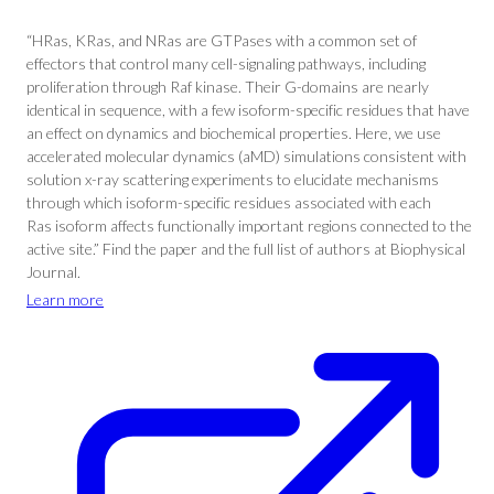
“HRas, KRas, and NRas are GTPases with a common set of
effectors that control many cell-signaling pathways, including
proliferation through Raf kinase. Their G-domains are nearly
identical in sequence, with a few isoform-specific residues that have
an effect on dynamics and biochemical properties. Here, we use
accelerated molecular dynamics (aMD) simulations consistent with
solution x-ray scattering experiments to elucidate mechanisms
through which isoform-specific residues associated with each
Ras isoform affects functionally important regions connected to the
active site.” Find the paper and the full list of authors at Biophysical
Journal.
Learn more