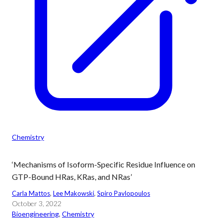
Chemistry
‘Mechanisms of Isoform-Specific Residue Influence on
GTP-Bound HRas, KRas, and NRas’
Carla Mattos
, 
Lee Makowski
, 
Spiro Pavlopoulos
October 3, 2022
Bioengineering
, 
Chemistry