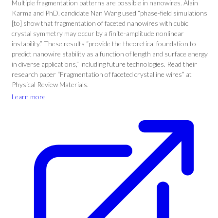
Multiple fragmentation patterns are possible in nanowires. Alain
Karma and PhD. candidate Nan Wang used “phase-field simulations
[to] show that fragmentation of faceted nanowires with cubic
crystal symmetry may occur by a finite-amplitude nonlinear
instability.” These results “provide the theoretical foundation to
predict nanowire stability as a function of length and surface energy
in diverse applications,” including future technologies. Read their
research paper “Fragmentation of faceted crystalline wires” at
Physical Review Materials.
Learn more