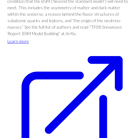
condition that the BSM (“beyond the standard model”) will need to
meet. This includes the asymmetry of matter and dark matter
within the universe, a reason behind the flavor structures of
subatomic quarks and leptons, and “the origin of the neutrino
masses.” See the full list of authors and read “TF08 Snowmass
Report: BSM Model Building” at ArXiv.
Learn more