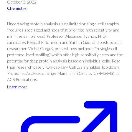
October 3, 2022
Chemistry
Undertaking protein analysis using limited or single-cell samples
“requires specialized methods that prioritize high sensitivity and
minimize sample loss.” Professor Alexander Ivanov, PhD.
candidates Kendall R. Johnson and Yunfan Gao, and postdoctoral
researcher Michal Greguš, present new methods “in single-cell
proteome-level profiling,” which offer high sensitivity rates and the
potential for deep protein analysis based on individual cells. Read
their research paper, “On-capillary Cell Lysis Enables Top-down
Proteomic Analysis of Single Mammalian Cells by CE-MS/MS,” at
ACS Publications.
Learn more