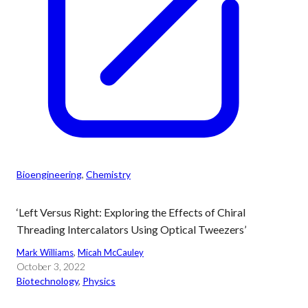
Bioengineering
, 
Chemistry
‘Left Versus Right: Exploring the Effects of Chiral
Threading Intercalators Using Optical Tweezers’
Mark Williams
, 
Micah McCauley
October 3, 2022
Biotechnology
, 
Physics