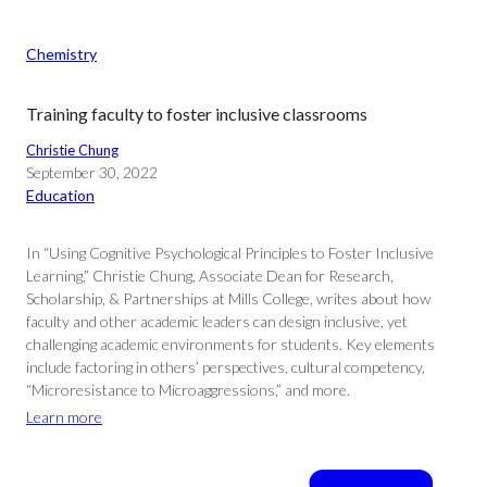
Chemistry
Training faculty to foster inclusive classrooms
Christie Chung
September 30, 2022
Education
In “Using Cognitive Psychological Principles to Foster Inclusive
Learning,” Christie Chung, Associate Dean for Research,
Scholarship, & Partnerships at Mills College, writes about how
faculty and other academic leaders can design inclusive, yet
challenging academic environments for students. Key elements
include factoring in others’ perspectives, cultural competency,
“Microresistance to Microaggressions,” and more.
Learn more