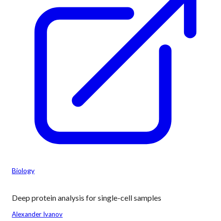
Biology
Deep protein analysis for single-cell samples
Alexander Ivanov