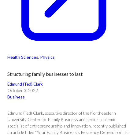
Health Sciences
, 
Physics
Structuring family businesses to last
Edmund (Ted) Clark
October 3, 2022
Business
Edmund (Ted) Clark, executive director of the Northeastern
University Center for Family Business and senior academic
specialist of entrepreneurship and innovation, recently published
an article titled “Your Family Business’s Resiliency Depends on Its