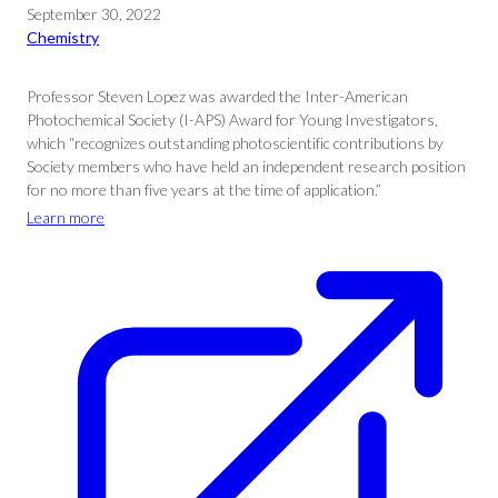
September 30, 2022
Chemistry
Professor Steven Lopez was awarded the Inter-American
Photochemical Society (I-APS) Award for Young Investigators,
which “recognizes outstanding photoscientific contributions by
Society members who have held an independent research position
for no more than five years at the time of application.”
Learn more