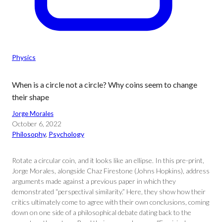
Physics
When is a circle not a circle? Why coins seem to change
their shape
Jorge Morales
October 6, 2022
Philosophy
, 
Psychology
Rotate a circular coin, and it looks like an ellipse. In this pre-print,
Jorge Morales, alongside Chaz Firestone (Johns Hopkins), address
arguments made against a previous paper in which they
demonstrated “perspectival similarity.” Here, they show how their
critics ultimately come to agree with their own conclusions, coming
down on one side of a philosophical debate dating back to the