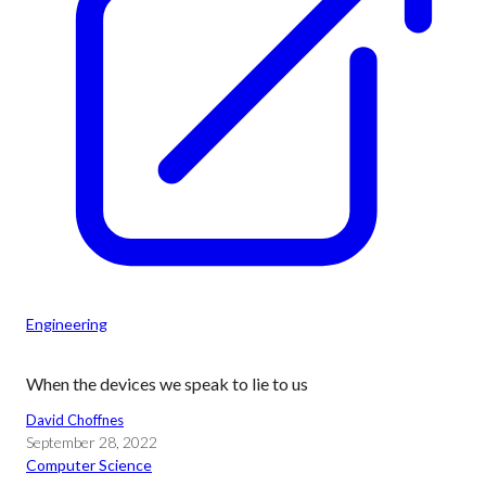
Engineering
When the devices we speak to lie to us
David Choffnes
September 28, 2022
Computer Science