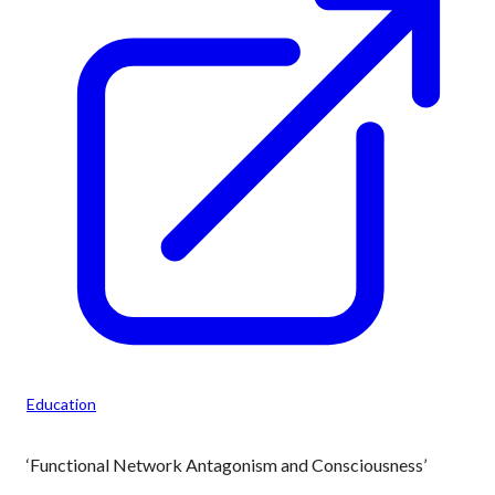
Education
‘Functional Network Antagonism and Consciousness’