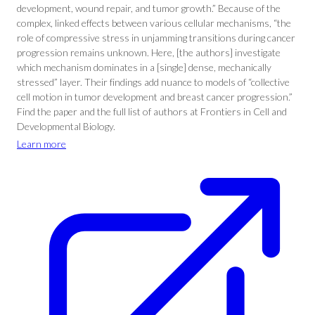
development, wound repair, and tumor growth.” Because of the
complex, linked effects between various cellular mechanisms, “the
role of compressive stress in unjamming transitions during cancer
progression remains unknown. Here, [the authors] investigate
which mechanism dominates in a [single] dense, mechanically
stressed” layer. Their findings add nuance to models of “collective
cell motion in tumor development and breast cancer progression.”
Find the paper and the full list of authors at Frontiers in Cell and
Developmental Biology.
Learn more