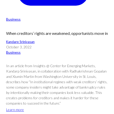
Business
When creditors’ rights are weakened, opportunists move in
Kandarp Srinivasan
October 3, 2022
Business
In an article from Insights @ Center for Emerging Markets,
Kandarp Srinivasan, in collaboration with Radhakrishnan Gopalan
and Xiumin Martin from Washington University in St. Louis,
describes how “In institutional regimes with weak creditors’ rights,
some company insiders might take advantage of bankruptcy rules
by intentionally making their companies look less valuable. This
creates problems for creditors and makes it harder for these
companies to succeed in the future.”
Learn more