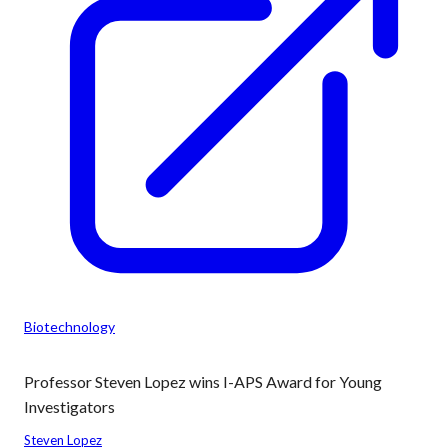
Biotechnology
Professor Steven Lopez wins I-APS Award for Young
Investigators
Steven Lopez