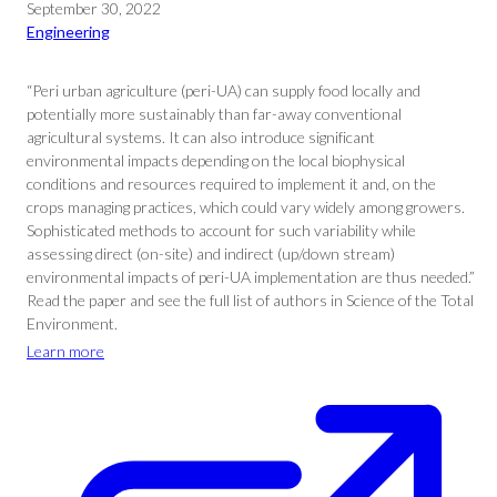
September 30, 2022
Engineering
“Peri urban agriculture (peri-UA) can supply food locally and
potentially more sustainably than far-away conventional
agricultural systems. It can also introduce significant
environmental impacts depending on the local biophysical
conditions and resources required to implement it and, on the
crops managing practices, which could vary widely among growers.
Sophisticated methods to account for such variability while
assessing direct (on-site) and indirect (up/down stream)
environmental impacts of peri-UA implementation are thus needed.”
Read the paper and see the full list of authors in Science of the Total
Environment.
Learn more