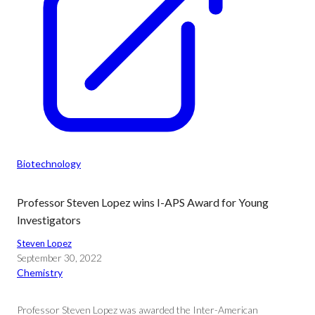
Biotechnology
Professor Steven Lopez wins I-APS Award for Young
Investigators
Steven Lopez
September 30, 2022
Chemistry
Professor Steven Lopez was awarded the Inter-American