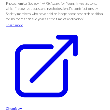
Photochemical Society (I-APS) Award for Young Investigators,
which “recognizes outstanding photoscientific contributions by
Society members who have held an independent research position
for no more than five years at the time of application.”
Learn more
Chemistry