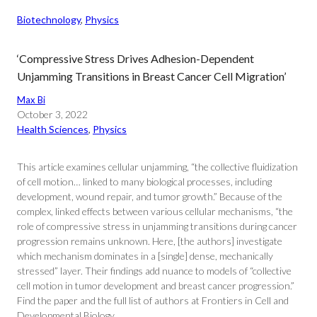
Biotechnology
, 
Physics
‘Compressive Stress Drives Adhesion-Dependent
Unjamming Transitions in Breast Cancer Cell Migration’
Max Bi
October 3, 2022
Health Sciences
, 
Physics
This article examines cellular unjamming, “the collective fluidization
of cell motion… linked to many biological processes, including
development, wound repair, and tumor growth.” Because of the
complex, linked effects between various cellular mechanisms, “the
role of compressive stress in unjamming transitions during cancer
progression remains unknown. Here, [the authors] investigate
which mechanism dominates in a [single] dense, mechanically
stressed” layer. Their findings add nuance to models of “collective
cell motion in tumor development and breast cancer progression.”
Find the paper and the full list of authors at Frontiers in Cell and
Developmental Biology.