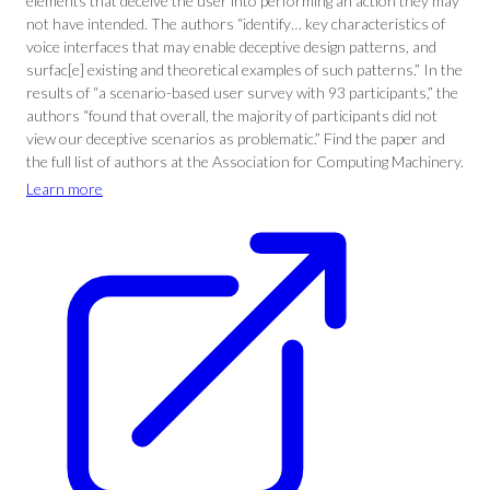
elements that deceive the user into performing an action they may
not have intended. The authors “identify… key characteristics of
voice interfaces that may enable deceptive design patterns, and
surfac[e] existing and theoretical examples of such patterns.” In the
results of “a scenario-based user survey with 93 participants,” the
authors “found that overall, the majority of participants did not
view our deceptive scenarios as problematic.” Find the paper and
the full list of authors at the Association for Computing Machinery.
Learn more