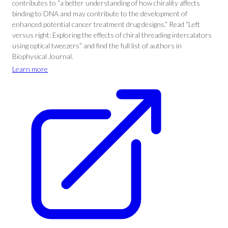
contributes to “a better understanding of how chirality affects
binding to DNA and may contribute to the development of
enhanced potential cancer treatment drug designs.” Read “Left
versus right: Exploring the effects of chiral threading intercalators
using optical tweezers” and find the full list of authors in
Biophysical Journal.
Learn more