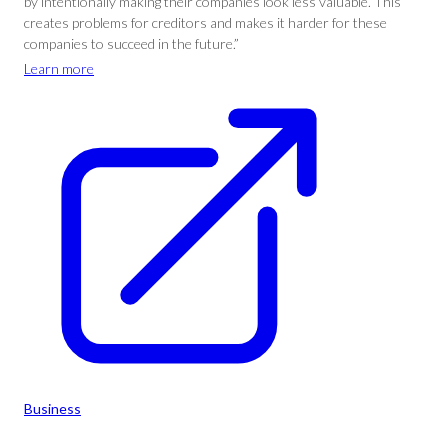
by intentionally making their companies look less valuable. This
creates problems for creditors and makes it harder for these
companies to succeed in the future.”
Learn more
Business