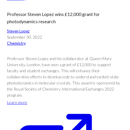
Professor Steven Lopez wins £12,000 grant for
photodynamics research
Steven Lopez
September 30, 2022
Chemistry
Professor Steven Lopez and his collaborator at Queen Mary
University, London, have won a grant of £12,000 to support
faculty and student exchanges. This will enhance their
collaborative efforts to develop code to understand excited-state
photodynamics in molecular crystals. This award is sponsored by
the Royal Society of Chemistry International Exchanges 2022
program.
Learn more