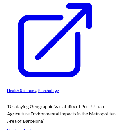
Health Sciences
, 
Psychology
‘Displaying Geographic Variability of Peri-Urban
Agriculture Environmental Impacts in the Metropolitan
Area of Barcelona’