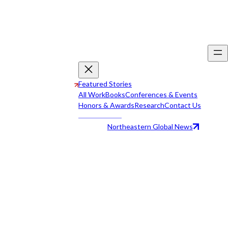
Featured Stories
All Work
Books
Conferences & Events
Honors & Awards
Research
Contact Us
Northeastern Global News
All Work