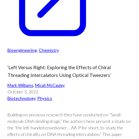
Bioengineering
, 
Chemistry
‘Left Versus Right: Exploring the Effects of Chiral
Threading Intercalators Using Optical Tweezers’
Mark Williams
, 
Micah McCauley
October 3, 2022
Biotechnology
, 
Physics
Building on previous research they have conducted on “Small-
molecule DNA-binding drugs,” the authors here present a study on
the “the left-handed enantiomer… ΛΛ-P for short, to study the
effects of chirality on DNA threading intercalation.” This paper