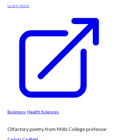
Learn more
Business
, 
Health Sciences
Olfactory poetry from Mills College professor
Carlota Caulfield