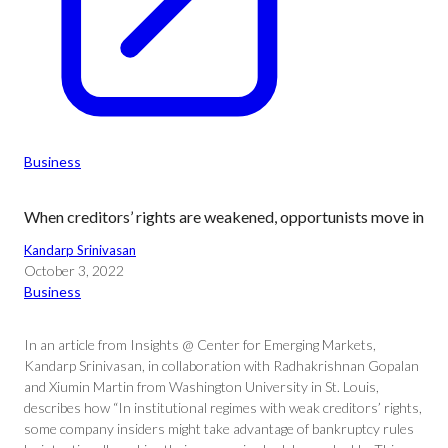
Business
When creditors’ rights are weakened, opportunists move in
Kandarp Srinivasan
October 3, 2022
Business
In an article from Insights @ Center for Emerging Markets,
Kandarp Srinivasan, in collaboration with Radhakrishnan Gopalan
and Xiumin Martin from Washington University in St. Louis,
describes how “In institutional regimes with weak creditors’ rights,
some company insiders might take advantage of bankruptcy rules