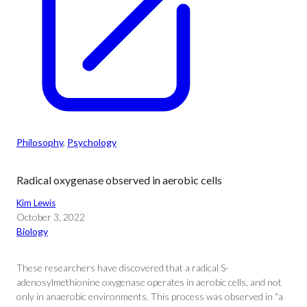
Philosophy
, 
Psychology
Radical oxygenase observed in aerobic cells
Kim Lewis
October 3, 2022
Biology
These researchers have discovered that a radical S-
adenosylmethionine oxygenase operates in aerobic cells, and not
only in anaerobic environments. This process was observed in “a