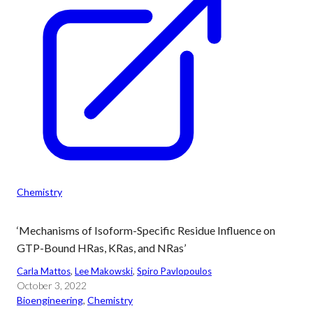
Chemistry
‘Mechanisms of Isoform-Specific Residue Influence on
GTP-Bound HRas, KRas, and NRas’
Carla Mattos
, 
Lee Makowski
, 
Spiro Pavlopoulos
October 3, 2022
Bioengineering
, 
Chemistry