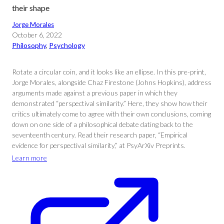
their shape
Jorge Morales
October 6, 2022
Philosophy
, 
Psychology
Rotate a circular coin, and it looks like an ellipse. In this pre-print,
Jorge Morales, alongside Chaz Firestone (Johns Hopkins), address
arguments made against a previous paper in which they
demonstrated “perspectival similarity.” Here, they show how their
critics ultimately come to agree with their own conclusions, coming
down on one side of a philosophical debate dating back to the
seventeenth century. Read their research paper, “Empirical
evidence for perspectival similarity,” at PsyArXiv Preprints.
Learn more