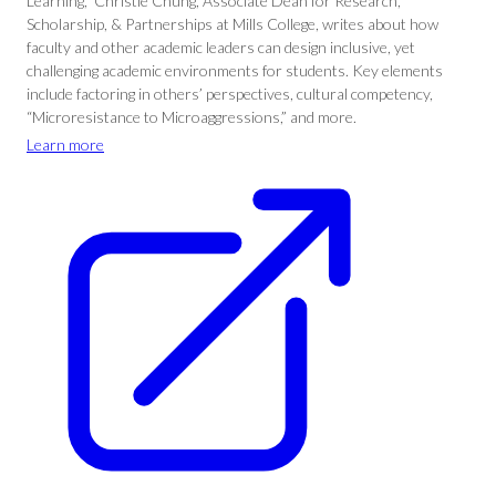
Learning,” Christie Chung, Associate Dean for Research,
Scholarship, & Partnerships at Mills College, writes about how
faculty and other academic leaders can design inclusive, yet
challenging academic environments for students. Key elements
include factoring in others’ perspectives, cultural competency,
“Microresistance to Microaggressions,” and more.
Learn more