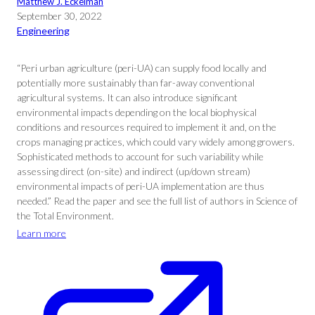
Matthew J. Eckelman
September 30, 2022
Engineering
“Peri urban agriculture (peri-UA) can supply food locally and
potentially more sustainably than far-away conventional
agricultural systems. It can also introduce significant
environmental impacts depending on the local biophysical
conditions and resources required to implement it and, on the
crops managing practices, which could vary widely among growers.
Sophisticated methods to account for such variability while
assessing direct (on-site) and indirect (up/down stream)
environmental impacts of peri-UA implementation are thus
needed.” Read the paper and see the full list of authors in Science of
the Total Environment.
Learn more