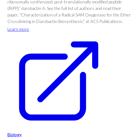
ribosomally synthesized, post-translationally modified peptide
(RiPP),” darobactin A. See the full list of authors and read their
paper, “Characterization of a Radical SAM Oxygenase for the Ether
Crosslinking in Darobactin Biosynthesis,” at ACS Publications.
Learn more
Biology