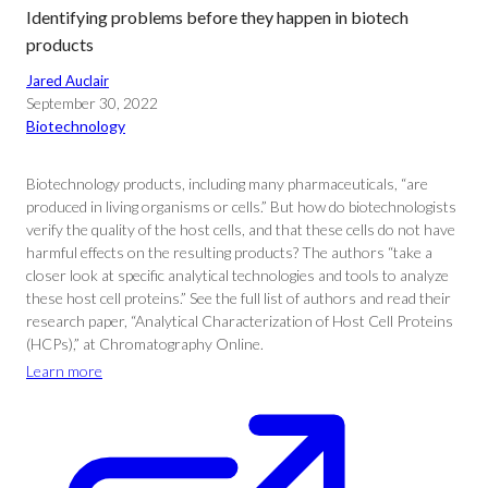
Identifying problems before they happen in biotech
products
Jared Auclair
September 30, 2022
Biotechnology
Biotechnology products, including many pharmaceuticals, “are
produced in living organisms or cells.” But how do biotechnologists
verify the quality of the host cells, and that these cells do not have
harmful effects on the resulting products? The authors “take a
closer look at specific analytical technologies and tools to analyze
these host cell proteins.” See the full list of authors and read their
research paper, “Analytical Characterization of Host Cell Proteins
(HCPs),” at Chromatography Online.
Learn more