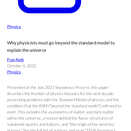
Physics
Why physicists must go beyond the standard model to
explain the universe
Pran Nath
October 6, 2022
Physics
Presented at the July 2021 Snowmass Process, this paper
describes the frontier of physics theories for the next decade,
presenting problems with the Standard Model of physics and the
condition that the BSM (“beyond the standard model”) will need to
meet. This includes the asymmetry of matter and dark matter
within the universe, a reason behind the flavor structures of
subatomic quarks and leptons, and “the origin of the neutrino
masses.” See the full list of authors and read “TF08 Snowmass