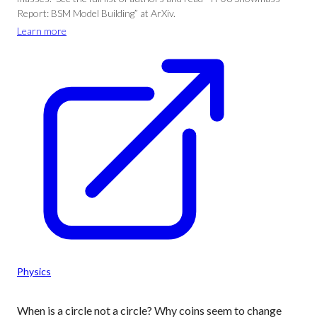
Report: BSM Model Building” at ArXiv.
Learn more
Physics
When is a circle not a circle? Why coins seem to change