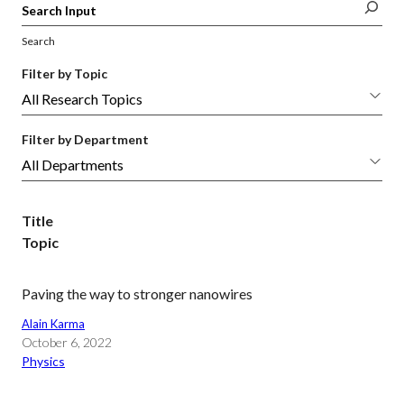
Search
Filter by Topic
Filter by Department
Title
Topic
Paving the way to stronger nanowires
Alain Karma
October 6, 2022
Physics