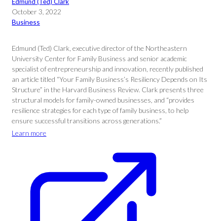
Edmund (Ted) Clark
October 3, 2022
Business
Edmund (Ted) Clark, executive director of the Northeastern
University Center for Family Business and senior academic
specialist of entrepreneurship and innovation, recently published
an article titled “Your Family Business’s Resiliency Depends on Its
Structure” in the Harvard Business Review. Clark presents three
structural models for family-owned businesses, and “provides
resilience strategies for each type of family business, to help
ensure successful transitions across generations.”
Learn more