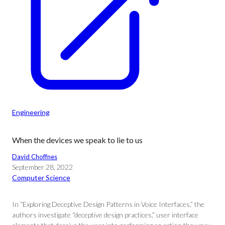
Engineering
When the devices we speak to lie to us
David Choffnes
September 28, 2022
Computer Science
In “Exploring Deceptive Design Patterns in Voice Interfaces,” the
authors investigate “deceptive design practices,” user interface