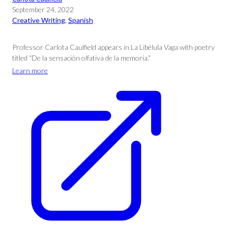
September 24, 2022
Creative Writing
, 
Spanish
Professor Carlota Caulfield appears in La Libélula Vaga with poetry
titled “De la sensación olfativa de la memoria.”
Learn more