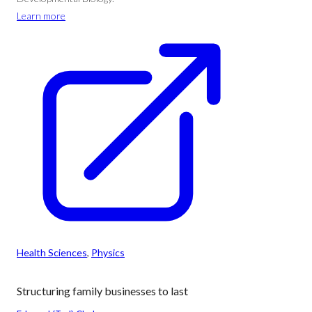
Learn more
Health Sciences
, 
Physics
Structuring family businesses to last