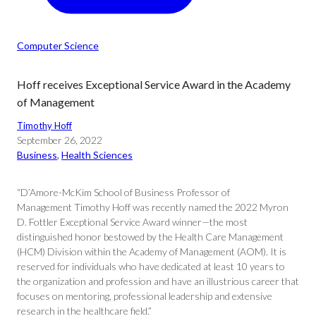
Computer Science
Hoff receives Exceptional Service Award in the Academy
of Management
Timothy Hoff
September 26, 2022
Business
, 
Health Sciences
“D’Amore-McKim School of Business Professor of
Management Timothy Hoff was recently named the 2022 Myron
D. Fottler Exceptional Service Award winner—the most
distinguished honor bestowed by the Health Care Management
(HCM) Division within the Academy of Management (AOM). It is
reserved for individuals who have dedicated at least 10 years to
the organization and profession and have an illustrious career that
focuses on mentoring, professional leadership and extensive
research in the healthcare field.”