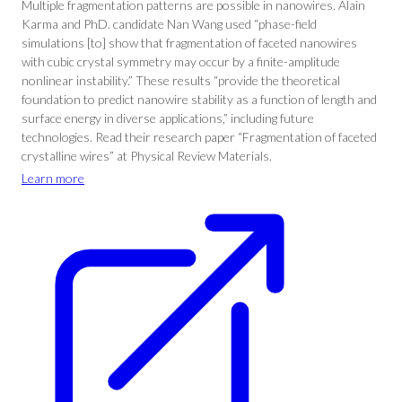
Multiple fragmentation patterns are possible in nanowires. Alain
Karma and PhD. candidate Nan Wang used “phase-field
simulations [to] show that fragmentation of faceted nanowires
with cubic crystal symmetry may occur by a finite-amplitude
nonlinear instability.” These results “provide the theoretical
foundation to predict nanowire stability as a function of length and
surface energy in diverse applications,” including future
technologies. Read their research paper “Fragmentation of faceted
crystalline wires” at Physical Review Materials.
Learn more