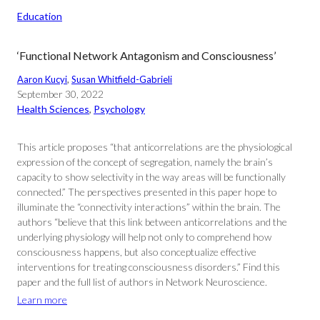
Education
‘Functional Network Antagonism and Consciousness’
Aaron Kucyi
, 
Susan Whitfield-Gabrieli
September 30, 2022
Health Sciences
, 
Psychology
This article proposes “that anticorrelations are the physiological
expression of the concept of segregation, namely the brain’s
capacity to show selectivity in the way areas will be functionally
connected.” The perspectives presented in this paper hope to
illuminate the “connectivity interactions” within the brain. The
authors “believe that this link between anticorrelations and the
underlying physiology will help not only to comprehend how
consciousness happens, but also conceptualize effective
interventions for treating consciousness disorders.” Find this
paper and the full list of authors in Network Neuroscience.
Learn more