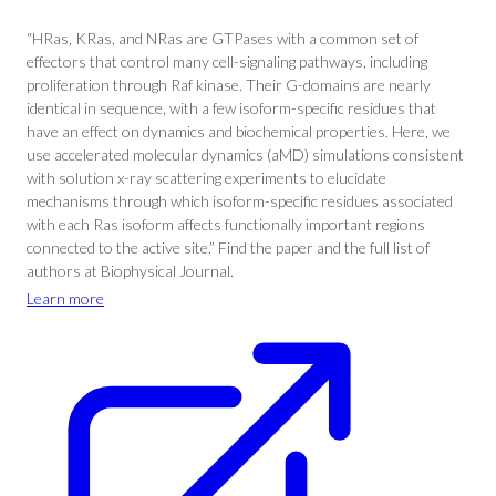
“HRas, KRas, and NRas are GTPases with a common set of
effectors that control many cell-signaling pathways, including
proliferation through Raf kinase. Their G-domains are nearly
identical in sequence, with a few isoform-specific residues that
have an effect on dynamics and biochemical properties. Here, we
use accelerated molecular dynamics (aMD) simulations consistent
with solution x-ray scattering experiments to elucidate
mechanisms through which isoform-specific residues associated
with each Ras isoform affects functionally important regions
connected to the active site.” Find the paper and the full list of
authors at Biophysical Journal.
Learn more