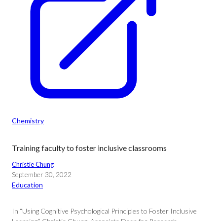
Chemistry
Training faculty to foster inclusive classrooms
Christie Chung
September 30, 2022
Education
In “Using Cognitive Psychological Principles to Foster Inclusive