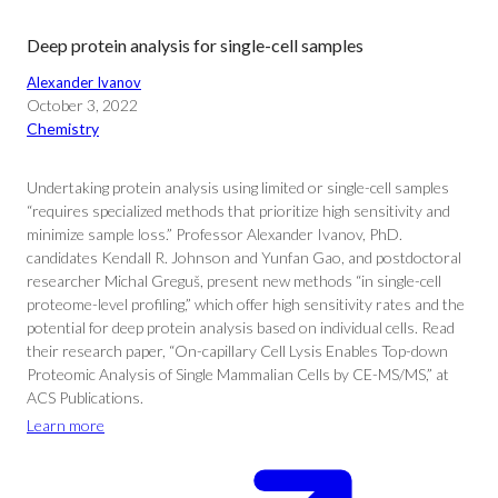
Deep protein analysis for single-cell samples
Alexander Ivanov
October 3, 2022
Chemistry
Undertaking protein analysis using limited or single-cell samples
“requires specialized methods that prioritize high sensitivity and
minimize sample loss.” Professor Alexander Ivanov, PhD.
candidates Kendall R. Johnson and Yunfan Gao, and postdoctoral
researcher Michal Greguš, present new methods “in single-cell
proteome-level profiling,” which offer high sensitivity rates and the
potential for deep protein analysis based on individual cells. Read
their research paper, “On-capillary Cell Lysis Enables Top-down
Proteomic Analysis of Single Mammalian Cells by CE-MS/MS,” at
ACS Publications.
Learn more