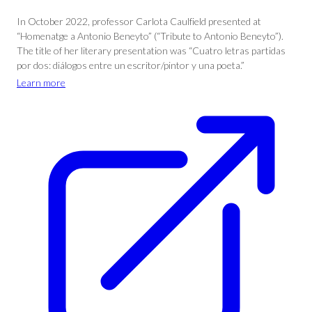
In October 2022, professor Carlota Caulfield presented at
“Homenatge a Antonio Beneyto” (“Tribute to Antonio Beneyto”).
The title of her literary presentation was “Cuatro letras partidas
por dos: diálogos entre un escritor/pintor y una poeta.”
Learn more