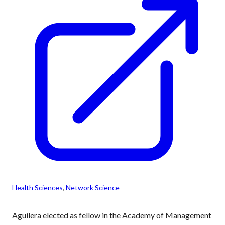
Health Sciences
, 
Network Science
Aguilera elected as fellow in the Academy of Management