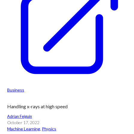
Business
Handling x-rays at high speed
Adrian Feiguin
October 17, 2022
Machine Learning
, 
Physics