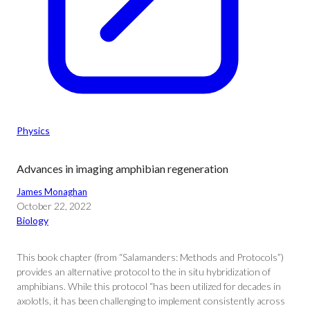
Physics
Advances in imaging amphibian regeneration
James Monaghan
October 22, 2022
Biology
This book chapter (from “Salamanders: Methods and Protocols”)
provides an alternative protocol to the in situ hybridization of
amphibians. While this protocol “has been utilized for decades in
axolotls, it has been challenging to implement consistently across