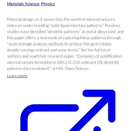
Materials Science
, 
Physics
Material design, as it moves into the world of microstructures,
relies on understanding “solid-liquid interface patterns.” Previous
studies have identified “dendritic patterns” as metal alloys cool, and
this paper offers a new mode of capturing these patterns through
“several image analysis methods to achieve this goal reliably
despite varying contrast and noise levels.” See the full list of
authors and read their research paper, “Dynamics of solidification
microstructure formation in DECLIC-DSI onboard ISS: dendritic
patterns data treatment,” at HAL Open Science.
Learn more