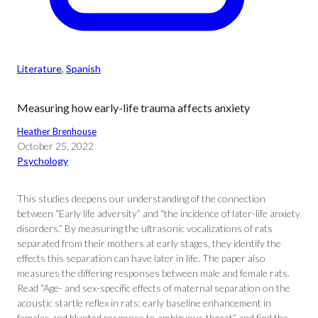
Literature
, 
Spanish
Measuring how early-life trauma affects anxiety
Heather Brenhouse
October 25, 2022
Psychology
This studies deepens our understanding of the connection
between “Early life adversity” and “the incidence of later-life anxiety
disorders.” By measuring the ultrasonic vocalizations of rats
separated from their mothers at early stages, they identify the
effects this separation can have later in life. The paper also
measures the differing responses between male and female rats.
Read “Age- and sex-specific effects of maternal separation on the
acoustic startle reflex in rats: early baseline enhancement in
females and blunted response to ambiguous threat” and find the