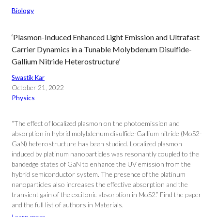
Biology
‘Plasmon-Induced Enhanced Light Emission and Ultrafast
Carrier Dynamics in a Tunable Molybdenum Disulfide-
Gallium Nitride Heterostructure’
Swastik Kar
October 21, 2022
Physics
“The effect of localized plasmon on the photoemission and
absorption in hybrid molybdenum disulfide-Gallium nitride (MoS2-
GaN) heterostructure has been studied. Localized plasmon
induced by platinum nanoparticles was resonantly coupled to the
bandedge states of GaN to enhance the UV emission from the
hybrid semiconductor system. The presence of the platinum
nanoparticles also increases the effective absorption and the
transient gain of the excitonic absorption in MoS2.” Find the paper
and the full list of authors in Materials.
Learn more