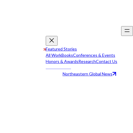
Featured Stories
All Work
Books
Conferences & Events
Honors & Awards
Research
Contact Us
Northeastern Global News
All Work