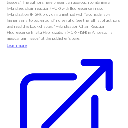
tissues.” The authors here present an approach combining a
hybridized chain reaction (HCR) with fluorescence in situ
hybridization (FISH), providing a method with “a considerably
higher signal to background” noise ratio. See the full list of authors
and read this book chapter, “Hybridization Chain Reaction
Fluorescence In Situ Hybridization (HCR-FISH) in Ambystoma
mexicanum Tissue,” at the publisher’s page.
Learn more