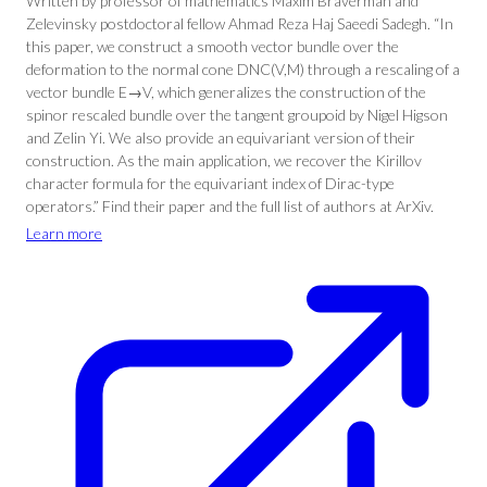
Written by professor of mathematics Maxim Braverman and
Zelevinsky postdoctoral fellow Ahmad Reza Haj Saeedi Sadegh. “In
this paper, we construct a smooth vector bundle over the
deformation to the normal cone DNC(V,M) through a rescaling of a
vector bundle E→V, which generalizes the construction of the
spinor rescaled bundle over the tangent groupoid by Nigel Higson
and Zelin Yi. We also provide an equivariant version of their
construction. As the main application, we recover the Kirillov
character formula for the equivariant index of Dirac-type
operators.” Find their paper and the full list of authors at ArXiv.
Learn more