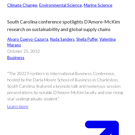
Climate Change
, 
Environmental Science
, 
Marine Science
South Carolina conference spotlights D’Amore-McKim
research on sustainability and global supply chains
Alvaro Cuervo-Cazurra
, 
Nada Sanders
, 
Sheila Puffer
, 
Valentina
Marano
October 25, 2022
Business
“The 2022 Frontiers in International Business Conference,
hosted by the Darla Moore School of Business in Charleston,
South Carolina, featured a keynote talk and numerous session
presentations by notable D’Amore-McKim faculty and one rising
star undergraduate student.”
Learn more