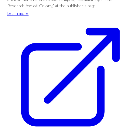
Research Axolotl Colony,” at the publisher’s page.
Learn more