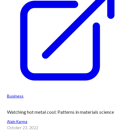
Business
Watching hot metal cool: Patterns in materials science
Alain Karma
October 23, 2022