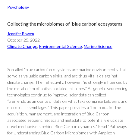
Psychology
Collecting the microbiomes of ‘blue carbon’ ecosystems
Jennifer Bowen
October 25, 2022
Climate Change
, 
Environmental Science
, 
Marine Science
So-called “blue carbon” ecosystems are marine environments that
serve as valuable carbon sinks, and are thus vital aids against
climate change. Their effectivity, however, “is strongly influenced by
the metabolism of soil-associated microbes.” As genetic sequencing
technologies continue to improve, scientists can collect
“tremendous amounts of data on what taxa comprise belowground
microbial assemblages.” This paper provides a “toolbox… for the
acquisition, management, and integration of Blue Carbon-
associated sequencing data and metadata to potentially elucidate
novel mechanisms behind Blue Carbon dynamics.” Read “Pathways
for Understanding Blue Carbon Microbiomes with Amplicon