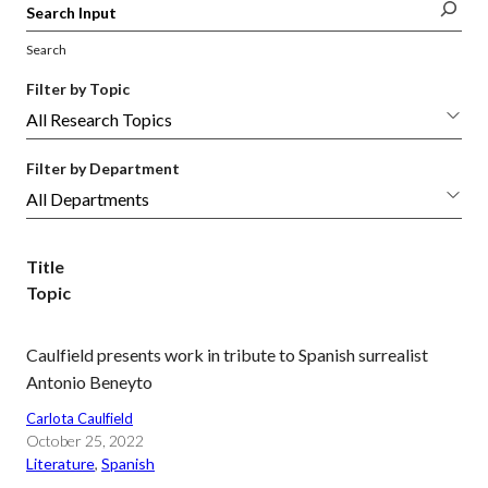
Search
Filter by Topic
Filter by Department
Title
Topic
Caulfield presents work in tribute to Spanish surrealist
Antonio Beneyto
Carlota Caulfield
October 25, 2022
Literature
, 
Spanish