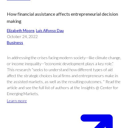
How financial assistance affects entrepreneurial decision
making
Elizabeth Moore
, 
Luis Alfonso Dau
October 24, 2022
Business
In addressing the crises facing modern society—like climate change,
or income inequality—”economic development plays a key role.”
This research “seeks to understand how different types of aid
affect the strategic choices local firms and entrepreneurs make in
the assisted markets, as well as the resulting outcomes. ” Read the
article and see the full list of authors at the Insights @ Center for
Emerging Markets.
Learn more