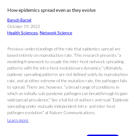
How epidemics spread even as they evolve
Baruch Barzel
October 19, 2022
Health Sciences
, 
Network Science
Previous understandings of the rate that epidemics spread are
based entirely on reproduction rate. This research presents “a
modeling framework to couple the inter-host network spreading
patterns with the intra-host evolutionary dynamics.” Ultimately,
epidemic spreading patterns are not defined solely by reproduction
rate, and at either extreme of the mutation rate, the pathogen fails
to spread. There are, however, “a broad range of conditions in
which an initially sub-pandemic pathogen can breakthrough to gain
widespread prevalence.” See a full list of authors and read “Epidemic
spreading under mutually independent intra- and inter-host
pathogen evolution” at Nature Communications.
Learn more