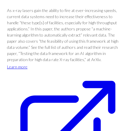
As x-ray lasers gain the ability to fire at ever-increasing speeds,
current data systems need to increase their effectiveness to
handle “these type[s] of facilities, especially for high throughput
applications.” In this paper, the authors propose “a machine-
learning algorithm to automatically extract” relevant data. The
paper also covers “the feasibility of using this framework at high
data volume.” See the full list of authors and read their research
paper, “Testing the data framework for an AI algorithm in
preparation for high data rate X-ray facilities,” at ArXiv.
Learn more