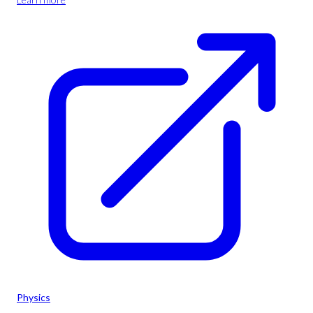
Physics