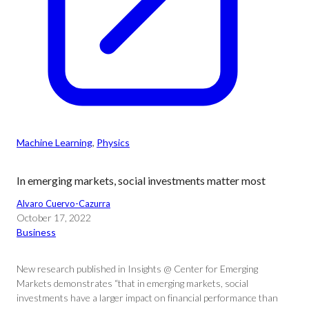
Machine Learning
, 
Physics
In emerging markets, social investments matter most
Alvaro Cuervo-Cazurra
October 17, 2022
Business
New research published in Insights @ Center for Emerging
Markets demonstrates “that in emerging markets, social
investments have a larger impact on financial performance than