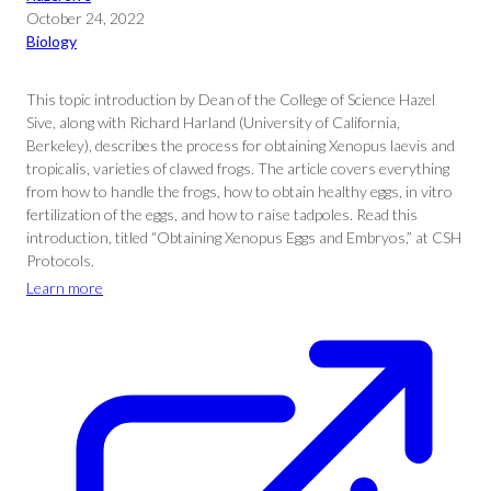
October 24, 2022
Biology
This topic introduction by Dean of the College of Science Hazel
Sive, along with Richard Harland (University of California,
Berkeley), describes the process for obtaining Xenopus laevis and
tropicalis, varieties of clawed frogs. The article covers everything
from how to handle the frogs, how to obtain healthy eggs, in vitro
fertilization of the eggs, and how to raise tadpoles. Read this
introduction, titled “Obtaining Xenopus Eggs and Embryos,” at CSH
Protocols.
Learn more