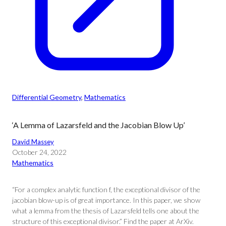
Differential Geometry
, 
Mathematics
‘A Lemma of Lazarsfeld and the Jacobian Blow Up’
David Massey
October 24, 2022
Mathematics
“For a complex analytic function f, the exceptional divisor of the
jacobian blow-up is of great importance. In this paper, we show
what a lemma from the thesis of Lazarsfeld tells one about the
structure of this exceptional divisor.” Find the paper at ArXiv.