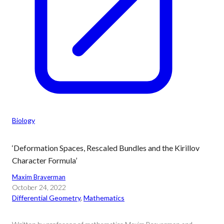
Biology
‘Deformation Spaces, Rescaled Bundles and the Kirillov
Character Formula’
Maxim Braverman
October 24, 2022
Differential Geometry
, 
Mathematics