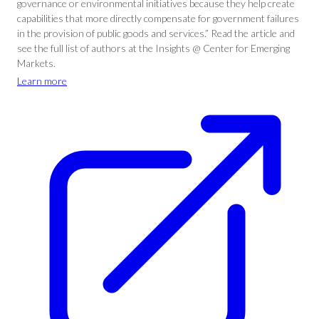
governance or environmental initiatives because they help create
capabilities that more directly compensate for government failures
in the provision of public goods and services.” Read the article and
see the full list of authors at the Insights @ Center for Emerging
Markets.
Learn more