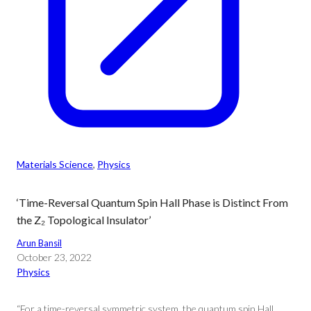
Materials Science
, 
Physics
‘Time-Reversal Quantum Spin Hall Phase is Distinct From
the Z₂ Topological Insulator’
Arun Bansil
October 23, 2022
Physics
“For a time-reversal symmetric system, the quantum spin Hall