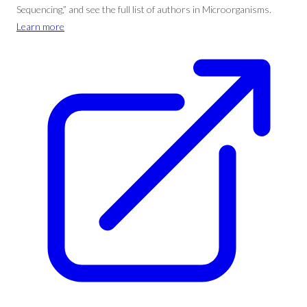
Sequencing,” and see the full list of authors in Microorganisms.
Learn more