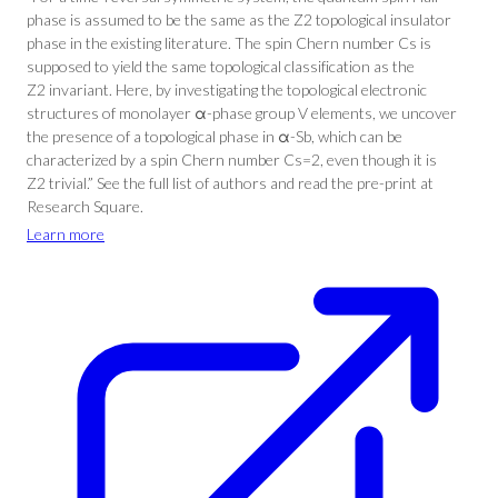
phase is assumed to be the same as the Z2 topological insulator
phase in the existing literature. The spin Chern number Cs is
supposed to yield the same topological classification as the
Z2 invariant. Here, by investigating the topological electronic
structures of monolayer α-phase group V elements, we uncover
the presence of a topological phase in α-Sb, which can be
characterized by a spin Chern number Cs=2, even though it is
Z2 trivial.” See the full list of authors and read the pre-print at
Research Square.
Learn more