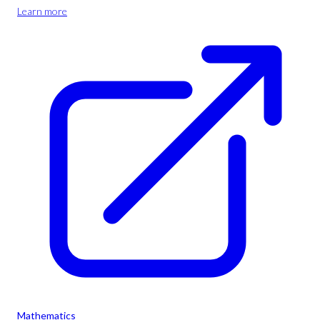
Learn more
Mathematics