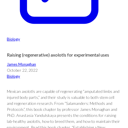
Biology
Raising (regenerative) axolotls for experimental uses
James Monaghan
October 22, 2022
Biology
Mexican axolotls are capable of regenerating “amputated limbs and
injured body parts,” and their study is valuable to both stem cell
and regeneration research. From “Salamanders: Methods and
Protocols”, this book chapter by professor James Monaghan and
PhD. Anastasia Yandulskaya presents the conditions for raising
lab-healthy axolotls, how to breed them, and how to maintain their
environment. Read this book chapter, “Establishing a New