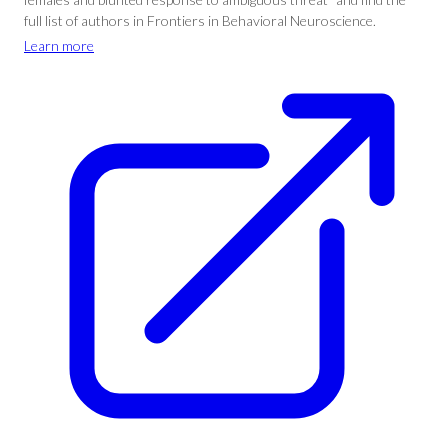
full list of authors in Frontiers in Behavioral Neuroscience.
Learn more