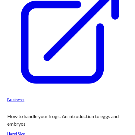
Business
How to handle your frogs: An introduction to eggs and
embryos
Hazel Sive