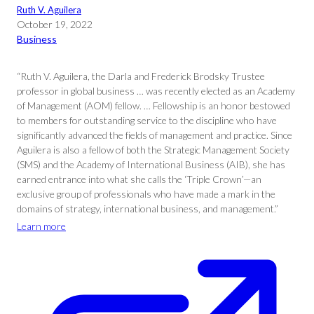
Ruth V. Aguilera
October 19, 2022
Business
“Ruth V. Aguilera, the Darla and Frederick Brodsky Trustee
professor in global business … was recently elected as an Academy
of Management (AOM) fellow. … Fellowship is an honor bestowed
to members for outstanding service to the discipline who have
significantly advanced the fields of management and practice. Since
Aguilera is also a fellow of both the Strategic Management Society
(SMS) and the Academy of International Business (AIB), she has
earned entrance into what she calls the ‘Triple Crown’—an
exclusive group of professionals who have made a mark in the
domains of strategy, international business, and management.”
Learn more