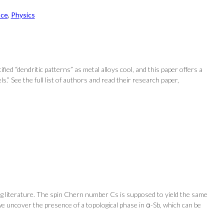
nce
, 
Physics
fied “dendritic patterns” as metal alloys cool, and this paper offers a
.” See the full list of authors and read their research paper,
ng literature. The spin Chern number Cs is supposed to yield the same
 we uncover the presence of a topological phase in α-Sb, which can be