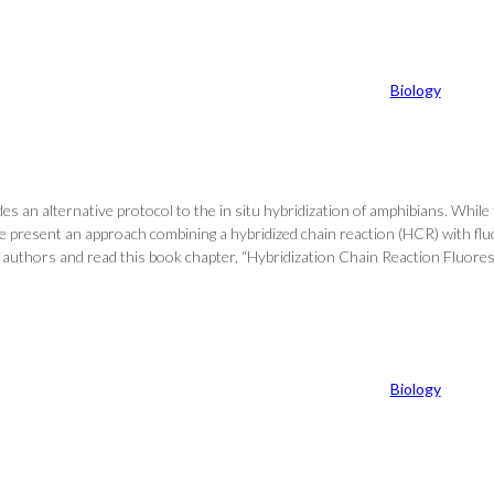
Biology
an alternative protocol to the in situ hybridization of amphibians. While th
e present an approach combining a hybridized chain reaction (HCR) with fluo
st of authors and read this book chapter, “Hybridization Chain Reaction Fl
Biology