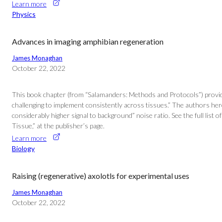
Learn more
Physics
Advances in imaging amphibian regeneration
James Monaghan
October 22, 2022
This book chapter (from “Salamanders: Methods and Protocols”) provides 
challenging to implement consistently across tissues.” The authors her
considerably higher signal to background” noise ratio. See the full li
Tissue,” at the publisher’s page.
Learn more
Biology
Raising (regenerative) axolotls for experimental uses
James Monaghan
October 22, 2022