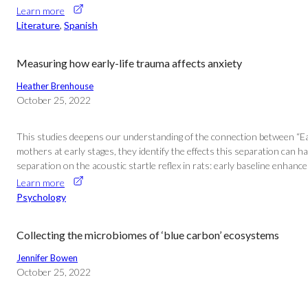
Learn more
Literature
, 
Spanish
Measuring how early-life trauma affects anxiety
Heather Brenhouse
October 25, 2022
This studies deepens our understanding of the connection between “Early 
mothers at early stages, they identify the effects this separation can h
separation on the acoustic startle reflex in rats: early baseline enhan
Learn more
Psychology
Collecting the microbiomes of ‘blue carbon’ ecosystems
Jennifer Bowen
October 25, 2022