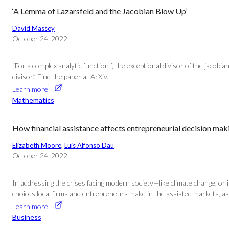
‘A Lemma of Lazarsfeld and the Jacobian Blow Up’
David Massey
October 24, 2022
“For a complex analytic function f, the exceptional divisor of the jacobi
divisor.” Find the paper at ArXiv.
Learn more
Mathematics
How financial assistance affects entrepreneurial decision mak
Elizabeth Moore
, 
Luis Alfonso Dau
October 24, 2022
In addressing the crises facing modern society—like climate change, or 
choices local firms and entrepreneurs make in the assisted markets, as 
Learn more
Business