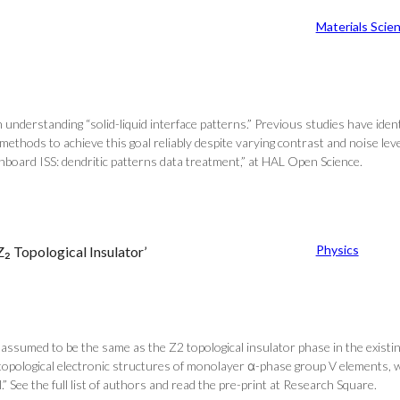
Materials Scie
 understanding “solid-liquid interface patterns.” Previous studies have identi
hods to achieve this goal reliably despite varying contrast and noise levels
board ISS: dendritic patterns data treatment,” at HAL Open Science.
Physics
₂ Topological Insulator’
assumed to be the same as the Z2 topological insulator phase in the existi
the topological electronic structures of monolayer α-phase group V elements,
” See the full list of authors and read the pre-print at Research Square.