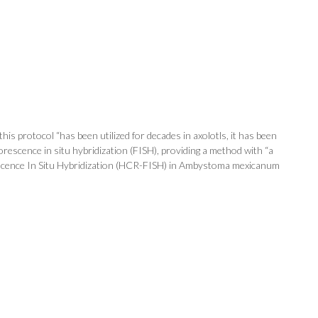
is protocol “has been utilized for decades in axolotls, it has been
rescence in situ hybridization (FISH), providing a method with “a
uorescence In Situ Hybridization (HCR-FISH) in Ambystoma mexicanum