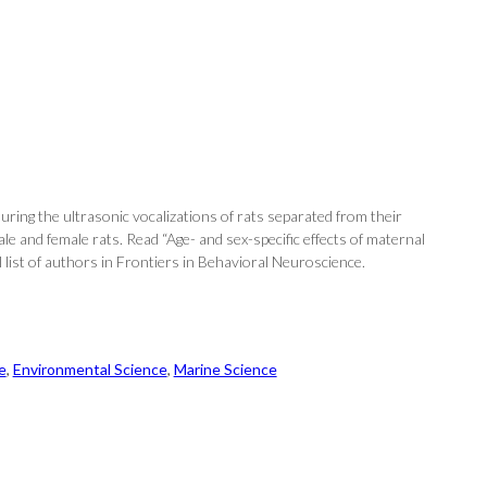
uring the ultrasonic vocalizations of rats separated from their
le and female rats. Read “Age- and sex-specific effects of maternal
l list of authors in Frontiers in Behavioral Neuroscience.
e
, 
Environmental Science
, 
Marine Science