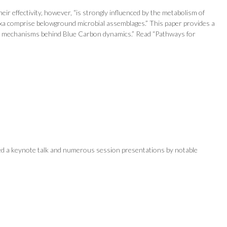
ir effectivity, however, “is strongly influenced by the metabolism of
axa comprise belowground microbial assemblages.” This paper provides a
vel mechanisms behind Blue Carbon dynamics.” Read “Pathways for
ed a keynote talk and numerous session presentations by notable