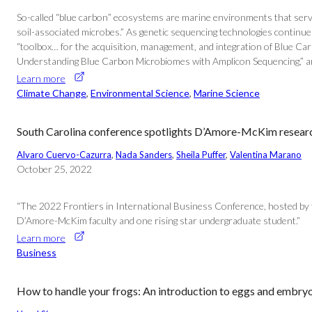
So-called “blue carbon” ecosystems are marine environments that serve a
soil-associated microbes.” As genetic sequencing technologies continu
“toolbox… for the acquisition, management, and integration of Blue C
Understanding Blue Carbon Microbiomes with Amplicon Sequencing,” and 
Learn more
Climate Change
, 
Environmental Science
, 
Marine Science
South Carolina conference spotlights D’Amore-McKim research 
Alvaro Cuervo-Cazurra
, 
Nada Sanders
, 
Sheila Puffer
, 
Valentina Marano
October 25, 2022
“The 2022 Frontiers in International Business Conference, hosted by 
D’Amore-McKim faculty and one rising star undergraduate student.”
Learn more
Business
How to handle your frogs: An introduction to eggs and embry