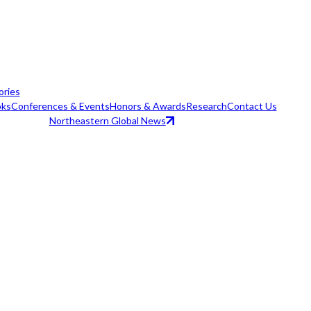
ories
ks
Conferences & Events
Honors & Awards
Research
Contact Us
Northeastern Global News