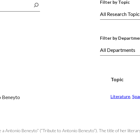
Filter by Topic
Filter by Departme
Topic
Literature
, 
Spa
io Beneyto
 Antonio Beneyto” (“Tribute to Antonio Beneyto”). The title of her literar