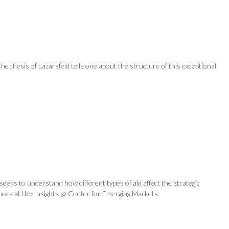
he thesis of Lazarsfeld tells one about the structure of this exceptional
eeks to understand how different types of aid affect the strategic
uthors at the Insights @ Center for Emerging Markets.