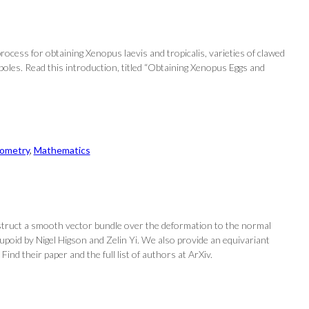
process for obtaining Xenopus laevis and tropicalis, varieties of clawed
adpoles. Read this introduction, titled “Obtaining Xenopus Eggs and
eometry
, 
Mathematics
struct a smooth vector bundle over the deformation to the normal
poid by Nigel Higson and Zelin Yi. We also provide an equivariant
ind their paper and the full list of authors at ArXiv.