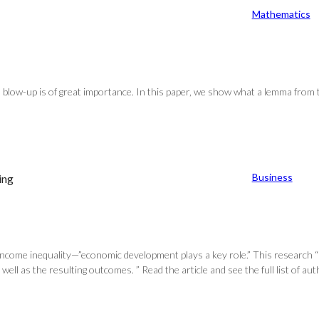
Mathematics
an blow-up is of great importance. In this paper, we show what a lemma from t
Business
ing
income inequality—”economic development plays a key role.” This research “s
well as the resulting outcomes. ” Read the article and see the full list of a