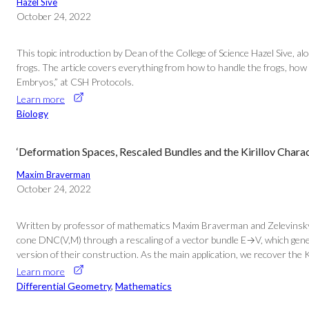
Hazel Sive
October 24, 2022
This topic introduction by Dean of the College of Science Hazel Sive, al
frogs. The article covers everything from how to handle the frogs, how t
Embryos,” at CSH Protocols.
Learn more
Biology
‘Deformation Spaces, Rescaled Bundles and the Kirillov Chara
Maxim Braverman
October 24, 2022
Written by professor of mathematics Maxim Braverman and Zelevinsky p
cone DNC(V,M) through a rescaling of a vector bundle E→V, which genera
version of their construction. As the main application, we recover the Ki
Learn more
Differential Geometry
, 
Mathematics