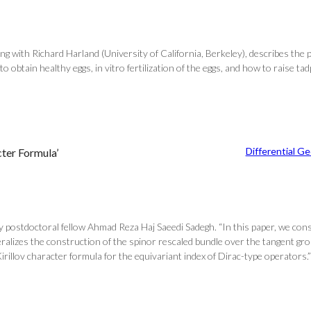
ong with Richard Harland (University of California, Berkeley), describes the 
o obtain healthy eggs, in vitro fertilization of the eggs, and how to raise t
Differential G
cter Formula’
ostdoctoral fellow Ahmad Reza Haj Saeedi Sadegh. “In this paper, we con
lizes the construction of the spinor rescaled bundle over the tangent grou
rillov character formula for the equivariant index of Dirac-type operators.” F