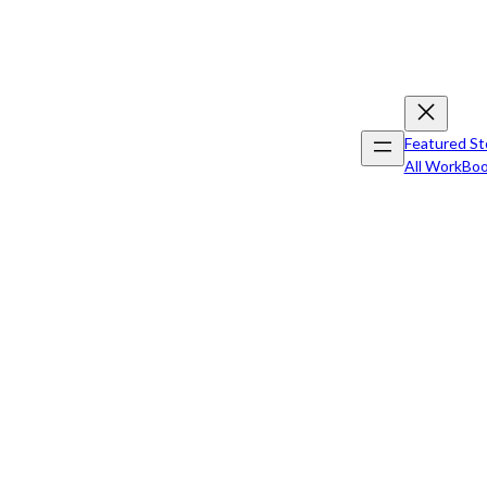
Featured St
All Work
Boo