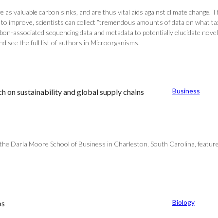
s valuable carbon sinks, and are thus vital aids against climate change. The
e to improve, scientists can collect “tremendous amounts of data on what t
arbon-associated sequencing data and metadata to potentially elucidate no
see the full list of authors in Microorganisms.
Business
on sustainability and global supply chains
the Darla Moore School of Business in Charleston, South Carolina, featur
Biology
os