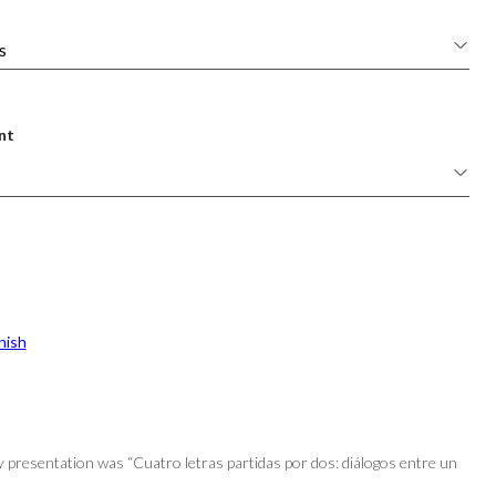
nt
nish
y presentation was “Cuatro letras partidas por dos: diálogos entre un