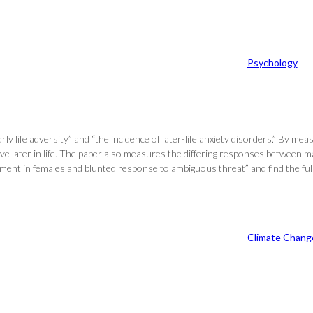
Psychology
life adversity” and “the incidence of later-life anxiety disorders.” By meas
ave later in life. The paper also measures the differing responses between ma
cement in females and blunted response to ambiguous threat” and find the ful
Climate Chang