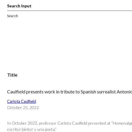
Search
Title
Caulfield presents work in tribute to Spanish surrealist Anton
Carlota Caulfield
October 25, 2022
In October 2022, professor Carlota Caulfield presented at “Homenatge a
escritor/pintor y una poeta.”