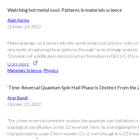
Watching hot metal cool: Patterns in materials science
Alain Karma
October 23, 2022
Material design, as it moves into the world of microstructures, relies on
new mode of capturing these patterns through “several image analysis met
“Dynamics of solidification microstructure formation in DECLIC-DSI on
Learn more
Materials Science
, 
Physics
‘Time-Reversal Quantum Spin Hall Phase is Distinct From the Z
Arun Bansil
October 23, 2022
“For a time-reversal symmetric system, the quantum spin Hall phase is 
topological classification as the Z2 invariant. Here, by investigating 
characterized by a spin Chern number Cs=2, even though it is Z2 trivial.