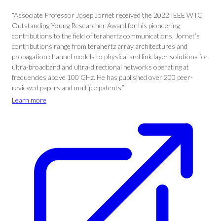
“Associate Professor Josep Jornet received the 2022 IEEE WTC
Outstanding Young Researcher Award for his pioneering
contributions to the field of terahertz communications. Jornet’s
contributions range from terahertz array architectures and
propagation channel models to physical and link layer solutions for
ultra-broadband and ultra-directional networks operating at
frequencies above 100 GHz. He has published over 200 peer-
reviewed papers and multiple patents.”
Learn more