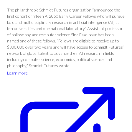
The philanthropic Schmidt Futures organization “announced the
first cohort of fifteen AI2050 Early Career Fellows who will pursue
bold and multidisciplinary research in artificial intelligence (AI) at
ten universities and one national laboratory.” Assistant professor
of philosophy and computer science Sina Fazelpour has been
named one of these fellows. “Fellows are eligible to receive up to
$300,000 over two years and will have access to Schmidt Futures’
network of global talent to advance their AI research in fields
including computer science, economics, political science, and
philosophy,” Schmidt Futures wrote.
Learn more