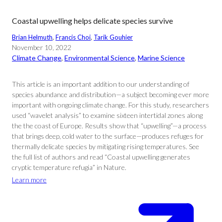
Coastal upwelling helps delicate species survive
Brian Helmuth
, 
Francis Choi
, 
Tarik Gouhier
November 10, 2022
Climate Change
, 
Environmental Science
, 
Marine Science
This article is an important addition to our understanding of
species abundance and distribution—a subject becoming ever more
important with ongoing climate change. For this study, researchers
used “wavelet analysis” to examine sixteen intertidal zones along
the the coast of Europe. Results show that “upwelling”—a process
that brings deep, cold water to the surface—produces refuges for
thermally delicate species by mitigating rising temperatures. See
the full list of authors and read “Coastal upwelling generates
cryptic temperature refugia” in Nature.
Learn more