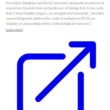
Fereshteh Sadeghian and Perla Castaneda, along with postdoctoral
researcher Mustafi Amin and professor of biology Erin Cram, write
that Caenorhabditis elegans, an unsegmented nematode, “provides
a powerful genetic platform for understanding how [PKA] can
regulate an astounding variety of physiological responses.”
Learn more