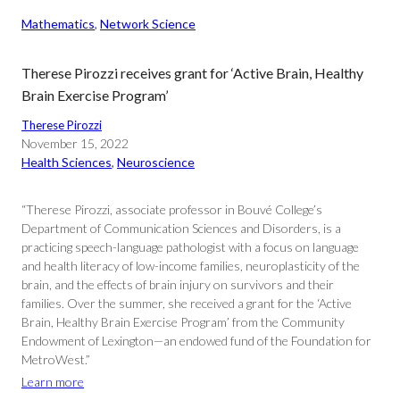
Mathematics
, 
Network Science
Therese Pirozzi receives grant for ‘Active Brain, Healthy
Brain Exercise Program’
Therese Pirozzi
November 15, 2022
Health Sciences
, 
Neuroscience
“Therese Pirozzi, associate professor in Bouvé College’s
Department of Communication Sciences and Disorders, is a
practicing speech-language pathologist with a focus on language
and health literacy of low-income families, neuroplasticity of the
brain, and the effects of brain injury on survivors and their
families. Over the summer, she received a grant for the ‘Active
Brain, Healthy Brain Exercise Program’ from the Community
Endowment of Lexington—an endowed fund of the Foundation for
MetroWest.”
Learn more