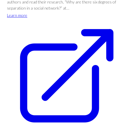
authors and read their research, “Why are there six degrees of
separation in a social network?” at…
Learn more