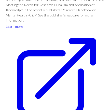
Meeting the Needs for Research Pluralism and Application of
Knowledge” in the recently published “Research Handbook on
Mental Health Policy.” See the publisher’s webpage for more
information.
Learn more