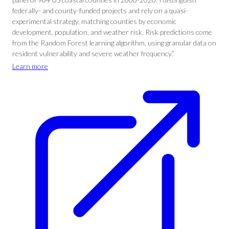
federally- and county-funded projects and rely on a quasi-
experimental strategy, matching counties by economic
development, population, and weather risk. Risk predictions come
from the Random Forest learning algorithm, using granular data on
resident vulnerability and severe weather frequency.”
Learn more