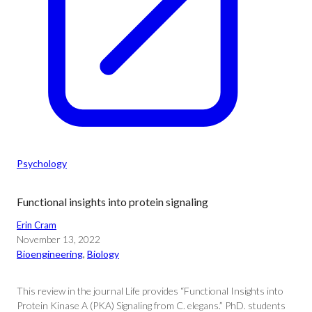
Psychology
Functional insights into protein signaling
Erin Cram
November 13, 2022
Bioengineering
, 
Biology
This review in the journal Life provides “Functional Insights into
Protein Kinase A (PKA) Signaling from C. elegans.” PhD. students