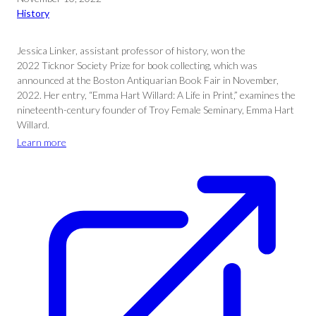
History
Jessica Linker, assistant professor of history, won the
2022 Ticknor Society Prize for book collecting, which was
announced at the Boston Antiquarian Book Fair in November,
2022. Her entry, “Emma Hart Willard: A Life in Print,” examines the
nineteenth-century founder of Troy Female Seminary, Emma Hart
Willard.
Learn more