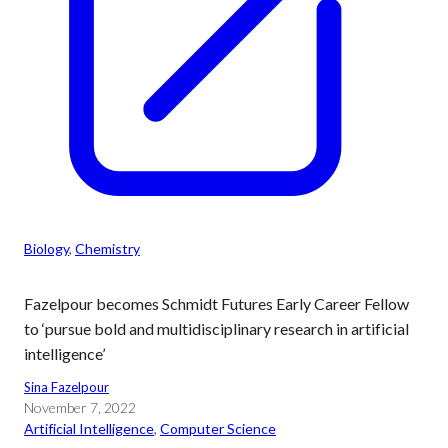
Biology
, 
Chemistry
Fazelpour becomes Schmidt Futures Early Career Fellow
to ‘pursue bold and multidisciplinary research in artificial
intelligence’
Sina Fazelpour
November 7, 2022
Artificial Intelligence
, 
Computer Science