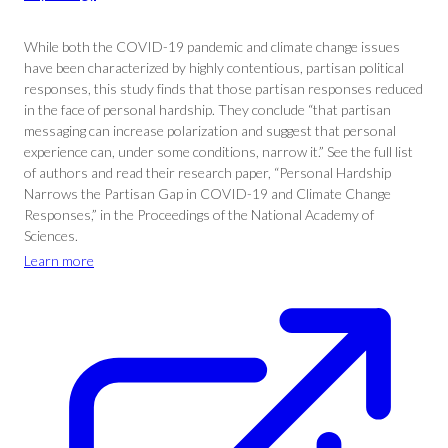
While both the COVID-19 pandemic and climate change issues
have been characterized by highly contentious, partisan political
responses, this study finds that those partisan responses reduced
in the face of personal hardship. They conclude “that partisan
messaging can increase polarization and suggest that personal
experience can, under some conditions, narrow it.” See the full list
of authors and read their research paper, “Personal Hardship
Narrows the Partisan Gap in COVID-19 and Climate Change
Responses,” in the Proceedings of the National Academy of
Sciences.
Learn more