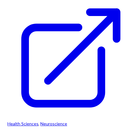
Health Sciences
, 
Neuroscience