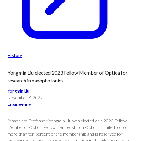
History
Yongmin Liu elected 2023 Fellow Member of Optica for
research in nanophotonics
Yongmin Liu
November 8, 2022
Engineering
“Associate Professor Yongmin Liu was elected as a 2023 Fellow
Member of Optica. Fellow membership in Optica is limited to no
more than ten percent of the membership and is reserved for
members who have served with distinction in the advancement of