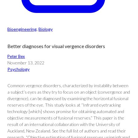
Bioengineering
, 
Biology
Better diagnoses for visual vergence disorders
Peter Bex
November 13, 2022
Psychology
Common vergence disorders, characterized by instability between
a subject’s eyes as they try to focus on an object (convergence and
divergence), can be diagnosed by examining the horizontal fusional
reserves of the eye. This study looks at “Infrared eyetracking
technology [which] shows promise for obtaining automated and
objective measurements of fusional reserves.” This paper is the
result of an international collaboration with the University of
Auckland, New Zealand. See the full list of authors and read their
research, “Objective estimation of fusional reserves using infrared