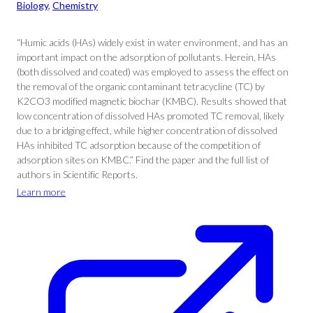
Biology
, 
Chemistry
“Humic acids (HAs) widely exist in water environment, and has an
important impact on the adsorption of pollutants. Herein, HAs
(both dissolved and coated) was employed to assess the effect on
the removal of the organic contaminant tetracycline (TC) by
K2CO3 modified magnetic biochar (KMBC). Results showed that
low concentration of dissolved HAs promoted TC removal, likely
due to a bridging effect, while higher concentration of dissolved
HAs inhibited TC adsorption because of the competition of
adsorption sites on KMBC.” Find the paper and the full list of
authors in Scientific Reports.
Learn more