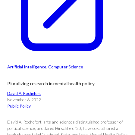
Artificial Intelligence
, 
Computer Science
Pluralizing research in mental health policy
David A. Rochefort
November 6, 2022
Public Policy
David A. Rochefort, arts and sciences distinguished professor of
political science, and Jared Hirschfield ’20, have co-authored a
book chapter titled “National, State, and Local Mental Health Policy: