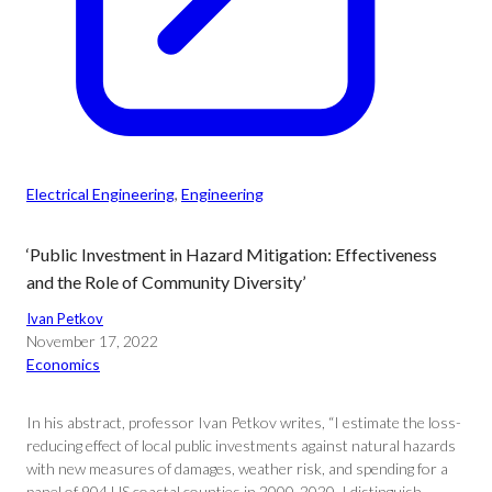
Electrical Engineering
, 
Engineering
‘Public Investment in Hazard Mitigation: Effectiveness
and the Role of Community Diversity’
Ivan Petkov
November 17, 2022
Economics
In his abstract, professor Ivan Petkov writes, “I estimate the loss-
reducing effect of local public investments against natural hazards
with new measures of damages, weather risk, and spending for a
panel of 904 US coastal counties in 2000-2020. I distinguish