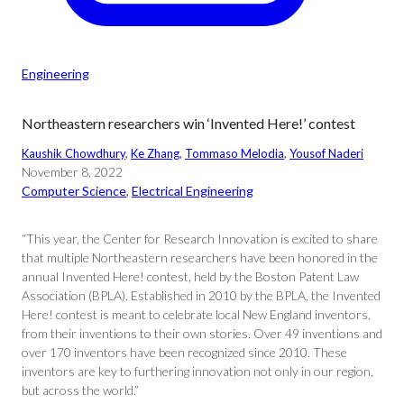
Engineering
Northeastern researchers win ‘Invented Here!’ contest
Kaushik Chowdhury
, 
Ke Zhang
, 
Tommaso Melodia
, 
Yousof Naderi
November 8, 2022
Computer Science
, 
Electrical Engineering
“This year, the Center for Research Innovation is excited to share
that multiple Northeastern researchers have been honored in the
annual Invented Here! contest, held by the Boston Patent Law
Association (BPLA). Established in 2010 by the BPLA, the Invented
Here! contest is meant to celebrate local New England inventors,
from their inventions to their own stories. Over 49 inventions and
over 170 inventors have been recognized since 2010. These
inventors are key to furthering innovation not only in our region,
but across the world.”