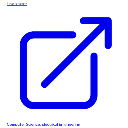
Learn more
Computer Science
, 
Electrical Engineering