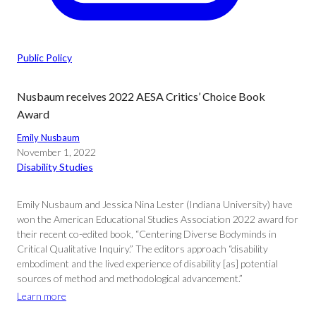
Public Policy
Nusbaum receives 2022 AESA Critics’ Choice Book
Award
Emily Nusbaum
November 1, 2022
Disability Studies
Emily Nusbaum and Jessica Nina Lester (Indiana University) have
won the American Educational Studies Association 2022 award for
their recent co-edited book, “Centering Diverse Bodyminds in
Critical Qualitative Inquiry.” The editors approach “disability
embodiment and the lived experience of disability [as] potential
sources of method and methodological advancement.”
Learn more