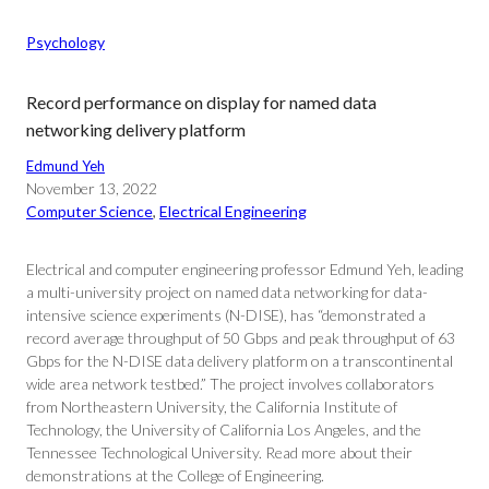
Psychology
Record performance on display for named data
networking delivery platform
Edmund Yeh
November 13, 2022
Computer Science
, 
Electrical Engineering
Electrical and computer engineering professor Edmund Yeh, leading
a multi-university project on named data networking for data-
intensive science experiments (N-DISE), has “demonstrated a
record average throughput of 50 Gbps and peak throughput of 63
Gbps for the N-DISE data delivery platform on a transcontinental
wide area network testbed.” The project involves collaborators
from Northeastern University, the California Institute of
Technology, the University of California Los Angeles, and the
Tennessee Technological University. Read more about their
demonstrations at the College of Engineering.