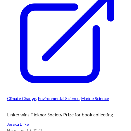
Climate Change
, 
Environmental Science
, 
Marine Science
Linker wins Ticknor Society Prize for book collecting
Jessica Linker
November 10, 2022