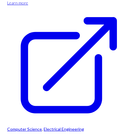
Learn more
Computer Science
, 
Electrical Engineering