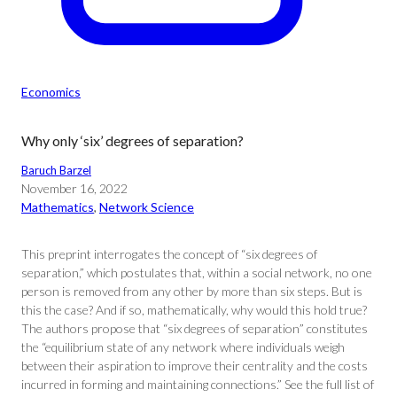
Economics
Why only ‘six’ degrees of separation?
Baruch Barzel
November 16, 2022
Mathematics
, 
Network Science
This preprint interrogates the concept of “six degrees of
separation,” which postulates that, within a social network, no one
person is removed from any other by more than six steps. But is
this the case? And if so, mathematically, why would this hold true?
The authors propose that “six degrees of separation” constitutes
the “equilibrium state of any network where individuals weigh
between their aspiration to improve their centrality and the costs
incurred in forming and maintaining connections.” See the full list of