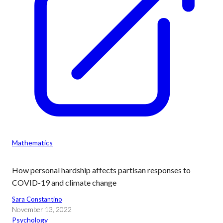
Mathematics
How personal hardship affects partisan responses to
COVID-19 and climate change
Sara Constantino
November 13, 2022
Psychology