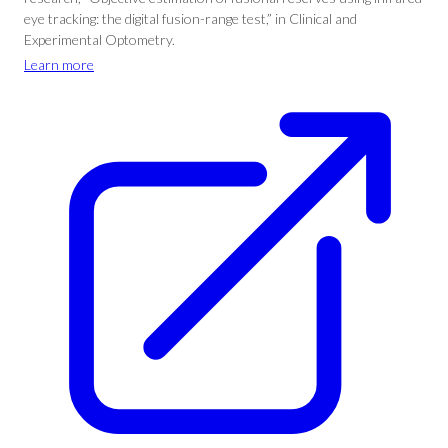
eye tracking: the digital fusion-range test,” in Clinical and
Experimental Optometry.
Learn more