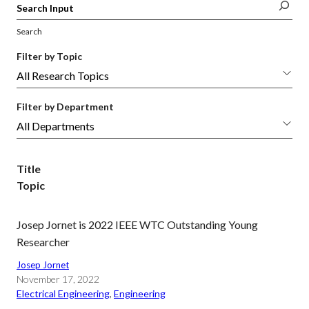
Search
Filter by Topic
Filter by Department
Title
Topic
Josep Jornet is 2022 IEEE WTC Outstanding Young
Researcher
Josep Jornet
November 17, 2022
Electrical Engineering
, 
Engineering