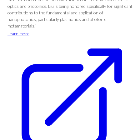
optics and photonics. Liu is being honored specifically for significant
contributions to the fundamental and application of
nanophotonics, particularly plasmonics and photonic
metamaterials.”
Learn more