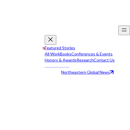
Featured Stories
All Work
Books
Conferences & Events
Honors & Awards
Research
Contact Us
Northeastern Global News
All Work