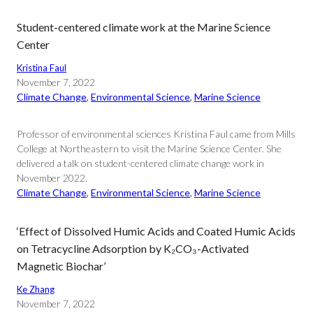
Student-centered climate work at the Marine Science
Center
Kristina Faul
November 7, 2022
Climate Change
, 
Environmental Science
, 
Marine Science
Professor of environmental sciences Kristina Faul came from Mills
College at Northeastern to visit the Marine Science Center. She
delivered a talk on student-centered climate change work in
November 2022.
Climate Change
, 
Environmental Science
, 
Marine Science
‘Effect of Dissolved Humic Acids and Coated Humic Acids
on Tetracycline Adsorption by K₂CO₃-Activated
Magnetic Biochar’
Ke Zhang
November 7, 2022