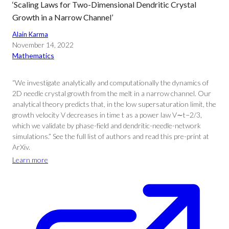
‘Scaling Laws for Two-Dimensional Dendritic Crystal
Growth in a Narrow Channel’
Alain Karma
November 14, 2022
Mathematics
“We investigate analytically and computationally the dynamics of
2D needle crystal growth from the melt in a narrow channel. Our
analytical theory predicts that, in the low supersaturation limit, the
growth velocity V decreases in time t as a power law V∼t−2/3,
which we validate by phase-field and dendritic-needle-network
simulations.” See the full list of authors and read this pre-print at
ArXiv.
Learn more