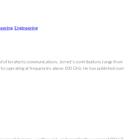
neering
, 
Engineering
d of terahertz communications. Jornet’s contributions range from
works operating at frequencies above 100 GHz. He has published over