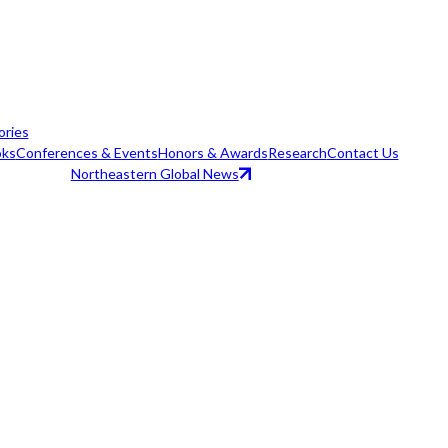
ories
ks
Conferences & Events
Honors & Awards
Research
Contact Us
Northeastern Global News