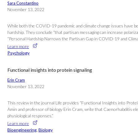
Sara Constantino
November 13, 2022
While both the COVID-19 pandemic and climate change issues have been c
hardship. They conclude “that partisan messaging can increase polarizat
“Personal Hardship Narrows the Partisan Gap in COVID-19 and Climate
Learn more
Psychology
Functional insights into protein signaling
Erin Cram
November 13, 2022
This review in the journal Life provides “Functional Insights into Pro
Amin and professor of biology Erin Cram, write that Caenorhabditis el
physiological responses.”
Learn more
Bioengineering
, 
Biology