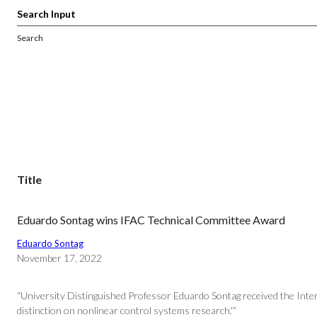
Search
Title
Eduardo Sontag wins IFAC Technical Committee Award
Eduardo Sontag
November 17, 2022
“University Distinguished Professor Eduardo Sontag received the Inte
distinction on nonlinear control systems research.'”