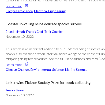
California Institute of Technology, the University of California Los An
Learn more
Computer Science
, 
Electrical Engineering
Coastal upwelling helps delicate species survive
Brian Helmuth
, 
Francis Choi
, 
Tarik Gouhier
November 10, 2022
This article is an important addition to our understanding of species 
analysis” to examine sixteen intertidal zones along the the coast of Eu
mitigating rising temperatures. See the full list of authors and read “C
Learn more
Climate Change
, 
Environmental Science
, 
Marine Science
Linker wins Ticknor Society Prize for book collecting
Jessica Linker
November 10, 2022