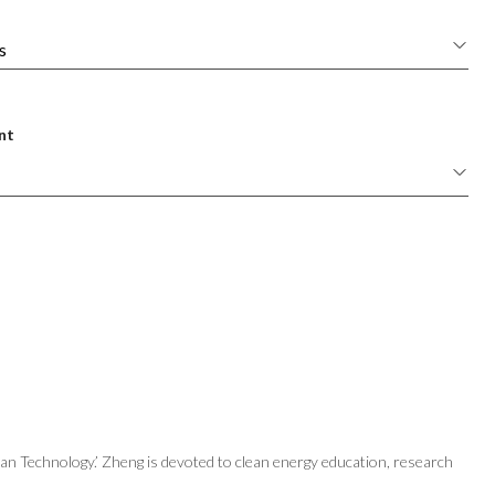
nt
n Technology.’ Zheng is devoted to clean energy education, research