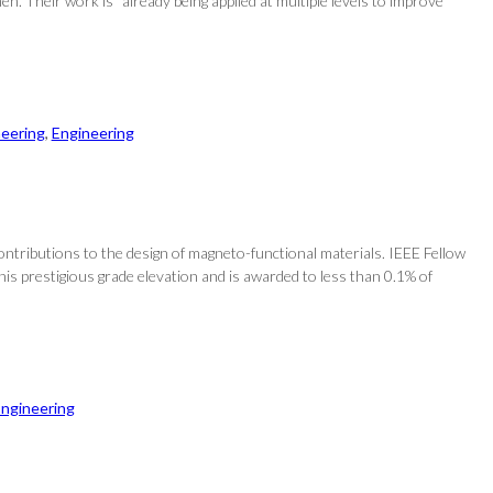
Their work is “already being applied at multiple levels to improve
neering
, 
Engineering
ontributions to the design of magneto-functional materials. IEEE Fellow
his prestigious grade elevation and is awarded to less than 0.1% of
ngineering