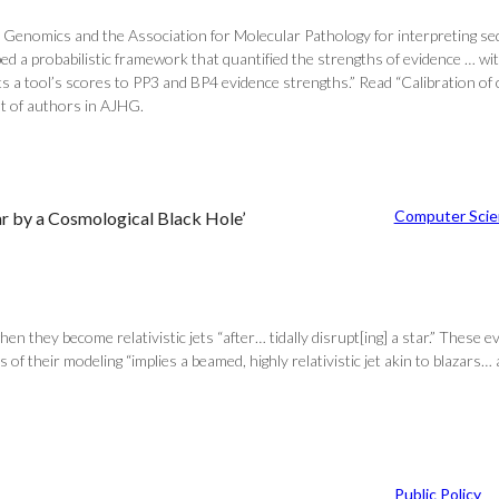
enomics and the Association for Molecular Pathology for interpreting sequ
scribed a probabilistic framework that quantified the strengths of eviden
 a tool’s scores to PP3 and BP4 evidence strengths.” Read “Calibration of c
st of authors in AJHG.
Computer Scie
Star by a Cosmological Black Hole’
when they become relativistic jets “after… tidally disrupt[ing] a star.” These
 of their modeling “implies a beamed, highly relativistic jet akin to blazars…
Public Policy