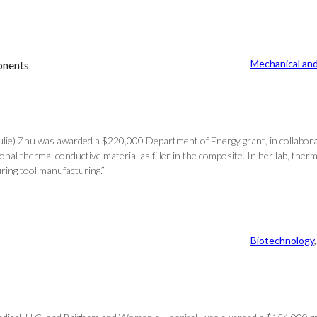
Mechanical and
onents
Julie) Zhu was awarded a $220,000 Department of Energy grant, in collabora
al thermal conductive material as filler in the composite. In her lab, ther
uring tool manufacturing.”
Biotechnology
,