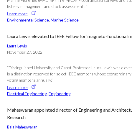
Marine Fisheries (MADMF). The MADMF coordinated surveys and studies a
fishery management and stock assessments.”
Learn more
Environmental Science
, 
Marine Science
Laura Lewis elevated to IEEE Fellow for ‘magneto-functional m
Laura Lewis
November 27, 2022
“Distinguished University and Cabot Professor Laura Lewis was elevated 
is a distinction reserved for select IEEE members whose extraordinary a
voting members annually.”
Learn more
Electrical Engineering
, 
Engineering
Maheswaran appointed director of Engineering and Architectura
Research
Bala Maheswaran