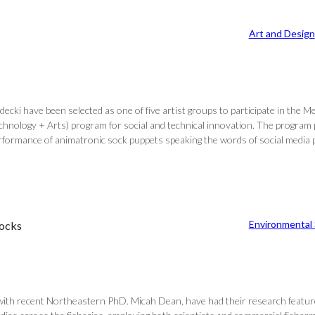
Art and Design
ki have been selected as one of five artist groups to participate in the M
logy + Arts) program for social and technical innovation. The program pro
performance of animatronic sock puppets speaking the words of social media
Environmental
tocks
ith recent Northeastern PhD. Micah Dean, have had their research feature