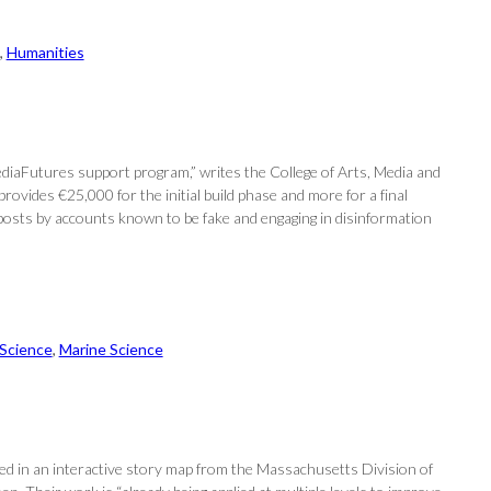
, 
Humanities
ediaFutures support program,” writes the College of Arts, Media and
vides €25,000 for the initial build phase and more for a final
 posts by accounts known to be fake and engaging in disinformation
 Science
, 
Marine Science
d in an interactive story map from the Massachusetts Division of