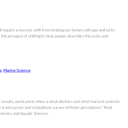
ll require a massive shift from heating our homes with gas and oil to
the prospect of shifting to heat pumps, describes the costs and
e
, 
Marine Science
esults, particularly when a stock declines and strict harvest controls
ive trawl survey and a telephone survey of fisher perceptions.” Read
sheries and Aquatic Sciences.