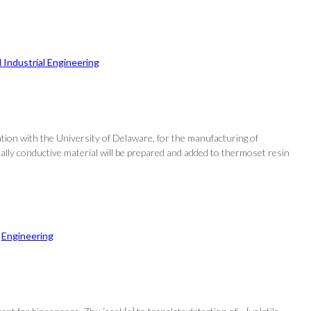
 Industrial Engineering
tion with the University of Delaware, for the manufacturing of
mally conductive material will be prepared and added to thermoset resin
 
Engineering