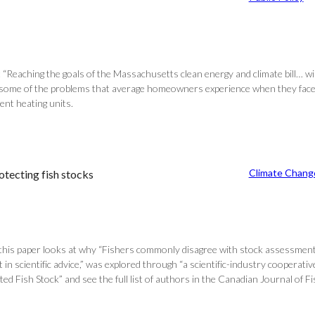
at “Reaching the goals of the Massachusetts clean energy and climate bill… wi
ils some of the problems that average homeowners experience when they face 
ent heating units.
Climate Chang
otecting fish stocks
this paper looks at why “Fishers commonly disagree with stock assessment r
t in scientific advice,” was explored through “a scientific-industry cooperat
d Fish Stock” and see the full list of authors in the Canadian Journal of Fi