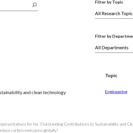
Filter by Topic
Filter by Departme
Topic
Engineering
tainability and clean technology
esentatives for his ‘Outstanding Contributions to Sustainability and Clea
reduce carbon emissions globally.”