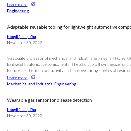
Learn more
Engineering
Adaptable, reusable tooling for lightweight automotive comp
Hongli (Julie) Zhu
November 30, 2022
“Associate professor of mechanical and industrial engineering Hongli (
lightweight automotive components. The Zhu Lab will synthesize function
to increase thermal conductivity and improve curing kinetics of resin d
Learn more
Mechanical and Industrial Engineering
Wearable gas sensor for disease detection
Hongli (Julie) Zhu
November 30, 2022