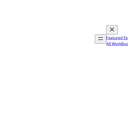
Featured St
All Work
Boo