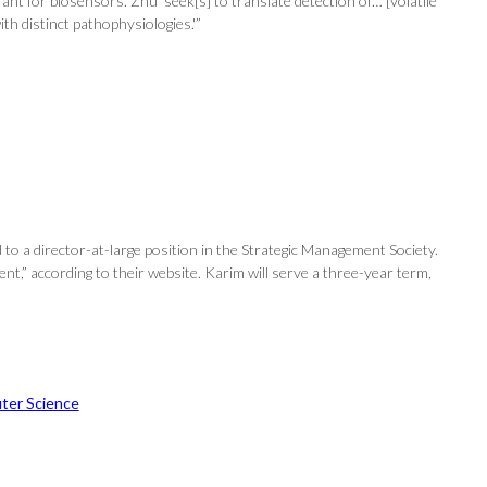
t for biosensors. Zhu ‘seek[s] to translate detection of… [volatile
th distinct pathophysiologies.'”
 a director-at-large position in the Strategic Management Society.
t,” according to their website. Karim will serve a three-year term,
ter Science