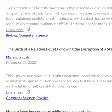
“Recommendations from the American College of Medical Genetics and G
‘supporting’ level of evidence for pathogenicity. … Previously, we de
to computational predictors and introduce a new standard that converts
and ClinGen recommendations for PP3/BP4 criteria” and see the full li
Learn more
Biology
, 
Computer Science
‘The Birth of a Relativistic Jet Following the Disruption of a 
Manasvita Joshi
November 29, 2022
This highly collaborative, multi-institutional effort models black holes 
cosmological… quiescent black holes and are ideal test beds.” The results
and the full list of authors at Nature Astronomy.
Learn more
Computer Science
, 
Physics
How to keep houses warm while reducing emissions