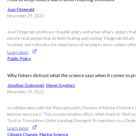
Joan Fitzgerald
November 29, 2022
Joan Fitzgerald, professor of public policy and urban affairs, argues th
electric heat pumps that do both heating and cooling.” Fitzgerald deta
involved, and reiterates the importance of moving to more carbon-effici
Learn more
Public Policy
Why fishers distrust what the science says when it comes to pr
Jonathan Grabowski
, 
Steven Scyphers
November 29, 2022
In collaboration with the Massachusetts Division of Marine Fisheries, 
become necessary.” This counterintuitive effect, which leads to “distrus
“Lost in Translation: Understanding Divergent Perspectives on a Deplete
Learn more
Climate Change
, 
Marine Science