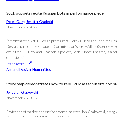
Sock puppets recite Russian bots in performance piece
Derek Curry
, 
Jennifer Gradecki
November 28, 2022
“Northeastern Art + Design professors Derek Curry and Jennifer Gradec
Design, “part of the European Commisssion’s S+T+ARTS (Science +Techno
exhibition. …Curry and Gradecki’s project, Sock Puppet Theater, is a 
campaigns.”
Learn more
Art and Design
, 
Humanities
Story map demonstrates how to rebuild Massachusetts cod s
Jonathan Grabowski
November 28, 2022
Professor of marine and environmental science Jon Grabowski, along w