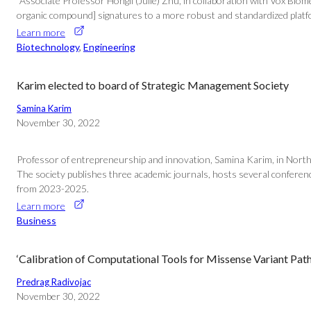
“Associate Professor Hongli (Julie) Zhu, in collaboration with Vox Bio
organic compound] signatures to a more robust and standardized platform
Learn more
Biotechnology
, 
Engineering
Karim elected to board of Strategic Management Society
Samina Karim
November 30, 2022
Professor of entrepreneurship and innovation, Samina Karim, in Northe
The society publishes three academic journals, hosts several conference
from 2023-2025.
Learn more
Business
‘Calibration of Computational Tools for Missense Variant Path
Predrag Radivojac
November 30, 2022