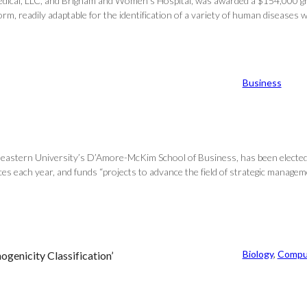
medical, LLC, and Brigham and Women’s Hospital, was awarded a $154,000 gran
, readily adaptable for the identification of a variety of human diseases wi
Business
astern University’s D’Amore-McKim School of Business, has been elected to
s each year, and funds “projects to advance the field of strategic managemen
Biology
, 
Compu
ogenicity Classification’