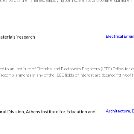
cross the fisheries, employing both scientists and commercial fishermen. 
Electrical Engi
aterials’ research
to an Institute of Electrical and Electronics Engineers (IEEE) Fellow for c
ccomplishments in any of the IEEE fields of interest are deemed fitting of t
Architecture
, 
E
l Division, Athens Institute for Education and