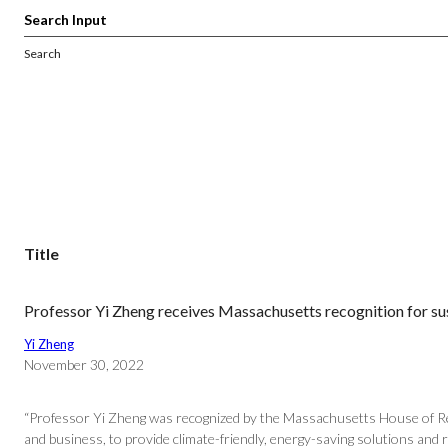
Search
Title
Professor Yi Zheng receives Massachusetts recognition for sus
Yi Zheng
November 30, 2022
“Professor Yi Zheng was recognized by the Massachusetts House of Repr
and business, to provide climate-friendly, energy-saving solutions and 