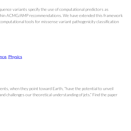
ence variants specify the use of computational predictors as
ce … within ACMG/AMP recommendations. We have extended this framework
omputational tools for missense variant pathogenicity classification
nce
, 
Physics
 events, when they point toward Earth, “have the potential to unveil
 and challenges our theoretical understanding of jets.” Find the paper