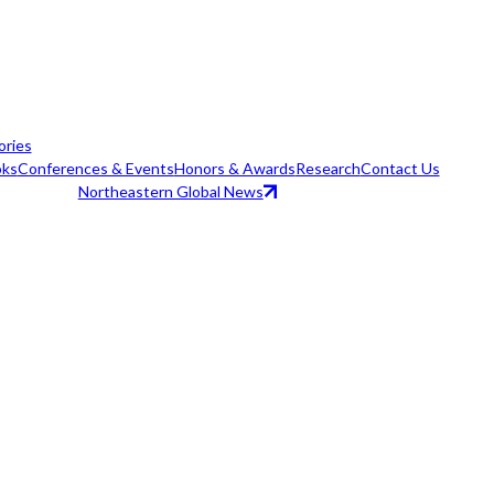
ories
ks
Conferences & Events
Honors & Awards
Research
Contact Us
Northeastern Global News