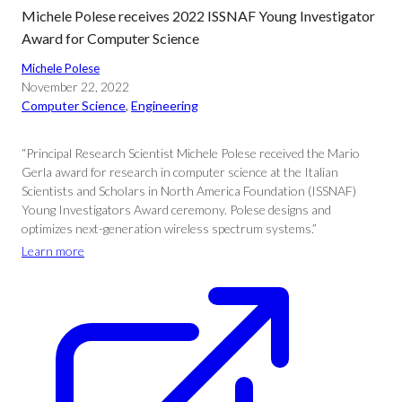
Michele Polese receives 2022 ISSNAF Young Investigator
Award for Computer Science
Michele Polese
November 22, 2022
Computer Science
, 
Engineering
“Principal Research Scientist Michele Polese received the Mario
Gerla award for research in computer science at the Italian
Scientists and Scholars in North America Foundation (ISSNAF)
Young Investigators Award ceremony. Polese designs and
optimizes next-generation wireless spectrum systems.”
Learn more