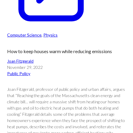
Computer Science
, 
Physics
How to keep houses warm while reducing emissions
Joan Fitzgerald
November 29, 2022
Public Policy
Joan Fitzgerald, professor of public policy and urban affairs, argues
that “Reaching the goals of the Massachusetts clean energy and
climate bill… will require a massive shift from heating our homes
with gas and oil to electric heat pumps that do both heating and
cooling.” Fitzgerald details some of the problems that average
homeowners experience when they face the prospect of shifting to
heat pumps, describes the costs and involved, and reiterates the
importance of moving to more carbon-efficient heating units.