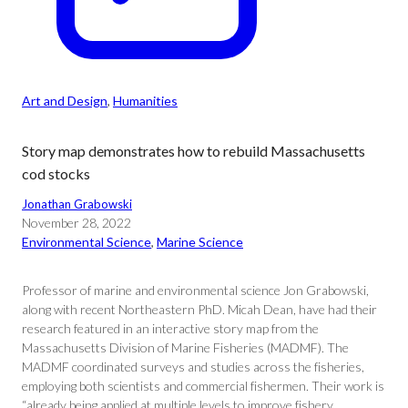
Art and Design
, 
Humanities
Story map demonstrates how to rebuild Massachusetts
cod stocks
Jonathan Grabowski
November 28, 2022
Environmental Science
, 
Marine Science
Professor of marine and environmental science Jon Grabowski,
along with recent Northeastern PhD. Micah Dean, have had their
research featured in an interactive story map from the
Massachusetts Division of Marine Fisheries (MADMF). The
MADMF coordinated surveys and studies across the fisheries,
employing both scientists and commercial fishermen. Their work is
“already being applied at multiple levels to improve fishery