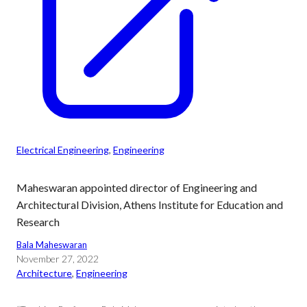
Electrical Engineering
, 
Engineering
Maheswaran appointed director of Engineering and
Architectural Division, Athens Institute for Education and
Research
Bala Maheswaran
November 27, 2022
Architecture
, 
Engineering