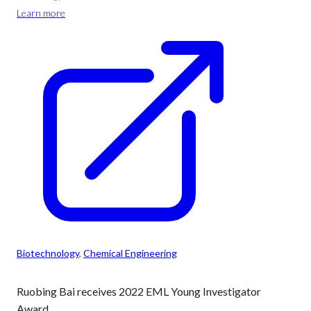
Learn more
Biotechnology
, 
Chemical Engineering
Ruobing Bai receives 2022 EML Young Investigator
Award