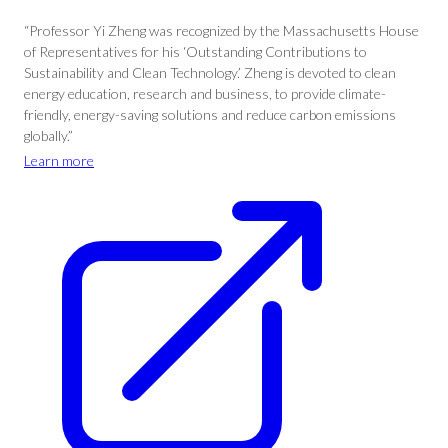
“Professor Yi Zheng was recognized by the Massachusetts House
of Representatives for his ‘Outstanding Contributions to
Sustainability and Clean Technology.’ Zheng is devoted to clean
energy education, research and business, to provide climate-
friendly, energy-saving solutions and reduce carbon emissions
globally.”
Learn more