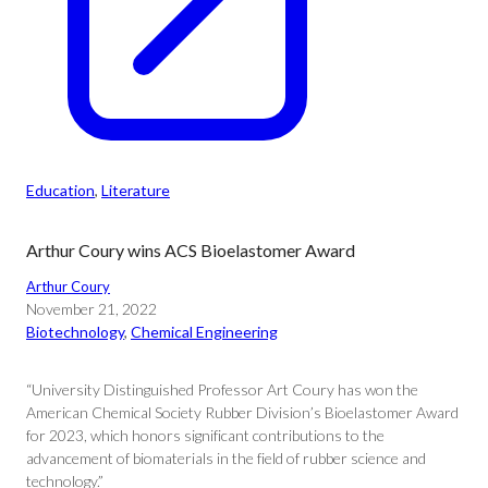
Education
, 
Literature
Arthur Coury wins ACS Bioelastomer Award
Arthur Coury
November 21, 2022
Biotechnology
, 
Chemical Engineering
“University Distinguished Professor Art Coury has won the
American Chemical Society Rubber Division’s Bioelastomer Award
for 2023, which honors significant contributions to the
advancement of biomaterials in the field of rubber science and
technology.”