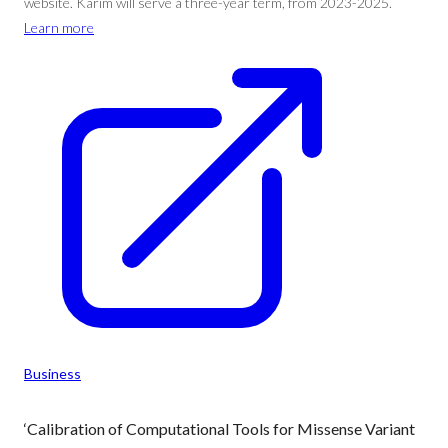
website. Karim will serve a three-year term, from 2023-2025.
Learn more
Business
‘Calibration of Computational Tools for Missense Variant