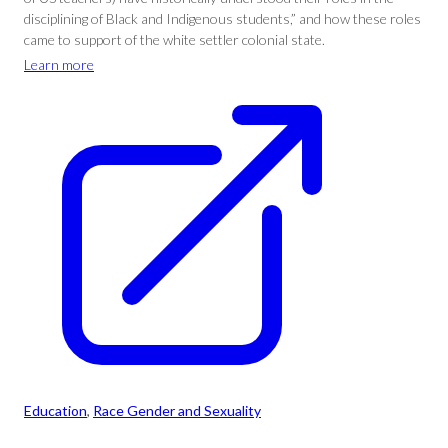
disciplining of Black and Indigenous students,” and how these roles
came to support of the white settler colonial state.
Learn more
Education
, 
Race Gender and Sexuality