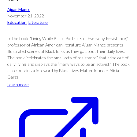
Ajuan Mance
November 21, 2022
Education
, 
Literature
In the book “Living While Black: Portraits of Everyday Resistance,”
professor of African American literature Ajuan Mance presents
illustrated scenes of Black folks as they go about their daily lives.
The book “celebrates the small acts of resistance” that arise out of
daily living, and displays the “many ways to be an activist.” The book
also contains a foreword by Black Lives Matter founder Alicia
Garza.
Learn more