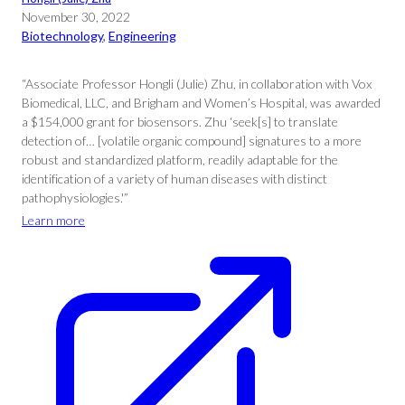
November 30, 2022
Biotechnology
, 
Engineering
“Associate Professor Hongli (Julie) Zhu, in collaboration with Vox
Biomedical, LLC, and Brigham and Women’s Hospital, was awarded
a $154,000 grant for biosensors. Zhu ‘seek[s] to translate
detection of… [volatile organic compound] signatures to a more
robust and standardized platform, readily adaptable for the
identification of a variety of human diseases with distinct
pathophysiologies.'”
Learn more