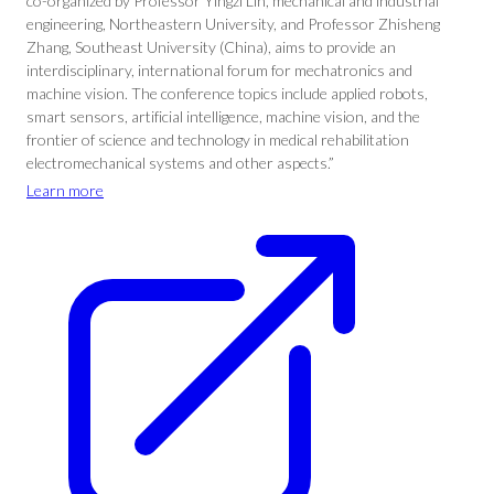
co-organized by Professor Yingzi Lin, mechanical and industrial
engineering, Northeastern University, and Professor Zhisheng
Zhang, Southeast University (China), aims to provide an
interdisciplinary, international forum for mechatronics and
machine vision. The conference topics include applied robots,
smart sensors, artificial intelligence, machine vision, and the
frontier of science and technology in medical rehabilitation
electromechanical systems and other aspects.”
Learn more