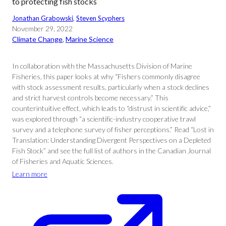
to protecting fish stocks
Jonathan Grabowski
, 
Steven Scyphers
November 29, 2022
Climate Change
, 
Marine Science
In collaboration with the Massachusetts Division of Marine
Fisheries, this paper looks at why “Fishers commonly disagree
with stock assessment results, particularly when a stock declines
and strict harvest controls become necessary.” This
counterintuitive effect, which leads to “distrust in scientific advice,”
was explored through “a scientific-industry cooperative trawl
survey and a telephone survey of fisher perceptions.” Read “Lost in
Translation: Understanding Divergent Perspectives on a Depleted
Fish Stock” and see the full list of authors in the Canadian Journal
of Fisheries and Aquatic Sciences.
Learn more