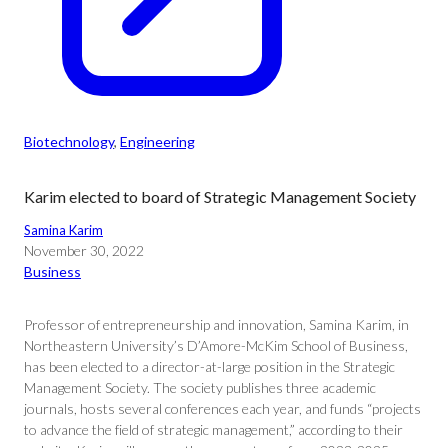
Biotechnology
, 
Engineering
Karim elected to board of Strategic Management Society
Samina Karim
November 30, 2022
Business
Professor of entrepreneurship and innovation, Samina Karim, in
Northeastern University’s D’Amore-McKim School of Business,
has been elected to a director-at-large position in the Strategic
Management Society. The society publishes three academic
journals, hosts several conferences each year, and funds “projects
to advance the field of strategic management,” according to their