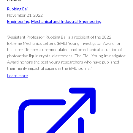
Ruobing Bai
November 21, 2022
Engineering
, 
Mechanical and Industrial Engineering
“Assistant Professor Ruobing Bai is a recipient of the 2022
Extreme Mechanics Letters (EML) Young Investigator Award for
his paper ‘Temperature-modulated photomechanical actuation of
photoactive liquid crystal elastomers.’ The EML Young Investigator
Award honors the best young researchers who have published
their highly impactful papers in the EML journal.”
Learn more