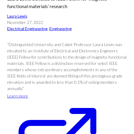
functional materials’ research
Laura Lewis
November 27, 2022
Electrical Engineering
, 
Engineering
“Distinguished University and Cabot Professor Laura Lewis was
elevated to an Institute of Electrical and Electronics Engineers
(IEEE) Fellow for contributions to the design of magneto-functional
materials. IEEE Fellow is a distinction reserved for select IEEE
members whose extraordinary accomplishments in any of the
IEEE fields of interest are deemed fitting of this prestigious grade
elevation and is awarded to less than 0.1% of voting members
annually.”
Learn more