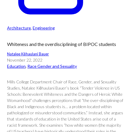
Architecture
, 
Engineering
Whiteness and the overdisciplining of BIPOC students
Natalee Kēhaulani Bauer
November 22, 2022
Education
, 
Race Gender and Sexuality
Mills College Department Chair of Race, Gender, and Sexuality
Studies, Natalee Kēhaulani Bauer’s book “Tender Violence in US
Schools: Benevolent Whiteness and the Dangers of Heroic White
Womanhood” challenges perceptions that “the over-disciplining of
Black and Indigenous students is… a problem located within
pathologized or misunderstood communities.” Instead, she argues
that standards of education in the United States arise out of a
racist framework. She examines “how white women (the majority
of US teachers) have historically understood their roles in the