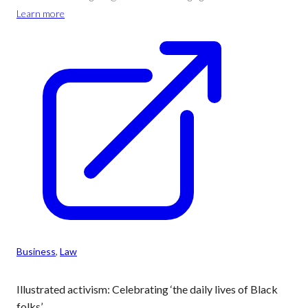
Learn more
Business
, 
Law
Illustrated activism: Celebrating ‘the daily lives of Black
folks’