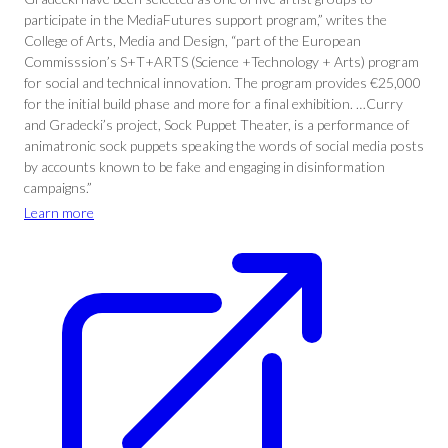
participate in the MediaFutures support program,” writes the
College of Arts, Media and Design, “part of the European
Commisssion’s S+T+ARTS (Science +Technology + Arts) program
for social and technical innovation. The program provides €25,000
for the initial build phase and more for a final exhibition. …Curry
and Gradecki’s project, Sock Puppet Theater, is a performance of
animatronic sock puppets speaking the words of social media posts
by accounts known to be fake and engaging in disinformation
campaigns.”
Learn more