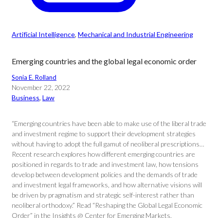
Artificial Intelligence
, 
Mechanical and Industrial Engineering
Emerging countries and the global legal economic order
Sonia E. Rolland
November 22, 2022
Business
, 
Law
“Emerging countries have been able to make use of the liberal trade
and investment regime to support their development strategies
without having to adopt the full gamut of neoliberal prescriptions…
Recent research explores how different emerging countries are
positioned in regards to trade and investment law, how tensions
develop between development policies and the demands of trade
and investment legal frameworks, and how alternative visions will
be driven by pragmatism and strategic self-interest rather than
neoliberal orthodoxy.” Read “Reshaping the Global Legal Economic
Order” in the Insights @ Center for Emerging Markets.