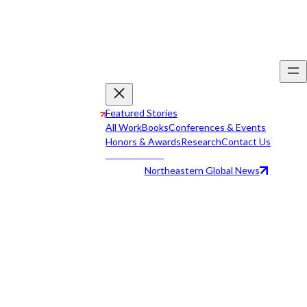
Featured Stories
All Work
Books
Conferences & Events
Honors & Awards
Research
Contact Us
Northeastern Global News
All Work