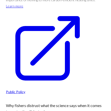
Learn more
Public Policy
Why fishers distrust what the science says when it comes