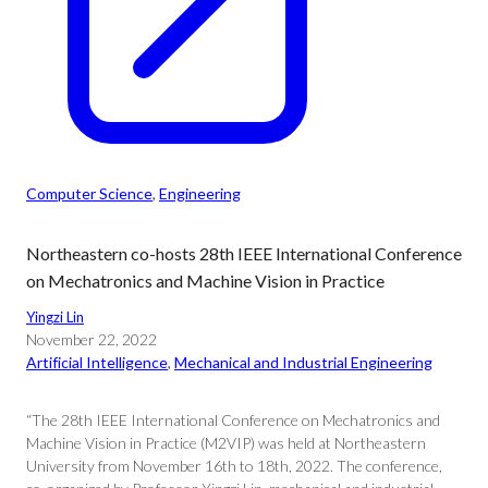
Computer Science
, 
Engineering
Northeastern co-hosts 28th IEEE International Conference
on Mechatronics and Machine Vision in Practice
Yingzi Lin
November 22, 2022
Artificial Intelligence
, 
Mechanical and Industrial Engineering
“The 28th IEEE International Conference on Mechatronics and
Machine Vision in Practice (M2VIP) was held at Northeastern
University from November 16th to 18th, 2022. The conference,