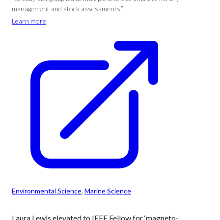
management and stock assessments.”
Learn more
Environmental Science
, 
Marine Science
Laura Lewis elevated to IEEE Fellow for ‘magneto-