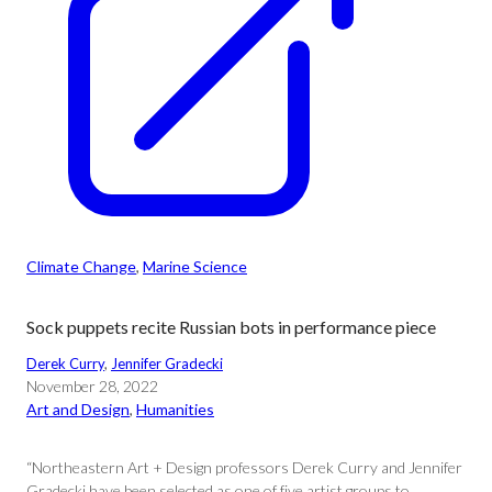
Climate Change
, 
Marine Science
Sock puppets recite Russian bots in performance piece
Derek Curry
, 
Jennifer Gradecki
November 28, 2022
Art and Design
, 
Humanities
“Northeastern Art + Design professors Derek Curry and Jennifer
Gradecki have been selected as one of five artist groups to