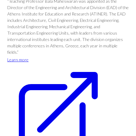
“Teaching Professor Bala Maheswaran was appointed as the
Director of the Engineering and Architectural Division (EAD) of the
Athens Institute for Education and Research (ATINER). The EAD
includes Architecture, Civil Engineering, Electrical Engineering,
Industrial Engineering, Mechanical Engineering, and
Transportation Engineering Units, with leaders from various
international institutes leading each unit. The division organizes
multiple conferences in Athens, Greece, each year in multiple
fields.”
Learn more