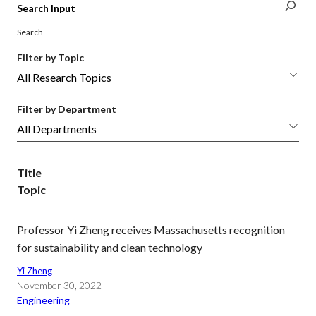
Search
Filter by Topic
Filter by Department
Title
Topic
Professor Yi Zheng receives Massachusetts recognition
for sustainability and clean technology
Yi Zheng
November 30, 2022
Engineering