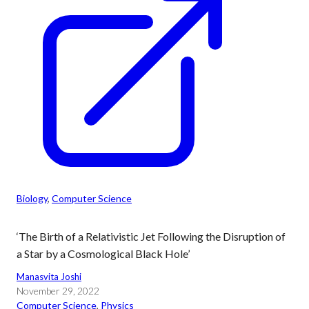
Biology
, 
Computer Science
‘The Birth of a Relativistic Jet Following the Disruption of
a Star by a Cosmological Black Hole’
Manasvita Joshi
November 29, 2022
Computer Science
, 
Physics