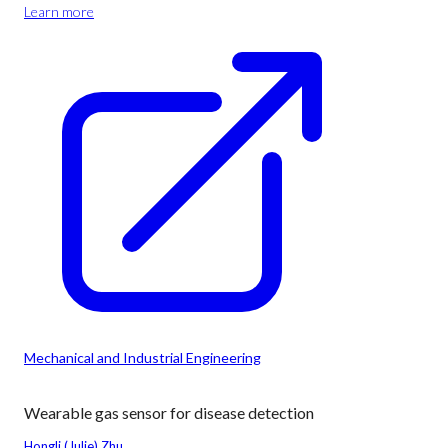
Learn more
Mechanical and Industrial Engineering
Wearable gas sensor for disease detection
Hongli (Julie) Zhu