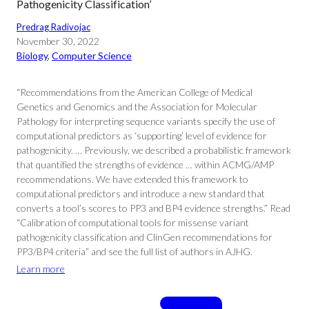
Pathogenicity Classification’
Predrag Radivojac
November 30, 2022
Biology
, 
Computer Science
“Recommendations from the American College of Medical
Genetics and Genomics and the Association for Molecular
Pathology for interpreting sequence variants specify the use of
computational predictors as ‘supporting’ level of evidence for
pathogenicity. … Previously, we described a probabilistic framework
that quantified the strengths of evidence … within ACMG/AMP
recommendations. We have extended this framework to
computational predictors and introduce a new standard that
converts a tool’s scores to PP3 and BP4 evidence strengths.” Read
“Calibration of computational tools for missense variant
pathogenicity classification and ClinGen recommendations for
PP3/BP4 criteria” and see the full list of authors in AJHG.
Learn more