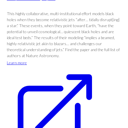
This highly collaborative, multi-institutional effort models black
holes when they become relativistic jets “after… tidally disrupt[ing]
a star.” These events, when they point toward Earth, “have the
potential to unveil cosmological… quiescent black holes and are
ideal test beds.” The results of their modeling “implies a beamed,
highly relativistic jet akin to blazars… and challenges our
theoretical understanding of jets.” Find the paper and the full list of
authors at Nature Astronomy.
Learn more