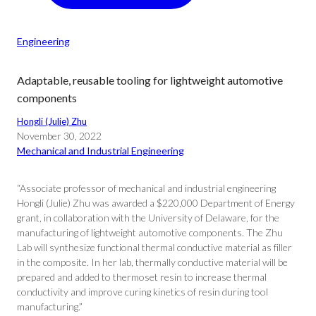
Engineering
Adaptable, reusable tooling for lightweight automotive
components
Hongli (Julie) Zhu
November 30, 2022
Mechanical and Industrial Engineering
“Associate professor of mechanical and industrial engineering
Hongli (Julie) Zhu was awarded a $220,000 Department of Energy
grant, in collaboration with the University of Delaware, for the
manufacturing of lightweight automotive components. The Zhu
Lab will synthesize functional thermal conductive material as filler
in the composite. In her lab, thermally conductive material will be
prepared and added to thermoset resin to increase thermal
conductivity and improve curing kinetics of resin during tool
manufacturing.”