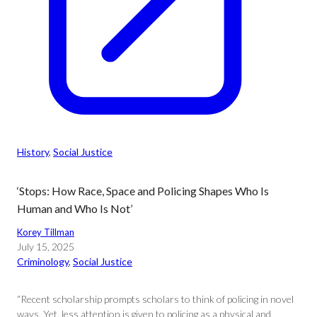
History
, 
Social Justice
‘Stops: How Race, Space and Policing Shapes Who Is
Human and Who Is Not’
Korey Tillman
July 15, 2025
Criminology
, 
Social Justice
“Recent scholarship prompts scholars to think of policing in novel
ways. Yet, less attention is given to policing as a physical and