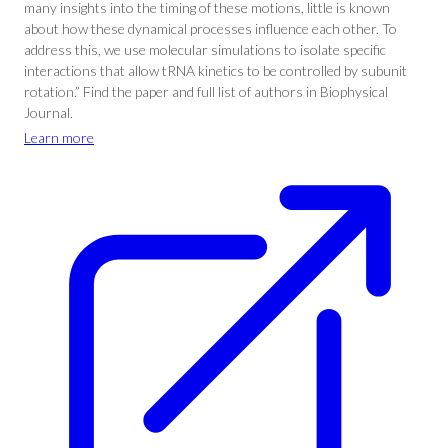
many insights into the timing of these motions, little is known
about how these dynamical processes influence each other. To
address this, we use molecular simulations to isolate specific
interactions that allow tRNA kinetics to be controlled by subunit
rotation.” Find the paper and full list of authors in Biophysical
Journal.
Learn more