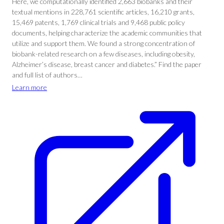
Here, we computationally identified 2,663 biobanks and their
textual mentions in 228,761 scientific articles, 16,210 grants,
15,469 patents, 1,769 clinical trials and 9,468 public policy
documents, helping characterize the academic communities that
utilize and support them. We found a strong concentration of
biobank-related research on a few diseases, including obesity,
Alzheimer’s disease, breast cancer and diabetes.” Find the paper
and full list of authors…
Learn more