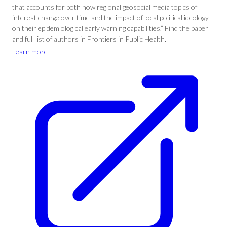
that accounts for both how regional geosocial media topics of
interest change over time and the impact of local political ideology
on their epidemiological early warning capabilities.” Find the paper
and full list of authors in Frontiers in Public Health.
Learn more