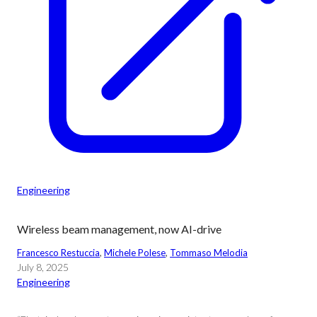
Engineering
Wireless beam management, now AI-drive
Francesco Restuccia
, 
Michele Polese
, 
Tommaso Melodia
July 8, 2025
Engineering