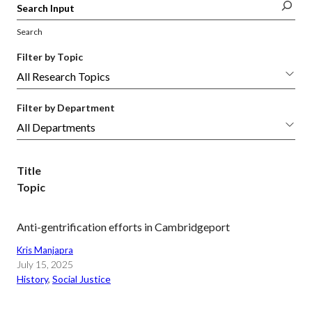
Search
Filter by Topic
Filter by Department
Title
Topic
Anti-gentrification efforts in Cambridgeport
Kris Manjapra
July 15, 2025
History
, 
Social Justice