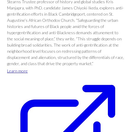
Stearns Trustee professor of history and global studies Kris
Manjapra, with PhD. candidate James Chiyoki Ikeda, explores anti-
gentrification efforts in Black Cambridgeport, centered on St.
Augustine’s African Orthodox Church. “Safeguarding the urban
histories and futures of Black people amid the forces of
hypergentrification and anti-Blackness demands attunement to
the social meaning of place,” they write. “This struggle depends on
building broad solidarities. The work of anti-gentrification at the
neighborhood level focuses on redressing patterns of
displacement and alienation, structured by the differentials of race,
gender, and class that drive the property market.”
Learn more