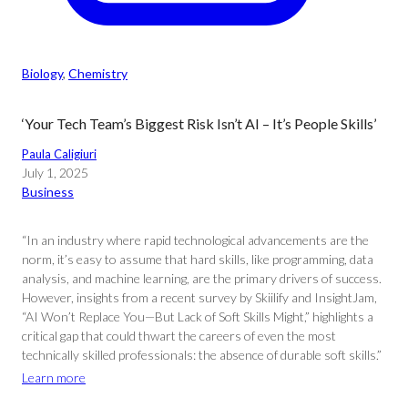
Biology
, 
Chemistry
‘Your Tech Team’s Biggest Risk Isn’t AI – It’s People Skills’
Paula Caligiuri
July 1, 2025
Business
“In an industry where rapid technological advancements are the
norm, it’s easy to assume that hard skills, like programming, data
analysis, and machine learning, are the primary drivers of success.
However, insights from a recent survey by Skiilify and InsightJam,
“AI Won’t Replace You—But Lack of Soft Skills Might,” highlights a
critical gap that could thwart the careers of even the most
technically skilled professionals: the absence of durable soft skills.”
Learn more