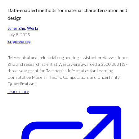
Data-enabled methods for material characterization and
design
Juner Zhu
, 
Wei Li
July 8, 2025
Engineering
“Mechanical and industrial engineering assistant professor Juner
Zhu and research scientist Wei Li were awarded a $500,000 NSF
three-year grant for ‘Mechanics Informatics for Learning
Constitutive Models: Theory, Computation, and Uncertainty
Quantification.'”
Learn more