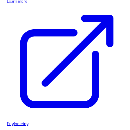
Learn more
Engineering