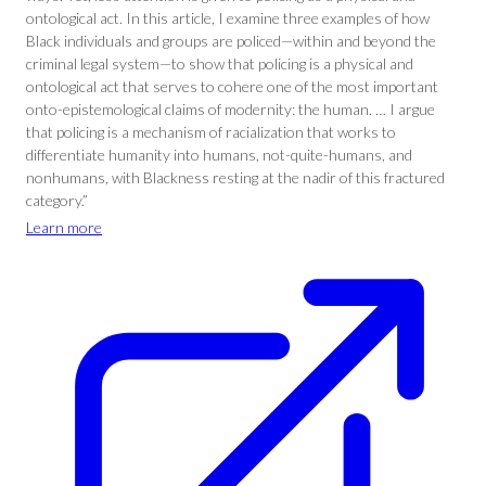
ontological act. In this article, I examine three examples of how
Black individuals and groups are policed—within and beyond the
criminal legal system—to show that policing is a physical and
ontological act that serves to cohere one of the most important
onto-epistemological claims of modernity: the human. … I argue
that policing is a mechanism of racialization that works to
differentiate humanity into humans, not-quite-humans, and
nonhumans, with Blackness resting at the nadir of this fractured
category.”
Learn more