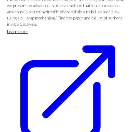
we present an advanced synthesis method that incorporates an
amorphous copper hydroxide phase within a nickel–copper alloy
using a pH-trap mechanism.” Find the paper and full list of authors
in ACS Catalysis.
Learn more