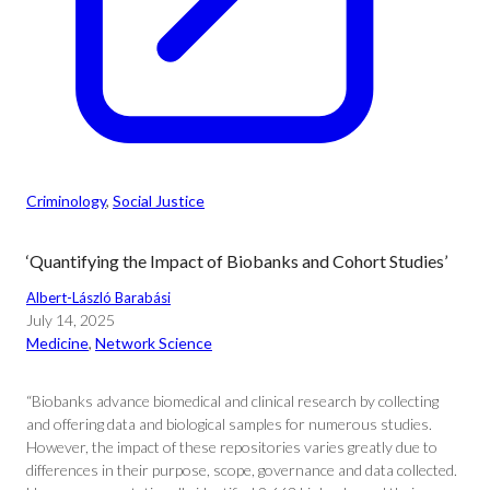
Criminology
, 
Social Justice
‘Quantifying the Impact of Biobanks and Cohort Studies’
Albert-László Barabási
July 14, 2025
Medicine
, 
Network Science
“Biobanks advance biomedical and clinical research by collecting
and offering data and biological samples for numerous studies.
However, the impact of these repositories varies greatly due to
differences in their purpose, scope, governance and data collected.