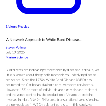
Biology
, 
Physics
‘A Network Approach to White Band Disease…’
Steven Vollmer
July 13, 2025
Marine Science
“Coral reefs are increasingly threatened by disease outbreaks, yet
little is known about the genetic mechanisms underlying disease
resistance. Since the 1970s, White Band Disease (WBD) has
decimated the Caribbean staghorn coral Acropora cervicornis.
However, 15% or more of individuals are highly disease-resistant,
and the genes controlling the production of Argonaut proteins,
involved in microRNA (miRNA) post-transcriptional gene silencing,
are up-regulated in WBD-resistant corals. … In this study, we