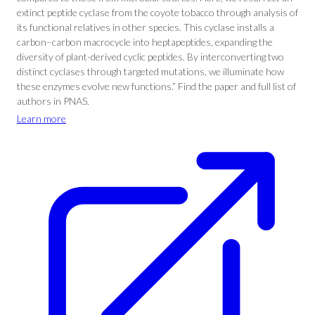
extinct peptide cyclase from the coyote tobacco through analysis of
its functional relatives in other species. This cyclase installs a
carbon–carbon macrocycle into heptapeptides, expanding the
diversity of plant-derived cyclic peptides. By interconverting two
distinct cyclases through targeted mutations, we illuminate how
these enzymes evolve new functions.” Find the paper and full list of
authors in PNAS.
Learn more