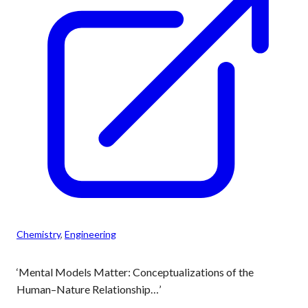
Chemistry
, 
Engineering
‘Mental Models Matter: Conceptualizations of the
Human–Nature Relationship…’