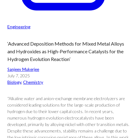
Engineering
‘Advanced Deposition Methods for Mixed Metal Alloys
and Hydroxides as High-Performance Catalysts for the
Hydrogen Evolution Reaction’
Sanjeev Mukerjee
July 7, 2025
Biology
, 
Chemistry
“Alkaline water and anion-exchange membrane electrolyzers are
considered leading solutions for the large-scale production of
hydrogen due to their lower capital costs. In recent years,
numerous hydrogen evolution electrocatalysts have been
developed, primarily by alloying nickel with other transition metals.
Despite these advancements, stability remains a challenge due to
the low intrinsic corrosion resistance of these alloys. In this work,