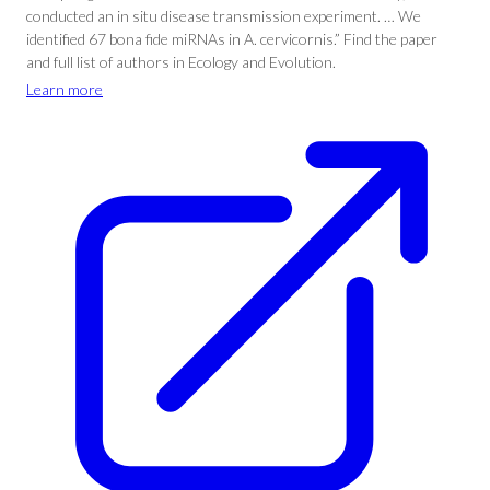
conducted an in situ disease transmission experiment. … We
identified 67 bona fide miRNAs in A. cervicornis.” Find the paper
and full list of authors in Ecology and Evolution.
Learn more