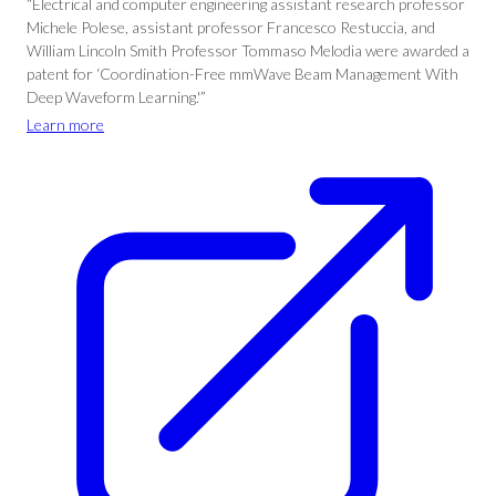
“Electrical and computer engineering assistant research professor
Michele Polese, assistant professor Francesco Restuccia, and
William Lincoln Smith Professor Tommaso Melodia were awarded a
patent for ‘Coordination-Free mmWave Beam Management With
Deep Waveform Learning.'”
Learn more