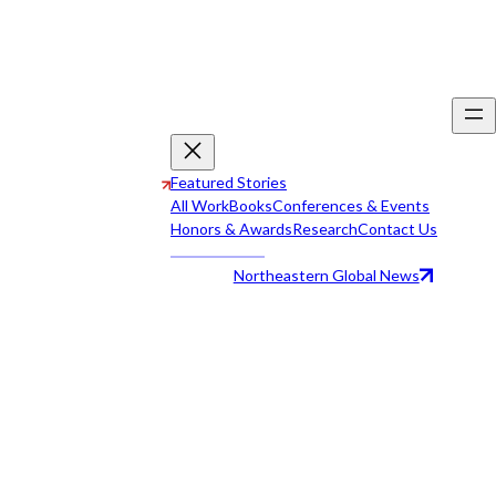
Featured Stories
All Work
Books
Conferences & Events
Honors & Awards
Research
Contact Us
Northeastern Global News
All Work