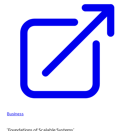
Business
‘Foundations of Scalable Systems’