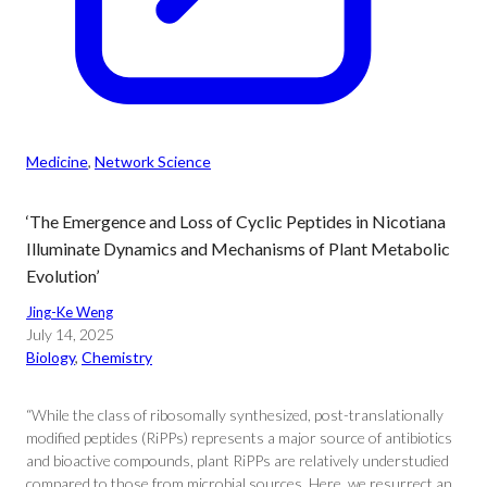
Medicine
, 
Network Science
‘The Emergence and Loss of Cyclic Peptides in Nicotiana
Illuminate Dynamics and Mechanisms of Plant Metabolic
Evolution’
Jing-Ke Weng
July 14, 2025
Biology
, 
Chemistry
“While the class of ribosomally synthesized, post-translationally
modified peptides (RiPPs) represents a major source of antibiotics
and bioactive compounds, plant RiPPs are relatively understudied
compared to those from microbial sources. Here, we resurrect an