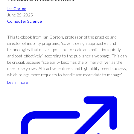
Ian Gorton
June 25, 2025
Computer Science
This textbook from Ian Gorton, professor of the practice and
director of mobility programs, “covers design approaches and
technologies that make it possible to scale an application quickly
and cost-effectively,” according to the publisher’s webpage. This can
be crucial, because “scalability becomes the primary driver as the
user base grows. Attractive features and high utility breed success,
which brings more requests to handle and more data to manage.”
Learn more