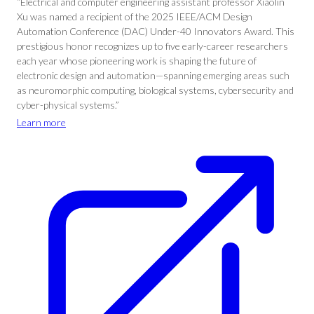
“Electrical and computer engineering assistant professor Xiaolin
Xu was named a recipient of the 2025 IEEE/ACM Design
Automation Conference (DAC) Under-40 Innovators Award. This
prestigious honor recognizes up to five early-career researchers
each year whose pioneering work is shaping the future of
electronic design and automation—spanning emerging areas such
as neuromorphic computing, biological systems, cybersecurity and
cyber-physical systems.”
Learn more