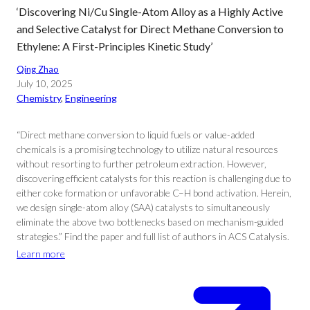
‘Discovering Ni/Cu Single-Atom Alloy as a Highly Active
and Selective Catalyst for Direct Methane Conversion to
Ethylene: A First-Principles Kinetic Study’
Qing Zhao
July 10, 2025
Chemistry
, 
Engineering
“Direct methane conversion to liquid fuels or value-added
chemicals is a promising technology to utilize natural resources
without resorting to further petroleum extraction. However,
discovering efficient catalysts for this reaction is challenging due to
either coke formation or unfavorable C–H bond activation. Herein,
we design single-atom alloy (SAA) catalysts to simultaneously
eliminate the above two bottlenecks based on mechanism-guided
strategies.” Find the paper and full list of authors in ACS Catalysis.
Learn more