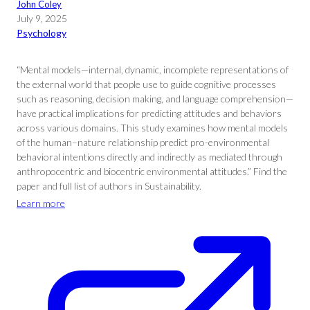
John Coley
July 9, 2025
Psychology
“Mental models—internal, dynamic, incomplete representations of
the external world that people use to guide cognitive processes
such as reasoning, decision making, and language comprehension—
have practical implications for predicting attitudes and behaviors
across various domains. This study examines how mental models
of the human–nature relationship predict pro-environmental
behavioral intentions directly and indirectly as mediated through
anthropocentric and biocentric environmental attitudes.” Find the
paper and full list of authors in Sustainability.
Learn more