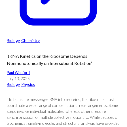
Biology
, 
Chemistry
‘tRNA Kinetics on the Ribosome Depends
Nonmonotonically on Intersubunit Rotation’
Paul Whitford
July 13, 2025
Biology
, 
Physics
“To translate messenger RNA into proteins, the ribosome must
coordinate a wide range of conformational rearrangements. Some
steps involve individual molecules, whereas others require
synchronization of multiple collective motions. … While decades of
biochemical, single-molecule, and structural analysis have provided