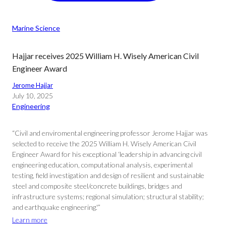
Marine Science
Hajjar receives 2025 William H. Wisely American Civil
Engineer Award
Jerome Hajjar
July 10, 2025
Engineering
“Civil and enviromental engineering professor Jerome Hajjar was
selected to receive the 2025 William H. Wisely American Civil
Engineer Award for his exceptional ‘leadership in advancing civil
engineering education, computational analysis, experimental
testing, field investigation and design of resilient and sustainable
steel and composite steel/concrete buildings, bridges and
infrastructure systems; regional simulation; structural stability;
and earthquake engineering.'”
Learn more