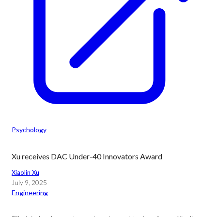
Psychology
Xu receives DAC Under-40 Innovators Award
Xiaolin Xu
July 9, 2025
Engineering