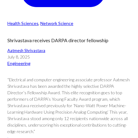
Health Sciences
, 
Network Science
Shrivastava receives DARPA director fellowship
Aatmesh Shrivastava
July 8, 2025
Engineering
“Electrical and computer engineering associate professor Aatmesh
Shrivastava has been awarded the highly selective DARPA
Director’s Fellowship Award. This elite recognition goes to top
performers of DARPA’s Young Faculty Award program, which
Shrivastava received previously for ‘Nano-Watt Power Machine-
Learning Hardware Using Precision Analog Computing.’ This year,
Shrivastava stood among only 12 recipients nationwide across all
disciplines, underscoring his exceptional contributions to cutting-
edge research.”