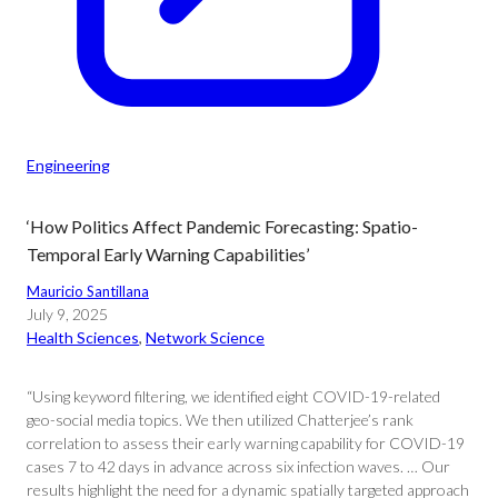
Engineering
‘How Politics Affect Pandemic Forecasting: Spatio-
Temporal Early Warning Capabilities’
Mauricio Santillana
July 9, 2025
Health Sciences
, 
Network Science
“Using keyword filtering, we identified eight COVID-19-related
geo-social media topics. We then utilized Chatterjee’s rank
correlation to assess their early warning capability for COVID-19
cases 7 to 42 days in advance across six infection waves. … Our
results highlight the need for a dynamic spatially targeted approach