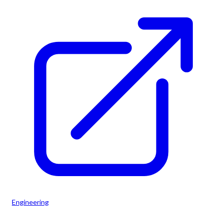
Engineering