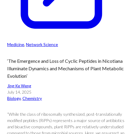
Medicine
, 
Network Science
‘The Emergence and Loss of Cyclic Peptides in Nicotiana
Illuminate Dynamics and Mechanisms of Plant Metabolic
Evolution’
Jing-Ke Weng
July 14, 2025
Biology
, 
Chemistry
“While the class of ribosomally synthesized, post-translationally
modified peptides (RiPPs) represents a major source of antibiotics
and bioactive compounds, plant RiPPs are relatively understudied
compared to those from microbial sources. Here, we resurrect an