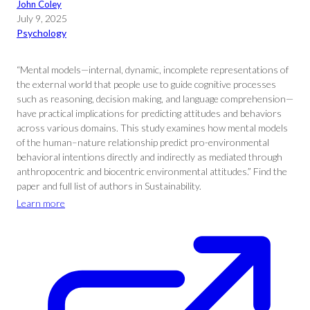
John Coley
July 9, 2025
Psychology
“Mental models—internal, dynamic, incomplete representations of
the external world that people use to guide cognitive processes
such as reasoning, decision making, and language comprehension—
have practical implications for predicting attitudes and behaviors
across various domains. This study examines how mental models
of the human–nature relationship predict pro-environmental
behavioral intentions directly and indirectly as mediated through
anthropocentric and biocentric environmental attitudes.” Find the
paper and full list of authors in Sustainability.
Learn more