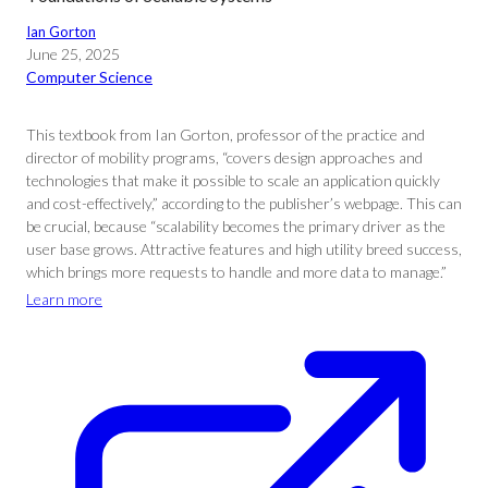
Ian Gorton
June 25, 2025
Computer Science
This textbook from Ian Gorton, professor of the practice and
director of mobility programs, “covers design approaches and
technologies that make it possible to scale an application quickly
and cost-effectively,” according to the publisher’s webpage. This can
be crucial, because “scalability becomes the primary driver as the
user base grows. Attractive features and high utility breed success,
which brings more requests to handle and more data to manage.”
Learn more