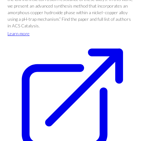
we present an advanced synthesis method that incorporates an
amorphous copper hydroxide phase within a nickel–copper alloy
using a pH-trap mechanism.” Find the paper and full list of authors
in ACS Catalysis.
Learn more