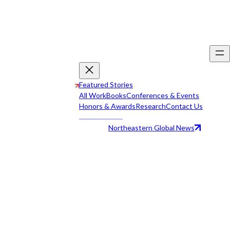
Featured Stories
All Work
Books
Conferences & Events
Honors & Awards
Research
Contact Us
Northeastern Global News
All Work