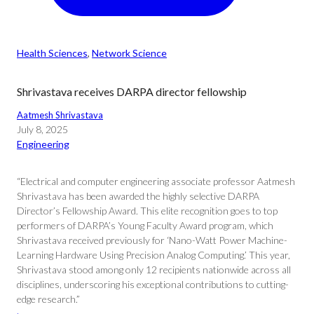
Health Sciences
, 
Network Science
Shrivastava receives DARPA director fellowship
Aatmesh Shrivastava
July 8, 2025
Engineering
“Electrical and computer engineering associate professor Aatmesh
Shrivastava has been awarded the highly selective DARPA
Director’s Fellowship Award. This elite recognition goes to top
performers of DARPA’s Young Faculty Award program, which
Shrivastava received previously for ‘Nano-Watt Power Machine-
Learning Hardware Using Precision Analog Computing.’ This year,
Shrivastava stood among only 12 recipients nationwide across all
disciplines, underscoring his exceptional contributions to cutting-
edge research.”