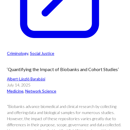
Criminology
, 
Social Justice
‘Quantifying the Impact of Biobanks and Cohort Studies’
Albert-László Barabási
July 14, 2025
Medicine
, 
Network Science
“Biobanks advance biomedical and clinical research by collecting
and offering data and biological samples for numerous studies.
However, the impact of these repositories varies greatly due to
differences in their purpose, scope, governance and data collected.