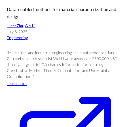
Data-enabled methods for material characterization and
design
Juner Zhu
, 
Wei Li
July 8, 2025
Engineering
“Mechanical and industrial engineering assistant professor Juner
Zhu and research scientist Wei Li were awarded a $500,000 NSF
three-year grant for ‘Mechanics Informatics for Learning
Constitutive Models: Theory, Computation, and Uncertainty
Quantification.'”
Learn more