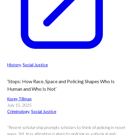
History
, 
Social Justice
‘Stops: How Race, Space and Policing Shapes Who Is
Human and Who Is Not’
Korey Tillman
July 15, 2025
Criminology
, 
Social Justice
“Recent scholarship prompts scholars to think of policing in novel
ways. Yet, less attention is given to policing as a physical and