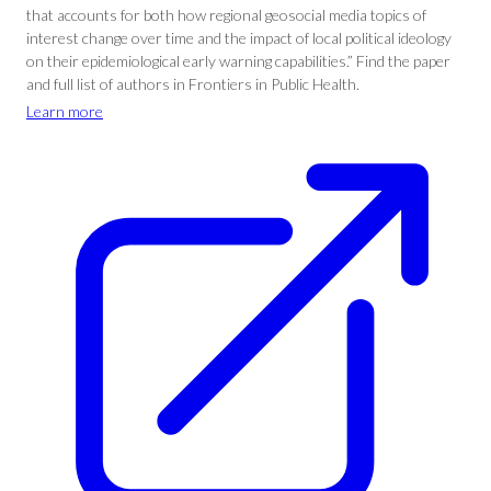
that accounts for both how regional geosocial media topics of
interest change over time and the impact of local political ideology
on their epidemiological early warning capabilities.” Find the paper
and full list of authors in Frontiers in Public Health.
Learn more