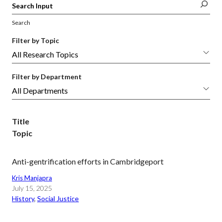
Search
Filter by Topic
Filter by Department
Title
Topic
Anti-gentrification efforts in Cambridgeport
Kris Manjapra
July 15, 2025
History
, 
Social Justice