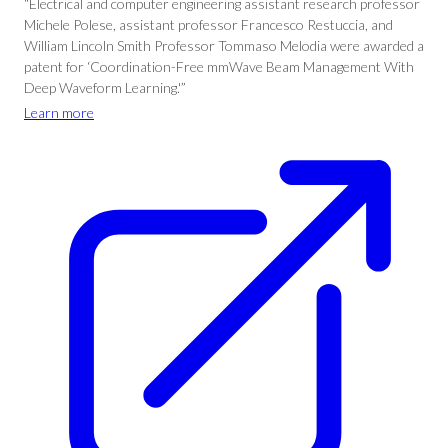
“Electrical and computer engineering assistant research professor
Michele Polese, assistant professor Francesco Restuccia, and
William Lincoln Smith Professor Tommaso Melodia were awarded a
patent for ‘Coordination-Free mmWave Beam Management With
Deep Waveform Learning.'”
Learn more