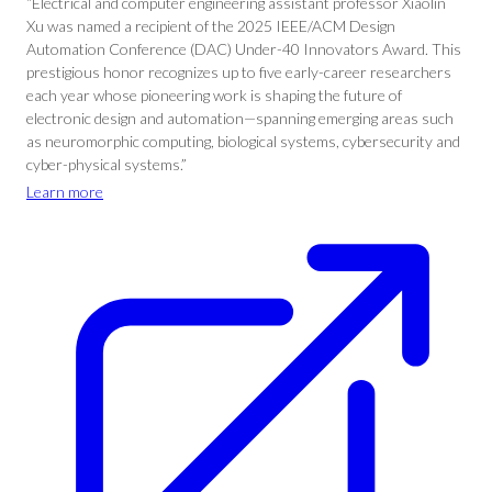
“Electrical and computer engineering assistant professor Xiaolin
Xu was named a recipient of the 2025 IEEE/ACM Design
Automation Conference (DAC) Under-40 Innovators Award. This
prestigious honor recognizes up to five early-career researchers
each year whose pioneering work is shaping the future of
electronic design and automation—spanning emerging areas such
as neuromorphic computing, biological systems, cybersecurity and
cyber-physical systems.”
Learn more