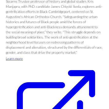
Stearns Trustee professor of history and global studies Kris
Manjapra, with PhD. candidate James Chiyoki Ikeda, explores anti-
gentrification efforts in Black Cambridgeport, centered on St.
Augustine’s African Orthodox Church. “Safeguarding the urban
histories and futures of Black people amid the forces of
hypergentrification and anti-Blackness demands attunement to
the social meaning of place,” they write. “This struggle depends on
building broad solidarities. The work of anti-gentrification at the
neighborhood level focuses on redressing patterns of
displacement and alienation, structured by the differentials of race,
gender, and class that drive the property market.”
Learn more