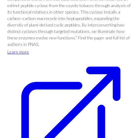
extinct peptide cyclase from the coyote tobacco through analysis of
its functional relatives in other species. This cyclase installs a
carbon–carbon macrocycle into heptapeptides, expanding the
diversity of plant-derived cyclic peptides. By interconverting two
distinct cyclases through targeted mutations, we illuminate how
these enzymes evolve new functions.” Find the paper and full list of
authors in PNAS.
Learn more