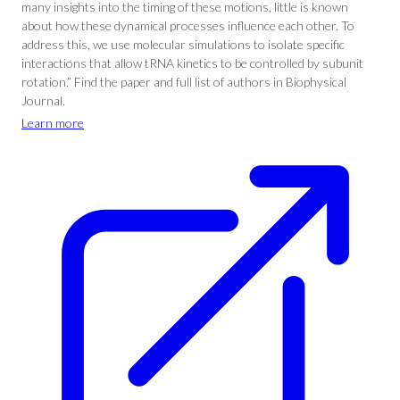
many insights into the timing of these motions, little is known
about how these dynamical processes influence each other. To
address this, we use molecular simulations to isolate specific
interactions that allow tRNA kinetics to be controlled by subunit
rotation.” Find the paper and full list of authors in Biophysical
Journal.
Learn more