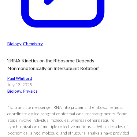
Biology
, 
Chemistry
‘tRNA Kinetics on the Ribosome Depends
Nonmonotonically on Intersubunit Rotation’
Paul Whitford
July 13, 2025
Biology
, 
Physics
“To translate messenger RNA into proteins, the ribosome must
coordinate a wide range of conformational rearrangements. Some
steps involve individual molecules, whereas others require
synchronization of multiple collective motions. … While decades of
biochemical, single-molecule, and structural analysis have provided