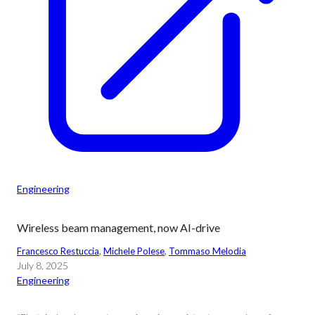
Engineering
Wireless beam management, now AI-drive
Francesco Restuccia
, 
Michele Polese
, 
Tommaso Melodia
July 8, 2025
Engineering