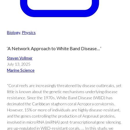
Biology
, 
Physics
‘A Network Approach to White Band Disease…’
Steven Vollmer
July 13, 2025
Marine Science
“Coral reefs are increasingly threatened by disease outbreaks, yet
little is known about the genetic mechanisms underlying disease
resistance. Since the 1970s, White Band Disease (WBD) has
decimated the Caribbean staghorn coral Acropora cervicornis.
However, 15% or more of individuals are highly disease-resistant,
and the genes controlling the production of Argonaut proteins,
involved in microRNA (miRNA) post-transcriptional gene silencing,
are up-regulated in WBD-resistant corals. … In this study, we