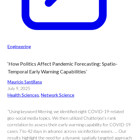
Engineering
‘How Politics Affect Pandemic Forecasting: Spatio-
Temporal Early Warning Capabilities’
Mauricio Santillana
July 9, 2025
Health Sciences
, 
Network Science
“Using keyword filtering, we identified eight COVID-19-related
geo-social media topics. We then utilized Chatterjee’s rank
correlation to assess their early warning capability for COVID-19
cases 7 to 42 days in advance across six infection waves. … Our
results highlight the need for a dynamic spatially targeted approach