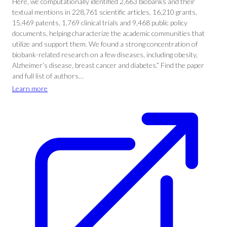
Here, we computationally identified 2,663 biobanks and their
textual mentions in 228,761 scientific articles, 16,210 grants,
15,469 patents, 1,769 clinical trials and 9,468 public policy
documents, helping characterize the academic communities that
utilize and support them. We found a strong concentration of
biobank-related research on a few diseases, including obesity,
Alzheimer’s disease, breast cancer and diabetes.” Find the paper
and full list of authors…
Learn more