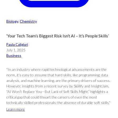
Biology
, 
Chemistry
‘Your Tech Team’s Biggest Risk Isn’t AI – It’s People Skills’
Paula Caligiuri
July 1, 2025
Business
“In an industry where rapid technological advancements are the
norm, it’s easy to assume that hard skills, like programming, data
analysis, and machine learning, are the primary drivers of success.
However, insights from a recent survey by Skiilify and InsightJam,
“AI Won’t Replace You—But Lack of Soft Skills Might,” highlights a
critical gap that could thwart the careers of even the most
technically skilled professionals: the absence of durable soft skills.”
Learn more