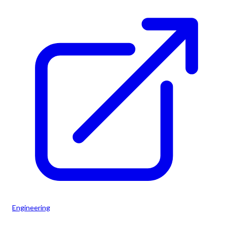
Engineering