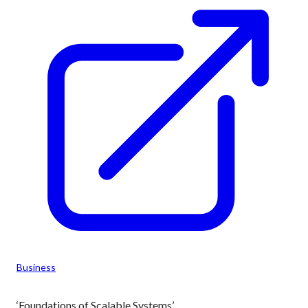
Business
‘Foundations of Scalable Systems’