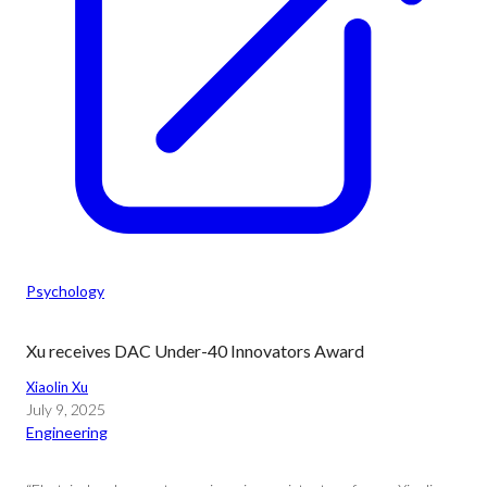
Psychology
Xu receives DAC Under-40 Innovators Award
Xiaolin Xu
July 9, 2025
Engineering