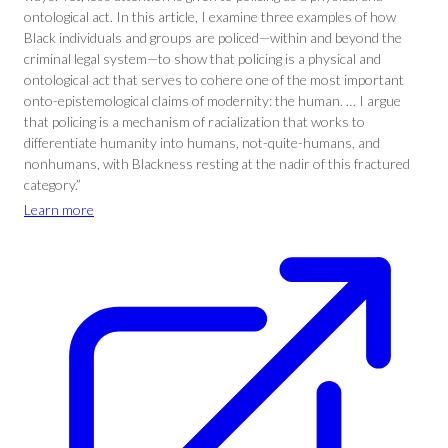
ontological act. In this article, I examine three examples of how
Black individuals and groups are policed—within and beyond the
criminal legal system—to show that policing is a physical and
ontological act that serves to cohere one of the most important
onto-epistemological claims of modernity: the human. … I argue
that policing is a mechanism of racialization that works to
differentiate humanity into humans, not-quite-humans, and
nonhumans, with Blackness resting at the nadir of this fractured
category.”
Learn more