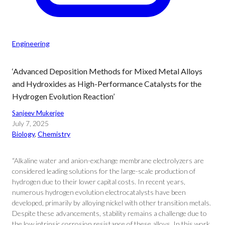
Engineering
‘Advanced Deposition Methods for Mixed Metal Alloys
and Hydroxides as High-Performance Catalysts for the
Hydrogen Evolution Reaction’
Sanjeev Mukerjee
July 7, 2025
Biology
, 
Chemistry
“Alkaline water and anion-exchange membrane electrolyzers are
considered leading solutions for the large-scale production of
hydrogen due to their lower capital costs. In recent years,
numerous hydrogen evolution electrocatalysts have been
developed, primarily by alloying nickel with other transition metals.
Despite these advancements, stability remains a challenge due to
the low intrinsic corrosion resistance of these alloys. In this work,