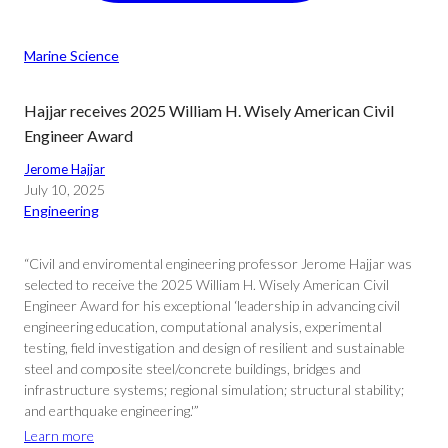
Marine Science
Hajjar receives 2025 William H. Wisely American Civil
Engineer Award
Jerome Hajjar
July 10, 2025
Engineering
“Civil and enviromental engineering professor Jerome Hajjar was
selected to receive the 2025 William H. Wisely American Civil
Engineer Award for his exceptional ‘leadership in advancing civil
engineering education, computational analysis, experimental
testing, field investigation and design of resilient and sustainable
steel and composite steel/concrete buildings, bridges and
infrastructure systems; regional simulation; structural stability;
and earthquake engineering.'”
Learn more