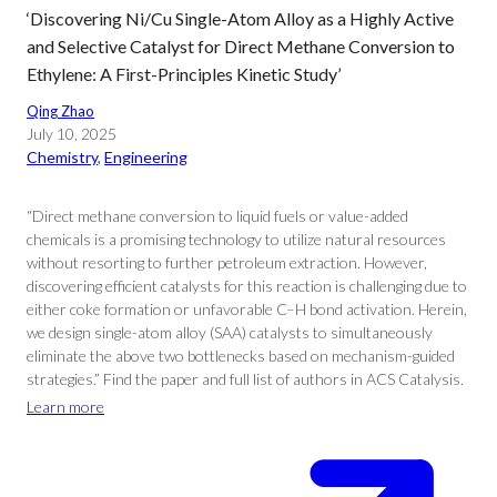
‘Discovering Ni/Cu Single-Atom Alloy as a Highly Active
and Selective Catalyst for Direct Methane Conversion to
Ethylene: A First-Principles Kinetic Study’
Qing Zhao
July 10, 2025
Chemistry
, 
Engineering
“Direct methane conversion to liquid fuels or value-added
chemicals is a promising technology to utilize natural resources
without resorting to further petroleum extraction. However,
discovering efficient catalysts for this reaction is challenging due to
either coke formation or unfavorable C–H bond activation. Herein,
we design single-atom alloy (SAA) catalysts to simultaneously
eliminate the above two bottlenecks based on mechanism-guided
strategies.” Find the paper and full list of authors in ACS Catalysis.
Learn more