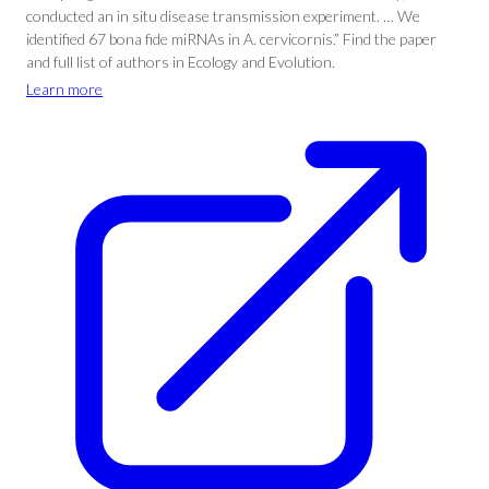
conducted an in situ disease transmission experiment. … We
identified 67 bona fide miRNAs in A. cervicornis.” Find the paper
and full list of authors in Ecology and Evolution.
Learn more