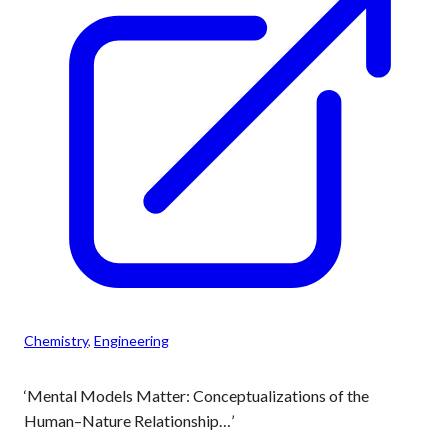
Chemistry
, 
Engineering
‘Mental Models Matter: Conceptualizations of the
Human–Nature Relationship…’