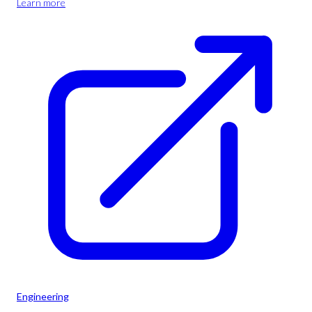
Learn more
Engineering