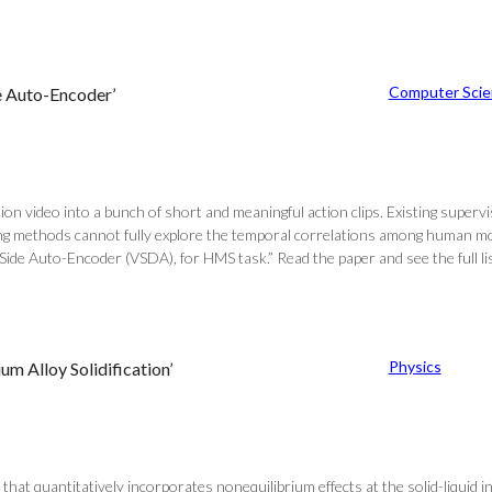
Computer Scie
e Auto-Encoder’
video into a bunch of short and meaningful action clips. Existing supervi
ring methods cannot fully explore the temporal correlations among human m
Side Auto-Encoder (VSDA), for HMS task.” Read the paper and see the full l
Physics
m Alloy Solidification’
 that quantitatively incorporates nonequilibrium effects at the solid-liquid i