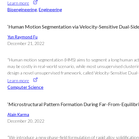
Learn more
Bioengineering
, 
Engineering
‘Human Motion Segmentation via Velocity-Sensitive Dual-Sid
Yun Raymond Fu
December 21, 2022
“Human motion segmentation (HMS) aims to segment a long human action 
may be costly in real-world scenario, while most unsupervised cluste
design a novel unsupervised framework, called Velocity-Sensitive Dual-
Learn more
Computer Science
‘Microstructural Pattern Formation During Far-From-Equilibriu
Alain Karma
December 20, 2022
“We introduce a new phase-field formulation of rapid alloy solidification