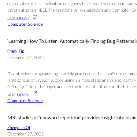
degree of control visualization designers have over three determinants o
list of authors in IEEE Transactions on Visualization and Computer Gr
Learn more
Computer Science
‘Learning How To Listen: Automatically Finding Bug Patterns i
Frank Tip
December 31, 2022
“Event-driven programming is widely practiced in the JavaScript commun
large corpus of JavaScript code using a simple static analysis to identif
API usage.” Read the paper and see the full list of authors in IEEE Tra
Learn more
Computer Science
MRI studies of ‘nonword repetition’ provides insight into brain 
Zhenghan Qi
December 27, 2022