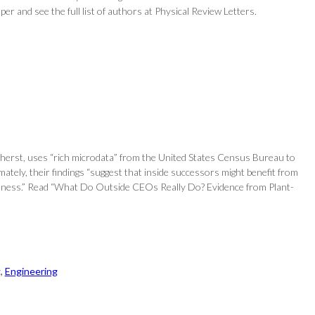
aper and see the full list of authors at Physical Review Letters.
erst, uses “rich microdata” from the United States Census Bureau to
tely, their findings “suggest that inside successors might benefit from
ctiveness.” Read “What Do Outside CEOs Really Do? Evidence from Plant-
g
, 
Engineering