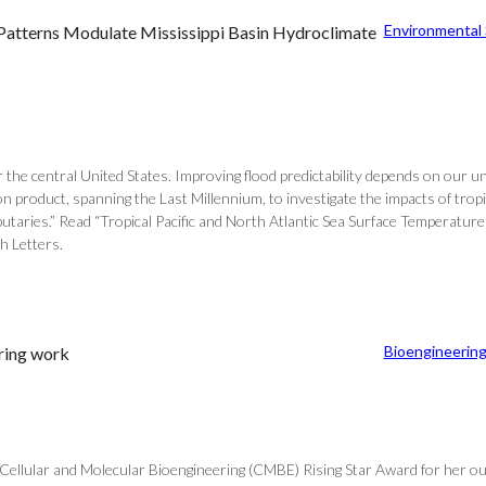
Environmental
e Patterns Modulate Mississippi Basin Hydroclimate
 the central United States. Improving flood predictability depends on our u
roduct, spanning the Last Millennium, to investigate the impacts of tropica
ibutaries.” Read “Tropical Pacific and North Atlantic Sea Surface Temperat
h Letters.
Bioengineerin
ring work
ellular and Molecular Bioengineering (CMBE) Rising Star Award for her outst