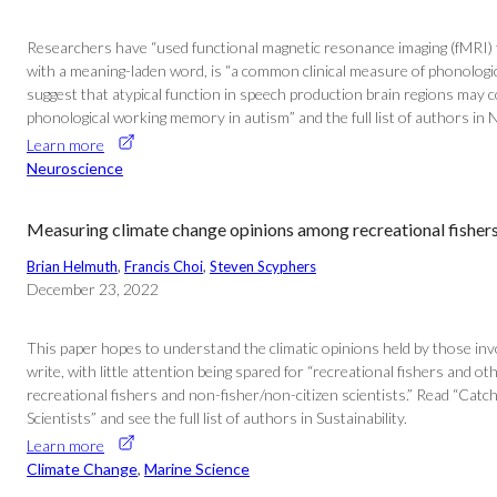
Researchers have “used functional magnetic resonance imaging (fMRI) to
with a meaning-laden word, is “a common clinical measure of phonologic
suggest that atypical function in speech production brain regions may c
phonological working memory in autism” and the full list of authors in 
Learn more
Neuroscience
Measuring climate change opinions among recreational fishers 
Brian Helmuth
, 
Francis Choi
, 
Steven Scyphers
December 23, 2022
This paper hopes to understand the climatic opinions held by those inv
write, with little attention being spared for “recreational fishers and 
recreational fishers and non-fisher/non-citizen scientists.” Read “Ca
Scientists” and see the full list of authors in Sustainability.
Learn more
Climate Change
, 
Marine Science