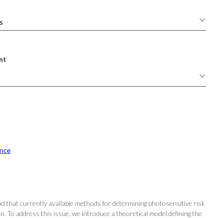
nt
nce
nd that currently available methods for determining photosensitive risk
ion. To address this issue, we introduce a theoretical model defining the