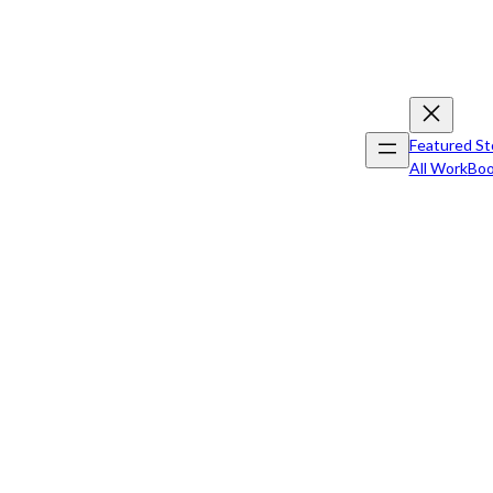
Featured St
All Work
Boo