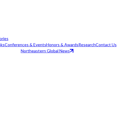
ories
ks
Conferences & Events
Honors & Awards
Research
Contact Us
Northeastern Global News