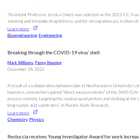
“Assistant Professor Jessica Oakes was selected as the 2023 Y.C. Fung
smoking and inhalable drug delivery, and for strong advocacy in diversity
Learn more
Bioengineering
, 
Engineering
Breaking through the COVID-19 virus’ shell
Mark Williams
, 
Penny Beuning
December 18, 2022
A result of a collaboration between labs in Northeastern University’s
tweezers, researchers gained “direct measurements” of the SARS-CoV-2 
process entirely, targeting the nucleocapsid protein and striking at the
long nucleic acid substrates,” in Nucleic Acids Research.
Learn more
Chemistry
, 
Physics
Restuccia receives Young Investigator Award for work increas