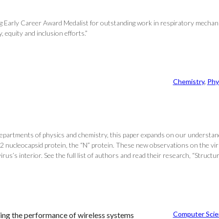
 Early Career Award Medalist for outstanding work in respiratory mechanic
, equity and inclusion efforts.”
Chemistry
, 
Phy
 departments of physics and chemistry, this paper expands on our understa
nucleocapsid protein, the “N” protein. These new observations on the virus
 virus’s interior. See the full list of authors and read their research, “St
Computer Scie
ing the performance of wireless systems