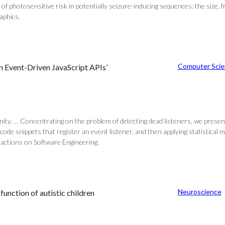
f photosensitive risk in potentially seizure-inducing sequences: the size, fr
aphics.
Computer Scie
n Event-Driven JavaScript APIs’
ity. … Concentrating on the problem of detecting dead listeners, we presen
y code snippets that register an event listener, and then applying statistical
nsactions on Software Engineering.
Neuroscience
function of autistic children