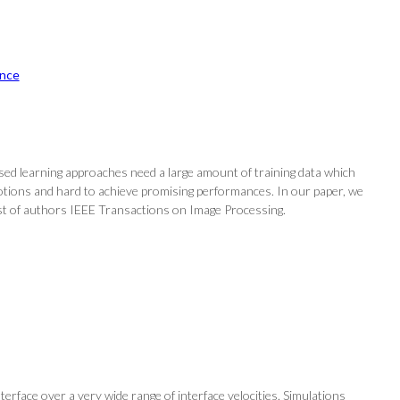
nce
sed learning approaches need a large amount of training data which
otions and hard to achieve promising performances. In our paper, we
ist of authors IEEE Transactions on Image Processing.
nterface over a very wide range of interface velocities. Simulations