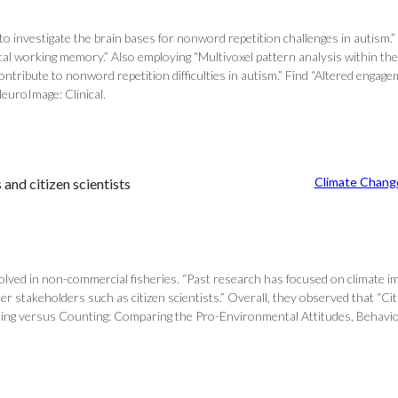
 investigate the brain bases for nonword repetition challenges in autism.”
al working memory.” Also employing “Multivoxel pattern analysis within the
ontribute to nonword repetition difficulties in autism.” Find “Altered enga
NeuroImage: Clinical.
Climate Chang
and citizen scientists
olved in non-commercial fisheries. “Past research has focused on climate im
other stakeholders such as citizen scientists.” Overall, they observed that “
tching versus Counting: Comparing the Pro-Environmental Attitudes, Behavi