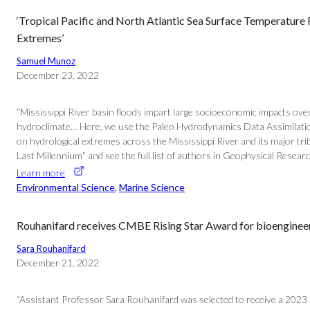
‘Tropical Pacific and North Atlantic Sea Surface Temperatur
Extremes’
Samuel Munoz
December 23, 2022
“Mississippi River basin floods impart large socioeconomic impacts over
hydroclimate… Here, we use the Paleo Hydrodynamics Data Assimilation p
on hydrological extremes across the Mississippi River and its major tr
Last Millennium” and see the full list of authors in Geophysical Researc
Learn more
Environmental Science
, 
Marine Science
Rouhanifard receives CMBE Rising Star Award for bioenginee
Sara Rouhanifard
December 21, 2022
“Assistant Professor Sara Rouhanifard was selected to receive a 2023 C