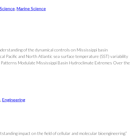
 Science
, 
Marine Science
nderstanding of the dynamical controls on Mississippi basin
l Pacific and North Atlantic sea surface temperature (SST) variability
ure Patterns Modulate Mississippi Basin Hydroclimate Extremes Over the
g
, 
Engineering
anding impact on the field of cellular and molecular bioengineering.”