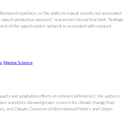
 Nonword repetition, or the ability to repeat sounds not associated
 speech production network,” researchers found that their “findings
gement of the speech motor network is associated with reduced
e
, 
Marine Science
pacts and adaptation efforts in commercial fisheries,” the authors
Citizen scientists showed greater concern for climate change than
ors, and Climate Concerns of Recreational Fishers and Citizen