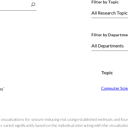
Filter by Topic
Filter by Departme
Topic
Computer Scie
ns’
visualizations for seizure-inducing risk using established methods and fou
s varied significantly based on the individual interacting with the visualizat