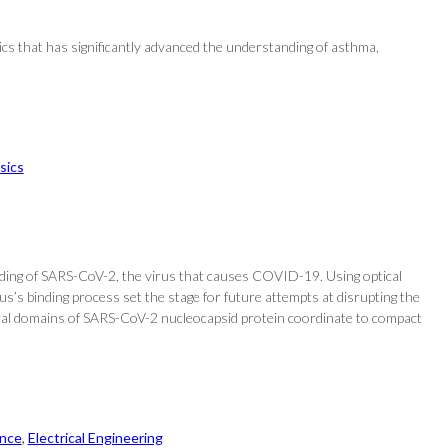
s that has significantly advanced the understanding of asthma,
sics
nding of SARS-CoV-2, the virus that causes COVID-19. Using optical
’s binding process set the stage for future attempts at disrupting the
ructural domains of SARS-CoV-2 nucleocapsid protein coordinate to compact
nce
, 
Electrical Engineering