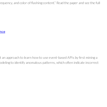
equency, and color of flashing content.” Read the paper and see the full
nce
t an approach to learn how to use event-based APIs by first mining a
 modeling to identify anomalous patterns, which often indicate incorrect