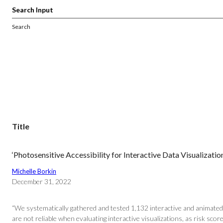
Search
Title
‘Photosensitive Accessibility for Interactive Data Visualizatio
Michelle Borkin
December 31, 2022
“We systematically gathered and tested 1,132 interactive and animated 
are not reliable when evaluating interactive visualizations, as risk score