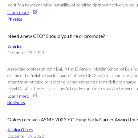
identify a new dynamical instability of dendrite tip growth driven by solu
Learn more
Physics
Need a new CEO? Should you hire or promote?
John Bai
December 19, 2022
Associate professor John Bai, in the D’Amore-McKim School of Busine
examine the “relative performance” of new CEOs within a company, compa
adopting an outside perspective, demonstrating a sensitivity to change
Level Data” at the Harvard Law School Forum on Corporate Governan
Learn more
Business
Oakes receives ASME 2023 Y.C. Fung Early Career Award for 
Jessica Oakes
December 19, 2022