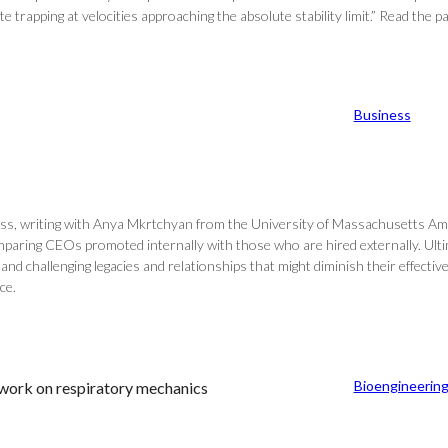
te trapping at velocities approaching the absolute stability limit.” Read the p
Business
ss, writing with Anya Mkrtchyan from the University of Massachusetts Amh
ring CEOs promoted internally with those who are hired externally. Ultima
, and challenging legacies and relationships that might diminish their effe
ce.
Bioengineerin
work on respiratory mechanics