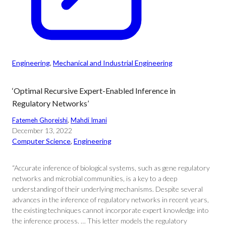
Engineering
, 
Mechanical and Industrial Engineering
‘Optimal Recursive Expert-Enabled Inference in
Regulatory Networks’
Fatemeh Ghoreishi
, 
Mahdi Imani
December 13, 2022
Computer Science
, 
Engineering
“Accurate inference of biological systems, such as gene regulatory
networks and microbial communities, is a key to a deep
understanding of their underlying mechanisms. Despite several
advances in the inference of regulatory networks in recent years,
the existing techniques cannot incorporate expert knowledge into
the inference process. … This letter models the regulatory