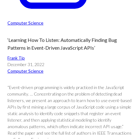
Computer Science
‘Learning How To Listen: Automatically Finding Bug
Patterns in Event-Driven JavaScript APIs’
Frank Tip
December 31, 2022
Computer Science
“Event-driven programming is widely practiced in the JavaScript
community. … Concentrating on the problem of detecting dead
listeners, we present an approach to learn how to use event-based
APIs by first mining a large corpus of JavaScript code using a simple
static analysis to identify code snippets that register an event
listener, and then applying statistical modeling to identify
anomalous patterns, which often indicate incorrect API usage.”
Read the paper and see the full list of authors in IEEE Transactions