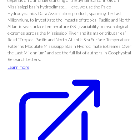
depends on our understanding of the dynamical controls on
Mississippi basin hydroclimate… Here, we use the Paleo
Hydrodynamics Data Assimilation product, spanning the Last
Millennium, to investigate the impacts of tropical Pacific and North
Atlantic sea surface temperature (SST) variability on hydrological
extremes across the Mississippi River and its major tributaries.”
Read “Tropical Pacific and North Atlantic Sea Surface Temperature
Patterns Modulate Mississippi Basin Hydroclimate Extremes Over
the Last Millennium” and see the full list of authors in Geophysical
Research Letters.
Learn more