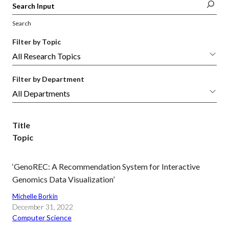
Search
Filter by Topic
Filter by Department
Title
Topic
‘GenoREC: A Recommendation System for Interactive
Genomics Data Visualization’
Michelle Borkin
December 31, 2022
Computer Science