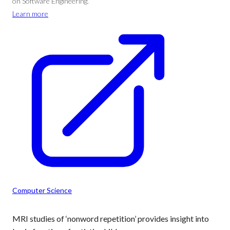
on Software Engineering.
Learn more
Computer Science
MRI studies of ‘nonword repetition’ provides insight into