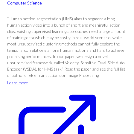
Computer Science
“Human motion segmentation (HMS) aims to segment a long
human action video into a bunch of short and meaningful action
clips. Existing supervised learning approaches need a large amount
of training data which may be costly in real-world scenario, while
most unsupervised clustering methods cannot fully explore the
temporal correlations among human motions and hard to achieve
promising performances. In our paper, we design a novel
unsupervised framework, called Velocity-Sensitive Dual-Side Auto-
Encoder (VSDA), for HMS task.” Read the paper and see the full list
of authors IEEE Transactions on Image Processing.
Learn more