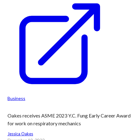
Business
Oakes receives ASME 2023 Y.C. Fung Early Career Award
for work on respiratory mechanics
Jessica Oakes