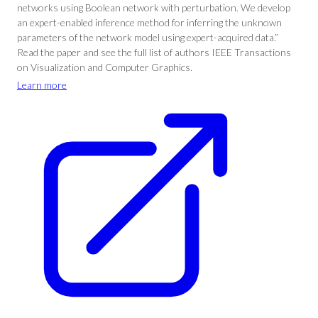
networks using Boolean network with perturbation. We develop
an expert-enabled inference method for inferring the unknown
parameters of the network model using expert-acquired data.”
Read the paper and see the full list of authors IEEE Transactions
on Visualization and Computer Graphics.
Learn more