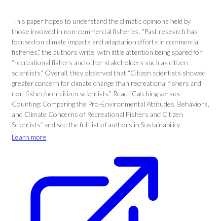
This paper hopes to understand the climatic opinions held by
those involved in non-commercial fisheries. “Past research has
focused on climate impacts and adaptation efforts in commercial
fisheries,” the authors write, with little attention being spared for
“recreational fishers and other stakeholders such as citizen
scientists.” Overall, they observed that “Citizen scientists showed
greater concern for climate change than recreational fishers and
non-fisher/non-citizen scientists.” Read “Catching versus
Counting: Comparing the Pro-Environmental Attitudes, Behaviors,
and Climate Concerns of Recreational Fishers and Citizen
Scientists” and see the full list of authors in Sustainability.
Learn more