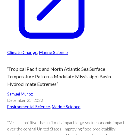
Climate Change
, 
Marine Science
‘Tropical Pacific and North Atlantic Sea Surface
Temperature Patterns Modulate Mississippi Basin
Hydroclimate Extremes’
Samuel Munoz
December 23, 2022
Environmental Science
, 
Marine Science
“Mississippi River basin floods impart large socioeconomic impacts
over the central United States. Improving flood predictability