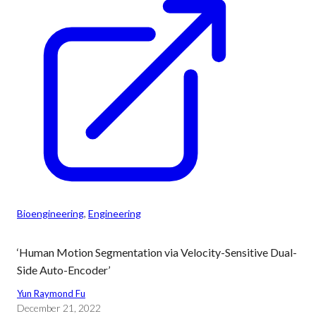
Bioengineering
, 
Engineering
‘Human Motion Segmentation via Velocity-Sensitive Dual-
Side Auto-Encoder’
Yun Raymond Fu
December 21, 2022