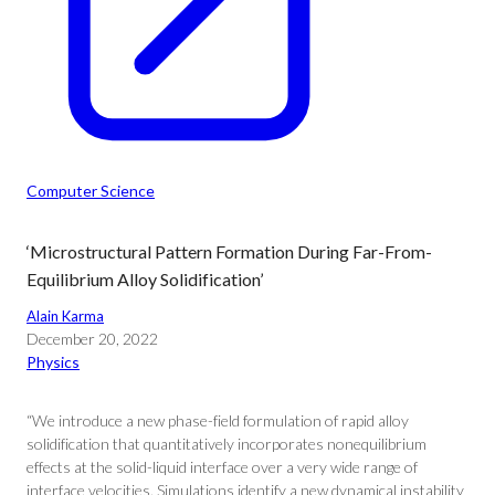
Computer Science
‘Microstructural Pattern Formation During Far-From-
Equilibrium Alloy Solidification’
Alain Karma
December 20, 2022
Physics
“We introduce a new phase-field formulation of rapid alloy
solidification that quantitatively incorporates nonequilibrium
effects at the solid-liquid interface over a very wide range of
interface velocities. Simulations identify a new dynamical instability