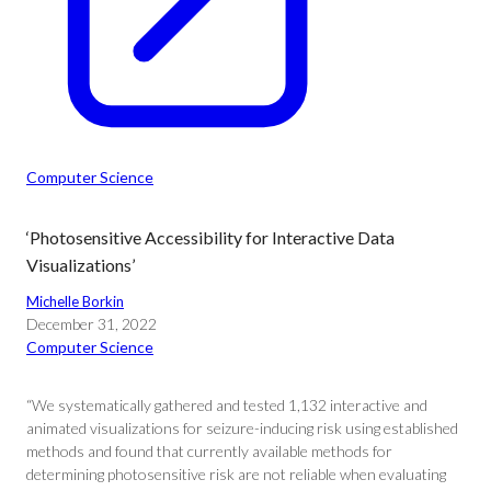
Computer Science
‘Photosensitive Accessibility for Interactive Data
Visualizations’
Michelle Borkin
December 31, 2022
Computer Science
“We systematically gathered and tested 1,132 interactive and
animated visualizations for seizure-inducing risk using established
methods and found that currently available methods for
determining photosensitive risk are not reliable when evaluating