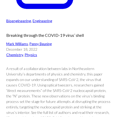
Bioengineering
, 
Engineering
Breaking through the COVID-19 virus’ shell
Mark Williams
, 
Penny Beuning
December 18, 2022
Chemistry
, 
Physics
A result of a collaboration between labs in Northeastern
University’s departments of physics and chemistry, this paper
expands on our understanding of SARS-CoV-2, the virus that
causes COVID-19. Using optical tweezers, researchers gained
“direct measurements” of the SARS-CoV-2 nucleocapsid protein,
the “N” protein. These new observations on the virus’s binding
process set the stage for future attempts at disrupting the process
entirely, targeting the nucleocapsid protein and striking at the
virus’s interior. See the full list of authors and read their research,