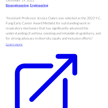
December 19, 2022
Bioengineering
, 
Engineering
“Assistant Professor Jessica Oakes was selected as the 2023 Y.C.
Fung Early Career Award Medalist for outstanding work in
respiratory mechanics that has significantly advanced the
understanding of asthma, smoking and inhalable drug delivery, and
for strong advocacy in diversity, equity and inclusion efforts.”
Learn more