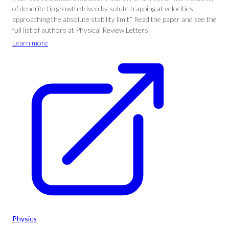
of dendrite tip growth driven by solute trapping at velocities
approaching the absolute stability limit.” Read the paper and see the
full list of authors at Physical Review Letters.
Learn more
Physics