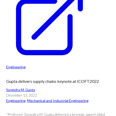
Engineering
Gupta delivers supply chains keynote at ICOFT2022
Surendra M. Gupta
December 13, 2022
Engineering
, 
Mechanical and Industrial Engineering
“Professor Surendra M. Gupta delivered a keynote speech titled