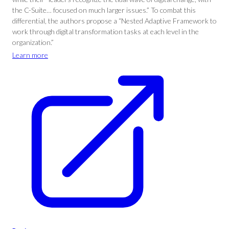
the C-Suite… focused on much larger issues.” To combat this
differential, the authors propose a “Nested Adaptive Framework to
work through digital transformation tasks at each level in the
organization.”
Learn more