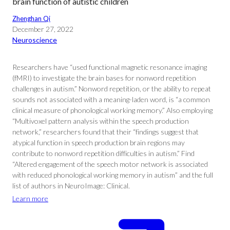
brain function of autistic children
Zhenghan Qi
December 27, 2022
Neuroscience
Researchers have “used functional magnetic resonance imaging
(fMRI) to investigate the brain bases for nonword repetition
challenges in autism.” Nonword repetition, or the ability to repeat
sounds not associated with a meaning-laden word, is “a common
clinical measure of phonological working memory.” Also employing
“Multivoxel pattern analysis within the speech production
network,” researchers found that their “findings suggest that
atypical function in speech production brain regions may
contribute to nonword repetition difficulties in autism.” Find
“Altered engagement of the speech motor network is associated
with reduced phonological working memory in autism” and the full
list of authors in NeuroImage: Clinical.
Learn more