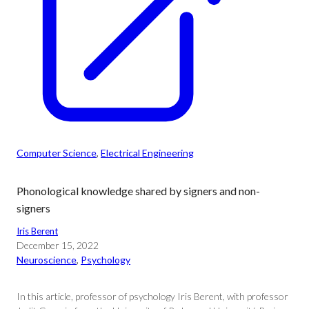
Computer Science
, 
Electrical Engineering
Phonological knowledge shared by signers and non-
signers
Iris Berent
December 15, 2022
Neuroscience
, 
Psychology
In this article, professor of psychology Iris Berent, with professor