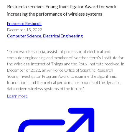
Restuccia receives Young Investigator Award for work
increasing the performance of wireless systems
Francesco Restuccia
December 15, 2022
Computer Science
, 
Electrical Engineering
“Francesco Restuccia, assistant professor of electrical and
computer engineering and member of Northeastern’s Institute for
the Wireless Internet of Things and the Roux Institute received, in
December of 2022, an Air Force Office of Scientific Research
Young Investigator Program Award to examine the algorithmic
foundations and theoretical performance bounds of the dynamic,
data-driven wireless systems of the future.”
Learn more