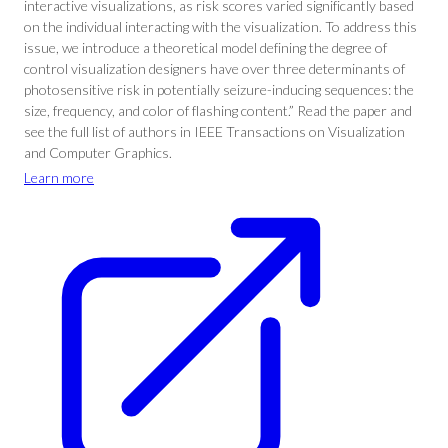
interactive visualizations, as risk scores varied significantly based
on the individual interacting with the visualization. To address this
issue, we introduce a theoretical model defining the degree of
control visualization designers have over three determinants of
photosensitive risk in potentially seizure-inducing sequences: the
size, frequency, and color of flashing content.” Read the paper and
see the full list of authors in IEEE Transactions on Visualization
and Computer Graphics.
Learn more