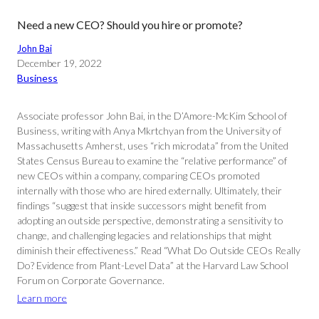
Need a new CEO? Should you hire or promote?
John Bai
December 19, 2022
Business
Associate professor John Bai, in the D’Amore-McKim School of
Business, writing with Anya Mkrtchyan from the University of
Massachusetts Amherst, uses “rich microdata” from the United
States Census Bureau to examine the “relative performance” of
new CEOs within a company, comparing CEOs promoted
internally with those who are hired externally. Ultimately, their
findings “suggest that inside successors might benefit from
adopting an outside perspective, demonstrating a sensitivity to
change, and challenging legacies and relationships that might
diminish their effectiveness.” Read “What Do Outside CEOs Really
Do? Evidence from Plant-Level Data” at the Harvard Law School
Forum on Corporate Governance.
Learn more