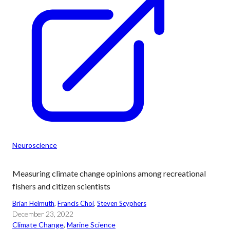
Neuroscience
Measuring climate change opinions among recreational
fishers and citizen scientists
Brian Helmuth
, 
Francis Choi
, 
Steven Scyphers
December 23, 2022
Climate Change
, 
Marine Science