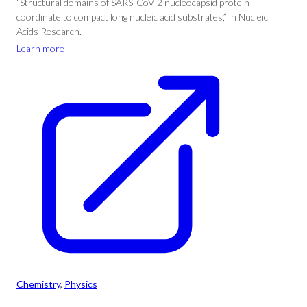
“Structural domains of SARS-CoV-2 nucleocapsid protein
coordinate to compact long nucleic acid substrates,” in Nucleic
Acids Research.
Learn more
Chemistry
, 
Physics