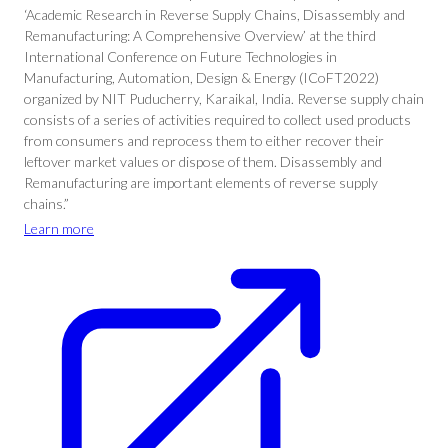
‘Academic Research in Reverse Supply Chains, Disassembly and
Remanufacturing: A Comprehensive Overview’ at the third
International Conference on Future Technologies in
Manufacturing, Automation, Design & Energy (ICoFT2022)
organized by NIT Puducherry, Karaikal, India. Reverse supply chain
consists of a series of activities required to collect used products
from consumers and reprocess them to either recover their
leftover market values or dispose of them. Disassembly and
Remanufacturing are important elements of reverse supply
chains.”
Learn more