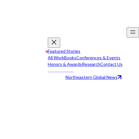
Featured Stories
All Work
Books
Conferences & Events
Honors & Awards
Research
Contact Us
Northeastern Global News
All Work