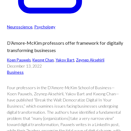
Neuroscience
, 
Psychology
D’Amore-McKim professors offer framework for digitally
transforming businesses
Koen Pauwels
, 
Kwong Chan
, 
Yakov Bart
, 
Zeynep Aksehirli
December 13, 2022
Business
Four professors in the D’Amore-McKim School of Business—
Koen Pauwels, Zeynep Aksehirli, Yakov Bart and Kwong Chan—
have published “Break the Wall: Democratize Digital In Your
Business,” which examines issues facing businesses undergoing
digital transformation. The authors have identified a fundamental
problem: that “many [organizations] take a very narrow view”
toward digital transformation, Pauwels writes in a LinkedIn post,
while their “leaders recognize the tidal wave of digital change, with