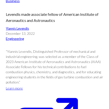
Business
Levendis made associate fellow of American Institute of
Aeronautics and Astronautics
Yiannis Levendis
December 13, 2022
Engineering
“Yiannis Levendis, Distinguished Professor of mechanical and
industrial engineering, was selected as a member of the Class of
2023 American Institute of Aeronautics and Astronautics (AIAA)
Associate Fellows for his technical contributions to fuel
combustion physics, chemistry, and diagnostics, and for educating
engineering students in the fields of gas turbine combustion and air
pollution.”
Learn more