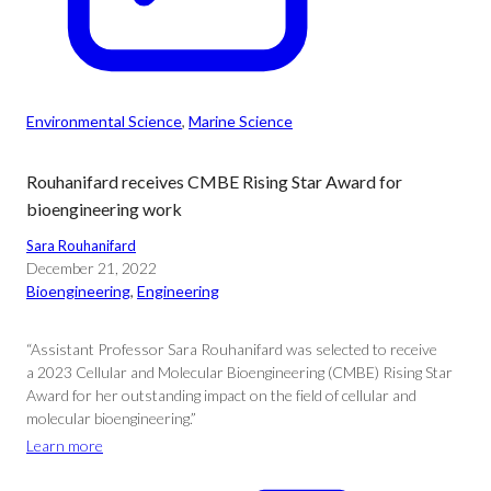
Environmental Science
, 
Marine Science
Rouhanifard receives CMBE Rising Star Award for
bioengineering work
Sara Rouhanifard
December 21, 2022
Bioengineering
, 
Engineering
“Assistant Professor Sara Rouhanifard was selected to receive
a 2023 Cellular and Molecular Bioengineering (CMBE) Rising Star
Award for her outstanding impact on the field of cellular and
molecular bioengineering.”
Learn more