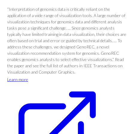
“Interpretation of genomics data is critically reliant on the
application of a wide range of visualization tools. A large number of
visualization techniques for genomics data and different analysis
tasks pose a significant challenge. … Since genomics analysts
typically have limited training in data visualization, their choices are
often based on trial and error or guided by technical details. … To
address these challenges, we designed GenoREC, a novel
visualization recommendation system for genomics. GenoREC
enables genomics analysts to select effective visualizations.” Read
the paper and see the full list of authors in IEEE Transactions on
Visualization and Computer Graphics.
Learn more