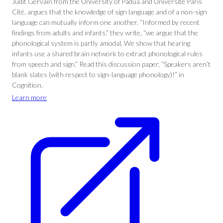
Judit Gervain from the University of Padua and Université Paris
Cité, argues that the knowledge of sign language and of a non-sign
language can mutually inform one another. “Informed by recent
findings from adults and infants,” they write, “we argue that the
phonological system is partly amodal. We show that hearing
infants use a shared brain network to extract phonological rules
from speech and sign.” Read this discussion paper, “Speakers aren’t
blank slates (with respect to sign-language phonology)!” in
Cognition.
Learn more