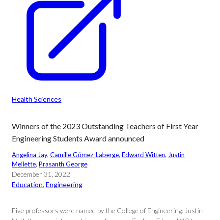
Health Sciences
Winners of the 2023 Outstanding Teachers of First Year
Engineering Students Award announced
Angelina Jay
, 
Camille Gómez-Laberge
, 
Edward Witten
, 
Justin
Mellette
, 
Prasanth George
December 31, 2022
Education
, 
Engineering
Five professors were named by the College of Engineering: Justin