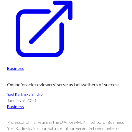
Business
Online ‘oracle reviewers’ serve as bellwethers of success
Yael Karlinsky Shichor
January 9, 2023
Business
Professor of marketing in the D’Amore-McKim School of Business
Yael Karlinsky Shichor, with co-author Verena Schoenmueller of