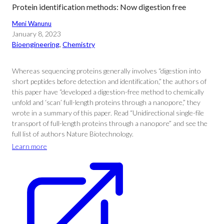
Protein identification methods: Now digestion free
Meni Wanunu
January 8, 2023
Bioengineering
, 
Chemistry
Whereas sequencing proteins generally involves “digestion into
short peptides before detection and identification,” the authors of
this paper have “developed a digestion-free method to chemically
unfold and ‘scan’ full-length proteins through a nanopore,” they
wrote in a summary of this paper. Read “Unidirectional single-file
transport of full-length proteins through a nanopore” and see the
full list of authors Nature Biotechnology.
Learn more