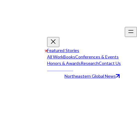
Featured Stories
All Work
Books
Conferences & Events
Honors & Awards
Research
Contact Us
Northeastern Global News
All Work