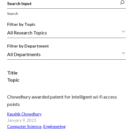
Search
Filter by Topic
Filter by Department
Title
Topic
Chowdhury awarded patent for intelligent wi-fi access
points
Kaushik Chowdhury
January 9, 2023
Computer Science
, 
Engineering