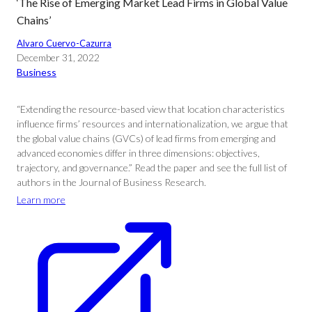
‘The Rise of Emerging Market Lead Firms in Global Value
Chains’
Alvaro Cuervo-Cazurra
December 31, 2022
Business
“Extending the resource-based view that location characteristics
influence firms’ resources and internationalization, we argue that
the global value chains (GVCs) of lead firms from emerging and
advanced economies differ in three dimensions: objectives,
trajectory, and governance.” Read the paper and see the full list of
authors in the Journal of Business Research.
Learn more