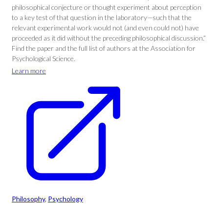
philosophical conjecture or thought experiment about perception
to a key test of that question in the laboratory—such that the
relevant experimental work would not (and even could not) have
proceeded as it did without the preceding philosophical discussion.”
Find the paper and the full list of authors at the Association for
Psychological Science.
Learn more
Philosophy
, 
Psychology