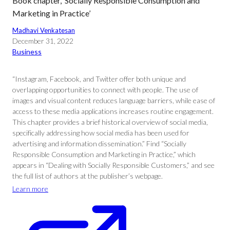
Book chapter, ‘Socially Responsible Consumption and
Marketing in Practice’
Madhavi Venkatesan
December 31, 2022
Business
“Instagram, Facebook, and Twitter offer both unique and
overlapping opportunities to connect with people. The use of
images and visual content reduces language barriers, while ease of
access to these media applications increases routine engagement.
This chapter provides a brief historical overview of social media,
specifically addressing how social media has been used for
advertising and information dissemination.” Find “Socially
Responsible Consumption and Marketing in Practice,” which
appears in “Dealing with Socially Responsible Customers,” and see
the full list of authors at the publisher’s webpage.
Learn more