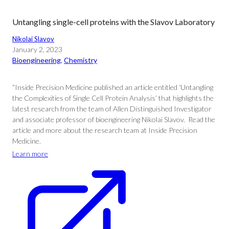
Untangling single-cell proteins with the Slavov Laboratory
Nikolai Slavov
January 2, 2023
Bioengineering
, 
Chemistry
“Inside Precision Medicine published an article entitled ‘Untangling
the Complexities of Single Cell Protein Analysis’ that highlights the
latest research from the team of Allen Distinguished Investigator
and associate professor of bioengineering Nikolai Slavov. Read the
article and more about the research team at Inside Precision
Medicine.
Learn more