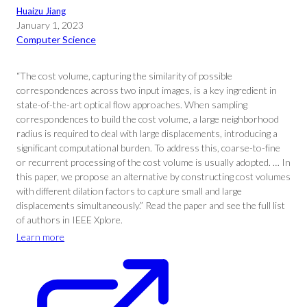
Huaizu Jiang
January 1, 2023
Computer Science
“The cost volume, capturing the similarity of possible
correspondences across two input images, is a key ingredient in
state-of-the-art optical flow approaches. When sampling
correspondences to build the cost volume, a large neighborhood
radius is required to deal with large displacements, introducing a
significant computational burden. To address this, coarse-to-fine
or recurrent processing of the cost volume is usually adopted. … In
this paper, we propose an alternative by constructing cost volumes
with different dilation factors to capture small and large
displacements simultaneously.” Read the paper and see the full list
of authors in IEEE Xplore.
Learn more