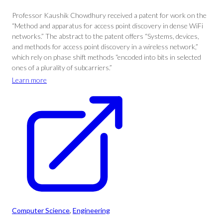
Professor Kaushik Chowdhury received a patent for work on the
“Method and apparatus for access point discovery in dense WiFi
networks.” The abstract to the patent offers “Systems, devices,
and methods for access point discovery in a wireless network,”
which rely on phase shift methods “encoded into bits in selected
ones of a plurality of subcarriers.”
Learn more
Computer Science
, 
Engineering