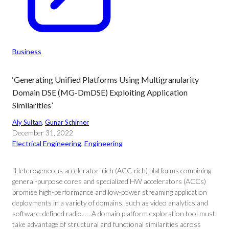
Business
‘Generating Unified Platforms Using Multigranularity
Domain DSE (MG-DmDSE) Exploiting Application
Similarities’
Aly Sultan
, 
Gunar Schirner
December 31, 2022
Electrical Engineering
, 
Engineering
“Heterogeneous accelerator-rich (ACC-rich) platforms combining
general-purpose cores and specialized HW accelerators (ACCs)
promise high-performance and low-power streaming application
deployments in a variety of domains, such as video analytics and
software-defined radio. … A domain platform exploration tool must
take advantage of structural and functional similarities across