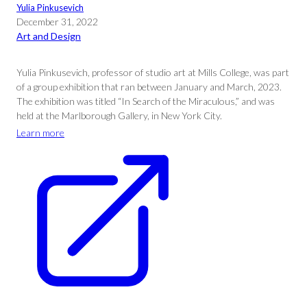
Yulia Pinkusevich
December 31, 2022
Art and Design
Yulia Pinkusevich, professor of studio art at Mills College, was part
of a group exhibition that ran between January and March, 2023.
The exhibition was titled “In Search of the Miraculous,” and was
held at the Marlborough Gallery, in New York City.
Learn more