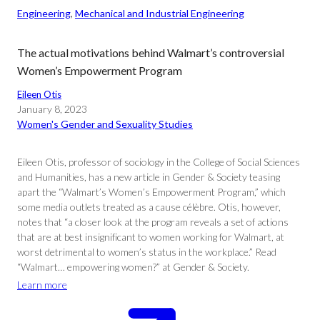
Engineering
, 
Mechanical and Industrial Engineering
The actual motivations behind Walmart’s controversial
Women’s Empowerment Program
Eileen Otis
January 8, 2023
Women's Gender and Sexuality Studies
Eileen Otis, professor of sociology in the College of Social Sciences
and Humanities, has a new article in Gender & Society teasing
apart the “Walmart’s Women’s Empowerment Program,” which
some media outlets treated as a cause célèbre. Otis, however,
notes that “a closer look at the program reveals a set of actions
that are at best insignificant to women working for Walmart, at
worst detrimental to women’s status in the workplace.” Read
“Walmart… empowering women?” at Gender & Society.
Learn more