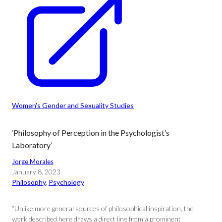
Women's Gender and Sexuality Studies
‘Philosophy of Perception in the Psychologist’s
Laboratory’
Jorge Morales
January 8, 2023
Philosophy
, 
Psychology
“Unlike more general sources of philosophical inspiration, the
work described here draws a direct line from a prominent