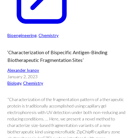
Bioengineering
, 
Chemistry
‘Characterization of Bispecific Antigen-Binding
Biotherapeutic Fragmentation Sites’
Alexander Ivanov
January 2, 2023
Biology
, 
Chemistry
“Characterization of the fragmentation pattern of a therapeutic
protein is traditionally accomplished using capillary gel
electrophoresis with UV detection under both non-reducing and
reducing conditions. … Here, we present a novel method to
characterize size-based fragmentation variants of a new
biotherapeutic kind using microfluidic ZipChip® capillary zone