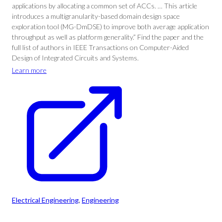
applications by allocating a common set of ACCs. … This article
introduces a multigranularity-based domain design space
exploration tool (MG-DmDSE) to improve both average application
throughput as well as platform generality.” Find the paper and the
full list of authors in IEEE Transactions on Computer-Aided
Design of Integrated Circuits and Systems.
Learn more
Electrical Engineering
, 
Engineering