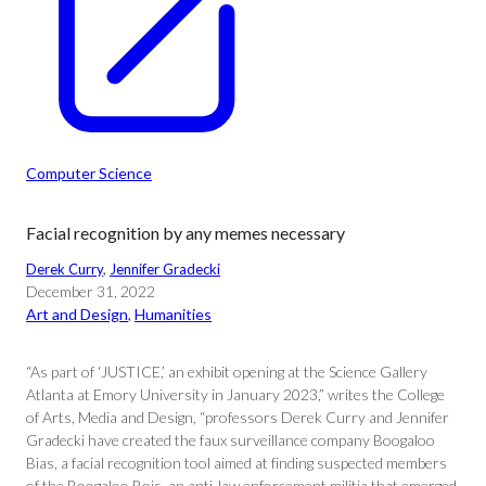
Computer Science
Facial recognition by any memes necessary
Derek Curry
, 
Jennifer Gradecki
December 31, 2022
Art and Design
, 
Humanities
“As part of ‘JUSTICE,’ an exhibit opening at the Science Gallery
Atlanta at Emory University in January 2023,” writes the College
of Arts, Media and Design, “professors Derek Curry and Jennifer
Gradecki have created the faux surveillance company Boogaloo
Bias, a facial recognition tool aimed at finding suspected members
of the Boogaloo Bois, an anti-law enforcement militia that emerged