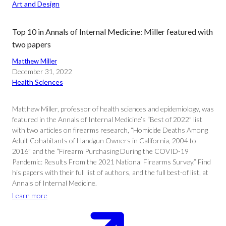
Art and Design
Top 10 in Annals of Internal Medicine: Miller featured with
two papers
Matthew Miller
December 31, 2022
Health Sciences
Matthew Miller, professor of health sciences and epidemiology, was
featured in the Annals of Internal Medicine’s “Best of 2022” list
with two articles on firearms research, “Homicide Deaths Among
Adult Cohabitants of Handgun Owners in California, 2004 to
2016” and the “Firearm Purchasing During the COVID-19
Pandemic: Results From the 2021 National Firearms Survey.” Find
his papers with their full list of authors, and the full best-of list, at
Annals of Internal Medicine.
Learn more