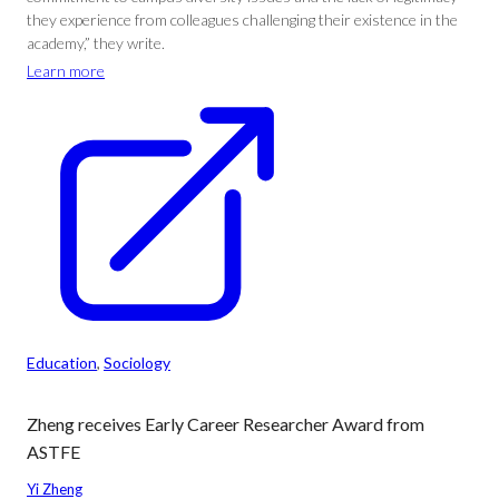
they experience from colleagues challenging their existence in the
academy,” they write.
Learn more
Education
, 
Sociology
Zheng receives Early Career Researcher Award from
ASTFE
Yi Zheng