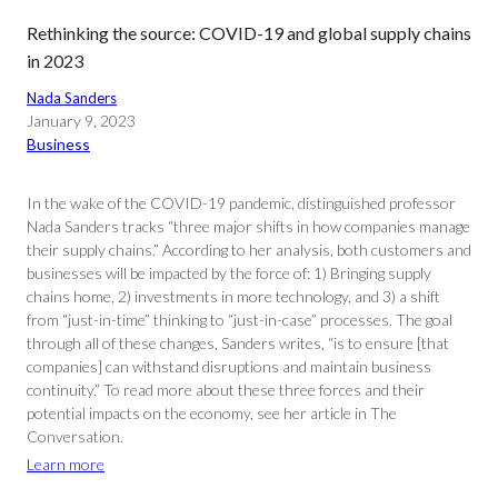
Rethinking the source: COVID-19 and global supply chains
in 2023
Nada Sanders
January 9, 2023
Business
In the wake of the COVID-19 pandemic, distinguished professor
Nada Sanders tracks “three major shifts in how companies manage
their supply chains.” According to her analysis, both customers and
businesses will be impacted by the force of: 1) Bringing supply
chains home, 2) investments in more technology, and 3) a shift
from “just-in-time” thinking to “just-in-case” processes. The goal
through all of these changes, Sanders writes, “is to ensure [that
companies] can withstand disruptions and maintain business
continuity.” To read more about these three forces and their
potential impacts on the economy, see her article in The
Conversation.
Learn more