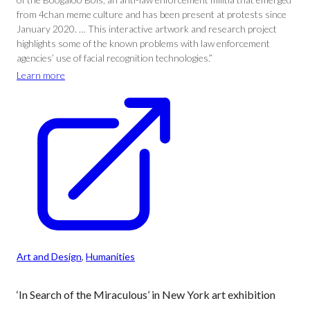
from 4chan meme culture and has been present at protests since
January 2020. … This interactive artwork and research project
highlights some of the known problems with law enforcement
agencies’ use of facial recognition technologies.”
Learn more
Art and Design
, 
Humanities
‘In Search of the Miraculous’ in New York art exhibition