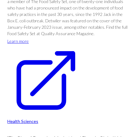
a member of The Food Safety Set, one of twenty-one individuals
who have had a pronounced impact on the development of food
safety practices in the past 30 years, since the 1992 Jack in the
Box E. coli outbreak. Detwiler was featured on the cover of the
January-February 2023 issue, among other notables. Find the full
Food Safety Set at Quality Assurance Magazine.
Learn more
Health Sciences