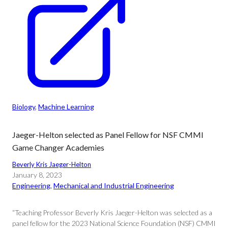
Biology
, 
Machine Learning
Jaeger-Helton selected as Panel Fellow for NSF CMMI
Game Changer Academies
Beverly Kris Jaeger-Helton
January 8, 2023
Engineering
, 
Mechanical and Industrial Engineering
“Teaching Professor Beverly Kris Jaeger-Helton was selected as a
panel fellow for the 2023 National Science Foundation (NSF) CMMI