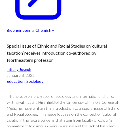
Bioengineering
, 
Chemistry
Special issue of Ethnic and Racial Studies on ‘cultural
taxation’ receives introduction co-authored by
Northeastern professor
Tiffany Joseph
January 8, 2023
Education
, 
Sociology
Tiffany Joseph, professor of sociology and international affairs,
writing with Laura Hirshfield of the University of Illinois College of
Medicine, have written the introduction to a special issue of Ethnic
and Racial Studies. This issue focuses on the concept of “cultural
taxation,” the “extra burdens that stem from faculty of colour’s
commitment to campus diversity issues and the lack of legitimacy