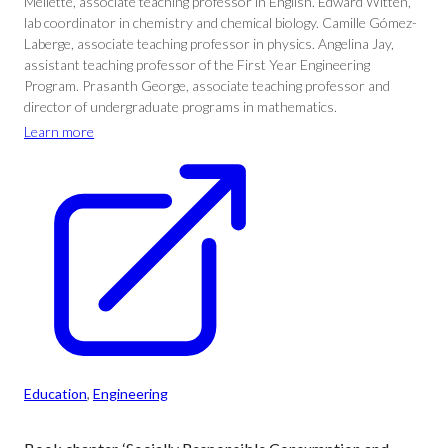
Mellette, associate teaching professor in English. Edward Witten,
lab coordinator in chemistry and chemical biology. Camille Gómez-
Laberge, associate teaching professor in physics. Angelina Jay,
assistant teaching professor of the First Year Engineering
Program. Prasanth George, associate teaching professor and
director of undergraduate programs in mathematics.
Learn more
Education
, 
Engineering