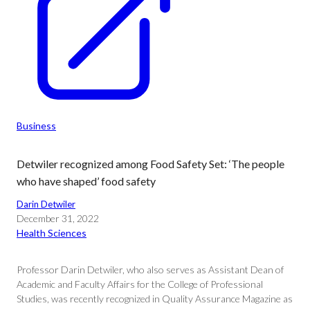
Business
Detwiler recognized among Food Safety Set: ‘The people
who have shaped’ food safety
Darin Detwiler
December 31, 2022
Health Sciences
Professor Darin Detwiler, who also serves as Assistant Dean of
Academic and Faculty Affairs for the College of Professional
Studies, was recently recognized in Quality Assurance Magazine as