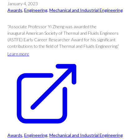
January 4, 2023
Awards
, 
Engineering
, 
Mechanical and Industrial Engineering
“Associate Professor Yi Zheng was awarded the
inaugural American Society of Thermal and Fluids Engineers
(ASTFE) Early Career Researcher Award for his significant
contributions to the field of Thermal and Fluids Engineering.”
Learn more
Awards
, 
Engineering
, 
Mechanical and Industrial Engineering