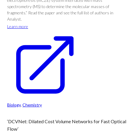
electrophoresis (mCZE) system interfaced with mass
spectrometry (MS) to determine the molecular masses of
fragments.” Read the paper and see the full list of authors in
Analyst.
Learn more
Biology
, 
Chemistry
‘DCVNet: Dilated Cost Volume Networks for Fast Optical
Flow’