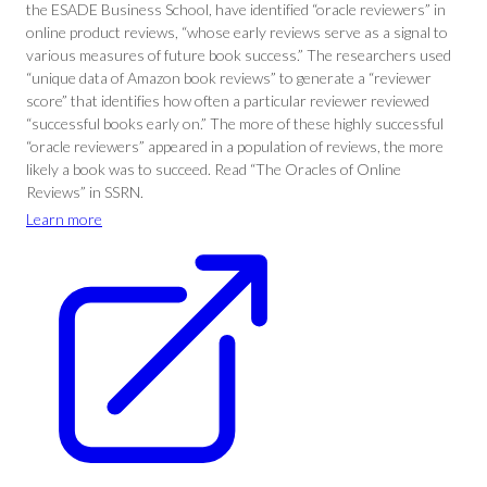
the ESADE Business School, have identified “oracle reviewers” in
online product reviews, “whose early reviews serve as a signal to
various measures of future book success.” The researchers used
“unique data of Amazon book reviews” to generate a “reviewer
score” that identifies how often a particular reviewer reviewed
“successful books early on.” The more of these highly successful
“oracle reviewers” appeared in a population of reviews, the more
likely a book was to succeed. Read “The Oracles of Online
Reviews” in SSRN.
Learn more