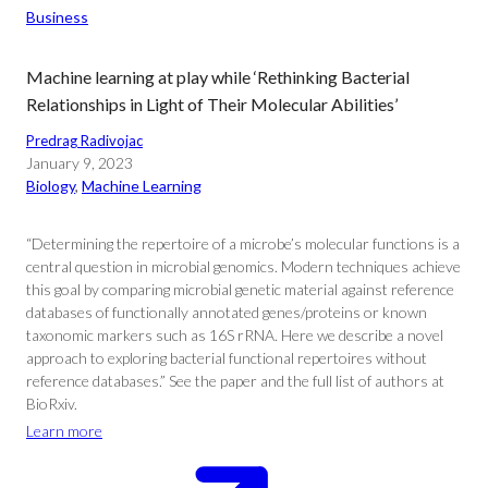
Business
Machine learning at play while ‘Rethinking Bacterial
Relationships in Light of Their Molecular Abilities’
Predrag Radivojac
January 9, 2023
Biology
, 
Machine Learning
“Determining the repertoire of a microbe’s molecular functions is a
central question in microbial genomics. Modern techniques achieve
this goal by comparing microbial genetic material against reference
databases of functionally annotated genes/proteins or known
taxonomic markers such as 16S rRNA. Here we describe a novel
approach to exploring bacterial functional repertoires without
reference databases.” See the paper and the full list of authors at
BioRxiv.
Learn more