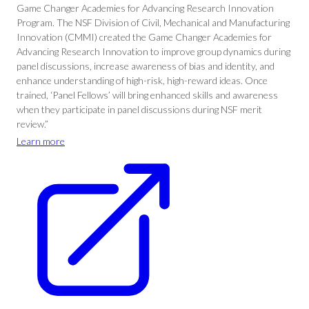
Game Changer Academies for Advancing Research Innovation
Program. The NSF Division of Civil, Mechanical and Manufacturing
Innovation (CMMI) created the Game Changer Academies for
Advancing Research Innovation to improve group dynamics during
panel discussions, increase awareness of bias and identity, and
enhance understanding of high-risk, high-reward ideas. Once
trained, ‘Panel Fellows’ will bring enhanced skills and awareness
when they participate in panel discussions during NSF merit
review.”
Learn more