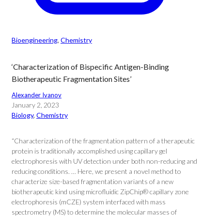
Bioengineering
, 
Chemistry
‘Characterization of Bispecific Antigen-Binding
Biotherapeutic Fragmentation Sites’
Alexander Ivanov
January 2, 2023
Biology
, 
Chemistry
“Characterization of the fragmentation pattern of a therapeutic
protein is traditionally accomplished using capillary gel
electrophoresis with UV detection under both non-reducing and
reducing conditions. … Here, we present a novel method to
characterize size-based fragmentation variants of a new
biotherapeutic kind using microfluidic ZipChip® capillary zone
electrophoresis (mCZE) system interfaced with mass
spectrometry (MS) to determine the molecular masses of