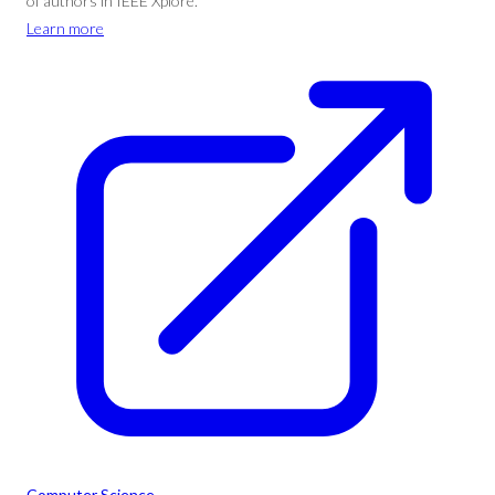
of authors in IEEE Xplore.
Learn more
Computer Science