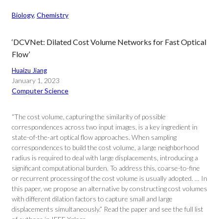
Biology
, 
Chemistry
‘DCVNet: Dilated Cost Volume Networks for Fast Optical
Flow’
Huaizu Jiang
January 1, 2023
Computer Science
“The cost volume, capturing the similarity of possible
correspondences across two input images, is a key ingredient in
state-of-the-art optical flow approaches. When sampling
correspondences to build the cost volume, a large neighborhood
radius is required to deal with large displacements, introducing a
significant computational burden. To address this, coarse-to-fine
or recurrent processing of the cost volume is usually adopted. … In
this paper, we propose an alternative by constructing cost volumes
with different dilation factors to capture small and large
displacements simultaneously.” Read the paper and see the full list