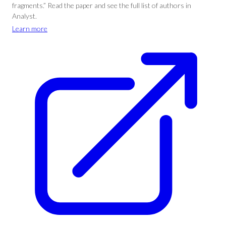
fragments.” Read the paper and see the full list of authors in
Analyst.
Learn more