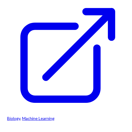
Biology
, 
Machine Learning