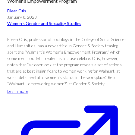
Women’s Empowerment Program
Eileen Otis
January 8, 2023
Women's Gender and Sexuality Studies
Eileen Otis, professor of sociology in the College of Social Sciences
and Humanities, has a new article in Gender & Society teasing
apart the “Walmart’s Women’s Empowerment Program,” which
some media outlets treated as a cause célèbre. Otis, however,
notes that “a closer look at the program reveals a set of actions
that are at best insignificant to women working for Walmart, at
worst detrimental to women’s status in the workplace.” Read
“Walmart… empowering women?” at Gender & Society.
Learn more