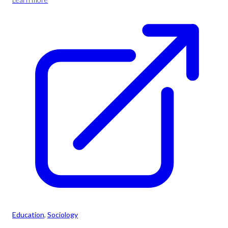
Education
, 
Sociology