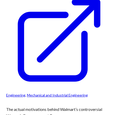
Engineering
, 
Mechanical and Industrial Engineering
The actual motivations behind Walmart’s controversial