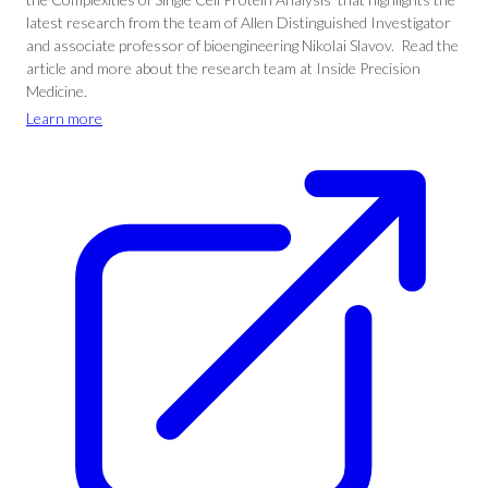
latest research from the team of Allen Distinguished Investigator
and associate professor of bioengineering Nikolai Slavov. Read the
article and more about the research team at Inside Precision
Medicine.
Learn more