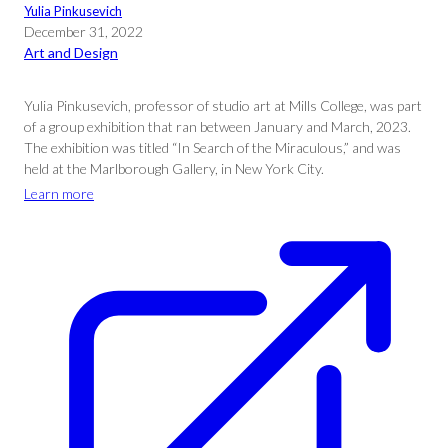
Yulia Pinkusevich
December 31, 2022
Art and Design
Yulia Pinkusevich, professor of studio art at Mills College, was part
of a group exhibition that ran between January and March, 2023.
The exhibition was titled “In Search of the Miraculous,” and was
held at the Marlborough Gallery, in New York City.
Learn more