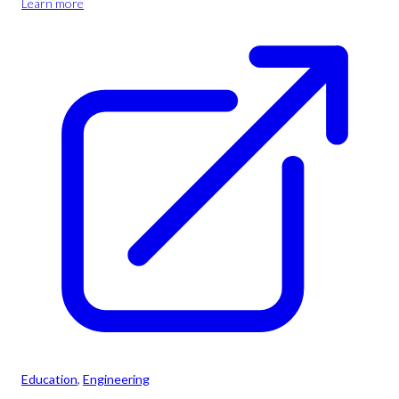
Learn more
Education
, 
Engineering