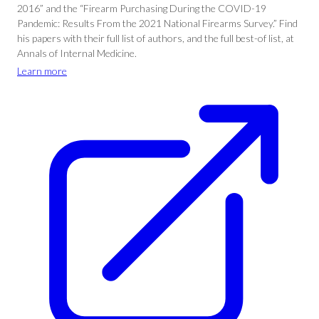
2016” and the “Firearm Purchasing During the COVID-19
Pandemic: Results From the 2021 National Firearms Survey.” Find
his papers with their full list of authors, and the full best-of list, at
Annals of Internal Medicine.
Learn more