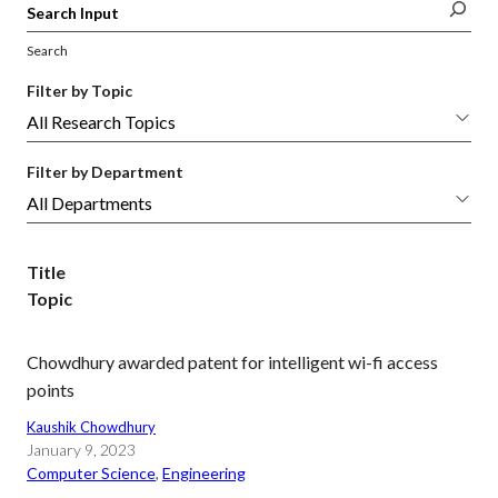
Search
Filter by Topic
Filter by Department
Title
Topic
Chowdhury awarded patent for intelligent wi-fi access
points
Kaushik Chowdhury
January 9, 2023
Computer Science
, 
Engineering