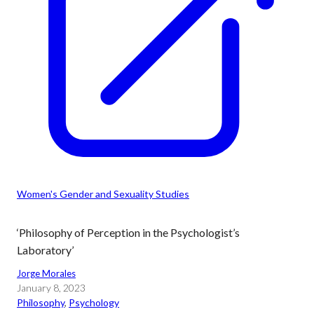
Women's Gender and Sexuality Studies
‘Philosophy of Perception in the Psychologist’s
Laboratory’
Jorge Morales
January 8, 2023
Philosophy
, 
Psychology