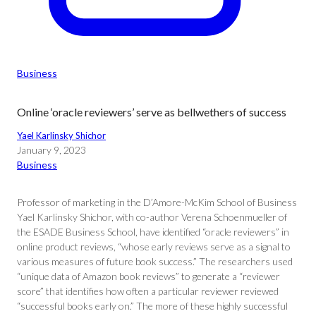
Business
Online ‘oracle reviewers’ serve as bellwethers of success
Yael Karlinsky Shichor
January 9, 2023
Business
Professor of marketing in the D’Amore-McKim School of Business
Yael Karlinsky Shichor, with co-author Verena Schoenmueller of
the ESADE Business School, have identified “oracle reviewers” in
online product reviews, “whose early reviews serve as a signal to
various measures of future book success.” The researchers used
“unique data of Amazon book reviews” to generate a “reviewer
score” that identifies how often a particular reviewer reviewed
“successful books early on.” The more of these highly successful