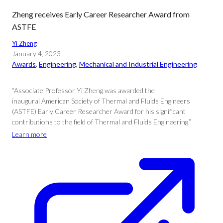
Zheng receives Early Career Researcher Award from
ASTFE
Yi Zheng
January 4, 2023
Awards
, 
Engineering
, 
Mechanical and Industrial Engineering
“Associate Professor Yi Zheng was awarded the
inaugural American Society of Thermal and Fluids Engineers
(ASTFE) Early Career Researcher Award for his significant
contributions to the field of Thermal and Fluids Engineering.”
Learn more