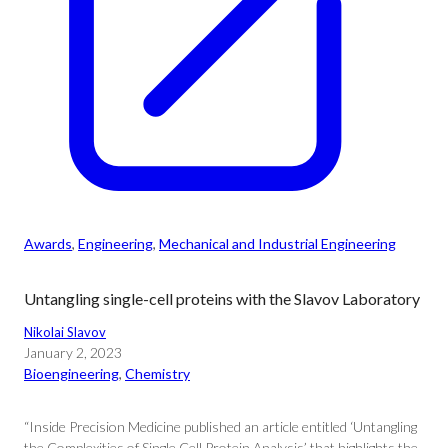
Awards
, 
Engineering
, 
Mechanical and Industrial Engineering
Untangling single-cell proteins with the Slavov Laboratory
Nikolai Slavov
January 2, 2023
Bioengineering
, 
Chemistry
“Inside Precision Medicine published an article entitled ‘Untangling
the Complexities of Single Cell Protein Analysis’ that highlights the