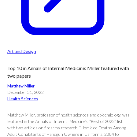
Art and Design
Top 10 in Annals of Internal Medicine: Miller featured with
two papers
Matthew Miller
December 31, 2022
Health Sciences
Matthew Miller, professor of health sciences and epidemiology, was
featured in the Annals of Internal Medicine’s “Best of 2022” list
with two articles on firearms research, “Homicide Deaths Among
Adult Cohabitants of Handgun Owners in California, 2004 to