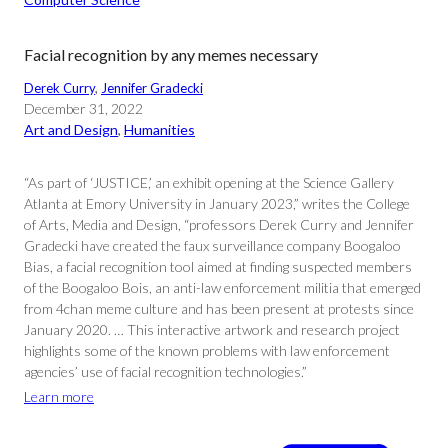
Facial recognition by any memes necessary
Derek Curry
, 
Jennifer Gradecki
December 31, 2022
Art and Design
, 
Humanities
“As part of ‘JUSTICE,’ an exhibit opening at the Science Gallery
Atlanta at Emory University in January 2023,” writes the College
of Arts, Media and Design, “professors Derek Curry and Jennifer
Gradecki have created the faux surveillance company Boogaloo
Bias, a facial recognition tool aimed at finding suspected members
of the Boogaloo Bois, an anti-law enforcement militia that emerged
from 4chan meme culture and has been present at protests since
January 2020. … This interactive artwork and research project
highlights some of the known problems with law enforcement
agencies’ use of facial recognition technologies.”
Learn more