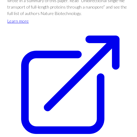
wrote in a summary of this paper. Read “Unidirectional single-file
transport of full-length proteins through a nanopore” and see the
full list of authors Nature Biotechnology.
Learn more