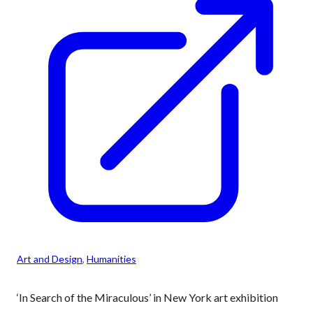
Art and Design
, 
Humanities
‘In Search of the Miraculous’ in New York art exhibition