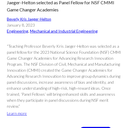
Jaeger-Helton selected as Panel Fellow for NSF CMMI
Game Changer Academies
Beverly Kris Jaeger-Helton
January 8, 2023
Engineering
, 
Mechanical and Industrial Engineering
“Teaching Professor Beverly Kris Jaeger-Helton was selected as a
panel fellow for the 2023 National Science Foundation (NSF) CMMI
Game Changer Academies for Advancing Research Innovation
Program. The NSF Division of Civil, Mechanical and Manufacturing
Innovation (CMMI) created the Game Changer Academies for
Advancing Research Innovation to improve group dynamics during
panel discussions, increase awareness of bias and identity, and
enhance understanding of high-risk, high-reward ideas. Once
trained, ‘Panel Fellows’ will bring enhanced skills and awareness
when they participate in panel discussions during NSF merit
review.”
Learn more