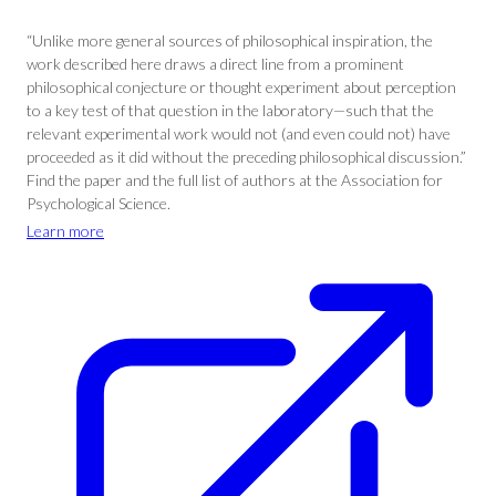
“Unlike more general sources of philosophical inspiration, the
work described here draws a direct line from a prominent
philosophical conjecture or thought experiment about perception
to a key test of that question in the laboratory—such that the
relevant experimental work would not (and even could not) have
proceeded as it did without the preceding philosophical discussion.”
Find the paper and the full list of authors at the Association for
Psychological Science.
Learn more