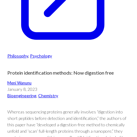
Philosophy
, 
Psychology
Protein identification methods: Now digestion free
Meni Wanunu
January 8, 2023
Bioengineering
, 
Chemistry
Whereas sequencing proteins generally involves “digestion into
short peptides before detection and identification,” the authors of
this paper have “developed a digestion-free method to chemically
unfold and ‘scan’ full-length proteins through a nanopore,” they