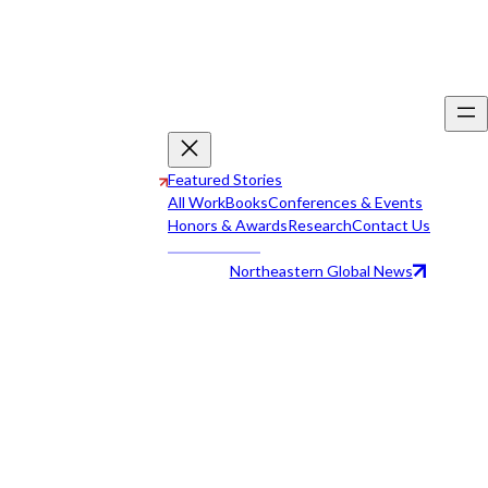
Featured Stories
All Work
Books
Conferences & Events
Honors & Awards
Research
Contact Us
Northeastern Global News
All Work