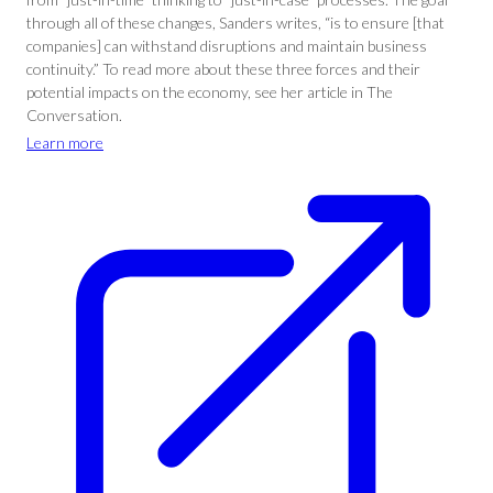
through all of these changes, Sanders writes, “is to ensure [that
companies] can withstand disruptions and maintain business
continuity.” To read more about these three forces and their
potential impacts on the economy, see her article in The
Conversation.
Learn more