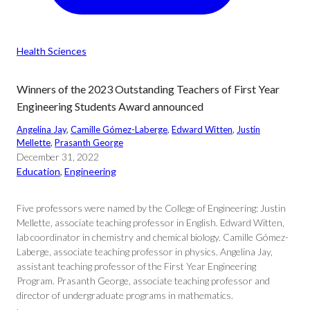
Health Sciences
Winners of the 2023 Outstanding Teachers of First Year
Engineering Students Award announced
Angelina Jay
, 
Camille Gómez-Laberge
, 
Edward Witten
, 
Justin
Mellette
, 
Prasanth George
December 31, 2022
Education
, 
Engineering
Five professors were named by the College of Engineering: Justin
Mellette, associate teaching professor in English. Edward Witten,
lab coordinator in chemistry and chemical biology. Camille Gómez-
Laberge, associate teaching professor in physics. Angelina Jay,
assistant teaching professor of the First Year Engineering
Program. Prasanth George, associate teaching professor and
director of undergraduate programs in mathematics.