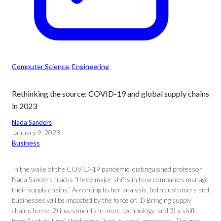
Computer Science
, 
Engineering
Rethinking the source: COVID-19 and global supply chains
in 2023
Nada Sanders
January 9, 2023
Business
In the wake of the COVID-19 pandemic, distinguished professor
Nada Sanders tracks “three major shifts in how companies manage
their supply chains.” According to her analysis, both customers and
businesses will be impacted by the force of: 1) Bringing supply
chains home, 2) investments in more technology, and 3) a shift
from “just-in-time” thinking to “just-in-case” processes. The goal