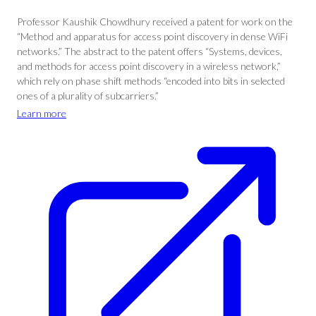
Professor Kaushik Chowdhury received a patent for work on the
“Method and apparatus for access point discovery in dense WiFi
networks.” The abstract to the patent offers “Systems, devices,
and methods for access point discovery in a wireless network,”
which rely on phase shift methods “encoded into bits in selected
ones of a plurality of subcarriers.”
Learn more