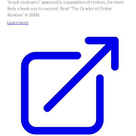
“oracle reviewers” appeared in a population of reviews, the more
likely a book was to succeed. Read “The Oracles of Online
Reviews” in SSRN.
Learn more