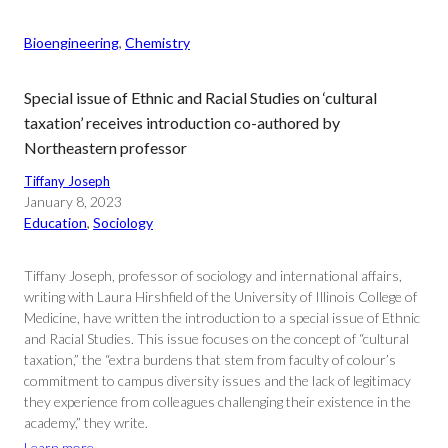
Bioengineering
, 
Chemistry
Special issue of Ethnic and Racial Studies on ‘cultural
taxation’ receives introduction co-authored by
Northeastern professor
Tiffany Joseph
January 8, 2023
Education
, 
Sociology
Tiffany Joseph, professor of sociology and international affairs,
writing with Laura Hirshfield of the University of Illinois College of
Medicine, have written the introduction to a special issue of Ethnic
and Racial Studies. This issue focuses on the concept of “cultural
taxation,” the “extra burdens that stem from faculty of colour’s
commitment to campus diversity issues and the lack of legitimacy
they experience from colleagues challenging their existence in the
academy,” they write.
Learn more