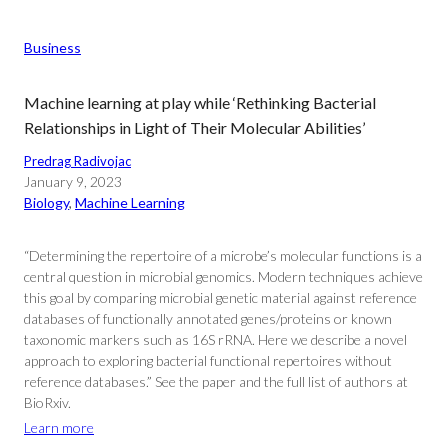
Business
Machine learning at play while ‘Rethinking Bacterial
Relationships in Light of Their Molecular Abilities’
Predrag Radivojac
January 9, 2023
Biology
, 
Machine Learning
“Determining the repertoire of a microbe’s molecular functions is a
central question in microbial genomics. Modern techniques achieve
this goal by comparing microbial genetic material against reference
databases of functionally annotated genes/proteins or known
taxonomic markers such as 16S rRNA. Here we describe a novel
approach to exploring bacterial functional repertoires without
reference databases.” See the paper and the full list of authors at
BioRxiv.
Learn more