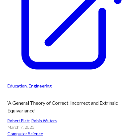
Education
, 
Engineering
‘A General Theory of Correct, Incorrect and Extrinsic
Equivariance’
Robert Platt
, 
Robin Walters
March 7, 2023
Computer Science