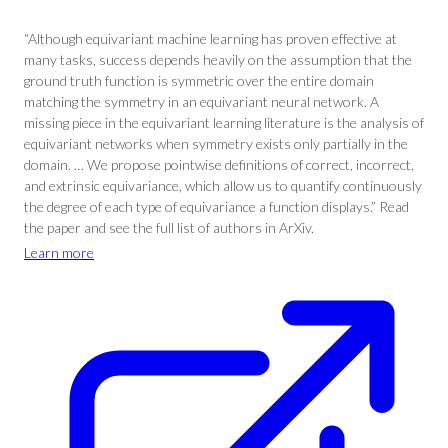
“Although equivariant machine learning has proven effective at
many tasks, success depends heavily on the assumption that the
ground truth function is symmetric over the entire domain
matching the symmetry in an equivariant neural network. A
missing piece in the equivariant learning literature is the analysis of
equivariant networks when symmetry exists only partially in the
domain. … We propose pointwise definitions of correct, incorrect,
and extrinsic equivariance, which allow us to quantify continuously
the degree of each type of equivariance a function displays.” Read
the paper and see the full list of authors in ArXiv.
Learn more