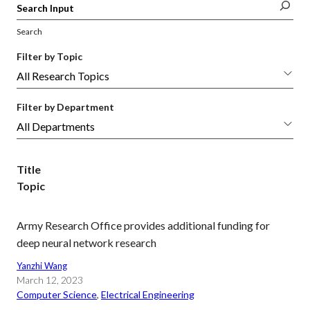
Search
Filter by Topic
Filter by Department
Title
Topic
Army Research Office provides additional funding for
deep neural network research
Yanzhi Wang
March 12, 2023
Computer Science
, 
Electrical Engineering