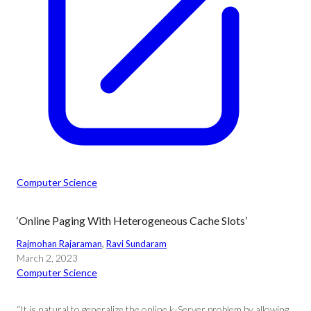
Computer Science
‘Online Paging With Heterogeneous Cache Slots’
Rajmohan Rajaraman
, 
Ravi Sundaram
March 2, 2023
Computer Science
“It is natural to generalize the online k-Server problem by allowing