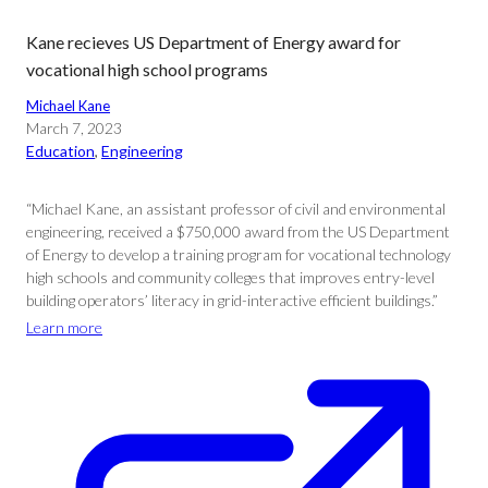
Kane recieves US Department of Energy award for
vocational high school programs
Michael Kane
March 7, 2023
Education
, 
Engineering
“Michael Kane, an assistant professor of civil and environmental
engineering, received a $750,000 award from the US Department
of Energy to develop a training program for vocational technology
high schools and community colleges that improves entry-level
building operators’ literacy in grid-interactive efficient buildings.”
Learn more