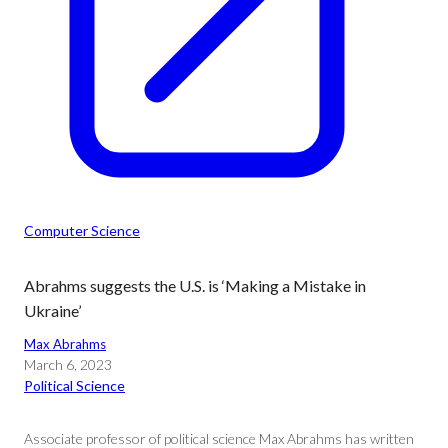
Computer Science
Abrahms suggests the U.S. is ‘Making a Mistake in
Ukraine’
Max Abrahms
March 6, 2023
Political Science
Associate professor of political science Max Abrahms has written