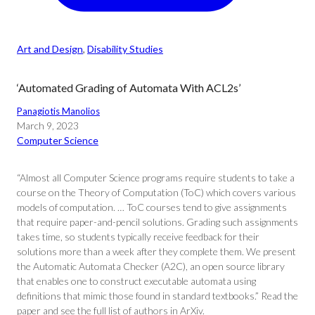
Art and Design
, 
Disability Studies
‘Automated Grading of Automata With ACL2s’
Panagiotis Manolios
March 9, 2023
Computer Science
“Almost all Computer Science programs require students to take a
course on the Theory of Computation (ToC) which covers various
models of computation. … ToC courses tend to give assignments
that require paper-and-pencil solutions. Grading such assignments
takes time, so students typically receive feedback for their
solutions more than a week after they complete them. We present
the Automatic Automata Checker (A2C), an open source library
that enables one to construct executable automata using
definitions that mimic those found in standard textbooks.” Read the
paper and see the full list of authors in ArXiv.