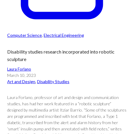
Computer Science
, 
Electrical Engineering
Disability studies research incorporated into robotic
sculpture
Laura Forlano
March 10, 2023
Art and Design
, 
Disability Studies
Laura Forlano, professor of art and design and communication
studies, has had her work featured in a “robotic sculpture”
designed by multimedia artist Itziar Barrio. “Some of the sculptures
are programmed and inscribed with text that Forlano, a Type 1
diabetic, transcribed from the alert and alarm history from her
‘smart’ insulin pump and then annotated with field notes,” writes