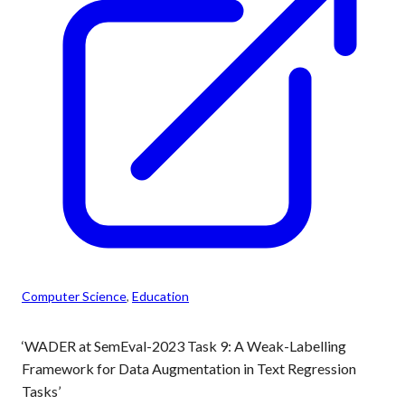
Computer Science
, 
Education
‘WADER at SemEval-2023 Task 9: A Weak-Labelling
Framework for Data Augmentation in Text Regression
Tasks’