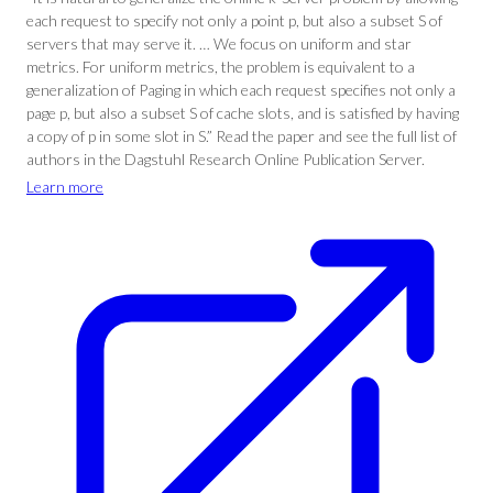
each request to specify not only a point p, but also a subset S of
servers that may serve it. … We focus on uniform and star
metrics. For uniform metrics, the problem is equivalent to a
generalization of Paging in which each request specifies not only a
page p, but also a subset S of cache slots, and is satisfied by having
a copy of p in some slot in S.” Read the paper and see the full list of
authors in the Dagstuhl Research Online Publication Server.
Learn more