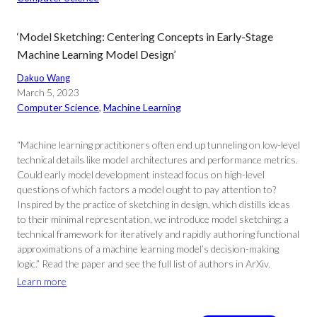
‘Model Sketching: Centering Concepts in Early-Stage
Machine Learning Model Design’
Dakuo Wang
March 5, 2023
Computer Science
, 
Machine Learning
“Machine learning practitioners often end up tunneling on low-level
technical details like model architectures and performance metrics.
Could early model development instead focus on high-level
questions of which factors a model ought to pay attention to?
Inspired by the practice of sketching in design, which distills ideas
to their minimal representation, we introduce model sketching: a
technical framework for iteratively and rapidly authoring functional
approximations of a machine learning model’s decision-making
logic.” Read the paper and see the full list of authors in ArXiv.
Learn more