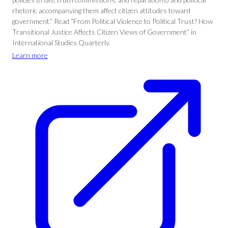
rhetoric accompanying them affect citizen attitudes toward
government.” Read “From Political Violence to Political Trust? How
Transitional Justice Affects Citizen Views of Government” in
International Studies Quarterly.
Learn more