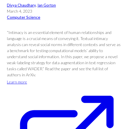
Divya Chaudhary
, 
Ian Gorton
March 4, 2023
Computer Science
“Intimacy is an essential element of human relationships and
language is a crucial means of conveying it. Textual intimacy
analysis can reveal social norms in different contexts and serve as
a benchmark for testing computational models’ ability to
understand social information. In this paper, we propose a novel
weak-labeling strategy for data augmentation in text regression
tasks called WADER.” Read the paper and see the full list of
authors in ArXiv.
Learn more