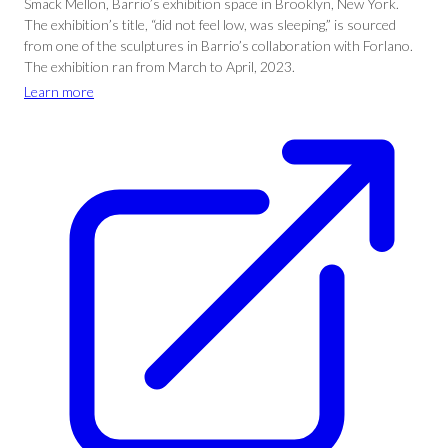
Smack Mellon, Barrio’s exhibition space in Brooklyn, New York.
The exhibition’s title, “did not feel low, was sleeping,” is sourced
from one of the sculptures in Barrio’s collaboration with Forlano.
The exhibition ran from March to April, 2023.
Learn more