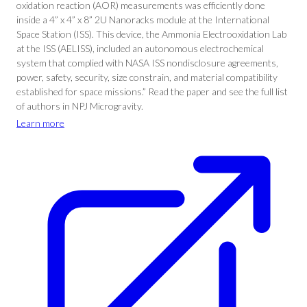
oxidation reaction (AOR) measurements was efficiently done
inside a 4” x 4” x 8” 2U Nanoracks module at the International
Space Station (ISS). This device, the Ammonia Electrooxidation Lab
at the ISS (AELISS), included an autonomous electrochemical
system that complied with NASA ISS nondisclosure agreements,
power, safety, security, size constrain, and material compatibility
established for space missions.” Read the paper and see the full list
of authors in NPJ Microgravity.
Learn more