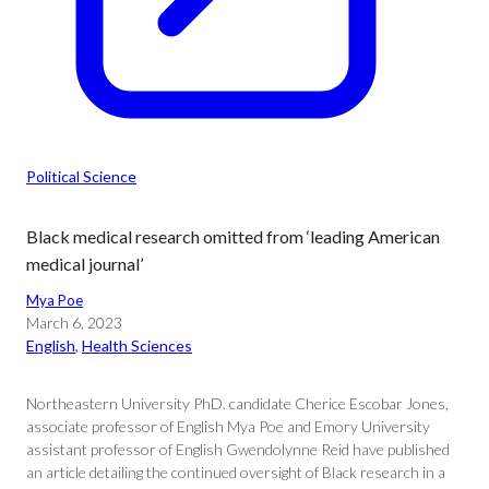
Political Science
Black medical research omitted from ‘leading American
medical journal’
Mya Poe
March 6, 2023
English
, 
Health Sciences
Northeastern University PhD. candidate Cherice Escobar Jones,
associate professor of English Mya Poe and Emory University
assistant professor of English Gwendolynne Reid have published
an article detailing the continued oversight of Black research in a