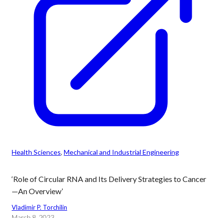
Health Sciences
, 
Mechanical and Industrial Engineering
‘Role of Circular RNA and Its Delivery Strategies to Cancer
—An Overview’
Vladimir P. Torchilin
March 8, 2023