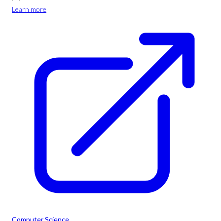
Learn more
Computer Science