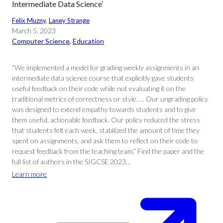
Intermediate Data Science’
Felix Muzny
, 
Laney Strange
March 5, 2023
Computer Science
, 
Education
“We implemented a model for grading weekly assignments in an
intermediate data science course that explicitly gave students
useful feedback on their code while not evaluating it on the
traditional metrics of correctness or style. … Our ungrading policy
was designed to extend empathy towards students and to give
them useful, actionable feedback. Our policy reduced the stress
that students felt each week, stabilized the amount of time they
spent on assignments, and ask them to reflect on their code to
request feedback from the teaching team.” Find the paper and the
full list of authors in the SIGCSE 2023…
Learn more