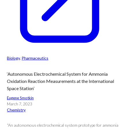
Biology
, 
Pharmaceutics
‘Autonomous Electrochemical System for Ammonia
Oxidation Reaction Measurements at the International
Space Station’
Eugene Smotkin
March 7, 2023
Chemistry
“An autonomous electrochemical system prototype for ammonia