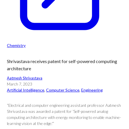
Chemistry
Shrivastava receives patent for self-powered computing
architecture
Aatmesh Shrivastava
March 7, 2023
Artificial Intelligence
, 
Computer Science
, 
Engineering
“Electrical and computer engineering assistant professor Aatmesh
Shrivastava was awarded a patent for ‘Self-powered analog
computing architecture with energy monitoring to enable machine-
learning vision at the edge.'”