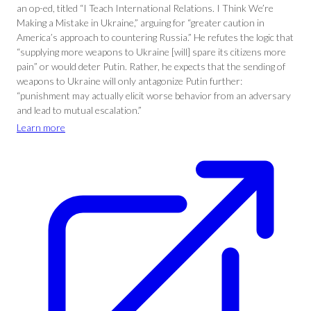
an op-ed, titled “I Teach International Relations. I Think We’re
Making a Mistake in Ukraine,” arguing for “greater caution in
America’s approach to countering Russia.” He refutes the logic that
“supplying more weapons to Ukraine [will] spare its citizens more
pain” or would deter Putin. Rather, he expects that the sending of
weapons to Ukraine will only antagonize Putin further:
“punishment may actually elicit worse behavior from an adversary
and lead to mutual escalation.”
Learn more