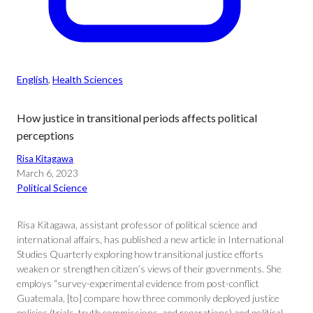
English
, 
Health Sciences
How justice in transitional periods affects political
perceptions
Risa Kitagawa
March 6, 2023
Political Science
Risa Kitagawa, assistant professor of political science and
international affairs, has published a new article in International
Studies Quarterly exploring how transitional justice efforts
weaken or strengthen citizen’s views of their governments. She
employs “survey-experimental evidence from post-conflict
Guatemala, [to] compare how three commonly deployed justice
policies (trials, truth commissions, and reparations) and political