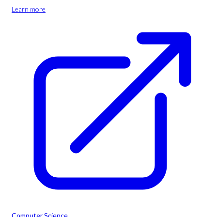
Learn more
Computer Science