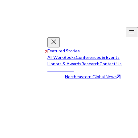
Featured Stories
All Work
Books
Conferences & Events
Honors & Awards
Research
Contact Us
Northeastern Global News
All Work