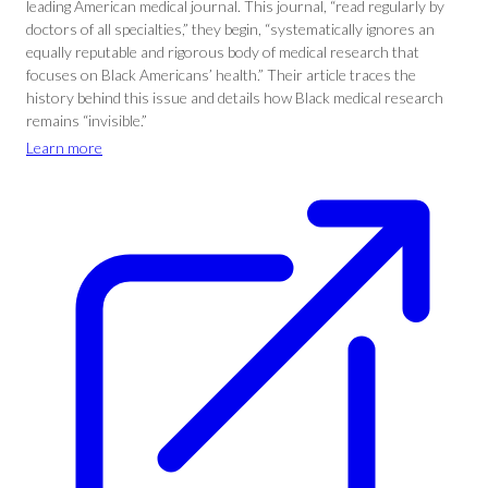
leading American medical journal. This journal, “read regularly by
doctors of all specialties,” they begin, “systematically ignores an
equally reputable and rigorous body of medical research that
focuses on Black Americans’ health.” Their article traces the
history behind this issue and details how Black medical research
remains “invisible.”
Learn more