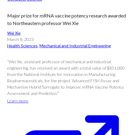
Major prize for mRNA vaccine potency research awarded
to Northeastern professor Wei Xie
Wei Xie
March 8, 2023
Health Sciences
, 
Mechanical and Industrial Engineering
“Wei Xie, assistant professor of mechanical and industrial
engineering, has received an award with a total value of $851,000
from the National Institute for Innovation in Manufacturing
Biopharmaceuticals, for the project ‘Advanced FISH Assay and
Mechanism Hybrid Surrogate to Improve mRNA Vaccine Potency
Assessment and Prediction.'”
Learn more