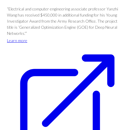
“Electrical and computer engineering associate professor Yanzhi
Wang has received $450,000 in additional funding for his Young
Investigator Award from the Army Research Office. The project
title is ‘Generalized Optimization Engine (GOE) for Deep Neural
Networks.'”
Learn more