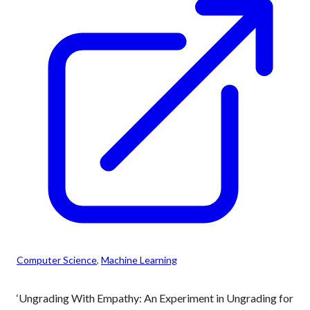
Computer Science
, 
Machine Learning
‘Ungrading With Empathy: An Experiment in Ungrading for