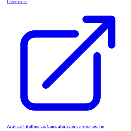
Learn more
Artificial Intelligence
, 
Computer Science
, 
Engineering