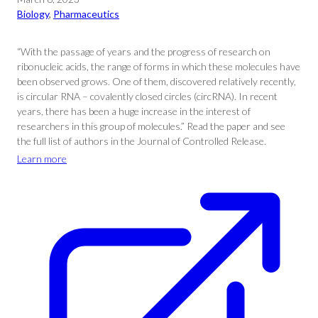
Biology
, 
Pharmaceutics
“With the passage of years and the progress of research on
ribonucleic acids, the range of forms in which these molecules have
been observed grows. One of them, discovered relatively recently,
is circular RNA – covalently closed circles (circRNA). In recent
years, there has been a huge increase in the interest of
researchers in this group of molecules.” Read the paper and see
the full list of authors in the Journal of Controlled Release.
Learn more