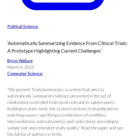
Political Science
‘Automatically Summarizing Evidence From Clinical Trials:
A Prototype Highlighting Current Challenges’
Byron Wallace
March 6, 2023
Computer Science
“We present TrialsSummarizer, a system that aims to
automatically summarize evidence presented in the set of
randomized controlled trials most relevant to a given query.
Building on prior work, the system retrieves trial publications
matching a query specifying a combination of condition,
intervention(s), and outcome(s), and ranks these according to
sample size and estimated study quality.” Read the paper and see
the full list of authors in ArXiv.