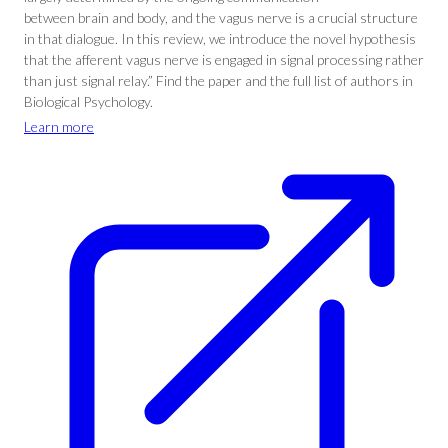
between brain and body, and the vagus nerve is a crucial structure
in that dialogue. In this review, we introduce the novel hypothesis
that the afferent vagus nerve is engaged in signal processing rather
than just signal relay.” Find the paper and the full list of authors in
Biological Psychology.
Learn more