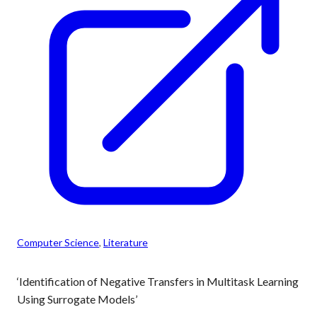
Computer Science
, 
Literature
‘Identification of Negative Transfers in Multitask Learning
Using Surrogate Models’