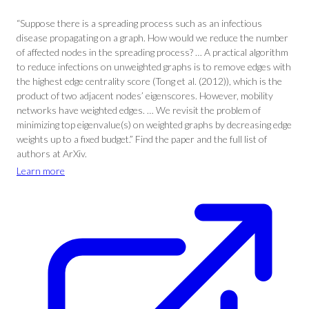
“Suppose there is a spreading process such as an infectious
disease propagating on a graph. How would we reduce the number
of affected nodes in the spreading process? … A practical algorithm
to reduce infections on unweighted graphs is to remove edges with
the highest edge centrality score (Tong et al. (2012)), which is the
product of two adjacent nodes’ eigenscores. However, mobility
networks have weighted edges. … We revisit the problem of
minimizing top eigenvalue(s) on weighted graphs by decreasing edge
weights up to a fixed budget.” Find the paper and the full list of
authors at ArXiv.
Learn more