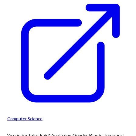
Computer Science
‘Are Fairy Tales Fair? Analyzing Gender Bias in Temporal