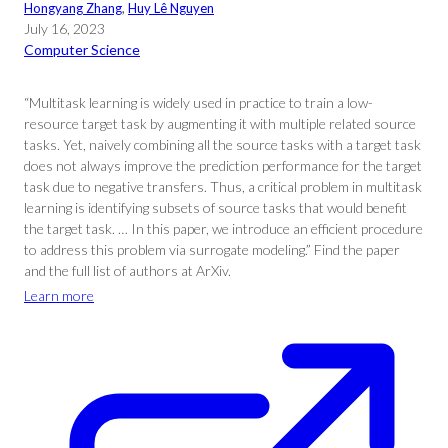
Hongyang Zhang
, 
Huy Lê Nguyen
July 16, 2023
Computer Science
“Multitask learning is widely used in practice to train a low-
resource target task by augmenting it with multiple related source
tasks. Yet, naively combining all the source tasks with a target task
does not always improve the prediction performance for the target
task due to negative transfers. Thus, a critical problem in multitask
learning is identifying subsets of source tasks that would benefit
the target task. … In this paper, we introduce an efficient procedure
to address this problem via surrogate modeling.” Find the paper
and the full list of authors at ArXiv.
Learn more