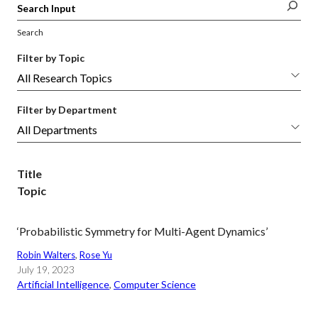
Search
Filter by Topic
Filter by Department
Title
Topic
‘Probabilistic Symmetry for Multi-Agent Dynamics’
Robin Walters
, 
Rose Yu
July 19, 2023
Artificial Intelligence
, 
Computer Science