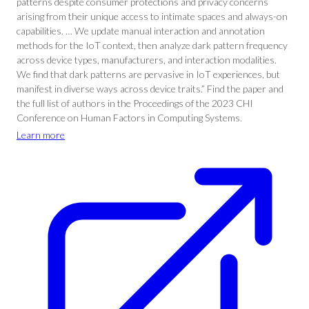
patterns despite consumer protections and privacy concerns
arising from their unique access to intimate spaces and always-on
capabilities. … We update manual interaction and annotation
methods for the IoT context, then analyze dark pattern frequency
across device types, manufacturers, and interaction modalities.
We find that dark patterns are pervasive in IoT experiences, but
manifest in diverse ways across device traits.” Find the paper and
the full list of authors in the Proceedings of the 2023 CHI
Conference on Human Factors in Computing Systems.
Learn more