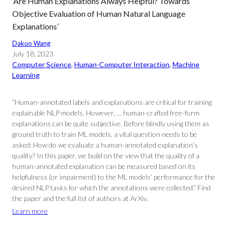
‘Are Human Explanations Always Helpful? Towards
Objective Evaluation of Human Natural Language
Explanations’
Dakuo Wang
July 18, 2023
Computer Science
, 
Human-Computer Interaction
, 
Machine
Learning
“Human-annotated labels and explanations are critical for training
explainable NLP models. However, … human-crafted free-form
explanations can be quite subjective. Before blindly using them as
ground truth to train ML models, a vital question needs to be
asked: How do we evaluate a human-annotated explanation’s
quality? In this paper, we build on the view that the quality of a
human-annotated explanation can be measured based on its
helpfulness (or impairment) to the ML models’ performance for the
desired NLP tasks for which the annotations were collected.” Find
the paper and the full list of authors at ArXiv.
Learn more