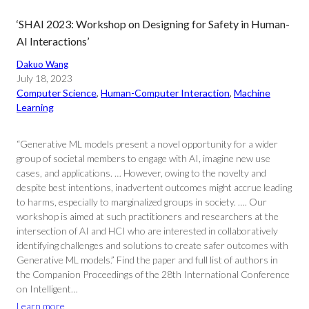
‘SHAI 2023: Workshop on Designing for Safety in Human-
AI Interactions’
Dakuo Wang
July 18, 2023
Computer Science
, 
Human-Computer Interaction
, 
Machine
Learning
“Generative ML models present a novel opportunity for a wider
group of societal members to engage with AI, imagine new use
cases, and applications. … However, owing to the novelty and
despite best intentions, inadvertent outcomes might accrue leading
to harms, especially to marginalized groups in society. …. Our
workshop is aimed at such practitioners and researchers at the
intersection of AI and HCI who are interested in collaboratively
identifying challenges and solutions to create safer outcomes with
Generative ML models.” Find the paper and full list of authors in
the Companion Proceedings of the 28th International Conference
on Intelligent…
Learn more