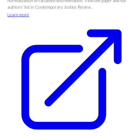
normalization of racialized discrimination.” Find the paper and full
authors’ list in Contemporary Justice Review.
Learn more