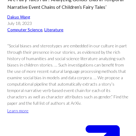
Narrative Event Chains of Children’s Fairy Tales’
Dakuo Wang
July 18, 2023
Computer Science
, 
Literature
“Social biases and stereotypes are embedded in our culture in part
through their presence in our stories, as evidenced by the rich
history of humanities and social science literature analyzing such
biases in children stories. … Such investigations can benefit from
the use of more recent natural language processing methods that
examine social bias in models and data corpora. … We propose a
computational pipeline that automatically extracts a story’s
temporal narrative verb-based event chain for each of its
characters as well as character attributes such as gender.” Find the
paper and the full list of authors at ArXiv.
Learn more