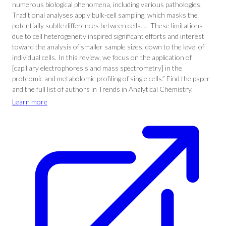
numerous biological phenomena, including various pathologies.
Traditional analyses apply bulk-cell sampling, which masks the
potentially subtle differences between cells. … These limitations
due to cell heterogeneity inspired significant efforts and interest
toward the analysis of smaller sample sizes, down to the level of
individual cells. In this review, we focus on the application of
[capillary electrophoresis and mass spectrometry] in the
proteomic and metabolomic profiling of single cells.” Find the paper
and the full list of authors in Trends in Analytical Chemistry.
Learn more