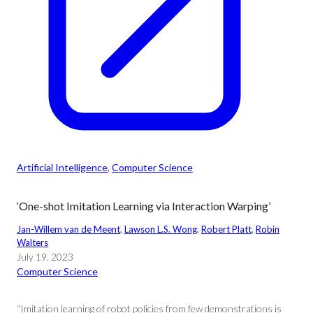
Artificial Intelligence
, 
Computer Science
‘One-shot Imitation Learning via Interaction Warping’
Jan-Willem van de Meent
, 
Lawson L.S. Wong
, 
Robert Platt
, 
Robin
Walters
July 19, 2023
Computer Science
“Imitation learning of robot policies from few demonstrations is