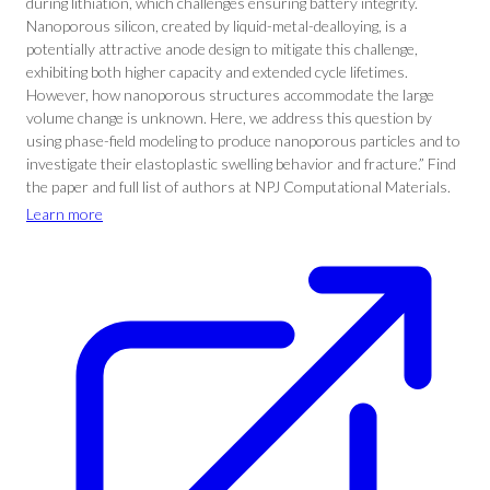
during lithiation, which challenges ensuring battery integrity.
Nanoporous silicon, created by liquid-metal-dealloying, is a
potentially attractive anode design to mitigate this challenge,
exhibiting both higher capacity and extended cycle lifetimes.
However, how nanoporous structures accommodate the large
volume change is unknown. Here, we address this question by
using phase-field modeling to produce nanoporous particles and to
investigate their elastoplastic swelling behavior and fracture.” Find
the paper and full list of authors at NPJ Computational Materials.
Learn more