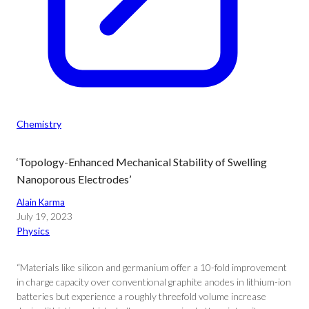
Chemistry
‘Topology-Enhanced Mechanical Stability of Swelling
Nanoporous Electrodes’
Alain Karma
July 19, 2023
Physics
“Materials like silicon and germanium offer a 10-fold improvement
in charge capacity over conventional graphite anodes in lithium-ion
batteries but experience a roughly threefold volume increase