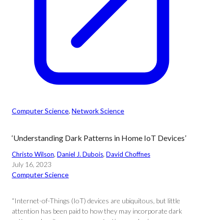
Computer Science
, 
Network Science
‘Understanding Dark Patterns in Home IoT Devices’
Christo Wilson
, 
Daniel J. Dubois
, 
David Choffnes
July 16, 2023
Computer Science
“Internet-of-Things (IoT) devices are ubiquitous, but little
attention has been paid to how they may incorporate dark