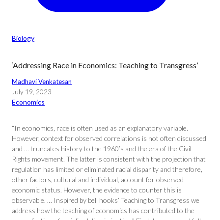
Biology
‘Addressing Race in Economics: Teaching to Transgress’
Madhavi Venkatesan
July 19, 2023
Economics
“In economics, race is often used as an explanatory variable.
However, context for observed correlations is not often discussed
and … truncates history to the 1960’s and the era of the Civil
Rights movement. The latter is consistent with the projection that
regulation has limited or eliminated racial disparity and therefore,
other factors, cultural and individual, account for observed
economic status. However, the evidence to counter this is
observable. … Inspired by bell hooks’ Teaching to Transgress we
address how the teaching of economics has contributed to the