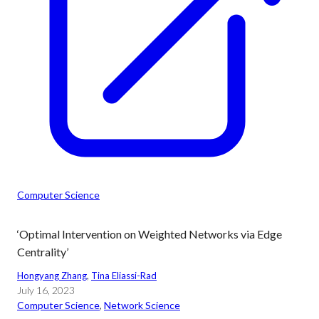
Computer Science
‘Optimal Intervention on Weighted Networks via Edge
Centrality’
Hongyang Zhang
, 
Tina Eliassi-Rad
July 16, 2023
Computer Science
, 
Network Science