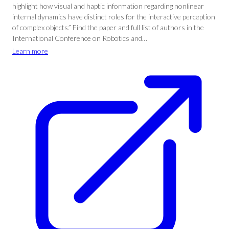
highlight how visual and haptic information regarding nonlinear
internal dynamics have distinct roles for the interactive perception
of complex objects.” Find the paper and full list of authors in the
International Conference on Robotics and…
Learn more