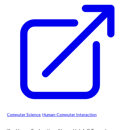
Computer Science
, 
Human-Computer Interaction