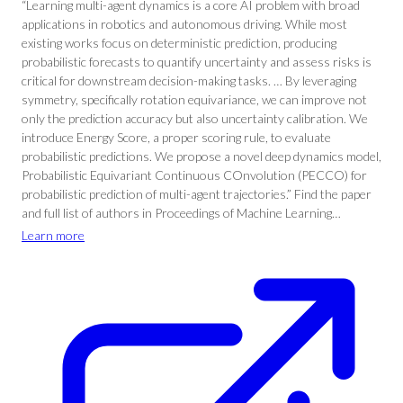
“Learning multi-agent dynamics is a core AI problem with broad
applications in robotics and autonomous driving. While most
existing works focus on deterministic prediction, producing
probabilistic forecasts to quantify uncertainty and assess risks is
critical for downstream decision-making tasks. … By leveraging
symmetry, specifically rotation equivariance, we can improve not
only the prediction accuracy but also uncertainty calibration. We
introduce Energy Score, a proper scoring rule, to evaluate
probabilistic predictions. We propose a novel deep dynamics model,
Probabilistic Equivariant Continuous COnvolution (PECCO) for
probabilistic prediction of multi-agent trajectories.” Find the paper
and full list of authors in Proceedings of Machine Learning…
Learn more