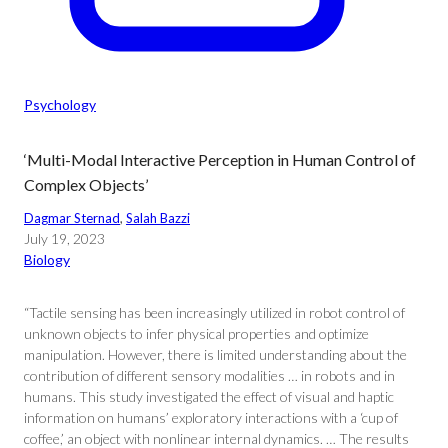
Psychology
‘Multi-Modal Interactive Perception in Human Control of
Complex Objects’
Dagmar Sternad
, 
Salah Bazzi
July 19, 2023
Biology
“Tactile sensing has been increasingly utilized in robot control of
unknown objects to infer physical properties and optimize
manipulation. However, there is limited understanding about the
contribution of different sensory modalities … in robots and in
humans. This study investigated the effect of visual and haptic
information on humans’ exploratory interactions with a ‘cup of
coffee,’ an object with nonlinear internal dynamics. … The results