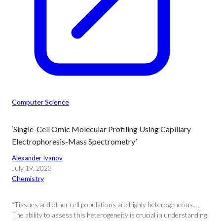
Computer Science
‘Single-Cell Omic Molecular Profiling Using Capillary
Electrophoresis-Mass Spectrometry’
Alexander Ivanov
July 19, 2023
Chemistry
“Tissues and other cell populations are highly heterogeneous. …
The ability to assess this heterogeneity is crucial in understanding