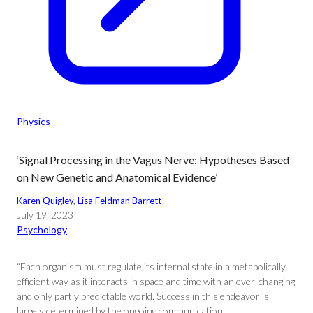
Physics
‘Signal Processing in the Vagus Nerve: Hypotheses Based
on New Genetic and Anatomical Evidence’
Karen Quigley
, 
Lisa Feldman Barrett
July 19, 2023
Psychology
“Each organism must regulate its internal state in a metabolically
efficient way as it interacts in space and time with an ever-changing
and only partly predictable world. Success in this endeavor is
largely determined by the ongoing communication