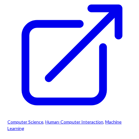
Computer Science
, 
Human-Computer Interaction
, 
Machine
Learning