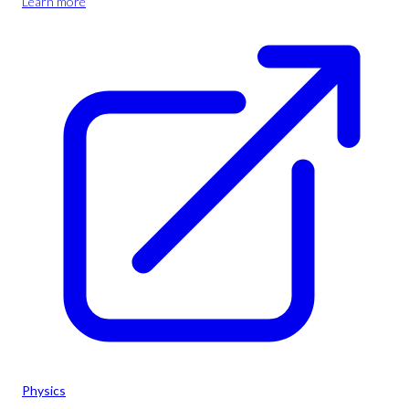
Learn more
Physics