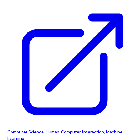
Computer Science
, 
Human-Computer Interaction
, 
Machine
Learning