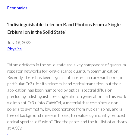
Economics
‘Indistinguishable Telecom Band Photons From a Single
Erbium Ion in the Solid State’
July 18, 2023
Physics
“Atomic defects in the solid state are a key component of quantum
repeater networks for long-distance quantum communication.
Recently, there has been significant interest in rare earth ions, in
particular Er3+ for its telecom-band optical transition, but their
application has been hampered by optical spectral diffusion
precluding indistinguishable single photon generation. In this work
we implant Er3+ into CaWO4, a material that combines a non-
polar site symmetry, low decoherence from nuclear spins, and is
free of background rare earth ions, to realize significantly reduced
optical spectral diffusion.” Find the paper and the full list of authors
at ArXiv.