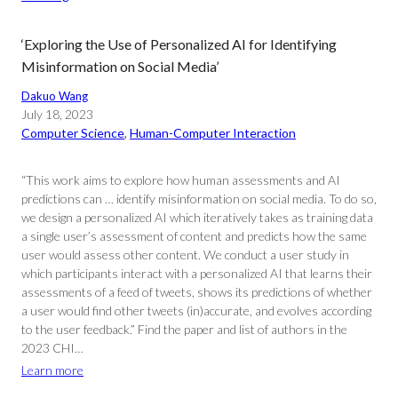
‘Exploring the Use of Personalized AI for Identifying
Misinformation on Social Media’
Dakuo Wang
July 18, 2023
Computer Science
, 
Human-Computer Interaction
“This work aims to explore how human assessments and AI
predictions can … identify misinformation on social media. To do so,
we design a personalized AI which iteratively takes as training data
a single user’s assessment of content and predicts how the same
user would assess other content. We conduct a user study in
which participants interact with a personalized AI that learns their
assessments of a feed of tweets, shows its predictions of whether
a user would find other tweets (in)accurate, and evolves according
to the user feedback.” Find the paper and list of authors in the
2023 CHI…
Learn more