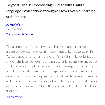
‘Beyond Labels: Empowering Human with Natural
Language Explanations through a Novel Active-Learning
Architecture’
Dakuo Wang
July 18, 2023
Computer Science
“Data annotation is a costly task; thus, researchers have
proposed low-scenario learning techniques like Active-Learning
(AL) to support human annotators; Yet, existing AL works focus
only on the label, but overlook the natural language explanation of
a data point, despite that real-world humans (e.g., doctors) often
need both the labels and the corresponding explanations at the
same time. This work proposes a novel AL architecture to support
and reduce human annotations of both labels and explanations in
low-resource scenarios.” Find the paper and the full list of authors
at ArXiv.
Learn more