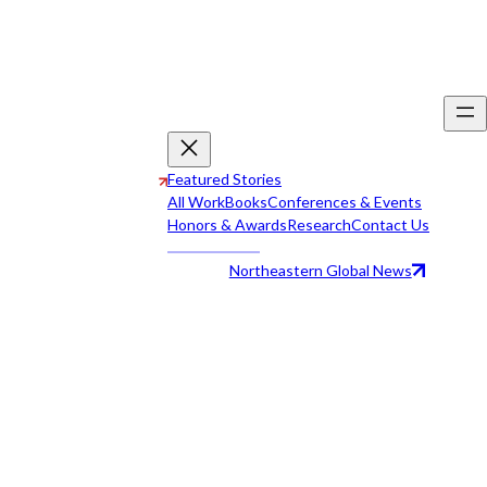
Featured Stories
All Work
Books
Conferences & Events
Honors & Awards
Research
Contact Us
Northeastern Global News
All Work