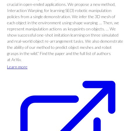
crucial in open-ended applications. We propose a new method,
Interaction Warping, for learning SE(3) robotic manipulation
policies from a single demonstration. We infer the 3D mesh of
each object in the environment using shape warping. … Then, we
represent manipulation actions as keypoints on objects. … We
show successful one-shot imitation learning on three simulated
and real-world object re-arrangement tasks. We also demonstrate
the ability of our method to predict object meshes and robot
grasps in the wild.” Find the paper and the full list of authors
at ArXiv.
Learn more