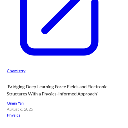
Chemistry
‘Bridging Deep Learning Force Fields and Electronic
Structures With a Physics-Informed Approach’
Qimin Yan
August 6, 2025
Physics