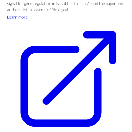
signal for gene regulation in B. subtilis biofilms.” Find the paper and
authors list in Journal of Biological…
Learn more