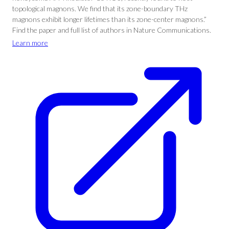
topological magnons. We find that its zone-boundary THz
magnons exhibit longer lifetimes than its zone-center magnons.”
Find the paper and full list of authors in Nature Communications.
Learn more