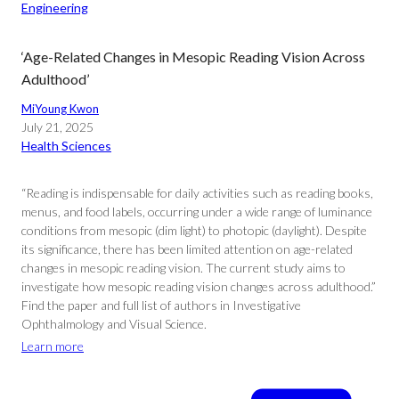
Engineering
‘Age-Related Changes in Mesopic Reading Vision Across
Adulthood’
MiYoung Kwon
July 21, 2025
Health Sciences
“Reading is indispensable for daily activities such as reading books,
menus, and food labels, occurring under a wide range of luminance
conditions from mesopic (dim light) to photopic (daylight). Despite
its significance, there has been limited attention on age-related
changes in mesopic reading vision. The current study aims to
investigate how mesopic reading vision changes across adulthood.”
Find the paper and full list of authors in Investigative
Ophthalmology and Visual Science.
Learn more