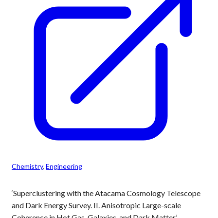
Chemistry
, 
Engineering
‘Superclustering with the Atacama Cosmology Telescope
and Dark Energy Survey. II. Anisotropic Large-scale
Coherence in Hot Gas, Galaxies, and Dark Matter’