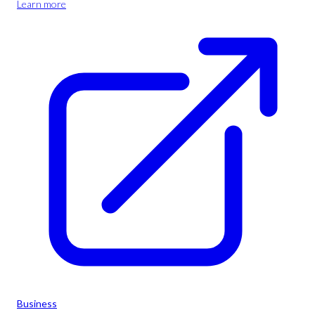
Learn more
Business