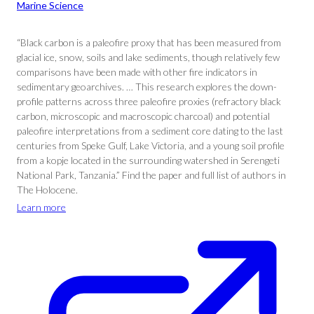
Marine Science
“Black carbon is a paleofire proxy that has been measured from
glacial ice, snow, soils and lake sediments, though relatively few
comparisons have been made with other fire indicators in
sedimentary geoarchives. … This research explores the down-
profile patterns across three paleofire proxies (refractory black
carbon, microscopic and macroscopic charcoal) and potential
paleofire interpretations from a sediment core dating to the last
centuries from Speke Gulf, Lake Victoria, and a young soil profile
from a kopje located in the surrounding watershed in Serengeti
National Park, Tanzania.” Find the paper and full list of authors in
The Holocene.
Learn more