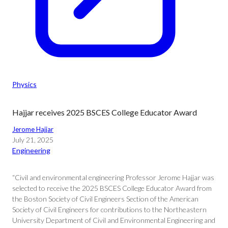
Physics
Hajjar receives 2025 BSCES College Educator Award
Jerome Hajjar
July 21, 2025
Engineering
“Civil and environmental engineering Professor Jerome Hajjar was
selected to receive the 2025 BSCES College Educator Award from
the Boston Society of Civil Engineers Section of the American
Society of Civil Engineers for contributions to the Northeastern
University Department of Civil and Environmental Engineering and