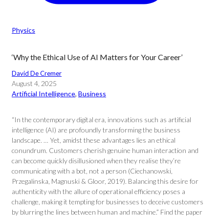
Physics
‘Why the Ethical Use of AI Matters for Your Career’
David De Cremer
August 4, 2025
Artificial Intelligence
, 
Business
“In the contemporary digital era, innovations such as artificial
intelligence (AI) are profoundly transforming the business
landscape. … Yet, amidst these advantages lies an ethical
conundrum. Customers cherish genuine human interaction and
can become quickly disillusioned when they realise they’re
communicating with a bot, not a person (Ciechanowski,
Przegalinska, Magnuski & Gloor, 2019). Balancing this desire for
authenticity with the allure of operational efficiency poses a
challenge, making it tempting for businesses to deceive customers
by blurring the lines between human and machine.” Find the paper