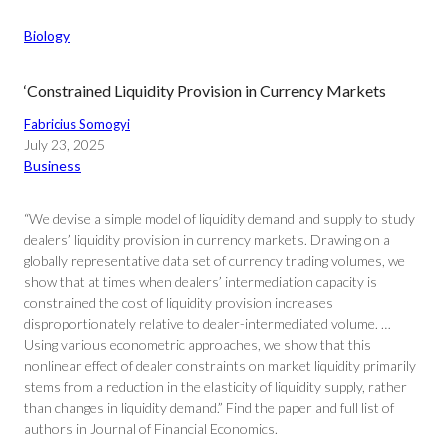
Biology
‘Constrained Liquidity Provision in Currency Markets
Fabricius Somogyi
July 23, 2025
Business
“We devise a simple model of liquidity demand and supply to study
dealers’ liquidity provision in currency markets. Drawing on a
globally representative data set of currency trading volumes, we
show that at times when dealers’ intermediation capacity is
constrained the cost of liquidity provision increases
disproportionately relative to dealer-intermediated volume. …
Using various econometric approaches, we show that this
nonlinear effect of dealer constraints on market liquidity primarily
stems from a reduction in the elasticity of liquidity supply, rather
than changes in liquidity demand.” Find the paper and full list of
authors in Journal of Financial Economics.