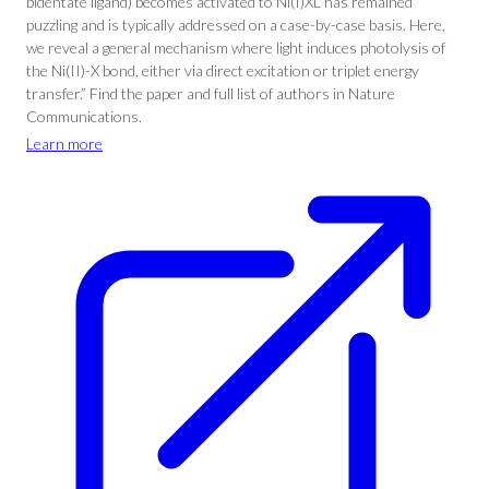
bidentate ligand) becomes activated to Ni(I)XL has remained
puzzling and is typically addressed on a case-by-case basis. Here,
we reveal a general mechanism where light induces photolysis of
the Ni(II)-X bond, either via direct excitation or triplet energy
transfer.” Find the paper and full list of authors in Nature
Communications.
Learn more