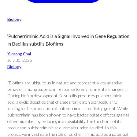
Biology
‘Pulcherriminic Acid is a Signal Involved in Gene Regulation
in Bacillus subtilis Biofilms’
Yunrong Chai
July 30, 2025
Biology
“Biofilms are ubiquitous in nature and represent a key adaptive
behavior among bacteria in response to environmental changes. …
During biofilm development, B. subtilis produces pulcherriminic
acid, a cyclic dipeptide that chelates ferric iron extracellularly,
leading to the production of pulcherrimin, a reddish pigment. While
pulcherrimin has been shown to have bacteriostatic effects against
other microbes by reducing iron availability, the functions of its
precursor, pulcherriminic acid, remain under-studied. In this
project, we investigate the role of pulcherriminic acid as a potential