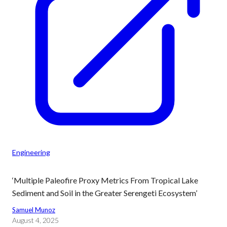
Engineering
‘Multiple Paleofire Proxy Metrics From Tropical Lake
Sediment and Soil in the Greater Serengeti Ecosystem’
Samuel Munoz
August 4, 2025