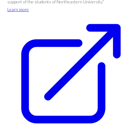
support of the students of Northeastern University.”
Learn more