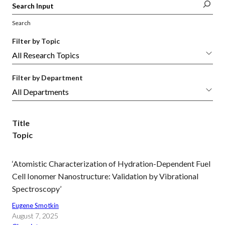
Search
Filter by Topic
Filter by Department
Title
Topic
‘Atomistic Characterization of Hydration-Dependent Fuel
Cell Ionomer Nanostructure: Validation by Vibrational
Spectroscopy’
Eugene Smotkin
August 7, 2025