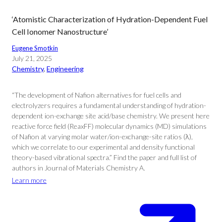
‘Atomistic Characterization of Hydration-Dependent Fuel
Cell Ionomer Nanostructure’
Eugene Smotkin
July 21, 2025
Chemistry
, 
Engineering
“The development of Nafion alternatives for fuel cells and
electrolyzers requires a fundamental understanding of hydration-
dependent ion-exchange site acid/base chemistry. We present here
reactive force field (ReaxFF) molecular dynamics (MD) simulations
of Nafion at varying molar water/ion-exchange-site ratios (λ),
which we correlate to our experimental and density functional
theory-based vibrational spectra.” Find the paper and full list of
authors in Journal of Materials Chemistry A.
Learn more