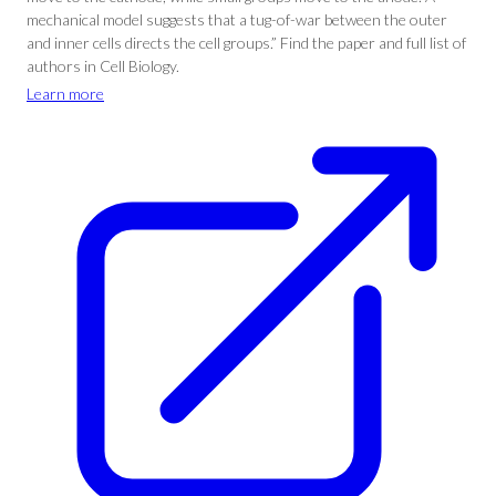
mechanical model suggests that a tug-of-war between the outer
and inner cells directs the cell groups.” Find the paper and full list of
authors in Cell Biology.
Learn more