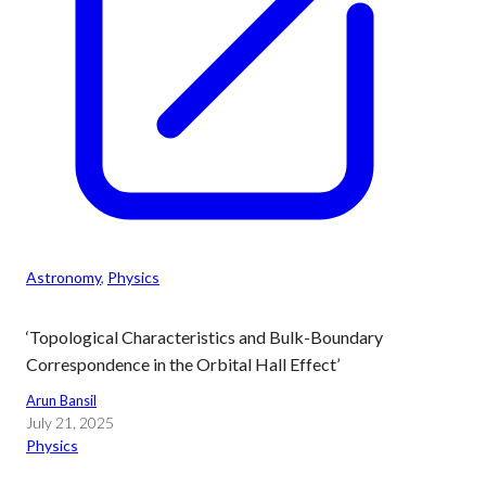
Astronomy
, 
Physics
‘Topological Characteristics and Bulk-Boundary
Correspondence in the Orbital Hall Effect’
Arun Bansil
July 21, 2025
Physics