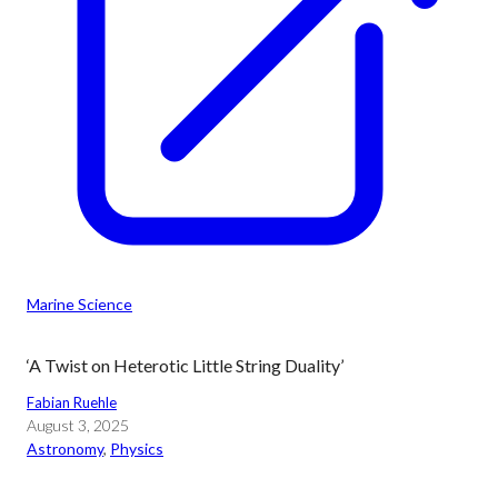
Marine Science
‘A Twist on Heterotic Little String Duality’
Fabian Ruehle
August 3, 2025
Astronomy
, 
Physics