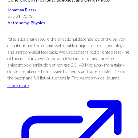
Jonathan Blazek
July 21, 2025
Astronomy
, 
Physics
“Statistics that capture the directional dependence of the baryon
distribution in the cosmic web enable unique tests of cosmology
and astrophysical feedback. We use constrained oriented stacking
of thermal Sunyaev–Zel’dovich (tSZ) maps to measure the
anisotropic distribution of hot gas 2.5–40 Mpc away from galaxy
clusters embedded in massive filaments and superclusters.” Find
the paper and full list of authors in The Astrophysical Journal.
Learn more