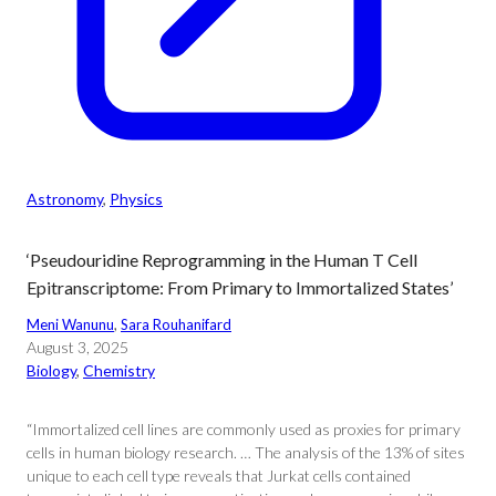
Astronomy
, 
Physics
‘Pseudouridine Reprogramming in the Human T Cell
Epitranscriptome: From Primary to Immortalized States’
Meni Wanunu
, 
Sara Rouhanifard
August 3, 2025
Biology
, 
Chemistry
“Immortalized cell lines are commonly used as proxies for primary
cells in human biology research. … The analysis of the 13% of sites
unique to each cell type reveals that Jurkat cells contained