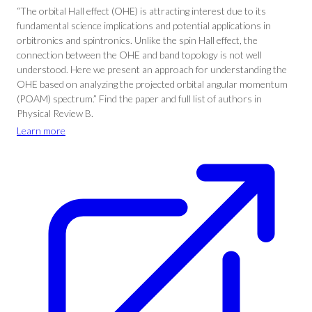
“The orbital Hall effect (OHE) is attracting interest due to its
fundamental science implications and potential applications in
orbitronics and spintronics. Unlike the spin Hall effect, the
connection between the OHE and band topology is not well
understood. Here we present an approach for understanding the
OHE based on analyzing the projected orbital angular momentum
(POAM) spectrum.” Find the paper and full list of authors in
Physical Review B.
Learn more