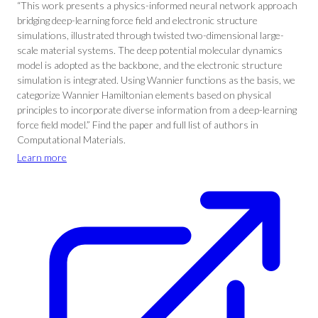
“This work presents a physics-informed neural network approach
bridging deep-learning force field and electronic structure
simulations, illustrated through twisted two-dimensional large-
scale material systems. The deep potential molecular dynamics
model is adopted as the backbone, and the electronic structure
simulation is integrated. Using Wannier functions as the basis, we
categorize Wannier Hamiltonian elements based on physical
principles to incorporate diverse information from a deep-learning
force field model.” Find the paper and full list of authors in
Computational Materials.
Learn more