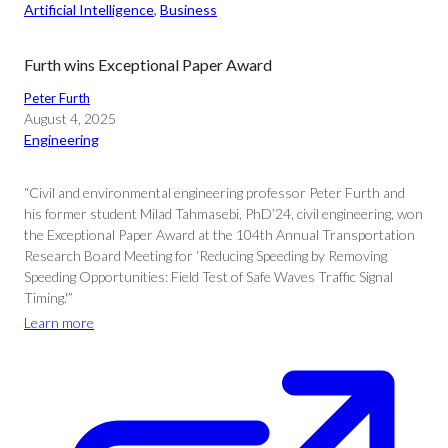
Artificial Intelligence
, 
Business
Furth wins Exceptional Paper Award
Peter Furth
August 4, 2025
Engineering
“Civil and environmental engineering professor Peter Furth and
his former student Milad Tahmasebi, PhD’24, civil engineering, won
the Exceptional Paper Award at the 104th Annual Transportation
Research Board Meeting for ‘Reducing Speeding by Removing
Speeding Opportunities: Field Test of Safe Waves Traffic Signal
Timing.'”
Learn more