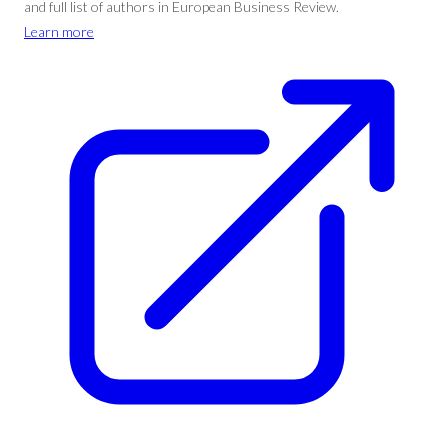
and full list of authors in European Business Review.
Learn more