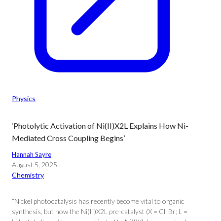
Physics
‘Photolytic Activation of Ni(II)X2L Explains How Ni-
Mediated Cross Coupling Begins’
Hannah Sayre
August 5, 2025
Chemistry
“Nickel photocatalysis has recently become vital to organic
synthesis, but how the Ni(II)X2L pre-catalyst (X = Cl, Br; L =