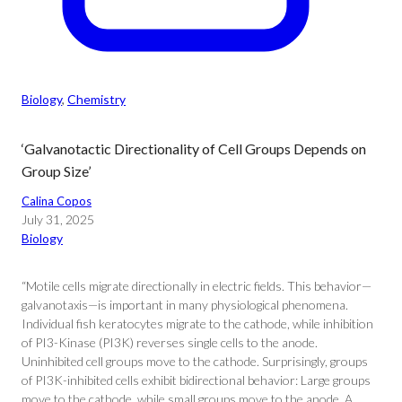
Biology
, 
Chemistry
‘Galvanotactic Directionality of Cell Groups Depends on
Group Size’
Calina Copos
July 31, 2025
Biology
“Motile cells migrate directionally in electric fields. This behavior—
galvanotaxis—is important in many physiological phenomena.
Individual fish keratocytes migrate to the cathode, while inhibition
of PI3-Kinase (PI3K) reverses single cells to the anode.
Uninhibited cell groups move to the cathode. Surprisingly, groups
of PI3K-inhibited cells exhibit bidirectional behavior: Large groups
move to the cathode, while small groups move to the anode. A