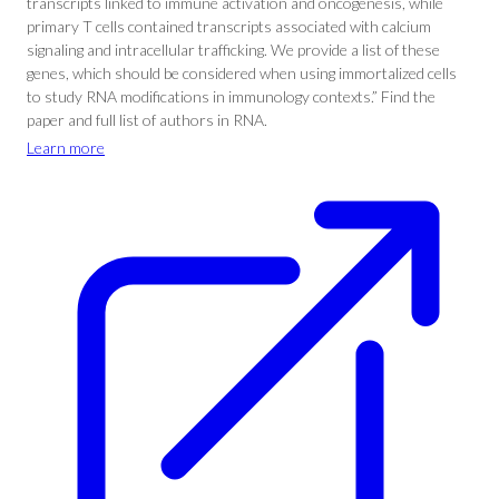
transcripts linked to immune activation and oncogenesis, while
primary T cells contained transcripts associated with calcium
signaling and intracellular trafficking. We provide a list of these
genes, which should be considered when using immortalized cells
to study RNA modifications in immunology contexts.” Find the
paper and full list of authors in RNA.
Learn more