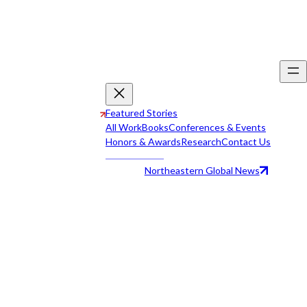
Featured Stories
All Work
Books
Conferences & Events
Honors & Awards
Research
Contact Us
Northeastern Global News
All Work