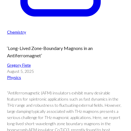
Chemistry
‘Long-Lived Zone-Boundary Magnons in an
Antiferromagnet’
Gregory Fiete
August 5, 2025
Physics
“Antiferromagnetic (AFM) insulators exhibit many desirable
features for spintronic applications such as fast dynamics in the
THz range and robustness to fluctuating external fields. However,
large damping typically associated with THz magnons presents a
serious challenge for THz magnonic applications. Here, we report
long-lived short-wavelength zone boundary magnons in the
honeycomb AFM insulator CoTiO3, recently found to host