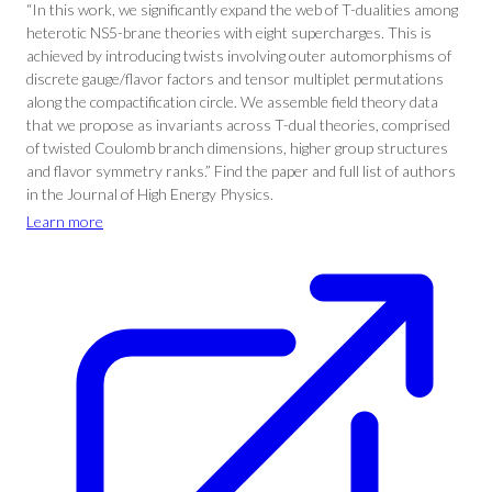
“In this work, we significantly expand the web of T-dualities among
heterotic NS5-brane theories with eight supercharges. This is
achieved by introducing twists involving outer automorphisms of
discrete gauge/flavor factors and tensor multiplet permutations
along the compactification circle. We assemble field theory data
that we propose as invariants across T-dual theories, comprised
of twisted Coulomb branch dimensions, higher group structures
and flavor symmetry ranks.” Find the paper and full list of authors
in the Journal of High Energy Physics.
Learn more