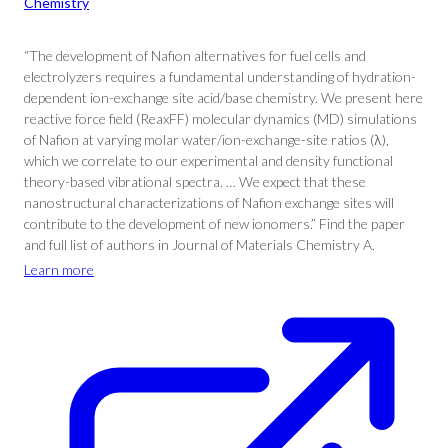
Chemistry
“The development of Nafion alternatives for fuel cells and
electrolyzers requires a fundamental understanding of hydration-
dependent ion-exchange site acid/base chemistry. We present here
reactive force field (ReaxFF) molecular dynamics (MD) simulations
of Nafion at varying molar water/ion-exchange-site ratios (λ),
which we correlate to our experimental and density functional
theory-based vibrational spectra. … We expect that these
nanostructural characterizations of Nafion exchange sites will
contribute to the development of new ionomers.” Find the paper
and full list of authors in Journal of Materials Chemistry A.
Learn more