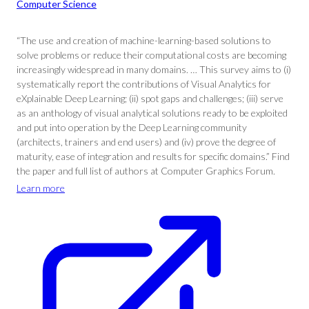
Computer Science
“The use and creation of machine-learning-based solutions to
solve problems or reduce their computational costs are becoming
increasingly widespread in many domains. … This survey aims to (i)
systematically report the contributions of Visual Analytics for
eXplainable Deep Learning; (ii) spot gaps and challenges; (iii) serve
as an anthology of visual analytical solutions ready to be exploited
and put into operation by the Deep Learning community
(architects, trainers and end users) and (iv) prove the degree of
maturity, ease of integration and results for specific domains.” Find
the paper and full list of authors at Computer Graphics Forum.
Learn more