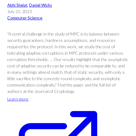
Abhi Shelat
, 
Daniel Wichs
July 25, 2023
Computer Science
“A central challenge in the study of MPC is to balance between
security guarantees, hardness assumptions, and resources
required for the protocol. In this work, we study the cost of
tolerating adaptive corruptions in MPC protocols under various
corruption thresholds. … Our results highlight that the asymptotic
cost of adaptive security can be reduced to be comparable to, and
in many settings almost match, that of static security, with only a
little sacrifice to the concrete round complexity and asymptotic
communication complexity.” Find the paper and the full list of
authors at the Journal of Cryptology.
Learn more