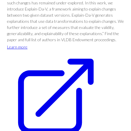
such changes has remained under-explored. In this work, we
introduce Explain-Da-V, a framework aiming to explain changes
between two given dataset versions. Explain-Da-V generates
explanations that use data transformations to explain changes. We
further introduce a set of measures that evaluate the validity,
generalizability, and explainability of these explanations.” Find the
paper and full list of authors in VLDB Endowment proceedings.
Learn more