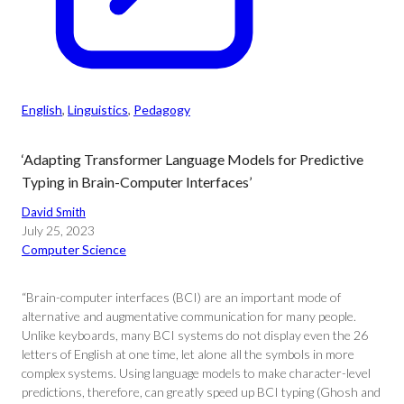
English
, 
Linguistics
, 
Pedagogy
‘Adapting Transformer Language Models for Predictive
Typing in Brain-Computer Interfaces’
David Smith
July 25, 2023
Computer Science
“Brain-computer interfaces (BCI) are an important mode of
alternative and augmentative communication for many people.
Unlike keyboards, many BCI systems do not display even the 26
letters of English at one time, let alone all the symbols in more
complex systems. Using language models to make character-level
predictions, therefore, can greatly speed up BCI typing (Ghosh and