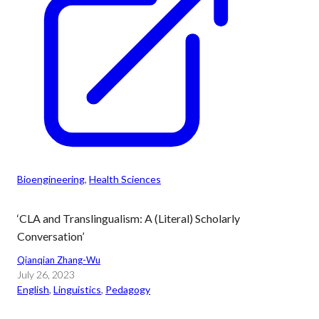
Bioengineering
, 
Health Sciences
‘CLA and Translingualism: A (Literal) Scholarly
Conversation’
Qianqian Zhang-Wu
July 26, 2023
English
, 
Linguistics
, 
Pedagogy