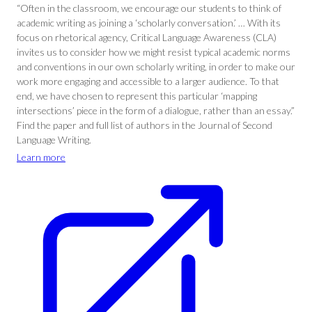
“Often in the classroom, we encourage our students to think of
academic writing as joining a ‘scholarly conversation.’ … With its
focus on rhetorical agency, Critical Language Awareness (CLA)
invites us to consider how we might resist typical academic norms
and conventions in our own scholarly writing, in order to make our
work more engaging and accessible to a larger audience. To that
end, we have chosen to represent this particular ‘mapping
intersections’ piece in the form of a dialogue, rather than an essay.”
Find the paper and full list of authors in the Journal of Second
Language Writing.
Learn more