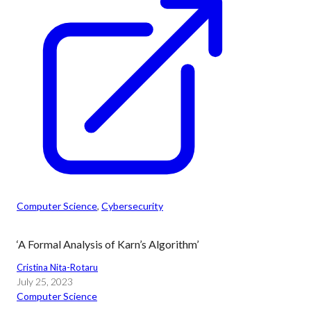
Computer Science
, 
Cybersecurity
‘A Formal Analysis of Karn’s Algorithm’
Cristina Nita-Rotaru
July 25, 2023
Computer Science