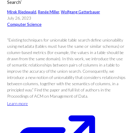
Search’
Mirek Riedewald
, 
Renée Miller
, 
Wolfgang Gatterbauer
July 26, 2023
Computer Science
“Existing techniques for unionable table search define unionability
using metadata (tables must have the same or similar schemas) or
column-based metrics (for example, the values in a table should be
drawn from the same domain). In this work, we introduce the use
of semantic relationships between pairs of columns in a table to
improve the accuracy of the union search. Consequently, we
introduce a new notion of unionability that considers relationships
between columns, together with the semantics of columns, in a
principled way.” Find the paper and full list of authors in the
Proceedings of ACM on Management of Data.
Learn more