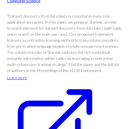
Computer Science
“Dataset discovery from data lakes is essential in many real
application scenarios. In this paper, we propose Starmie, an end-
to-end framework for dataset discovery from data lakes (with table
union search as the main use case). Our proposed framework
features a contrastive learning method to train column encoders
from pre-trained language models in a fully unsupervised manner.
The column encoder of Starmie captures the rich contextual
semantic information within tables by leveraging a contrastive
multi-column pre-training strategy.” Find the paper and the full list
of authors in the Proceedings of the VLDB Endowment.
Learn more