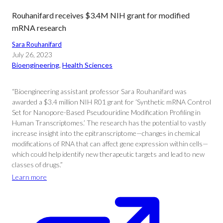
Rouhanifard receives $3.4M NIH grant for modified
mRNA research
Sara Rouhanifard
July 26, 2023
Bioengineering
, 
Health Sciences
“Bioengineering assistant professor Sara Rouhanifard was
awarded a $3.4 million NIH R01 grant for ‘Synthetic mRNA Control
Set for Nanopore-Based Pseudouridine Modification Profiling in
Human Transcriptomes.’ The research has the potential to vastly
increase insight into the epitranscriptome—changes in chemical
modifications of RNA that can affect gene expression within cells—
which could help identify new therapeutic targets and lead to new
classes of drugs.”
Learn more