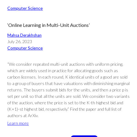
Computer Science
‘Online Learning in Multi-Unit Auctions’
Mahsa Derakhshan
July 26, 2023
Computer Science
“We consider repeated multi-unit auctions with uniform pricing,
which are widely used in practice for allocating goods such as
carbon licenses. In each round, K identical units of a good are sold
to a group of buyers that have valuations with diminishing marginal
returns. The buyers submit bids for the units, and then a price p is
set per unit so that all the units are sold. We consider two variants
of the auction, where the price is set to the K-th highest bid and
(K+1)-st highest bid, respectively.” Find the paper and full list of
authors at ArXiv.
Learn more