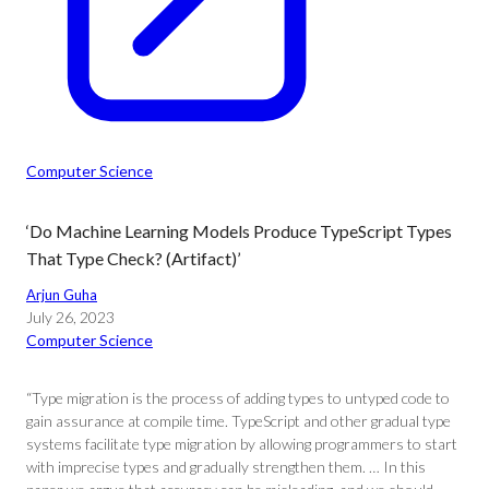
Computer Science
‘Do Machine Learning Models Produce TypeScript Types
That Type Check? (Artifact)’
Arjun Guha
July 26, 2023
Computer Science
“Type migration is the process of adding types to untyped code to
gain assurance at compile time. TypeScript and other gradual type
systems facilitate type migration by allowing programmers to start
with imprecise types and gradually strengthen them. … In this