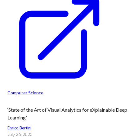
Computer Science
‘State of the Art of Visual Analytics for eXplainable Deep
Learning’
Enrico Bertini
July 26, 2023