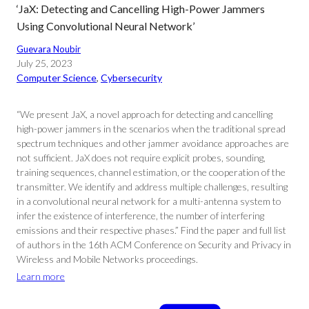
‘JaX: Detecting and Cancelling High-Power Jammers
Using Convolutional Neural Network’
Guevara Noubir
July 25, 2023
Computer Science
, 
Cybersecurity
“We present JaX, a novel approach for detecting and cancelling
high-power jammers in the scenarios when the traditional spread
spectrum techniques and other jammer avoidance approaches are
not sufficient. JaX does not require explicit probes, sounding,
training sequences, channel estimation, or the cooperation of the
transmitter. We identify and address multiple challenges, resulting
in a convolutional neural network for a multi-antenna system to
infer the existence of interference, the number of interfering
emissions and their respective phases.” Find the paper and full list
of authors in the 16th ACM Conference on Security and Privacy in
Wireless and Mobile Networks proceedings.
Learn more