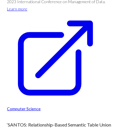
2023 International Conference on Management of Data.
Learn more
Computer Science
‘SANTOS: Relationship-Based Semantic Table Union