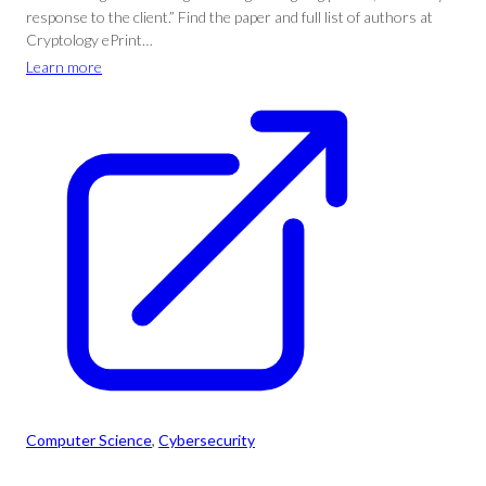
response to the client.” Find the paper and full list of authors at
Cryptology ePrint…
Learn more
Computer Science
, 
Cybersecurity