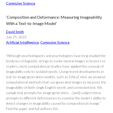
Computer Science
‘Composition and Deformance: Measuring Imageability
With a Text-to-Image Model’
David Smith
July 25, 2023
Artificial Intelligence
, 
Computer Science
“Although psycholinguists and psychologists have long studied the
tendency of linguistic strings to evoke mental images in hearers or
readers, most computational studies have applied this concept of
imageability only to isolated words. Using recent developments in
text-to-image generation models, such as DALLE mini, we propose
computational methods that use generated images to measure the
imageability of both single English words and connected text. We
sample text prompts for image generation … [and] subject these
prompts to different deformances to examine the model’s ability to
detect changes in imageability caused by compositional change.”
Find the paper and full authors list…