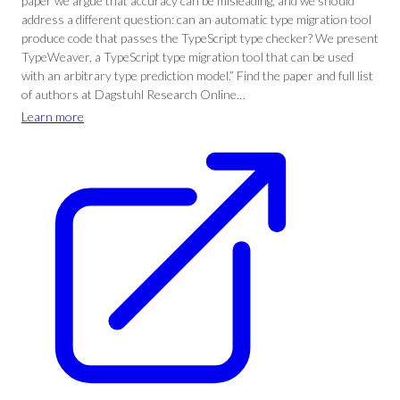
paper we argue that accuracy can be misleading, and we should
address a different question: can an automatic type migration tool
produce code that passes the TypeScript type checker? We present
TypeWeaver, a TypeScript type migration tool that can be used
with an arbitrary type prediction model.” Find the paper and full list
of authors at Dagstuhl Research Online…
Learn more