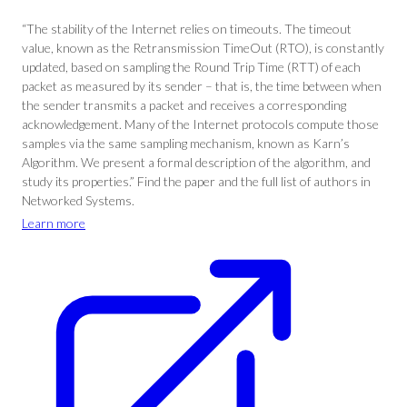
“The stability of the Internet relies on timeouts. The timeout
value, known as the Retransmission TimeOut (RTO), is constantly
updated, based on sampling the Round Trip Time (RTT) of each
packet as measured by its sender – that is, the time between when
the sender transmits a packet and receives a corresponding
acknowledgement. Many of the Internet protocols compute those
samples via the same sampling mechanism, known as Karn’s
Algorithm. We present a formal description of the algorithm, and
study its properties.” Find the paper and the full list of authors in
Networked Systems.
Learn more