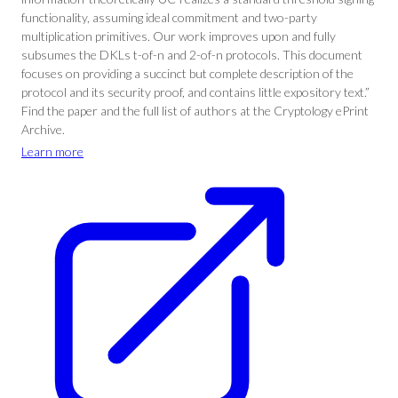
functionality, assuming ideal commitment and two-party
multiplication primitives. Our work improves upon and fully
subsumes the DKLs t-of-n and 2-of-n protocols. This document
focuses on providing a succinct but complete description of the
protocol and its security proof, and contains little expository text.”
Find the paper and the full list of authors at the Cryptology ePrint
Archive.
Learn more