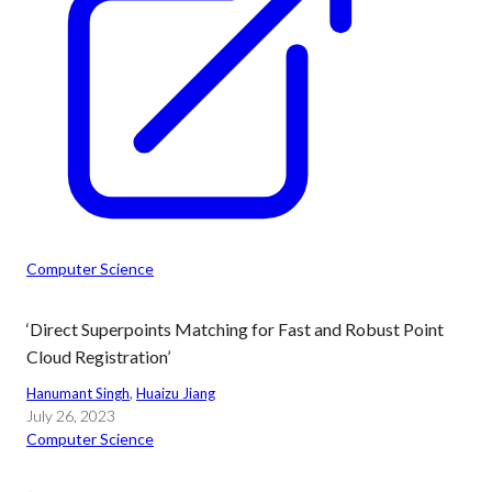
Computer Science
‘Direct Superpoints Matching for Fast and Robust Point
Cloud Registration’
Hanumant Singh
, 
Huaizu Jiang
July 26, 2023
Computer Science