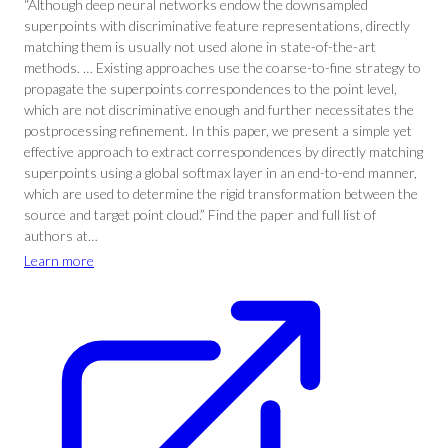
“Although deep neural networks endow the downsampled
superpoints with discriminative feature representations, directly
matching them is usually not used alone in state-of-the-art
methods. … Existing approaches use the coarse-to-fine strategy to
propagate the superpoints correspondences to the point level,
which are not discriminative enough and further necessitates the
postprocessing refinement. In this paper, we present a simple yet
effective approach to extract correspondences by directly matching
superpoints using a global softmax layer in an end-to-end manner,
which are used to determine the rigid transformation between the
source and target point cloud.” Find the paper and full list of
authors at…
Learn more