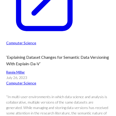
Computer Science
‘Explaining Dataset Changes for Semantic Data Versioning
With Explain-Da-V’
Renée Miller
July 26, 2023
Computer Science
“In multi-user environments in which data science and analysis is
collaborative, multiple versions of the same datasets are
generated. While managing and storing data versions has received
some attention in the research literature, the semantic nature of