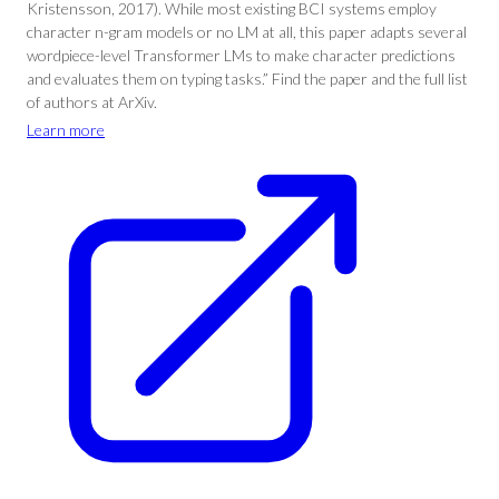
Kristensson, 2017). While most existing BCI systems employ
character n-gram models or no LM at all, this paper adapts several
wordpiece-level Transformer LMs to make character predictions
and evaluates them on typing tasks.” Find the paper and the full list
of authors at ArXiv.
Learn more