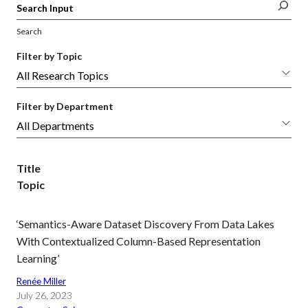
Search
Filter by Topic
Filter by Department
Title
Topic
‘Semantics-Aware Dataset Discovery From Data Lakes
With Contextualized Column-Based Representation
Learning’
Renée Miller
July 26, 2023