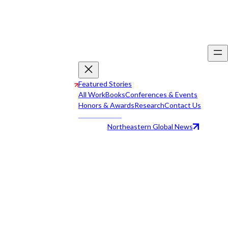
Featured Stories
All Work
Books
Conferences & Events
Honors & Awards
Research
Contact Us
Northeastern Global News
All Work