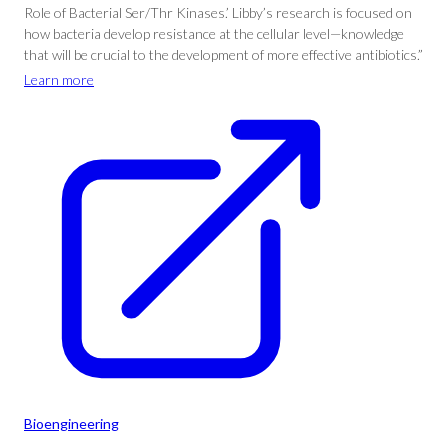
Role of Bacterial Ser/Thr Kinases.’ Libby’s research is focused on
how bacteria develop resistance at the cellular level—knowledge
that will be crucial to the development of more effective antibiotics.”
Learn more
Bioengineering