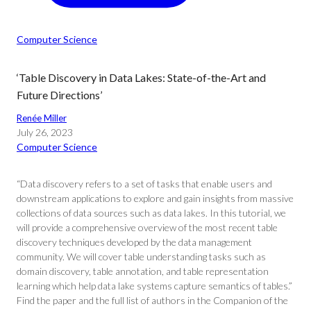
Computer Science
‘Table Discovery in Data Lakes: State-of-the-Art and
Future Directions’
Renée Miller
July 26, 2023
Computer Science
“Data discovery refers to a set of tasks that enable users and
downstream applications to explore and gain insights from massive
collections of data sources such as data lakes. In this tutorial, we
will provide a comprehensive overview of the most recent table
discovery techniques developed by the data management
community. We will cover table understanding tasks such as
domain discovery, table annotation, and table representation
learning which help data lake systems capture semantics of tables.”
Find the paper and the full list of authors in the Companion of the