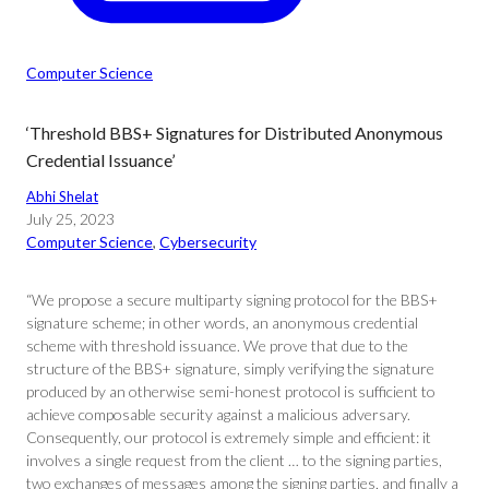
Computer Science
‘Threshold BBS+ Signatures for Distributed Anonymous
Credential Issuance’
Abhi Shelat
July 25, 2023
Computer Science
, 
Cybersecurity
“We propose a secure multiparty signing protocol for the BBS+
signature scheme; in other words, an anonymous credential
scheme with threshold issuance. We prove that due to the
structure of the BBS+ signature, simply verifying the signature
produced by an otherwise semi-honest protocol is sufficient to
achieve composable security against a malicious adversary.
Consequently, our protocol is extremely simple and efficient: it
involves a single request from the client … to the signing parties,
two exchanges of messages among the signing parties, and finally a