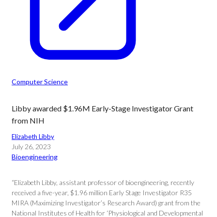
Computer Science
Libby awarded $1.96M Early-Stage Investigator Grant
from NIH
Elizabeth Libby
July 26, 2023
Bioengineering
“Elizabeth Libby, assistant professor of bioengineering, recently
received a five-year, $1.96 million Early Stage Investigator R35
MIRA (Maximizing Investigator’s Research Award) grant from the
National Institutes of Health for ‘Physiological and Developmental