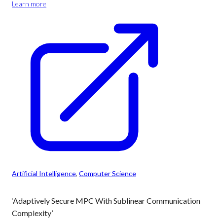
Learn more
Artificial Intelligence
, 
Computer Science
‘Adaptively Secure MPC With Sublinear Communication
Complexity’