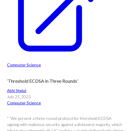
Computer Science
‘Threshold ECDSA in Three Rounds’
Abhi Shelat
July 25, 2023
Computer Science
” “We present a three-round protocol for threshold ECDSA
signing with malicious security against a dishonest majority, which
information-theoretically UC-realizes a standard threshold signing