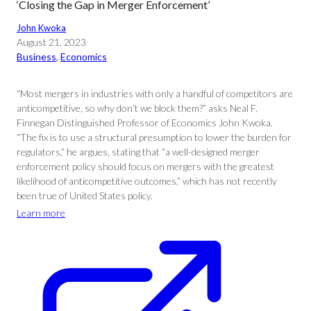
‘Closing the Gap in Merger Enforcement’
John Kwoka
August 21, 2023
Business
, 
Economics
“Most mergers in industries with only a handful of competitors are
anticompetitive, so why don’t we block them?” asks Neal F.
Finnegan Distinguished Professor of Economics John Kwoka.
“The fix is to use a structural presumption to lower the burden for
regulators,” he argues, stating that “a well-designed merger
enforcement policy should focus on mergers with the greatest
likelihood of anticompetitive outcomes,” which has not recently
been true of United States policy.
Learn more