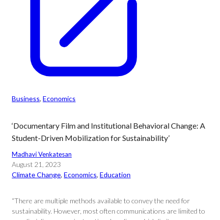
Business
, 
Economics
‘Documentary Film and Institutional Behavioral Change: A
Student-Driven Mobilization for Sustainability’
Madhavi Venkatesan
August 21, 2023
Climate Change
, 
Economics
, 
Education
“There are multiple methods available to convey the need for
sustainability. However, most often communications are limited to