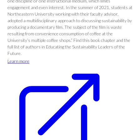
one discipline or one instructional medium, which limits
engagement and even interest. In the summer of 2021, students at
Northeastern University working with their faculty advisor,
adopted a multidisciplinary approach to discussing sustainability by
producing a documentary film. The subject of the film is waste
resulting from convenience consumption of coffee at the
University’s multiple coffee shops.” Find this book chapter and the
full list of authors in Educating the Sustainability Leaders of the
Future.
Learn more