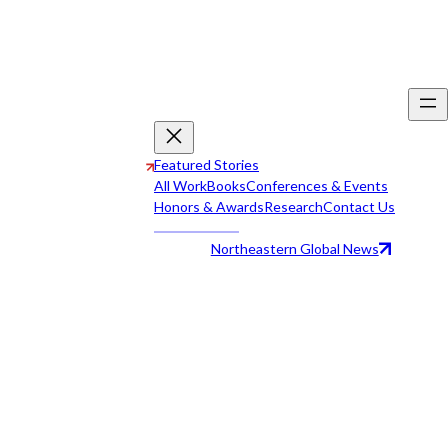
Featured Stories
All Work
Books
Conferences & Events
Honors & Awards
Research
Contact Us
Northeastern Global News
All Work