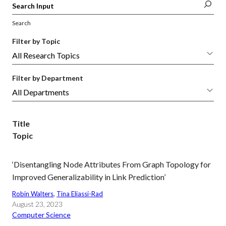
Search
Filter by Topic
Filter by Department
Title
Topic
‘Disentangling Node Attributes From Graph Topology for
Improved Generalizability in Link Prediction’
Robin Walters
, 
Tina Eliassi-Rad
August 23, 2023
Computer Science