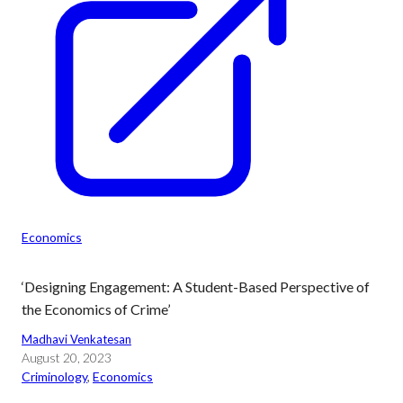
Economics
‘Designing Engagement: A Student-Based Perspective of
the Economics of Crime’
Madhavi Venkatesan
August 20, 2023
Criminology
, 
Economics