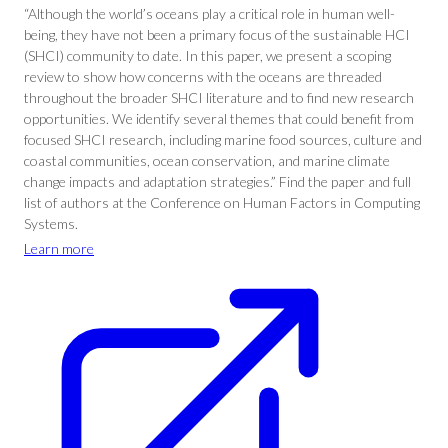
“Although the world’s oceans play a critical role in human well-
being, they have not been a primary focus of the sustainable HCI
(SHCI) community to date. In this paper, we present a scoping
review to show how concerns with the oceans are threaded
throughout the broader SHCI literature and to find new research
opportunities. We identify several themes that could benefit from
focused SHCI research, including marine food sources, culture and
coastal communities, ocean conservation, and marine climate
change impacts and adaptation strategies.” Find the paper and full
list of authors at the Conference on Human Factors in Computing
Systems.
Learn more