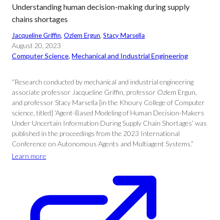
Understanding human decision-making during supply
chains shortages
Jacqueline Griffin
, 
Ozlem Ergun
, 
Stacy Marsella
August 20, 2023
Computer Science
, 
Mechanical and Industrial Engineering
“Research conducted by mechanical and industrial engineering
associate professor Jacqueline Griffin, professor Ozlem Ergun,
and professor Stacy Marsella [in the Khoury College of Computer
science, titled] ‘Agent-Based Modeling of Human Decision-Makers
Under Uncertain Information During Supply Chain Shortages’ was
published in the proceedings from the 2023 International
Conference on Autonomous Agents and Multiagent Systems.”
Learn more