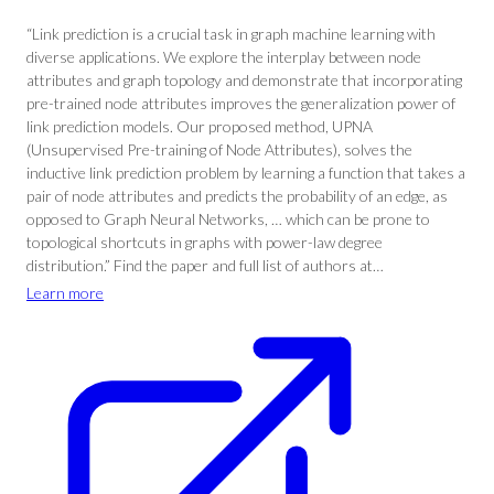
“Link prediction is a crucial task in graph machine learning with
diverse applications. We explore the interplay between node
attributes and graph topology and demonstrate that incorporating
pre-trained node attributes improves the generalization power of
link prediction models. Our proposed method, UPNA
(Unsupervised Pre-training of Node Attributes), solves the
inductive link prediction problem by learning a function that takes a
pair of node attributes and predicts the probability of an edge, as
opposed to Graph Neural Networks, … which can be prone to
topological shortcuts in graphs with power-law degree
distribution.” Find the paper and full list of authors at…
Learn more