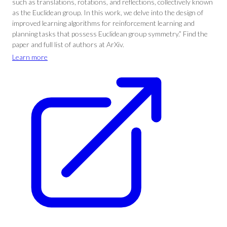
such as translations, rotations, and reflections, collectively known
as the Euclidean group. In this work, we delve into the design of
improved learning algorithms for reinforcement learning and
planning tasks that possess Euclidean group symmetry.” Find the
paper and full list of authors at ArXiv.
Learn more