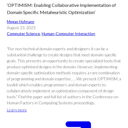
‘OPTIMISM: Enabling Collaborative Implementation of
Domain Specific Metaheuristic Optimization’
Megan Hofmann
August 23, 2023
Computer Science
, 
Human-Computer Interaction
“For non-technical domain experts and designers it can be a
substantial challenge to create designs that meet domain specific
goals. This presents an opportunity to create specialized tools that
produce optimized designs in the domain. However, implementing
domain-specific optimization methods requires a rare combination
of programming and domain expertise. … We present OPTIMISM, a
toolkit which enables programmers and domain experts to
collaboratively implement an optimization component of design
tools.” Find the paper and full list of authors in the Conference on
Human Factors in Computing Systems proceedings.
Learn more