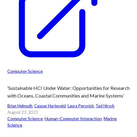
Computer Science
‘Sustainable HCI Under Water: Opportunities for Research
with Oceans, Coastal Communities and Marine Systems’
Brian Helmuth
, 
Casper Harteveld
, 
Laura Perovich
, 
Tad Hirsch
August 23, 2023
Computer Science
, 
Human-Computer Interaction
, 
Marine
Science