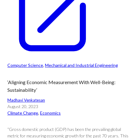
Computer Science
, 
Mechanical and Industrial Engineering
‘Aligning Economic Measurement With Well-Being:
Sustainability’
Madhavi Venkatesan
August 20, 2023
Climate Change
, 
Economics
“Gross domestic product (GDP) has been the prevailing global
metric for measuring economic growth for the past 70 years. This