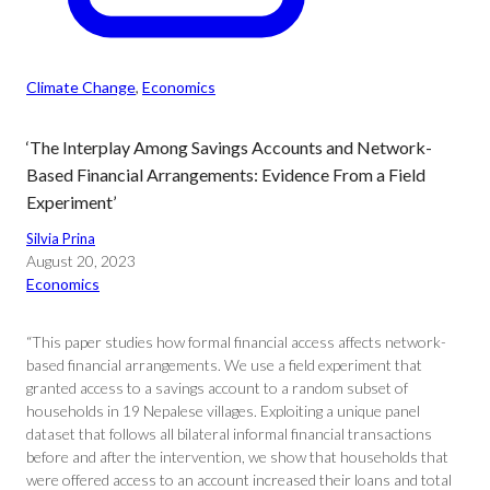
Climate Change
, 
Economics
‘The Interplay Among Savings Accounts and Network-
Based Financial Arrangements: Evidence From a Field
Experiment’
Silvia Prina
August 20, 2023
Economics
“This paper studies how formal financial access affects network-
based financial arrangements. We use a field experiment that
granted access to a savings account to a random subset of
households in 19 Nepalese villages. Exploiting a unique panel
dataset that follows all bilateral informal financial transactions
before and after the intervention, we show that households that
were offered access to an account increased their loans and total