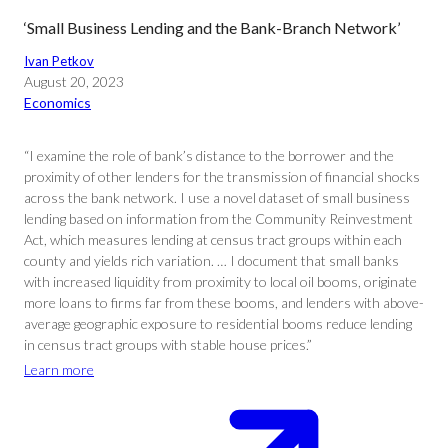
‘Small Business Lending and the Bank-Branch Network’
Ivan Petkov
August 20, 2023
Economics
“I examine the role of bank’s distance to the borrower and the
proximity of other lenders for the transmission of financial shocks
across the bank network. I use a novel dataset of small business
lending based on information from the Community Reinvestment
Act, which measures lending at census tract groups within each
county and yields rich variation. … I document that small banks
with increased liquidity from proximity to local oil booms, originate
more loans to firms far from these booms, and lenders with above-
average geographic exposure to residential booms reduce lending
in census tract groups with stable house prices.”
Learn more