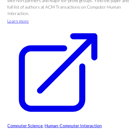
with NIH partners and major for-profit groups.” Find the paper and
full list of authors at ACM Transactions on Computer-Human
Interaction.
Learn more
Computer Science
, 
Human-Computer Interaction