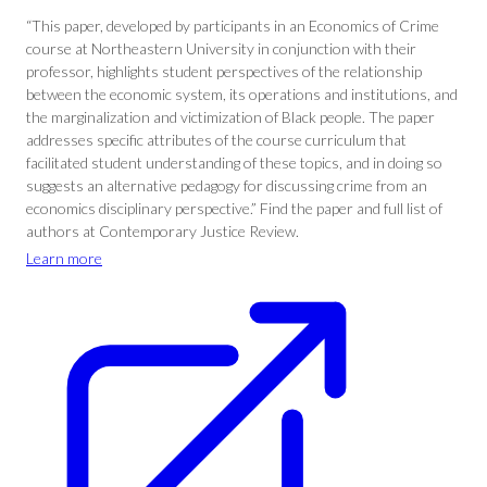
“This paper, developed by participants in an Economics of Crime
course at Northeastern University in conjunction with their
professor, highlights student perspectives of the relationship
between the economic system, its operations and institutions, and
the marginalization and victimization of Black people. The paper
addresses specific attributes of the course curriculum that
facilitated student understanding of these topics, and in doing so
suggests an alternative pedagogy for discussing crime from an
economics disciplinary perspective.” Find the paper and full list of
authors at Contemporary Justice Review.
Learn more