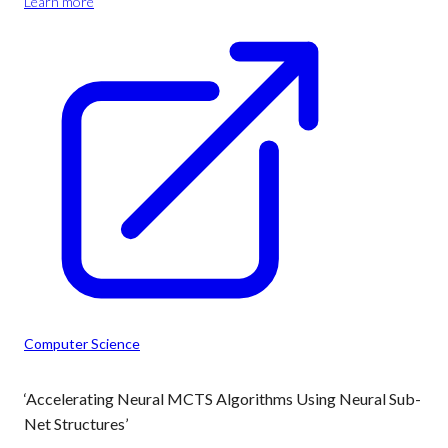
Learn more
Computer Science
‘Accelerating Neural MCTS Algorithms Using Neural Sub-
Net Structures’