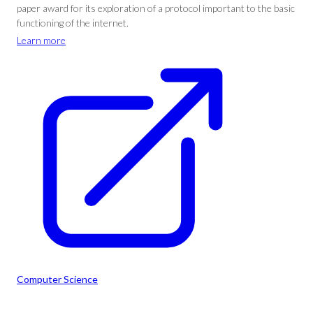
paper award for its exploration of a protocol important to the basic
functioning of the internet.
Learn more
Computer Science