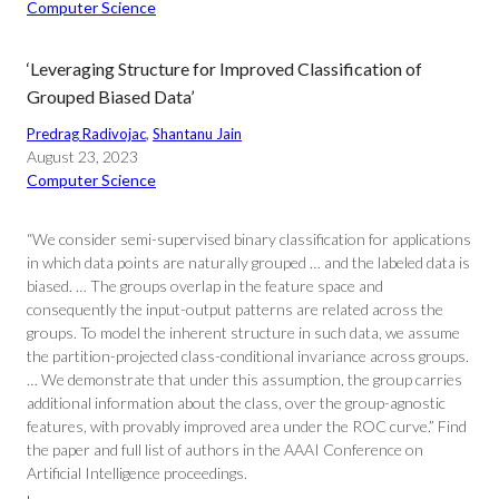
Computer Science
‘Leveraging Structure for Improved Classification of
Grouped Biased Data’
Predrag Radivojac
, 
Shantanu Jain
August 23, 2023
Computer Science
“We consider semi-supervised binary classification for applications
in which data points are naturally grouped … and the labeled data is
biased. … The groups overlap in the feature space and
consequently the input-output patterns are related across the
groups. To model the inherent structure in such data, we assume
the partition-projected class-conditional invariance across groups.
… We demonstrate that under this assumption, the group carries
additional information about the class, over the group-agnostic
features, with provably improved area under the ROC curve.” Find
the paper and full list of authors in the AAAI Conference on
Artificial Intelligence proceedings.