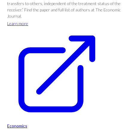
transfers to others, independent of the treatment status of the
receiver.” Find the paper and full list of authors at The Economic
Journal.
Learn more
Economics