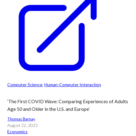
Computer Science
, 
Human-Computer Interaction
‘The First COVID Wave: Comparing Experiences of Adults
Age 50 and Older in the U.S. and Europe’
Thomas Barnay
August 22, 2023
Economics