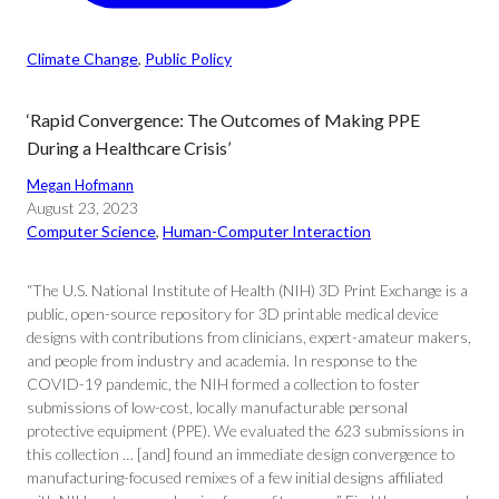
Climate Change
, 
Public Policy
‘Rapid Convergence: The Outcomes of Making PPE
During a Healthcare Crisis’
Megan Hofmann
August 23, 2023
Computer Science
, 
Human-Computer Interaction
“The U.S. National Institute of Health (NIH) 3D Print Exchange is a
public, open-source repository for 3D printable medical device
designs with contributions from clinicians, expert-amateur makers,
and people from industry and academia. In response to the
COVID-19 pandemic, the NIH formed a collection to foster
submissions of low-cost, locally manufacturable personal
protective equipment (PPE). We evaluated the 623 submissions in
this collection … [and] found an immediate design convergence to
manufacturing-focused remixes of a few initial designs affiliated