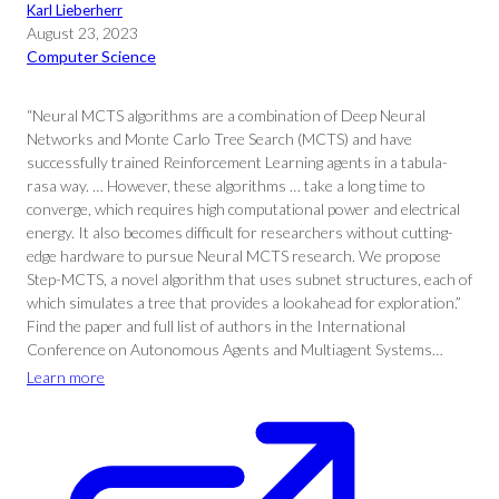
Karl Lieberherr
August 23, 2023
Computer Science
“Neural MCTS algorithms are a combination of Deep Neural
Networks and Monte Carlo Tree Search (MCTS) and have
successfully trained Reinforcement Learning agents in a tabula-
rasa way. … However, these algorithms … take a long time to
converge, which requires high computational power and electrical
energy. It also becomes difficult for researchers without cutting-
edge hardware to pursue Neural MCTS research. We propose
Step-MCTS, a novel algorithm that uses subnet structures, each of
which simulates a tree that provides a lookahead for exploration.”
Find the paper and full list of authors in the International
Conference on Autonomous Agents and Multiagent Systems…
Learn more