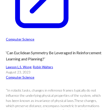
Computer Science
‘Can Euclidean Symmetry Be Leveraged in Reinforcement
Learning and Planning?’
Lawson L.S. Wong
, 
Robin Walters
August 23, 2023
Computer Science
“In robotic tasks, changes in reference frames typically do not
influence the underlying physical properties of the system, which
has been known as invariance of physical laws.These changes,
which preserve distance, encompass isometric transformations