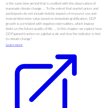
is the same time period that is credited with the observation of
manmade climate change. … To the extent that market prices and
participants do not include holistic impacts of resource use and
instead determine value based on immediate gratification, GDP
growth is correlated with negative externalities, which impose
limits on the future quality of life. … In this chapter, we explore how
GDP gained traction on a global scale and how the indicator is tied
to climate change.”
Learn more