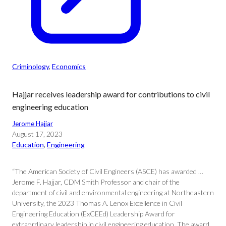
Criminology
, 
Economics
Hajjar receives leadership award for contributions to civil
engineering education
Jerome Hajjar
August 17, 2023
Education
, 
Engineering
“The American Society of Civil Engineers (ASCE) has awarded …
Jerome F. Hajjar, CDM Smith Professor and chair of the
department of civil and environmental engineering at Northeastern
University, the 2023 Thomas A. Lenox Excellence in Civil
Engineering Education (ExCEEd) Leadership Award for
extraordinary leadership in civil engineering education. The award