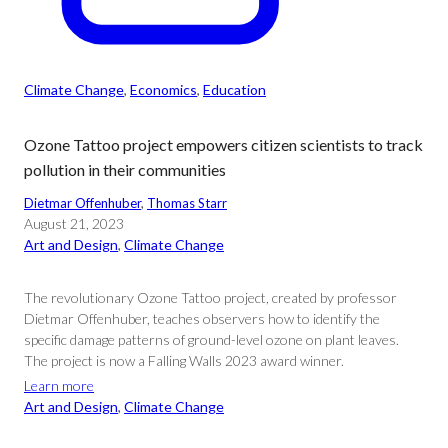
Climate Change
, 
Economics
, 
Education
Ozone Tattoo project empowers citizen scientists to track
pollution in their communities
Dietmar Offenhuber
, 
Thomas Starr
August 21, 2023
Art and Design
, 
Climate Change
The revolutionary Ozone Tattoo project, created by professor
Dietmar Offenhuber, teaches observers how to identify the
specific damage patterns of ground-level ozone on plant leaves.
The project is now a Falling Walls 2023 award winner.
Learn more
Art and Design
, 
Climate Change