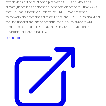
complexities of the relationship between CRD and NbS, and a
climate justice lens enables the identification of the multiple ways
that NbS can support or undermine CRD. … We present a
framework that combines climate justice and CRDP in an analytical
tool for understanding the potential for a NbS to support CRD.”
Find the paper and full list of authors in Current Opinion in
Environmental Sustainability.
Learn more