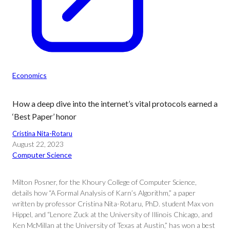
Economics
How a deep dive into the internet’s vital protocols earned a
‘Best Paper’ honor
Cristina Nita-Rotaru
August 22, 2023
Computer Science
Milton Posner, for the Khoury College of Computer Science,
details how “A Formal Analysis of Karn’s Algorithm,” a paper
written by professor Cristina Nita-Rotaru, PhD. student Max von
Hippel, and “Lenore Zuck at the University of Illinois Chicago, and
Ken McMillan at the University of Texas at Austin,” has won a best