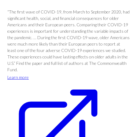
“The first wave of COVID-19, from March to September 2020, had
significant health, social, and financial consequences for older
Americans and their European peers. Comparing their COVID-19
experiences is important for understanding the variable impacts of
the pandemic. … During the first COVID-19 wave, older Americans
were much more likely than their European peers to report at
least one of the four adverse COVID-19 experiences we studied.
These experiences could have lasting effects on older adults in the
U.S.” Find the paper and full list of authors at The Commonwealth
Fund.
Learn more