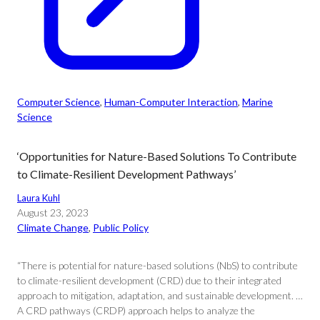
Computer Science
, 
Human-Computer Interaction
, 
Marine
Science
‘Opportunities for Nature-Based Solutions To Contribute
to Climate-Resilient Development Pathways’
Laura Kuhl
August 23, 2023
Climate Change
, 
Public Policy
“There is potential for nature-based solutions (NbS) to contribute
to climate-resilient development (CRD) due to their integrated
approach to mitigation, adaptation, and sustainable development. …
A CRD pathways (CRDP) approach helps to analyze the