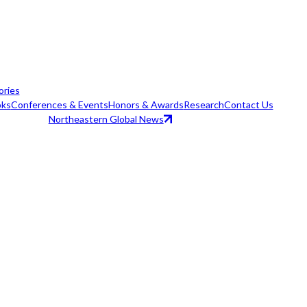
ories
ks
Conferences & Events
Honors & Awards
Research
Contact Us
Northeastern Global News