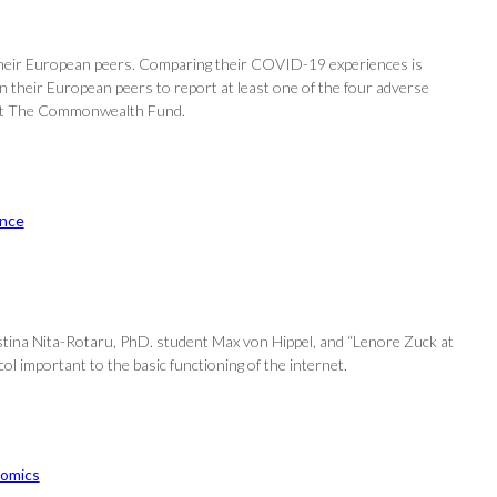
 their European peers. Comparing their COVID-19 experiences is
 their European peers to report at least one of the four adverse
rs at The Commonwealth Fund.
nce
istina Nita-Rotaru, PhD. student Max von Hippel, and “Lenore Zuck at
ol important to the basic functioning of the internet.
omics