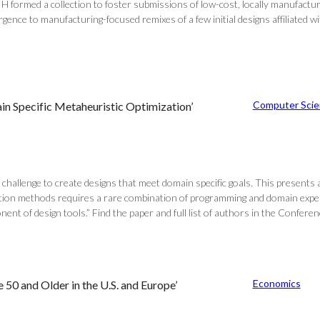
 formed a collection to foster submissions of low-cost, locally manufactu
ence to manufacturing-focused remixes of a few initial designs affiliated wi
Computer Scie
 Specific Metaheuristic Optimization’
 challenge to create designs that meet domain specific goals. This presents 
zation methods requires a rare combination of programming and domain ex
nent of design tools.” Find the paper and full list of authors in the Conf
Economics
50 and Older in the U.S. and Europe’