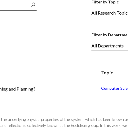
Filter by Topic
Filter by Departme
Topic
Computer Scie
ing and Planning?’
ce the underlying physical properties of the system, which has been known a
nd reflections, collectively known as the Euclidean group. In this work, we 