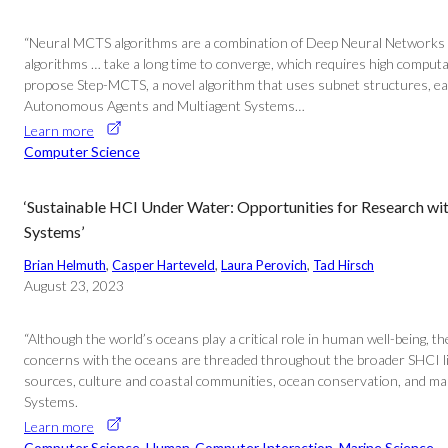
“Neural MCTS algorithms are a combination of Deep Neural Networks a
algorithms … take a long time to converge, which requires high comput
propose Step-MCTS, a novel algorithm that uses subnet structures, each 
Autonomous Agents and Multiagent Systems…
Learn more
Computer Science
‘Sustainable HCI Under Water: Opportunities for Research w
Systems’
Brian Helmuth
, 
Casper Harteveld
, 
Laura Perovich
, 
Tad Hirsch
August 23, 2023
“Although the world’s oceans play a critical role in human well-being,
concerns with the oceans are threaded throughout the broader SHCI lit
sources, culture and coastal communities, ocean conservation, and mar
Systems.
Learn more
Computer Science
, 
Human-Computer Interaction
, 
Marine Science