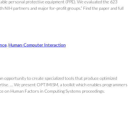
rable personal protective equipment (PPE). We evaluated the 623
th NIH partners and major for-profit groups.” Find the paper and full
nce
, 
Human-Computer Interaction
an opportunity to create specialized tools that produce optimized
pertise. … We present OPTIMISM, a toolkit which enables programmers
erence on Human Factors in Computing Systems proceedings.