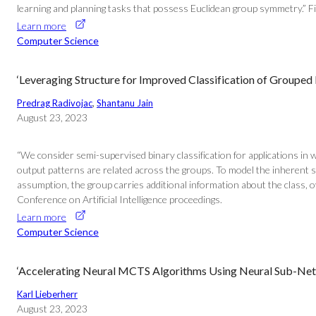
learning and planning tasks that possess Euclidean group symmetry.” Find
Learn more
Computer Science
‘Leveraging Structure for Improved Classification of Grouped
Predrag Radivojac
, 
Shantanu Jain
August 23, 2023
“We consider semi-supervised binary classification for applications in 
output patterns are related across the groups. To model the inherent 
assumption, the group carries additional information about the class, o
Conference on Artificial Intelligence proceedings.
Learn more
Computer Science
‘Accelerating Neural MCTS Algorithms Using Neural Sub-Net 
Karl Lieberherr
August 23, 2023