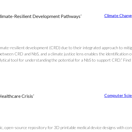
Climate Chang
Climate-Resilient Development Pathways’
climate-resilient development (CRD) due to their integrated approach to mi
 between CRD and NbS, and a climate justice lens enables the identificatio
tical tool for understanding the potential for a NbS to support CRD.” Find 
Computer Scie
althcare Crisis’
lic, open-source repository for 3D printable medical device designs with co