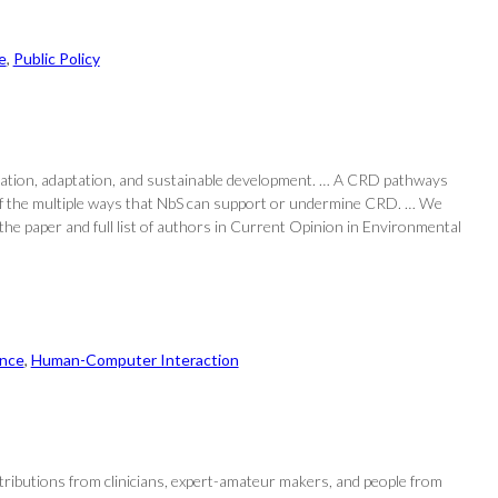
e
, 
Public Policy
tigation, adaptation, and sustainable development. … A CRD pathways
n of the multiple ways that NbS can support or undermine CRD. … We
the paper and full list of authors in Current Opinion in Environmental
nce
, 
Human-Computer Interaction
ntributions from clinicians, expert-amateur makers, and people from