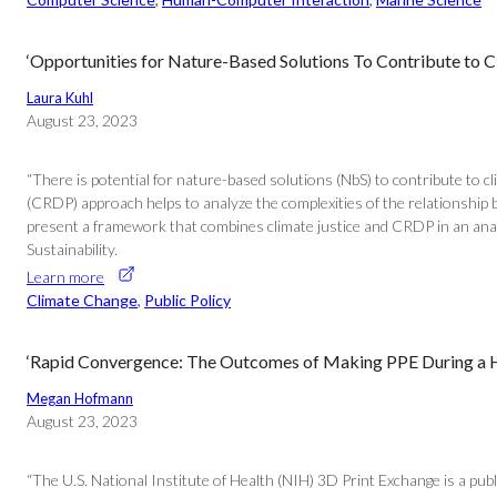
‘Opportunities for Nature-Based Solutions To Contribute to 
Laura Kuhl
August 23, 2023
“There is potential for nature-based solutions (NbS) to contribute to 
(CRDP) approach helps to analyze the complexities of the relationship
present a framework that combines climate justice and CRDP in an analy
Sustainability.
Learn more
Climate Change
, 
Public Policy
‘Rapid Convergence: The Outcomes of Making PPE During a He
Megan Hofmann
August 23, 2023
“The U.S. National Institute of Health (NIH) 3D Print Exchange is a pub