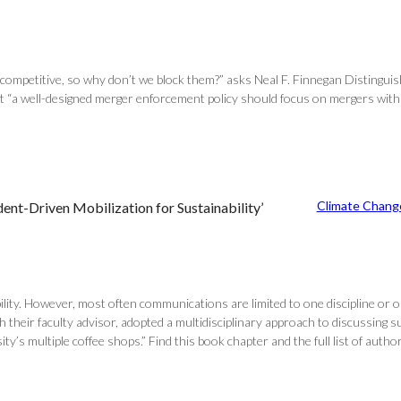
icompetitive, so why don’t we block them?” asks Neal F. Finnegan Distingui
at “a well-designed merger enforcement policy should focus on mergers with 
Climate Chang
ent-Driven Mobilization for Sustainability’
ility. However, most often communications are limited to one discipline or 
eir faculty advisor, adopted a multidisciplinary approach to discussing sust
’s multiple coffee shops.” Find this book chapter and the full list of author