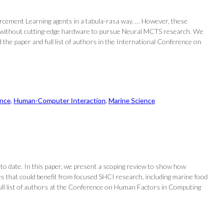
cement Learning agents in a tabula-rasa way. … However, these
hers without cutting-edge hardware to pursue Neural MCTS research. We
the paper and full list of authors in the International Conference on
nce
, 
Human-Computer Interaction
, 
Marine Science
 to date. In this paper, we present a scoping review to show how
s that could benefit from focused SHCI research, including marine food
full list of authors at the Conference on Human Factors in Computing