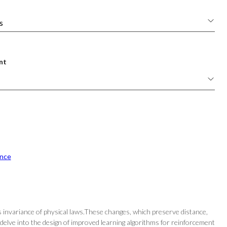
nt
nce
s invariance of physical laws.These changes, which preserve distance,
delve into the design of improved learning algorithms for reinforcement