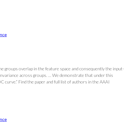
nce
The groups overlap in the feature space and consequently the input-
l invariance across groups. … We demonstrate that under this
curve.” Find the paper and full list of authors in the AAAI
nce