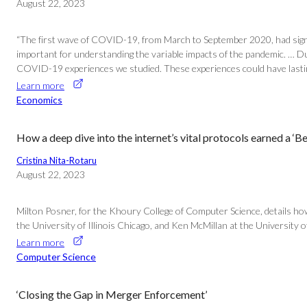
August 22, 2023
“The first wave of COVID-19, from March to September 2020, had signi
important for understanding the variable impacts of the pandemic. … D
COVID-19 experiences we studied. These experiences could have lasting 
Learn more
Economics
How a deep dive into the internet’s vital protocols earned a ‘B
Cristina Nita-Rotaru
August 22, 2023
Milton Posner, for the Khoury College of Computer Science, details ho
the University of Illinois Chicago, and Ken McMillan at the University o
Learn more
Computer Science
‘Closing the Gap in Merger Enforcement’