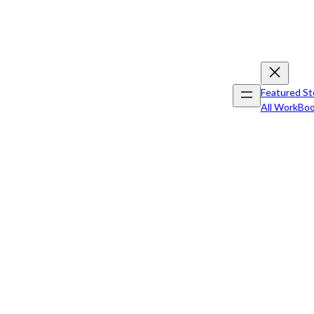
Featured St
All Work
Boo