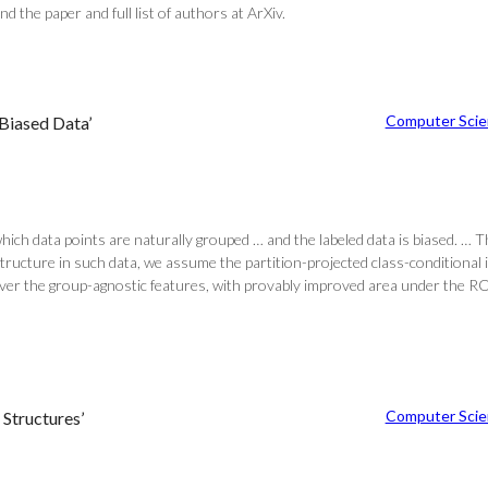
 the paper and full list of authors at ArXiv.
Computer Scie
 Biased Data’
which data points are naturally grouped … and the labeled data is biased. … 
structure in such data, we assume the partition-projected class-conditiona
ver the group-agnostic features, with provably improved area under the ROC 
Computer Scie
Structures’