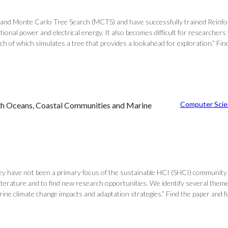
nd Monte Carlo Tree Search (MCTS) and have successfully trained Reinfor
ational power and electrical energy. It also becomes difficult for researc
of which simulates a tree that provides a lookahead for exploration.” Find 
Computer Scie
ith Oceans, Coastal Communities and Marine
 they have not been a primary focus of the sustainable HCI (SHCI) community
erature and to find new research opportunities. We identify several theme
ine climate change impacts and adaptation strategies.” Find the paper and 