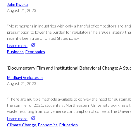
John Kwoka
August 21, 2023
“Most mergers in industries with only a handful of competitors are ant
presumption to lower the burden for regulators,” he argues, stating th
recently been true of United States policy.
Learn more
Business
, 
Economics
‘Documentary Film and Institutional Behavioral Change: A Stud
Madhavi Venkatesan
August 21, 2023
“There are multiple methods available to convey the need for sustainab
the summer of 2021, students at Northeastern University working with th
waste resulting from convenience consumption of coffee at the University
Learn more
Climate Change
, 
Economics
, 
Education