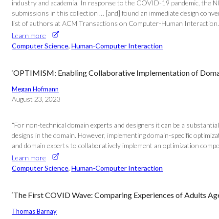
industry and academia. In response to the COVID-19 pandemic, the NIH
submissions in this collection … [and] found an immediate design converg
list of authors at ACM Transactions on Computer-Human Interaction.
Learn more
Computer Science
, 
Human-Computer Interaction
‘OPTIMISM: Enabling Collaborative Implementation of Domain
Megan Hofmann
August 23, 2023
“For non-technical domain experts and designers it can be a substantial
designs in the domain. However, implementing domain-specific optimi
and domain experts to collaboratively implement an optimization compo
Learn more
Computer Science
, 
Human-Computer Interaction
‘The First COVID Wave: Comparing Experiences of Adults Age 
Thomas Barnay