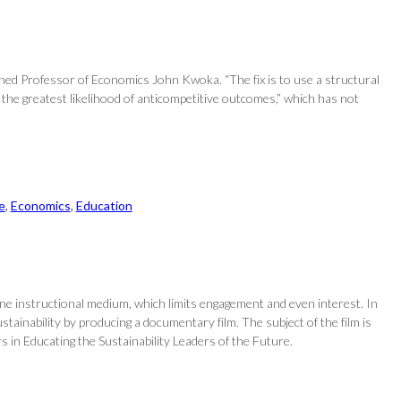
shed Professor of Economics John Kwoka. “The fix is to use a structural
the greatest likelihood of anticompetitive outcomes,” which has not
e
, 
Economics
, 
Education
one instructional medium, which limits engagement and even interest. In
ainability by producing a documentary film. The subject of the film is
s in Educating the Sustainability Leaders of the Future.