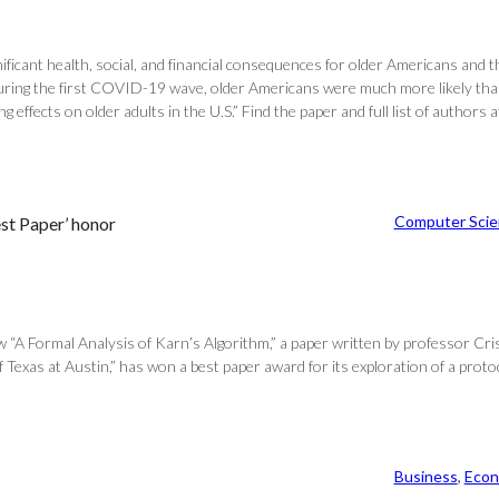
ficant health, social, and financial consequences for older Americans and
uring the first COVID-19 wave, older Americans were much more likely than
effects on older adults in the U.S.” Find the paper and full list of autho
Computer Scie
est Paper’ honor
w “A Formal Analysis of Karn’s Algorithm,” a paper written by professor Cr
f Texas at Austin,” has won a best paper award for its exploration of a protoc
Business
, 
Econ