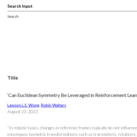
Search
Title
‘Can Euclidean Symmetry Be Leveraged in Reinforcement Learn
Lawson L.S. Wong
, 
Robin Walters
August 23, 2023
“In robotic tasks, changes in reference frames typically do not influen
encompass isometric transformations such as translations, rotations, a