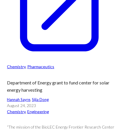
Chemistry
, 
Pharmaceutics
Department of Energy grant to fund center for solar
energy harvesting
Hannah Sayre
, 
Sijia Dong
August 24, 2023
Chemistry
, 
Engineering
“The mission of the BioLEC Energy Frontier Research Center