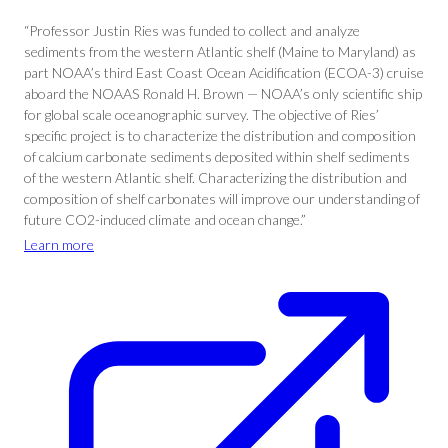
“Professor Justin Ries was funded to collect and analyze
sediments from the western Atlantic shelf (Maine to Maryland) as
part NOAA’s third East Coast Ocean Acidification (ECOA-3) cruise
aboard the NOAAS Ronald H. Brown — NOAA’s only scientific ship
for global scale oceanographic survey. The objective of Ries’
specific project is to characterize the distribution and composition
of calcium carbonate sediments deposited within shelf sediments
of the western Atlantic shelf. Characterizing the distribution and
composition of shelf carbonates will improve our understanding of
future CO2-induced climate and ocean change.”
Learn more