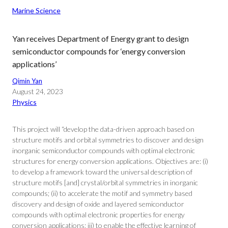
Marine Science
Yan receives Department of Energy grant to design
semiconductor compounds for ‘energy conversion
applications’
Qimin Yan
August 24, 2023
Physics
This project will “develop the data-driven approach based on
structure motifs and orbital symmetries to discover and design
inorganic semiconductor compounds with optimal electronic
structures for energy conversion applications. Objectives are: (i)
to develop a framework toward the universal description of
structure motifs [and] crystal/orbital symmetries in inorganic
compounds; (ii) to accelerate the motif and symmetry based
discovery and design of oxide and layered semiconductor
compounds with optimal electronic properties for energy
conversion applications; iii) to enable the effective learning of