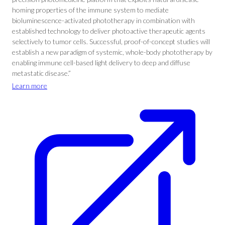
homing properties of the immune system to mediate
bioluminescence-activated phototherapy in combination with
established technology to deliver photoactive therapeutic agents
selectively to tumor cells. Successful, proof-of-concept studies will
establish a new paradigm of systemic, whole-body phototherapy by
enabling immune cell-based light delivery to deep and diffuse
metastatic disease.”
Learn more