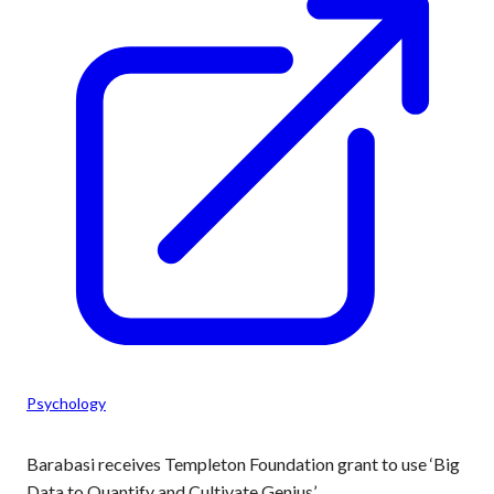
Psychology
Barabasi receives Templeton Foundation grant to use ‘Big
Data to Quantify and Cultivate Genius’