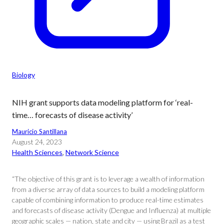
Biology
NIH grant supports data modeling platform for ‘real-
time… forecasts of disease activity’
Mauricio Santillana
August 24, 2023
Health Sciences
, 
Network Science
“The objective of this grant is to leverage a wealth of information
from a diverse array of data sources to build a modeling platform
capable of combining information to produce real-time estimates
and forecasts of disease activity (Dengue and Influenza) at multiple
geographic scales — nation, state and city — using Brazil as a test