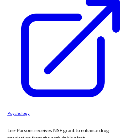
Psychology
Lee-Parsons receives NSF grant to enhance drug
production from the periwinkle plant