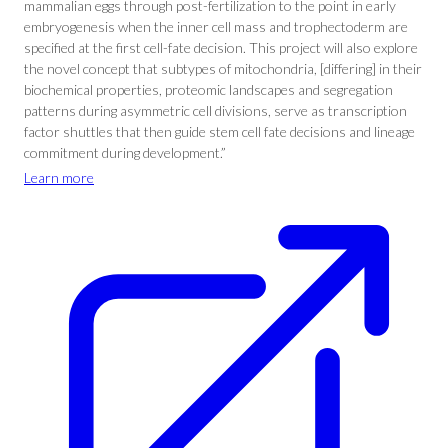
mammalian eggs through post-fertilization to the point in early
embryogenesis when the inner cell mass and trophectoderm are
specified at the first cell-fate decision. This project will also explore
the novel concept that subtypes of mitochondria, [differing] in their
biochemical properties, proteomic landscapes and segregation
patterns during asymmetric cell divisions, serve as transcription
factor shuttles that then guide stem cell fate decisions and lineage
commitment during development.”
Learn more