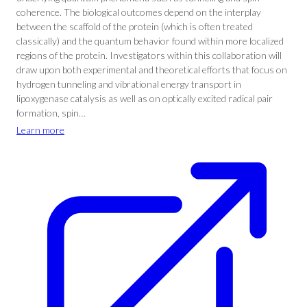
coherence. The biological outcomes depend on the interplay
between the scaffold of the protein (which is often treated
classically) and the quantum behavior found within more localized
regions of the protein. Investigators within this collaboration will
draw upon both experimental and theoretical efforts that focus on
hydrogen tunneling and vibrational energy transport in
lipoxygenase catalysis as well as on optically excited radical pair
formation, spin…
Learn more