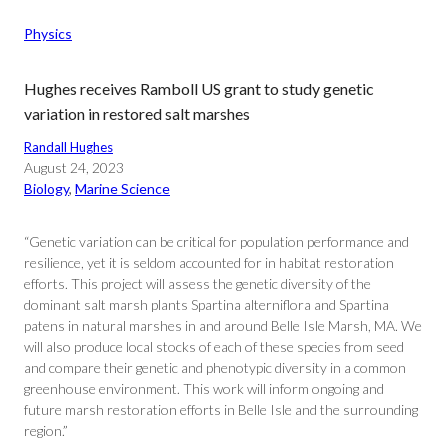
Physics
Hughes receives Ramboll US grant to study genetic
variation in restored salt marshes
Randall Hughes
August 24, 2023
Biology
, 
Marine Science
“Genetic variation can be critical for population performance and
resilience, yet it is seldom accounted for in habitat restoration
efforts. This project will assess the genetic diversity of the
dominant salt marsh plants Spartina alterniflora and Spartina
patens in natural marshes in and around Belle Isle Marsh, MA. We
will also produce local stocks of each of these species from seed
and compare their genetic and phenotypic diversity in a common
greenhouse environment. This work will inform ongoing and
future marsh restoration efforts in Belle Isle and the surrounding
region.”