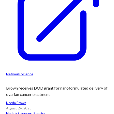
Network Science
Brown receives DOD grant for nanoformulated delivery of
ovarian cancer treatment
Needa Brown
August 24, 2023
Health Sciences
, 
Physics