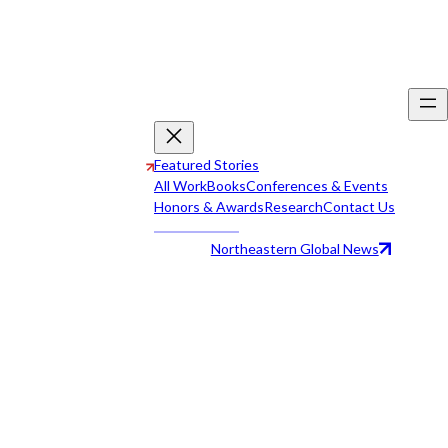
Featured Stories
All Work
Books
Conferences & Events
Honors & Awards
Research
Contact Us
Northeastern Global News
All Work