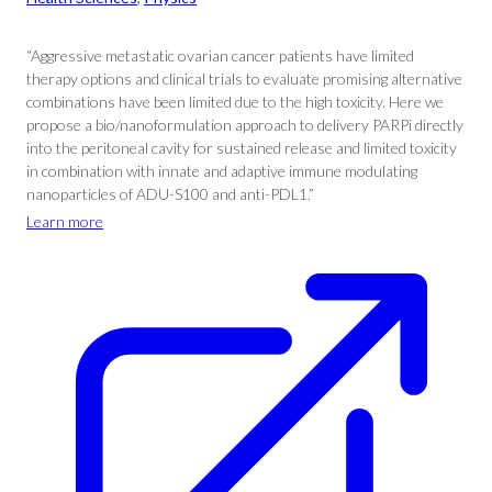
“Aggressive metastatic ovarian cancer patients have limited
therapy options and clinical trials to evaluate promising alternative
combinations have been limited due to the high toxicity. Here we
propose a bio/nanoformulation approach to delivery PARPi directly
into the peritoneal cavity for sustained release and limited toxicity
in combination with innate and adaptive immune modulating
nanoparticles of ADU-S100 and anti-PDL1.”
Learn more