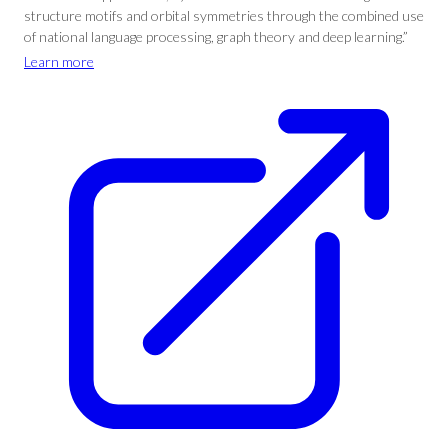
structure motifs and orbital symmetries through the combined use
of national language processing, graph theory and deep learning.”
Learn more