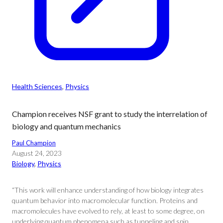
Health Sciences
, 
Physics
Champion receives NSF grant to study the interrelation of
biology and quantum mechanics
Paul Champion
August 24, 2023
Biology
, 
Physics
“This work will enhance understanding of how biology integrates
quantum behavior into macromolecular function. Proteins and
macromolecules have evolved to rely, at least to some degree, on
underlying quantum phenomena such as tunneling and spin