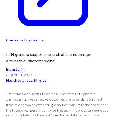
Chemistry
, 
Engineering
NIH grant to support research of chemotherapy
alternative, ‘photomedicine’
Bryan Spring
August 24, 2023
Health Sciences
, 
Physics
“Photomedicine avoids traditional side effects of systemic
chemotherapy, yet effective outcomes are dependent on direct
irradiation from an external light source that limits the scope and
the types of cancers that may be treated. This proposal develops a
precision photomedicine platform that exploits natural disease-