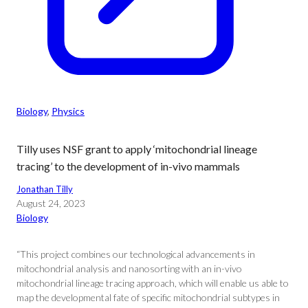
Biology
, 
Physics
Tilly uses NSF grant to apply ‘mitochondrial lineage
tracing’ to the development of in-vivo mammals
Jonathan Tilly
August 24, 2023
Biology
“This project combines our technological advancements in
mitochondrial analysis and nanosorting with an in-vivo
mitochondrial lineage tracing approach, which will enable us able to
map the developmental fate of specific mitochondrial subtypes in