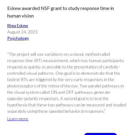
Eskew awarded NSF grant to study response time in
human vision
Rhea Eskew
August 24, 2023
Psychology
“The project will use variations on a classic method called
response time (RT) measurement, which has human participants
respond as quickly as possible to the presentation of carefully-
controlled visual patterns. One goal is to demonstrate that the
fastest RTs are triggered by the very early responses in the
photoreceptors of the retina of the eye. Two parallel pathways in
the visual system called ON and OFF pathways, generate
opposite-polarity responses. A second goal is to test the
hypothesis that these two pathways can be measured and studied
separately using these speeded behavioral responses.”
Learn more