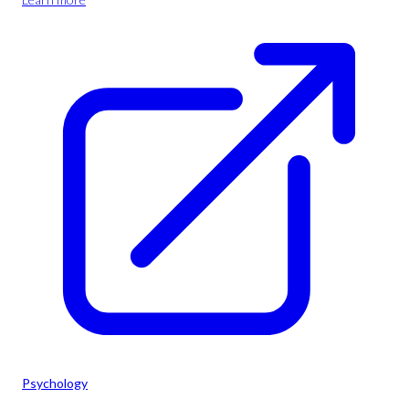
Psychology