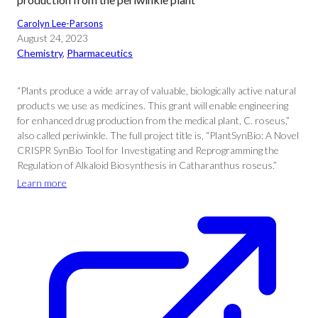
Carolyn Lee-Parsons
August 24, 2023
Chemistry
, 
Pharmaceutics
“Plants produce a wide array of valuable, biologically active natural
products we use as medicines. This grant will enable engineering
for enhanced drug production from the medical plant, C. roseus,”
also called periwinkle. The full project title is, “PlantSynBio: A Novel
CRISPR SynBio Tool for Investigating and Reprogramming the
Regulation of Alkaloid Biosynthesis in Catharanthus roseus.”
Learn more