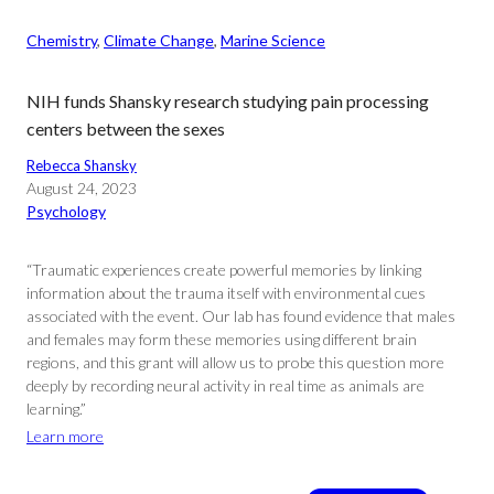
Chemistry
, 
Climate Change
, 
Marine Science
NIH funds Shansky research studying pain processing
centers between the sexes
Rebecca Shansky
August 24, 2023
Psychology
“Traumatic experiences create powerful memories by linking
information about the trauma itself with environmental cues
associated with the event. Our lab has found evidence that males
and females may form these memories using different brain
regions, and this grant will allow us to probe this question more
deeply by recording neural activity in real time as animals are
learning.”
Learn more