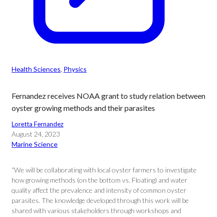
Health Sciences
, 
Physics
Fernandez receives NOAA grant to study relation between
oyster growing methods and their parasites
Loretta Fernandez
August 24, 2023
Marine Science
“We will be collaborating with local oyster farmers to investigate
how growing methods (on the bottom vs. Floating) and water
quality affect the prevalence and intensity of common oyster
parasites. The knowledge developed through this work will be
shared with various stakeholders through workshops and