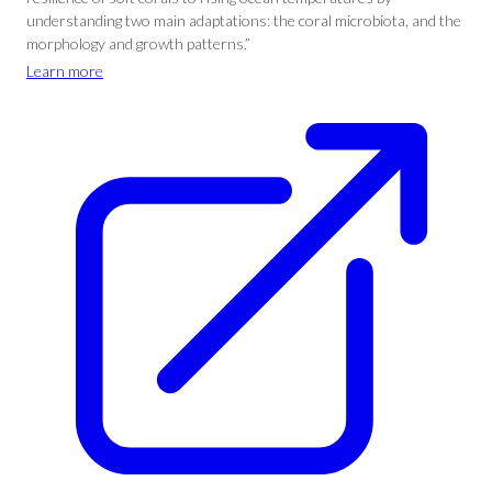
understanding two main adaptations: the coral microbiota, and the
morphology and growth patterns.”
Learn more