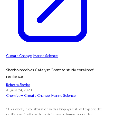
Climate Change
, 
Marine Science
Sherbo receives Catalyst Grant to study coral reef
resilience
Rebecca Sherbo
August 24, 2023
Chemistry
, 
Climate Change
, 
Marine Science
“This work, in collaboration with a biophysicist, will explore the
resilience of soft corals to rising ocean temperatures by