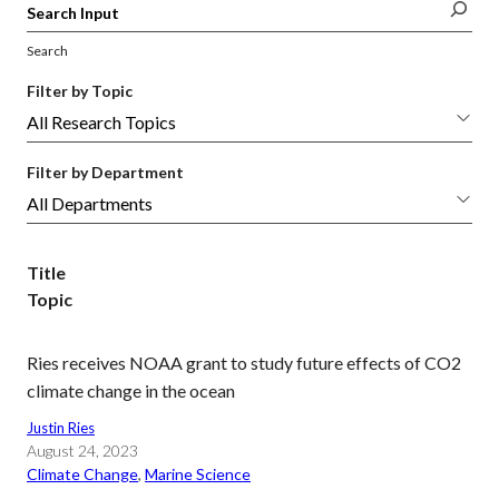
Search
Filter by Topic
Filter by Department
Title
Topic
Ries receives NOAA grant to study future effects of CO2
climate change in the ocean
Justin Ries
August 24, 2023
Climate Change
, 
Marine Science