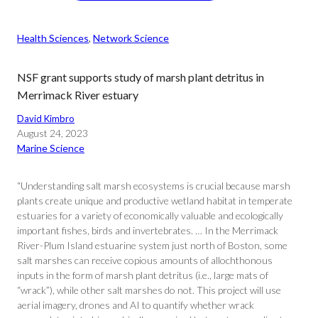
Health Sciences
, 
Network Science
NSF grant supports study of marsh plant detritus in
Merrimack River estuary
David Kimbro
August 24, 2023
Marine Science
“Understanding salt marsh ecosystems is crucial because marsh
plants create unique and productive wetland habitat in temperate
estuaries for a variety of economically valuable and ecologically
important fishes, birds and invertebrates. … In the Merrimack
River-Plum Island estuarine system just north of Boston, some
salt marshes can receive copious amounts of allochthonous
inputs in the form of marsh plant detritus (i.e., large mats of
“wrack”), while other salt marshes do not. This project will use
aerial imagery, drones and AI to quantify whether wrack