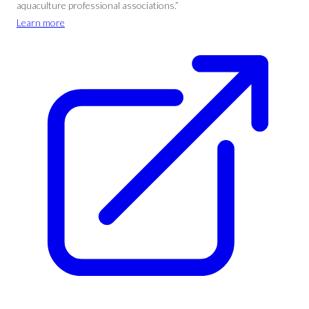
aquaculture professional associations.”
Learn more