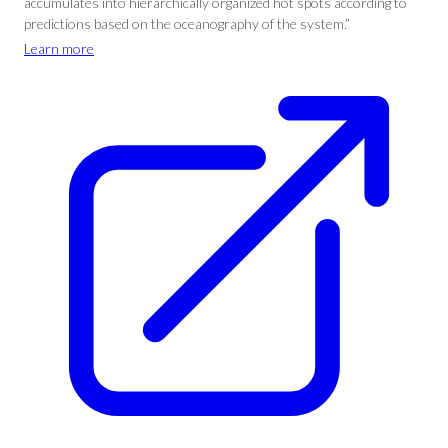
accumulates into hierarchically organized hot spots according to
predictions based on the oceanography of the system.”
Learn more