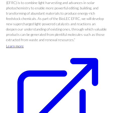
(EFRC) is to combine light harvesting and advances in solar
photochemistry to enable more powerful editing, building, and
transforming of abundant materials to produce energy-rich
feedstock chemicals. As part of the BioLEC EFRC, we will develop
new supercharged light-powered catalysts and reactions an
deepen our understanding of existing ones, through which valuable
products can be generated from plentiful molecules such as those
extracted from waste and renewal resources.”
Learn more