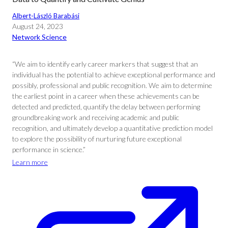
Albert-László Barabási
August 24, 2023
Network Science
“We aim to identify early career markers that suggest that an
individual has the potential to achieve exceptional performance and
possibly, professional and public recognition. We aim to determine
the earliest point in a career when these achievements can be
detected and predicted, quantify the delay between performing
groundbreaking work and receiving academic and public
recognition, and ultimately develop a quantitative prediction model
to explore the possibility of nurturing future exceptional
performance in science.”
Learn more