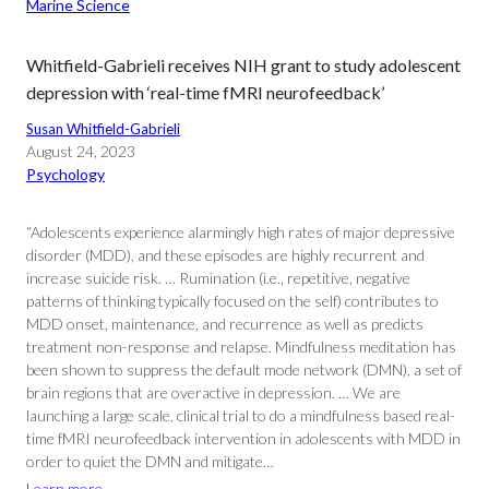
Marine Science
Whitfield-Gabrieli receives NIH grant to study adolescent
depression with ‘real-time fMRI neurofeedback’
Susan Whitfield-Gabrieli
August 24, 2023
Psychology
“Adolescents experience alarmingly high rates of major depressive
disorder (MDD), and these episodes are highly recurrent and
increase suicide risk. … Rumination (i.e., repetitive, negative
patterns of thinking typically focused on the self) contributes to
MDD onset, maintenance, and recurrence as well as predicts
treatment non-response and relapse. Mindfulness meditation has
been shown to suppress the default mode network (DMN), a set of
brain regions that are overactive in depression. … We are
launching a large scale, clinical trial to do a mindfulness based real-
time fMRI neurofeedback intervention in adolescents with MDD in
order to quiet the DMN and mitigate…
Learn more