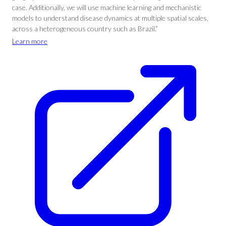
case. Additionally, we will use machine learning and mechanistic
models to understand disease dynamics at multiple spatial scales,
across a heterogeneous country such as Brazil.”
Learn more