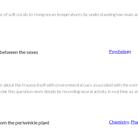
lience of soft corals to rising ocean temperatures by understanding two main
Psychology
 between the sexes
n about the trauma itself with environmental cues associated with the eve
robe this question more deeply by recording neural activity in real time as an
Chemistry
, 
Pha
om the periwinkle plant