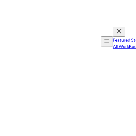
Featured St
All Work
Boo