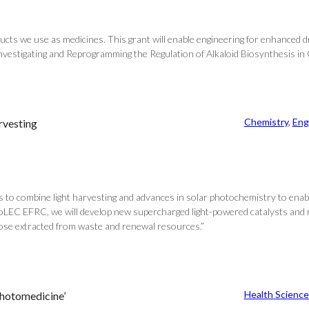
oducts we use as medicines. This grant will enable engineering for enhanced dr
r Investigating and Reprogramming the Regulation of Alkaloid Biosynthesis i
Chemistry
, 
Eng
rvesting
to combine light harvesting and advances in solar photochemistry to enabl
BioLEC EFRC, we will develop new supercharged light-powered catalysts and
hose extracted from waste and renewal resources.”
Health Science
photomedicine’