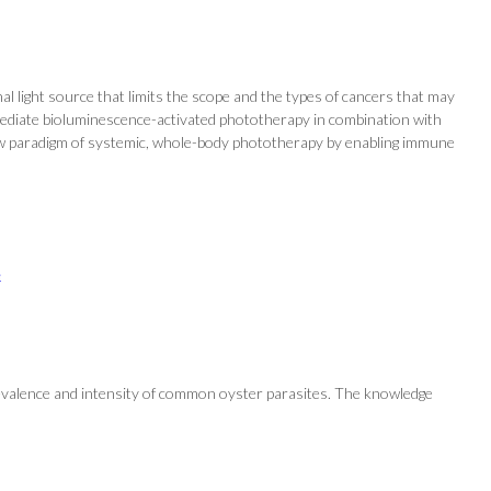
l light source that limits the scope and the types of cancers that may
mediate bioluminescence-activated phototherapy in combination with
a new paradigm of systemic, whole-body phototherapy by enabling immune
e
prevalence and intensity of common oyster parasites. The knowledge