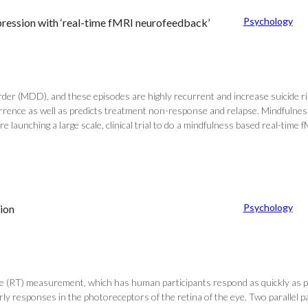
Psychology
pression with ‘real-time fMRI neurofeedback’
er (MDD), and these episodes are highly recurrent and increase suicide risk.
rrence as well as predicts treatment non-response and relapse. Mindfuln
re launching a large scale, clinical trial to do a mindfulness based real-ti
Psychology
ion
ime (RT) measurement, which has human participants respond as quickly as po
early responses in the photoreceptors of the retina of the eye. Two paralle