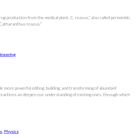
ug production from the medical plant, C. roseus,” also called periwinkle.
n Catharanthus roseus.”
ineering
e more powerful editing, building, and transforming of abundant
 reactions an deepen our understanding of existing ones, through which
s
, 
Physics