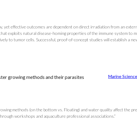
, yet effective outcomes are dependent on direct irradiation from an externa
 that exploits natural disease-homing properties of the immune system to 
tively to tumor cells. Successful, proof-of-concept studies will establish 
Marine Scienc
ter growing methods and their parasites
 growing methods (on the bottom vs. Floating) and water quality affect the 
 through workshops and aquaculture professional associations.”