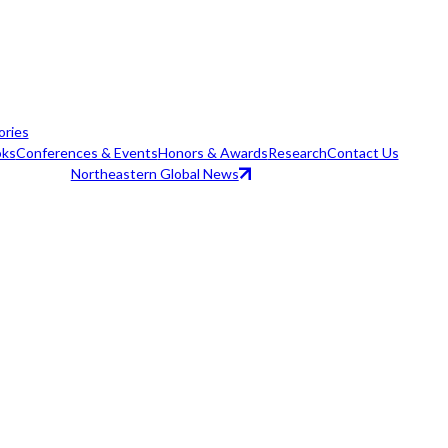
ories
ks
Conferences & Events
Honors & Awards
Research
Contact Us
Northeastern Global News