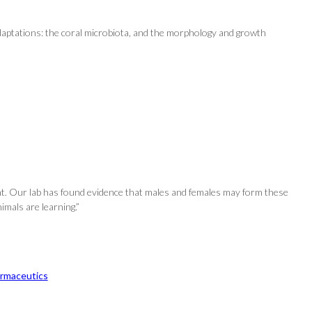
 adaptations: the coral microbiota, and the morphology and growth
nt. Our lab has found evidence that males and females may form these
imals are learning.”
rmaceutics