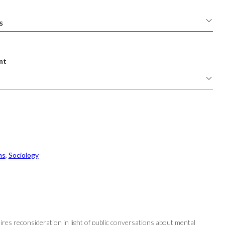
nt
ns
, 
Sociology
uires reconsideration in light of public conversations about mental