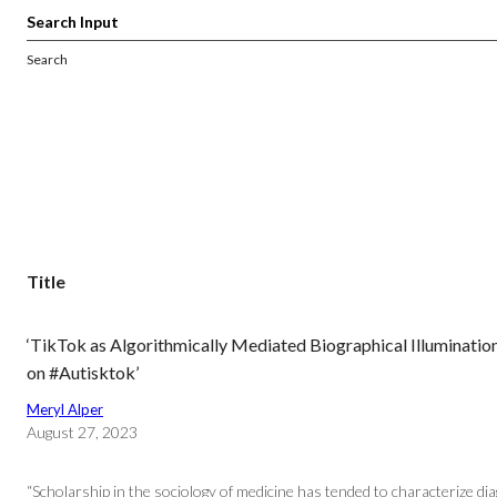
Search
Title
‘TikTok as Algorithmically Mediated Biographical Illuminatio
on #Autisktok’
Meryl Alper
August 27, 2023
“Scholarship in the sociology of medicine has tended to characterize dia