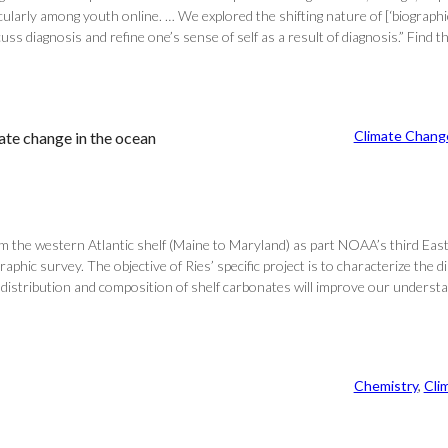
larly among youth online. … We explored the shifting nature of [‘biographic
s diagnosis and refine one’s sense of self as a result of diagnosis.” Find th
Climate Chang
ate change in the ocean
rom the western Atlantic shelf (Maine to Maryland) as part NOAA’s third E
aphic survey. The objective of Ries’ specific project is to characterize the
he distribution and composition of shelf carbonates will improve our unders
Chemistry
, 
Cli