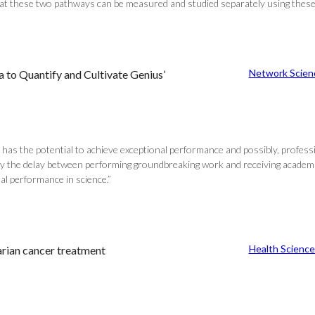
that these two pathways can be measured and studied separately using thes
Network Scien
 to Quantify and Cultivate Genius’
 has the potential to achieve exceptional performance and possibly, professi
y the delay between performing groundbreaking work and receiving academic 
nal performance in science.”
Health Science
rian cancer treatment