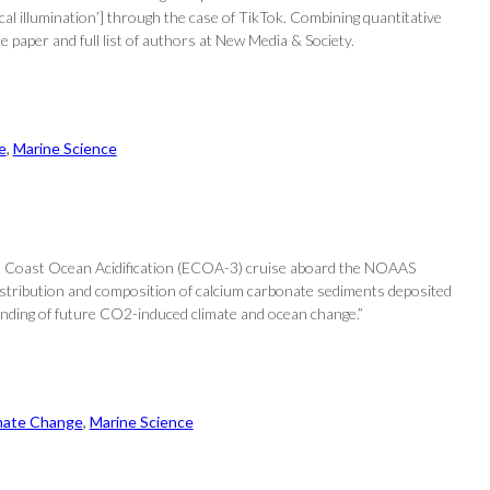
al illumination’] through the case of TikTok. Combining quantitative
e paper and full list of authors at New Media & Society.
e
, 
Marine Science
ast Coast Ocean Acidification (ECOA-3) cruise aboard the NOAAS
 distribution and composition of calcium carbonate sediments deposited
tanding of future CO2-induced climate and ocean change.”
mate Change
, 
Marine Science