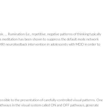
 … Rumination (i.e., repetitive, negative patterns of thinking typically
ess meditation has been shown to suppress the default mode network
me fMRI neurofeedback intervention in adolescents with MDD in order to
ssible to the presentation of carefully-controlled visual patterns. One
l pathways in the visual system called ON and OFF pathways, generate