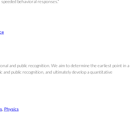
e speeded behavioral responses.”
ce
onal and public recognition. We aim to determine the earliest point in a
and public recognition, and ultimately develop a quantitative
s
, 
Physics