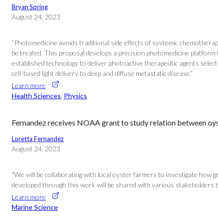
Bryan Spring
August 24, 2023
“Photomedicine avoids traditional side effects of systemic chemotherapy
be treated. This proposal develops a precision photomedicine platform
established technology to deliver photoactive therapeutic agents selec
cell-based light delivery to deep and diffuse metastatic disease.”
Learn more
Health Sciences
, 
Physics
Fernandez receives NOAA grant to study relation between oys
Loretta Fernandez
August 24, 2023
“We will be collaborating with local oyster farmers to investigate how
developed through this work will be shared with various stakeholders
Learn more
Marine Science