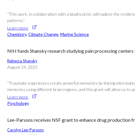
“This work, in collaboration with a biophysicist, will explore the resi
patterns.”
Learn more
Chemistry
, 
Climate Change
, 
Marine Science
NIH funds Shansky research studying pain processing centers
Rebecca Shansky
August 24, 2023
“Traumatic experiences create powerful memories by linking informatio
memories using different brain regions, and this grant will allow us to p
Learn more
Psychology
Lee-Parsons receives NSF grant to enhance drug production fr
Carolyn Lee-Parsons