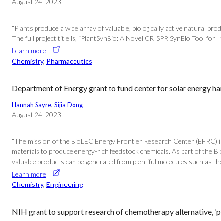
August 24, 2023
“Plants produce a wide array of valuable, biologically active natural pr
The full project title is, “PlantSynBio: A Novel CRISPR SynBio Tool fo
Learn more
Chemistry
, 
Pharmaceutics
Department of Energy grant to fund center for solar energy ha
Hannah Sayre
, 
Sijia Dong
August 24, 2023
“The mission of the BioLEC Energy Frontier Research Center (EFRC) is 
materials to produce energy-rich feedstock chemicals. As part of the 
valuable products can be generated from plentiful molecules such as t
Learn more
Chemistry
, 
Engineering
NIH grant to support research of chemotherapy alternative, ‘