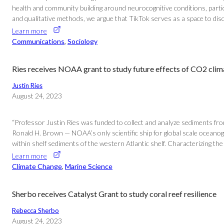
health and community building around neurocognitive conditions, particu
and qualitative methods, we argue that TikTok serves as a space to discus
Learn more
Communications
, 
Sociology
Ries receives NOAA grant to study future effects of CO2 clim
Justin Ries
August 24, 2023
“Professor Justin Ries was funded to collect and analyze sediments f
Ronald H. Brown — NOAA’s only scientific ship for global scale oceanogr
within shelf sediments of the western Atlantic shelf. Characterizing t
Learn more
Climate Change
, 
Marine Science
Sherbo receives Catalyst Grant to study coral reef resilience
Rebecca Sherbo
August 24, 2023