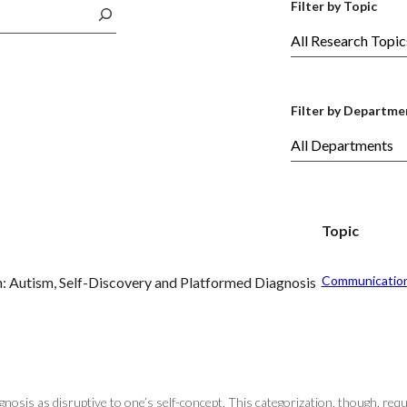
Filter by Topic
Filter by Departme
Topic
Communicatio
n: Autism, Self-Discovery and Platformed Diagnosis
gnosis as disruptive to one’s self-concept. This categorization, though, req