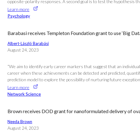
opposite-polarity responses. A second goal is to test the hypothesis 
Learn more
Psychology
Barabasi receives Templeton Foundation grant to use ‘Big Data
Albert-László Barabási
August 24, 2023
“We aim to identify early career markers that suggest that an individual
career when these achievements can be detected and predicted, quantif
prediction model to explore the possibility of nurturing future exceptio
Learn more
Network Science
Brown receives DOD grant for nanoformulated delivery of ova
Needa Brown
August 24, 2023