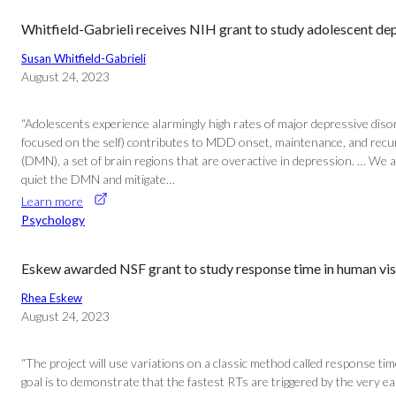
Whitfield-Gabrieli receives NIH grant to study adolescent de
Susan Whitfield-Gabrieli
August 24, 2023
“Adolescents experience alarmingly high rates of major depressive disord
focused on the self) contributes to MDD onset, maintenance, and recu
(DMN), a set of brain regions that are overactive in depression. … We a
quiet the DMN and mitigate…
Learn more
Psychology
Eskew awarded NSF grant to study response time in human vis
Rhea Eskew
August 24, 2023
“The project will use variations on a classic method called response t
goal is to demonstrate that the fastest RTs are triggered by the very 