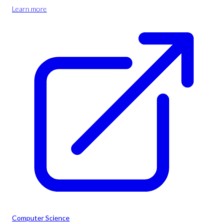
Learn more
Computer Science