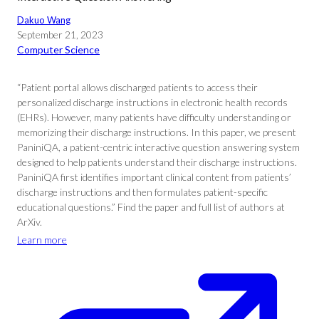
Dakuo Wang
September 21, 2023
Computer Science
“Patient portal allows discharged patients to access their
personalized discharge instructions in electronic health records
(EHRs). However, many patients have difficulty understanding or
memorizing their discharge instructions. In this paper, we present
PaniniQA, a patient-centric interactive question answering system
designed to help patients understand their discharge instructions.
PaniniQA first identifies important clinical content from patients’
discharge instructions and then formulates patient-specific
educational questions.” Find the paper and full list of authors at
ArXiv.
Learn more