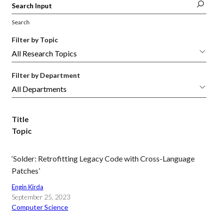
Search
Filter by Topic
Filter by Department
Title
Topic
‘Solder: Retrofitting Legacy Code with Cross-Language
Patches’
Engin Kirda
September 25, 2023
Computer Science