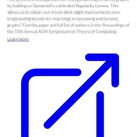
by building on Szemerédi’s celebrated Regularity Lemma. This
allows us to obtain non-trivial albeit slight improvements over
longstanding bounds for matchings in streaming and dynamic
graphs.” Find the paper and full list of authors in the Proceedings of
the 55th Annual ACM Symposium on Theory of Computing.
Learn more