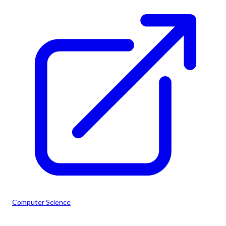
Computer Science