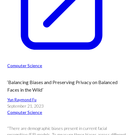
Computer Science
‘Balancing Biases and Preserving Privacy on Balanced
Faces in the Wild’
Yun Raymond Fu
September 21, 2023
Computer Science
“There are demographic biases present in current facial
recognition (FR) models. To measure these biases across different