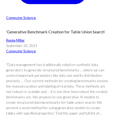
Computer Science
‘Generative Benchmark Creation for Table Union Search’
Renée Miller
September 20, 2023
Computer Science
“Data management has traditionally relied on synthetic data
generators to generate structured benchmarks … where we can
control important parameters like data size and its distribution
precisely. … Our current methods for creating benchmarks involve
the manual curation and labeling of real data. These methods are
not robust or scalable and … it is not clear how robust the created
benchmarks are. We propose to use generative AI models to
create structured data benchmarks for table union search. We
present a novel method for using generative models to create
tables with specified properties.” Find the paper and full list of…