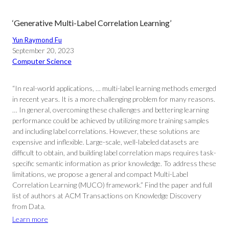
‘Generative Multi-Label Correlation Learning’
Yun Raymond Fu
September 20, 2023
Computer Science
“In real-world applications, … multi-label learning methods emerged
in recent years. It is a more challenging problem for many reasons.
… In general, overcoming these challenges and bettering learning
performance could be achieved by utilizing more training samples
and including label correlations. However, these solutions are
expensive and inflexible. Large-scale, well-labeled datasets are
difficult to obtain, and building label correlation maps requires task-
specific semantic information as prior knowledge. To address these
limitations, we propose a general and compact Multi-Label
Correlation Learning (MUCO) framework.” Find the paper and full
list of authors at ACM Transactions on Knowledge Discovery
from Data.
Learn more