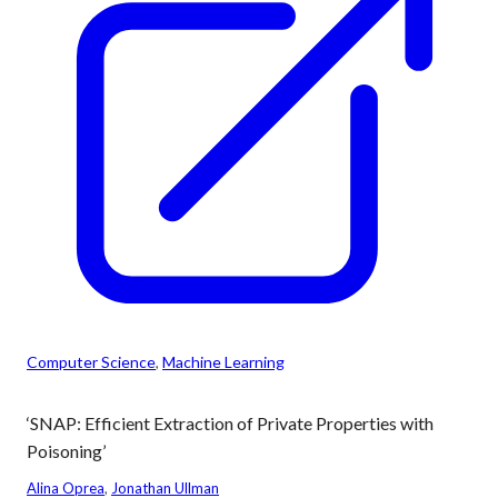
Computer Science
, 
Machine Learning
‘SNAP: Efficient Extraction of Private Properties with
Poisoning’
Alina Oprea
, 
Jonathan Ullman