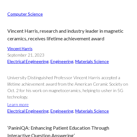
Computer Science
Vincent Harris, research and industry leader in magnetic
ceramics, receives lifetime achievement award
Vincent Harris
September 21, 2023
Electrical Engineering
, 
Engineering
, 
Materials Science
University Distinguished Professor Vincent Harris accepted a
lifetime achievement award from the American Ceramic Society on
Oct. 2 for his work on magnetoceramics, helping to usher in 5G
technology.
Learn more
Electrical Engineering
, 
Engineering
, 
Materials Science
‘PaniniQA: Enhancing Patient Education Through
Interactive Question Answering’