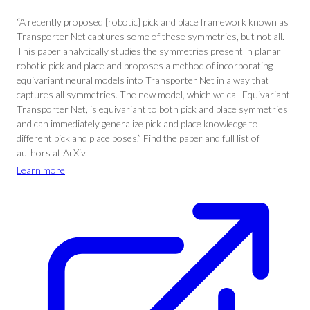
“A recently proposed [robotic] pick and place framework known as
Transporter Net captures some of these symmetries, but not all.
This paper analytically studies the symmetries present in planar
robotic pick and place and proposes a method of incorporating
equivariant neural models into Transporter Net in a way that
captures all symmetries. The new model, which we call Equivariant
Transporter Net, is equivariant to both pick and place symmetries
and can immediately generalize pick and place knowledge to
different pick and place poses.” Find the paper and full list of
authors at ArXiv.
Learn more