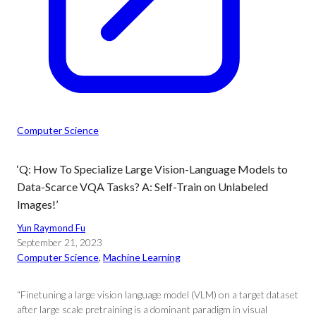
Computer Science
‘Q: How To Specialize Large Vision-Language Models to
Data-Scarce VQA Tasks? A: Self-Train on Unlabeled
Images!’
Yun Raymond Fu
September 21, 2023
Computer Science
, 
Machine Learning
“Finetuning a large vision language model (VLM) on a target dataset
after large scale pretraining is a dominant paradigm in visual