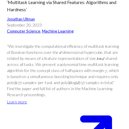
‘Multitask Learning via Shared Features: Algorithms and
Hardness’
Jonathan Ullman
September 20, 2023
Computer Science
, 
Machine Learning
“We investigate the computational efficiency of multitask learning
of Boolean functions over the 𝑑-dimensional hypercube, that are
related by means of a feature representation of size 𝑘≪𝑑 shared
across all tasks. We present a polynomial time multitask learning
algorithm for the concept class of halfspaces with margin 𝛾, which
is based on a simultaneous boosting technique and requires only
poly(𝑘/𝛾) samples-per-task and poly(𝑘log(𝑑)/𝛾) samples in total.”
Find the paper and full list of authors in the Machine Learning
Research proceedings.
Learn more