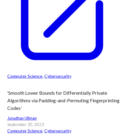
Computer Science
, 
Cybersecurity
‘Smooth Lower Bounds for Differentially Private
Algorithms via Padding-and-Permuting Fingerprinting
Codes’
Jonathan Ullman
September 20, 2023
Computer Science
, 
Cybersecurity