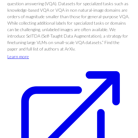
question answering (VQA). Datasets for specialized tasks such as
knowledge-based VQA or VQA in non natural-image domains are
orders of magnitude smaller than those for general-purpose VQA.
While collecting additional labels for specialized tasks or domains
can be challenging, unlabeled images are often available. We
introduce SelTDA (Self-Taught Data Augmentation), a strategy for
finetuning large VLMs on small-scale VQA datasets.” Find the
paper and full list of authors at ArXiv.
Learn more