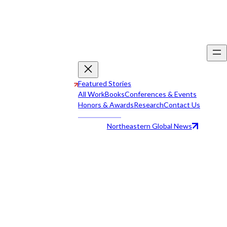
Featured Stories
All Work
Books
Conferences & Events
Honors & Awards
Research
Contact Us
Northeastern Global News
All Work