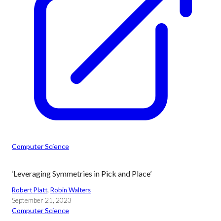
Computer Science
‘Leveraging Symmetries in Pick and Place’
Robert Platt
, 
Robin Walters
September 21, 2023
Computer Science