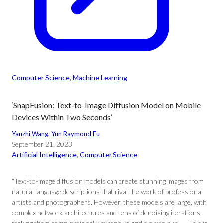
Computer Science
, 
Machine Learning
‘SnapFusion: Text-to-Image Diffusion Model on Mobile
Devices Within Two Seconds’
Yanzhi Wang
, 
Yun Raymond Fu
September 21, 2023
Artificial Intelligence
, 
Computer Science
“Text-to-image diffusion models can create stunning images from
natural language descriptions that rival the work of professional
artists and photographers. However, these models are large, with
complex network architectures and tens of denoising iterations,
making them computationally expensive and slow to run. … This is