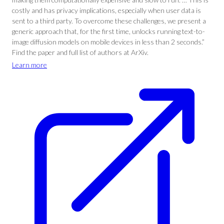
costly and has privacy implications, especially when user data is
sent to a third party. To overcome these challenges, we present a
generic approach that, for the first time, unlocks running text-to-
image diffusion models on mobile devices in less than 2 seconds.”
Find the paper and full list of authors at ArXiv.
Learn more