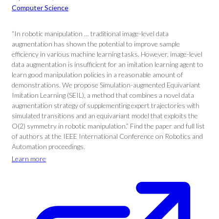
Computer Science
“In robotic manipulation … traditional image-level data
augmentation has shown the potential to improve sample
efficiency in various machine learning tasks. However, image-level
data augmentation is insufficient for an imitation learning agent to
learn good manipulation policies in a reasonable amount of
demonstrations. We propose Simulation-augmented Equivariant
Imitation Learning (SEIL), a method that combines a novel data
augmentation strategy of supplementing expert trajectories with
simulated transitions and an equivariant model that exploits the
O(2) symmetry in robotic manipulation.” Find the paper and full list
of authors at the IEEE International Conference on Robotics and
Automation proceedings.
Learn more