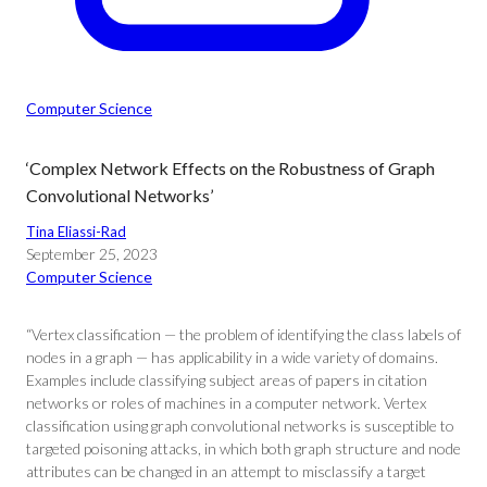
Computer Science
‘Complex Network Effects on the Robustness of Graph
Convolutional Networks’
Tina Eliassi-Rad
September 25, 2023
Computer Science
“Vertex classification — the problem of identifying the class labels of
nodes in a graph — has applicability in a wide variety of domains.
Examples include classifying subject areas of papers in citation
networks or roles of machines in a computer network. Vertex
classification using graph convolutional networks is susceptible to
targeted poisoning attacks, in which both graph structure and node
attributes can be changed in an attempt to misclassify a target