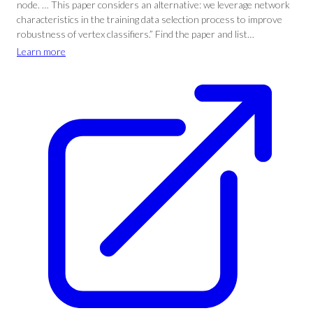
node. … This paper considers an alternative: we leverage network
characteristics in the training data selection process to improve
robustness of vertex classifiers.” Find the paper and list…
Learn more