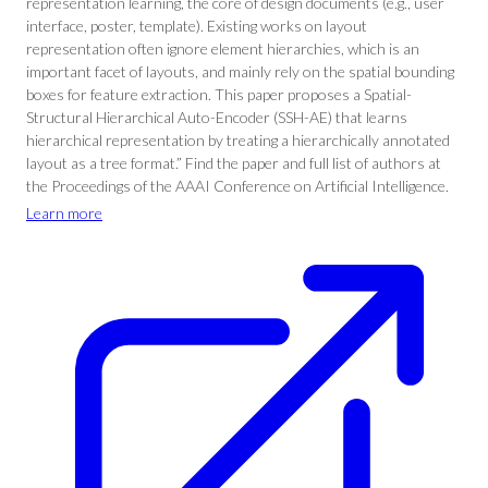
representation learning, the core of design documents (e.g., user
interface, poster, template). Existing works on layout
representation often ignore element hierarchies, which is an
important facet of layouts, and mainly rely on the spatial bounding
boxes for feature extraction. This paper proposes a Spatial-
Structural Hierarchical Auto-Encoder (SSH-AE) that learns
hierarchical representation by treating a hierarchically annotated
layout as a tree format.” Find the paper and full list of authors at
the Proceedings of the AAAI Conference on Artificial Intelligence.
Learn more