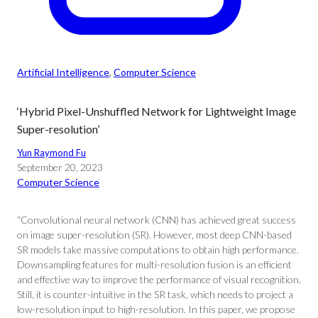
Artificial Intelligence
, 
Computer Science
‘Hybrid Pixel-Unshuffled Network for Lightweight Image
Super-resolution’
Yun Raymond Fu
September 20, 2023
Computer Science
“Convolutional neural network (CNN) has achieved great success
on image super-resolution (SR). However, most deep CNN-based
SR models take massive computations to obtain high performance.
Downsampling features for multi-resolution fusion is an efficient
and effective way to improve the performance of visual recognition.
Still, it is counter-intuitive in the SR task, which needs to project a
low-resolution input to high-resolution. In this paper, we propose