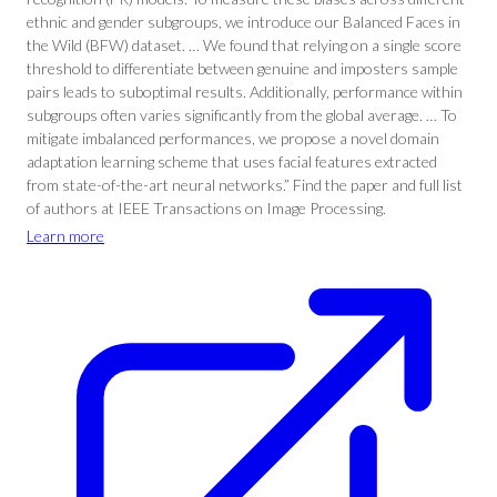
ethnic and gender subgroups, we introduce our Balanced Faces in
the Wild (BFW) dataset. … We found that relying on a single score
threshold to differentiate between genuine and imposters sample
pairs leads to suboptimal results. Additionally, performance within
subgroups often varies significantly from the global average. … To
mitigate imbalanced performances, we propose a novel domain
adaptation learning scheme that uses facial features extracted
from state-of-the-art neural networks.” Find the paper and full list
of authors at IEEE Transactions on Image Processing.
Learn more