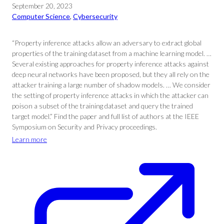
September 20, 2023
Computer Science
, 
Cybersecurity
“Property inference attacks allow an adversary to extract global
properties of the training dataset from a machine learning model. …
Several existing approaches for property inference attacks against
deep neural networks have been proposed, but they all rely on the
attacker training a large number of shadow models. … We consider
the setting of property inference attacks in which the attacker can
poison a subset of the training dataset and query the trained
target model.” Find the paper and full list of authors at the IEEE
Symposium on Security and Privacy proceedings.
Learn more