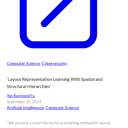
Computer Science
, 
Cybersecurity
‘Layout Representation Learning With Spatial and
Structural Hierarchies’
Yun Raymond Fu
September 20, 2023
Artificial Intelligence
, 
Computer Science
“We present a novel hierarchical modeling method for layout