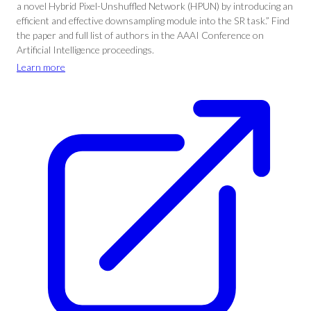
a novel Hybrid Pixel-Unshuffled Network (HPUN) by introducing an
efficient and effective downsampling module into the SR task.” Find
the paper and full list of authors in the AAAI Conference on
Artificial Intelligence proceedings.
Learn more