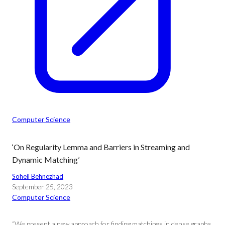
Computer Science
‘On Regularity Lemma and Barriers in Streaming and
Dynamic Matching’
Soheil Behnezhad
September 25, 2023
Computer Science
“We present a new approach for finding matchings in dense graphs