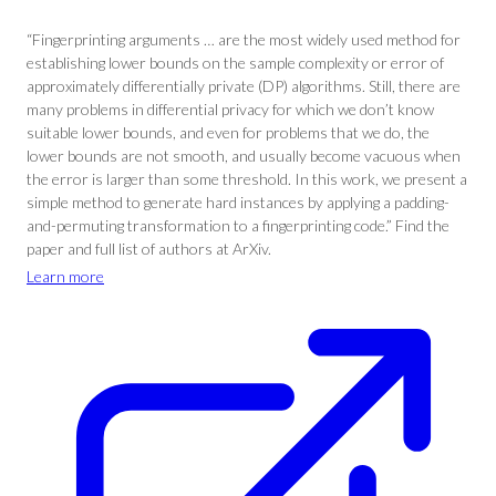
“Fingerprinting arguments … are the most widely used method for
establishing lower bounds on the sample complexity or error of
approximately differentially private (DP) algorithms. Still, there are
many problems in differential privacy for which we don’t know
suitable lower bounds, and even for problems that we do, the
lower bounds are not smooth, and usually become vacuous when
the error is larger than some threshold. In this work, we present a
simple method to generate hard instances by applying a padding-
and-permuting transformation to a fingerprinting code.” Find the
paper and full list of authors at ArXiv.
Learn more