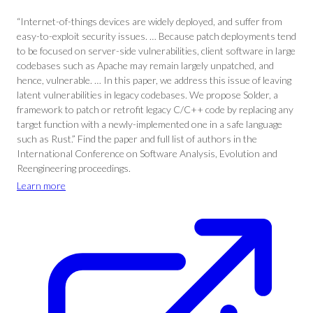
“Internet-of-things devices are widely deployed, and suffer from
easy-to-exploit security issues. … Because patch deployments tend
to be focused on server-side vulnerabilities, client software in large
codebases such as Apache may remain largely unpatched, and
hence, vulnerable. … In this paper, we address this issue of leaving
latent vulnerabilities in legacy codebases. We propose Solder, a
framework to patch or retrofit legacy C/C++ code by replacing any
target function with a newly-implemented one in a safe language
such as Rust.” Find the paper and full list of authors in the
International Conference on Software Analysis, Evolution and
Reengineering proceedings.
Learn more