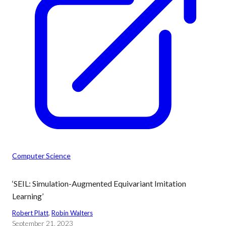
Computer Science
‘SEIL: Simulation-Augmented Equivariant Imitation
Learning’
Robert Platt
, 
Robin Walters
September 21, 2023