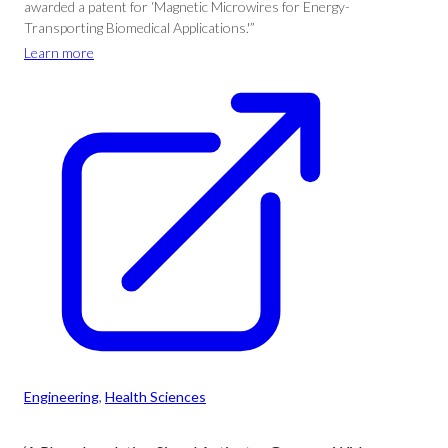
awarded a patent for ‘Magnetic Microwires for Energy-
Transporting Biomedical Applications.'”
Learn more
Engineering
, 
Health Sciences