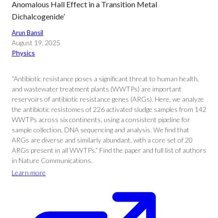
Anomalous Hall Effect in a Transition Metal
Dichalcogenide’
Arun Bansil
August 19, 2025
Physics
“Antibiotic resistance poses a significant threat to human health,
and wastewater treatment plants (WWTPs) are important
reservoirs of antibiotic resistance genes (ARGs). Here, we analyze
the antibiotic resistomes of 226 activated sludge samples from 142
WWTPs across six continents, using a consistent pipeline for
sample collection, DNA sequencing and analysis. We find that
ARGs are diverse and similarly abundant, with a core set of 20
ARGs present in all WWTPs.” Find the paper and full list of authors
in Nature Communications.
Learn more