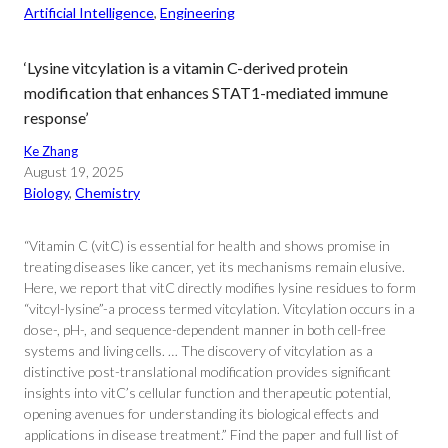
Artificial Intelligence
, 
Engineering
‘Lysine vitcylation is a vitamin C-derived protein
modification that enhances STAT1-mediated immune
response’
Ke Zhang
August 19, 2025
Biology
, 
Chemistry
“Vitamin C (vitC) is essential for health and shows promise in
treating diseases like cancer, yet its mechanisms remain elusive.
Here, we report that vitC directly modifies lysine residues to form
“vitcyl-lysine”-a process termed vitcylation. Vitcylation occurs in a
dose-, pH-, and sequence-dependent manner in both cell-free
systems and living cells. … The discovery of vitcylation as a
distinctive post-translational modification provides significant
insights into vitC’s cellular function and therapeutic potential,
opening avenues for understanding its biological effects and
applications in disease treatment.” Find the paper and full list of