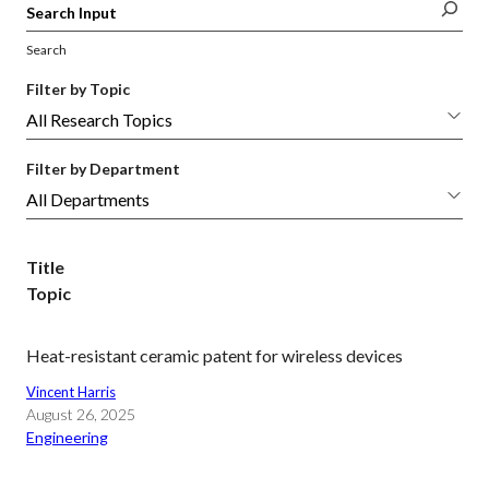
Search
Filter by Topic
Filter by Department
Title
Topic
Heat-resistant ceramic patent for wireless devices
Vincent Harris
August 26, 2025
Engineering