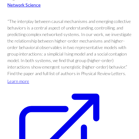
Network Science
“The interplay between causal mechanisms and emerging collective
behaviors is a central aspect of understanding, controlling, and
predicting complex networked systems. In our work, we investigate
the relationship between higher-order mechanisms and higher-
order behavioral observables in two representative models with
group interactions: a simplicial Ising model and a social contagion
model. In both systems, we find that group (higher-order)
interactions show emergent synergistic (higher-order) behavior.”
Find the paper and full list of authors in Physical Review Letters.
Learn more