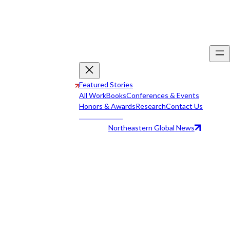
Featured Stories
All Work
Books
Conferences & Events
Honors & Awards
Research
Contact Us
Northeastern Global News
All Work