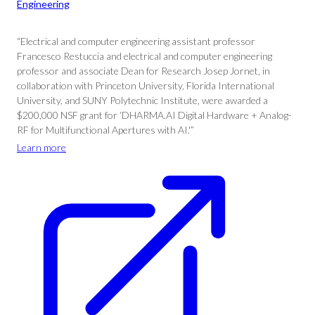
Engineering
“Electrical and computer engineering assistant professor
Francesco Restuccia and electrical and computer engineering
professor and associate Dean for Research Josep Jornet, in
collaboration with Princeton University, Florida International
University, and SUNY Polytechnic Institute, were awarded a
$200,000 NSF grant for ‘DHARMA.AI Digital Hardware + Analog-
RF for Multifunctional Apertures with AI.'”
Learn more