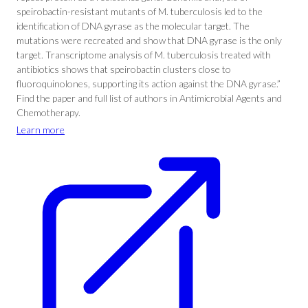
speirobactin-resistant mutants of M. tuberculosis led to the
identification of DNA gyrase as the molecular target. The
mutations were recreated and show that DNA gyrase is the only
target. Transcriptome analysis of M. tuberculosis treated with
antibiotics shows that speirobactin clusters close to
fluoroquinolones, supporting its action against the DNA gyrase.”
Find the paper and full list of authors in Antimicrobial Agents and
Chemotherapy.
Learn more