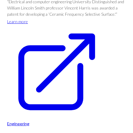
“Electrical and computer engineering University Distinguished and
William Lincoln Smith professor Vincent Harris was awarded a
patent for developing a ‘Ceramic Frequency Selective Surface.'”
Learn more
Engineering