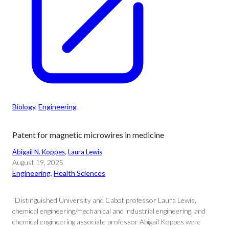
Biology
, 
Engineering
Patent for magnetic microwires in medicine
Abigail N. Koppes
, 
Laura Lewis
August 19, 2025
Engineering
, 
Health Sciences
“Distinguished University and Cabot professor Laura Lewis,
chemical engineering/mechanical and industrial engineering, and
chemical engineering associate professor Abigail Koppes were