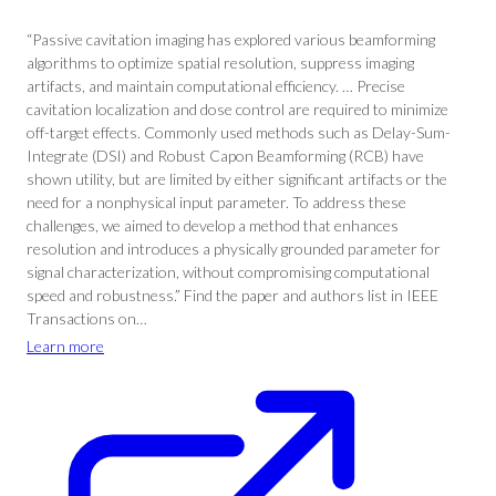
“Passive cavitation imaging has explored various beamforming
algorithms to optimize spatial resolution, suppress imaging
artifacts, and maintain computational efficiency. … Precise
cavitation localization and dose control are required to minimize
off-target effects. Commonly used methods such as Delay-Sum-
Integrate (DSI) and Robust Capon Beamforming (RCB) have
shown utility, but are limited by either significant artifacts or the
need for a nonphysical input parameter. To address these
challenges, we aimed to develop a method that enhances
resolution and introduces a physically grounded parameter for
signal characterization, without compromising computational
speed and robustness.” Find the paper and authors list in IEEE
Transactions on…
Learn more