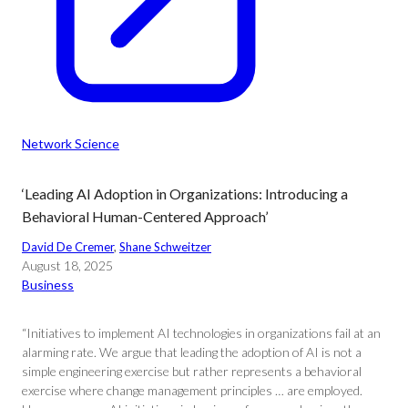
Network Science
‘Leading AI Adoption in Organizations: Introducing a
Behavioral Human-Centered Approach’
David De Cremer
, 
Shane Schweitzer
August 18, 2025
Business
“Initiatives to implement AI technologies in organizations fail at an
alarming rate. We argue that leading the adoption of AI is not a
simple engineering exercise but rather represents a behavioral
exercise where change management principles … are employed.