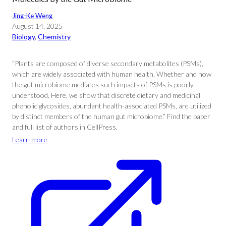
Jing-Ke Weng
August 14, 2025
Biology
, 
Chemistry
“Plants are composed of diverse secondary metabolites (PSMs),
which are widely associated with human health. Whether and how
the gut microbiome mediates such impacts of PSMs is poorly
understood. Here, we show that discrete dietary and medicinal
phenolic glycosides, abundant health-associated PSMs, are utilized
by distinct members of the human gut microbiome.” Find the paper
and full list of authors in CellPress.
Learn more