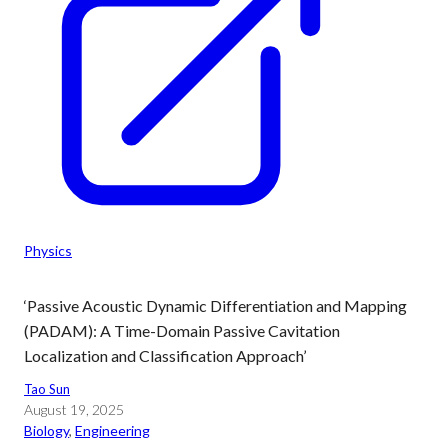
Physics
‘Passive Acoustic Dynamic Differentiation and Mapping
(PADAM): A Time-Domain Passive Cavitation
Localization and Classification Approach’
Tao Sun
August 19, 2025
Biology
, 
Engineering