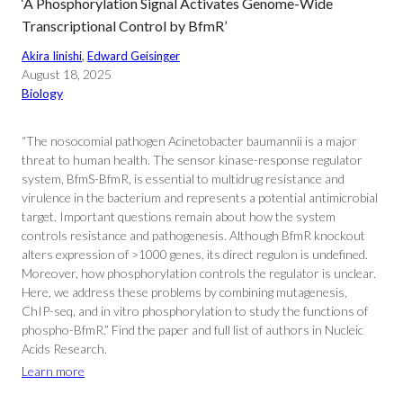
‘A Phosphorylation Signal Activates Genome-Wide
Transcriptional Control by BfmR’
Akira Iinishi
, 
Edward Geisinger
August 18, 2025
Biology
“The nosocomial pathogen Acinetobacter baumannii is a major
threat to human health. The sensor kinase-response regulator
system, BfmS-BfmR, is essential to multidrug resistance and
virulence in the bacterium and represents a potential antimicrobial
target. Important questions remain about how the system
controls resistance and pathogenesis. Although BfmR knockout
alters expression of >1000 genes, its direct regulon is undefined.
Moreover, how phosphorylation controls the regulator is unclear.
Here, we address these problems by combining mutagenesis,
ChIP-seq, and in vitro phosphorylation to study the functions of
phospho-BfmR.” Find the paper and full list of authors in Nucleic
Acids Research.
Learn more