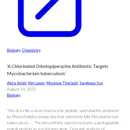
Biology
, 
Chemistry
‘A Chlorinated Diketopiperazine Antibiotic Targets
Mycobacterium tuberculosis’
Akira Iinishi
, 
Kim Lewis
, 
Monique Theriault
, 
Sangkeun Son
August 14, 2025
Biology
“We describe a novel macrocyclic peptide, speirobactin, produced
by Photorhabdus temperata that selectively kills Mycobacterium
tuberculosis. … The biosynthetic operon contains a pentapeptide-
repeat protein as a resistance gene. Genomic analysis of