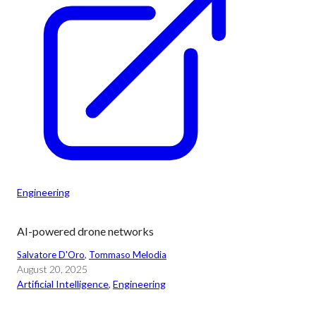
Engineering
AI-powered drone networks
Salvatore D'Oro
, 
Tommaso Melodia
August 20, 2025
Artificial Intelligence
, 
Engineering