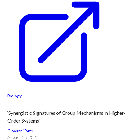
Biology
‘Synergistic Signatures of Group Mechanisms in Higher-
Order Systems’
Giovanni Petri
August 18, 2025