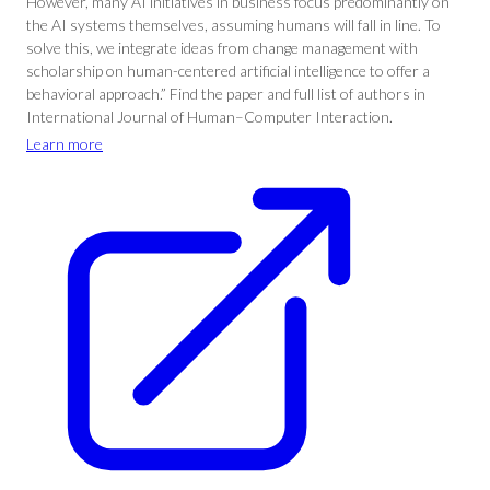
However, many AI initiatives in business focus predominantly on
the AI systems themselves, assuming humans will fall in line. To
solve this, we integrate ideas from change management with
scholarship on human-centered artificial intelligence to offer a
behavioral approach.” Find the paper and full list of authors in
International Journal of Human–Computer Interaction.
Learn more