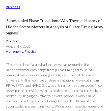
Business
‘Supercooled Phase Transitions: Why Thermal History of
Hidden Sector Matters in Analysis of Pulsar Timing Array
Signals’
Pran Nath
August 17, 2025
Astronomy
, 
Physics
“The detection of a gravitational wave background in the
nanohertz frequency range from pulsar timing array (PTA)
observations offers new insights into evolution of the early
Universe. In this work we analyze gravitational wave data from
PPTA, EPTA, and NANOGrav, as arising from a supercooled first-
order phase transition within a hidden sector, characterized by a
broken 𝑈⁢(1)𝑋 gauge symmetry. Several previous works have
discussed challenges in producing observable PTA signal from
supercooled phases transitions. We discuss these challenges and