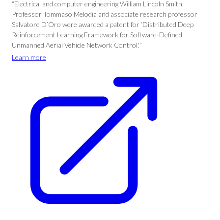
“Electrical and computer engineering William Lincoln Smith
Professor Tommaso Melodia and associate research professor
Salvatore D’Oro were awarded a patent for ‘Distributed Deep
Reinforcement Learning Framework for Software-Defined
Unmanned Aerial Vehicle Network Control.'”
Learn more