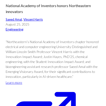
National Academy of Inventors honors Northeastern
innovators
Saeed Amal
, 
Vincent Harris
August 25, 2025
Engineering
“Northeastern’s National Academy of Inventors chapter honored
electrical and computer engineering University Distinguished and
William Lincoln Smith Professor Vincent Harris with the
Innovation Impact Award; Justin Hayes, PhD’25, chemical
engineering, with the Student Innovation Impact Award; and
bioengineering assistant research professor Saeed Amal with the
Emerging Visionary Award, for their significant contributions to
innovation, particularly in AI-driven healthcare.”
Learn more