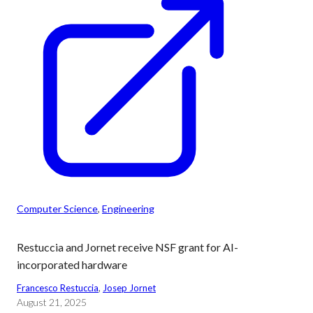
Computer Science
, 
Engineering
Restuccia and Jornet receive NSF grant for AI-
incorporated hardware
Francesco Restuccia
, 
Josep Jornet
August 21, 2025