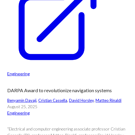
Engineering
DARPA Award to revolutionize navigation systems
Benyamin Davaji
, 
Cristian Cassella
, 
David Horsley
, 
Matteo Rinaldi
August 25, 2025
Engineering
“Electrical and computer engineering associate professor Cristian