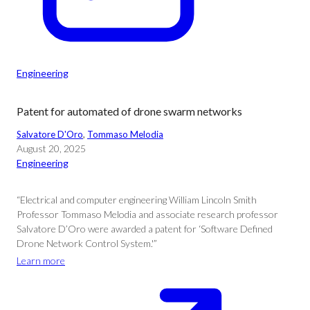
Engineering
Patent for automated of drone swarm networks
Salvatore D'Oro
, 
Tommaso Melodia
August 20, 2025
Engineering
“Electrical and computer engineering William Lincoln Smith
Professor Tommaso Melodia and associate research professor
Salvatore D’Oro were awarded a patent for ‘Software Defined
Drone Network Control System.'”
Learn more