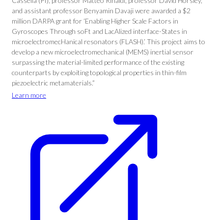
Cassella (PI), professor Matteo Rinaldi, professor David Horsley,
and assistant professor Benyamin Davaji were awarded a $2
million DARPA grant for ‘Enabling Higher Scale Factors in
Gyroscopes Through soFt and LacAlized interface-States in
microelectromecHanical resonators (FLASH).’ This project aims to
develop a new microelectromechanical (MEMS) inertial sensor
surpassing the material-limited performance of the existing
counterparts by exploiting topological properties in thin-film
piezoelectric metamaterials.”
Learn more