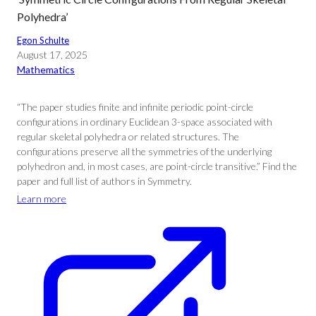
Polyhedra’
Egon Schulte
August 17, 2025
Mathematics
“The paper studies finite and infinite periodic point-circle
configurations in ordinary Euclidean 3-space associated with
regular skeletal polyhedra or related structures. The
configurations preserve all the symmetries of the underlying
polyhedron and, in most cases, are point-circle transitive.” Find the
paper and full list of authors in Symmetry.
Learn more