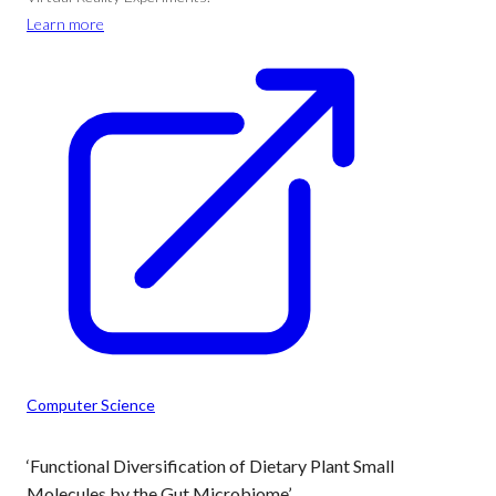
Learn more
Computer Science
‘Functional Diversification of Dietary Plant Small
Molecules by the Gut Microbiome’