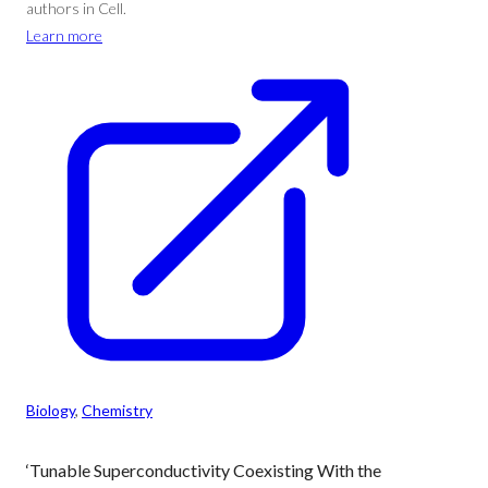
authors in Cell.
Learn more
Biology
, 
Chemistry
‘Tunable Superconductivity Coexisting With the