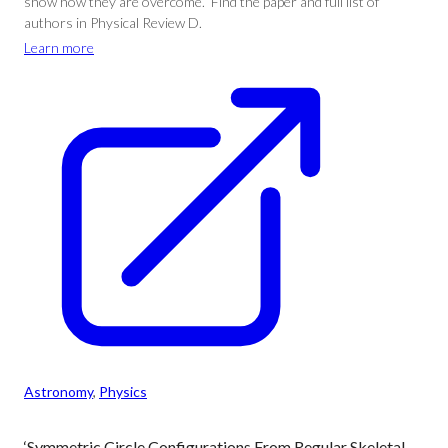
show how they are overcome.” Find the paper and full list of
authors in Physical Review D.
Learn more
Astronomy
, 
Physics
‘Symmetric Circle Configurations From Regular Skeletal