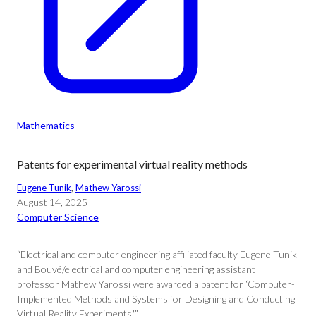
Mathematics
Patents for experimental virtual reality methods
Eugene Tunik
, 
Mathew Yarossi
August 14, 2025
Computer Science
“Electrical and computer engineering affiliated faculty Eugene Tunik
and Bouvé/electrical and computer engineering assistant
professor Mathew Yarossi were awarded a patent for ‘Computer-
Implemented Methods and Systems for Designing and Conducting
Virtual Reality Experiments.'”