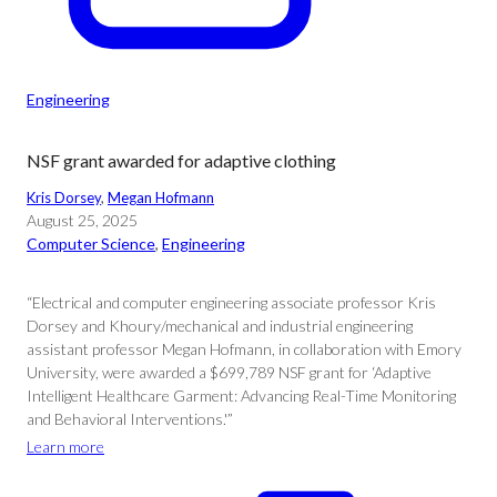
Engineering
NSF grant awarded for adaptive clothing
Kris Dorsey
, 
Megan Hofmann
August 25, 2025
Computer Science
, 
Engineering
“Electrical and computer engineering associate professor Kris
Dorsey and Khoury/mechanical and industrial engineering
assistant professor Megan Hofmann, in collaboration with Emory
University, were awarded a $699,789 NSF grant for ‘Adaptive
Intelligent Healthcare Garment: Advancing Real-Time Monitoring
and Behavioral Interventions.'”
Learn more