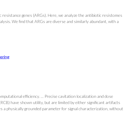
c resistance genes (ARGs). Here, we analyze the antibiotic resistomes
lysis. We find that ARGs are diverse and similarly abundant, with a
ering
mputational efficiency. … Precise cavitation localization and dose
 have shown utility, but are limited by either significant artifacts
s a physically grounded parameter for signal characterization, without