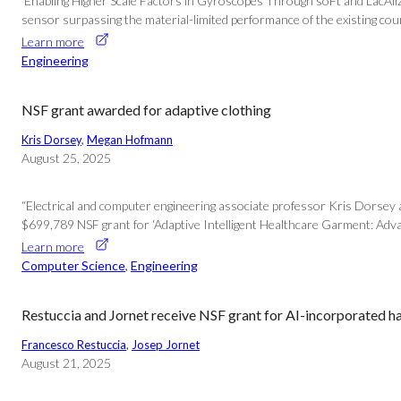
‘Enabling Higher Scale Factors in Gyroscopes Through soFt and LacAliz
sensor surpassing the material-limited performance of the existing count
Learn more
Engineering
NSF grant awarded for adaptive clothing
Kris Dorsey
, 
Megan Hofmann
August 25, 2025
“Electrical and computer engineering associate professor Kris Dorsey
$699,789 NSF grant for ‘Adaptive Intelligent Healthcare Garment: Adva
Learn more
Computer Science
, 
Engineering
Restuccia and Jornet receive NSF grant for AI-incorporated 
Francesco Restuccia
, 
Josep Jornet
August 21, 2025