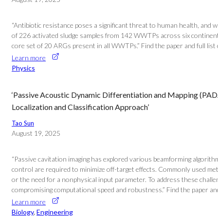
“Antibiotic resistance poses a significant threat to human health, and
of 226 activated sludge samples from 142 WWTPs across six continents,
core set of 20 ARGs present in all WWTPs.” Find the paper and full li
Learn more
Physics
‘Passive Acoustic Dynamic Differentiation and Mapping (PA
Localization and Classification Approach’
Tao Sun
August 19, 2025
“Passive cavitation imaging has explored various beamforming algorithms
control are required to minimize off-target effects. Commonly used me
or the need for a nonphysical input parameter. To address these challe
compromising computational speed and robustness.” Find the paper and
Learn more
Biology
, 
Engineering