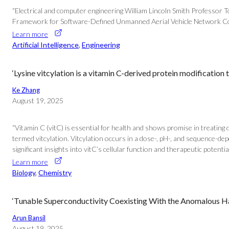
“Electrical and computer engineering William Lincoln Smith Professo
Framework for Software-Defined Unmanned Aerial Vehicle Network Con
Learn more
Artificial Intelligence
, 
Engineering
‘Lysine vitcylation is a vitamin C-derived protein modificat
Ke Zhang
August 19, 2025
“Vitamin C (vitC) is essential for health and shows promise in treating 
termed vitcylation. Vitcylation occurs in a dose-, pH-, and sequence-dep
significant insights into vitC’s cellular function and therapeutic potentia
Learn more
Biology
, 
Chemistry
‘Tunable Superconductivity Coexisting With the Anomalous Hal
Arun Bansil
August 19, 2025