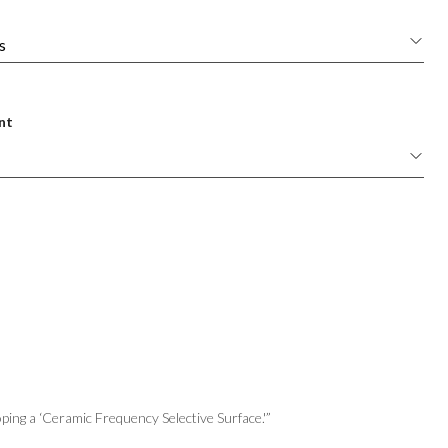
nt
ping a ‘Ceramic Frequency Selective Surface.'”