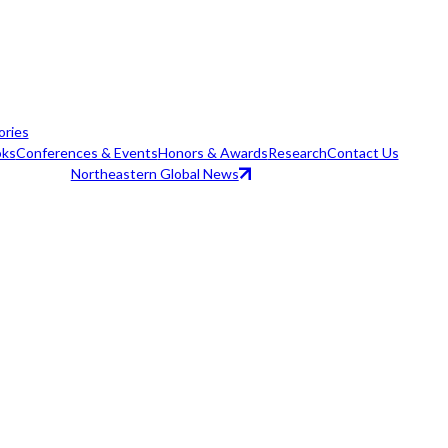
ories
ks
Conferences & Events
Honors & Awards
Research
Contact Us
Northeastern Global News