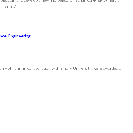
roject aims to develop a new microelectromechanical (MEMS) inertial
aterials.”
nce
, 
Engineering
an Hofmann, in collaboration with Emory University, were awarded a