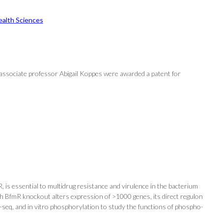
ealth Sciences
 associate professor Abigail Koppes were awarded a patent for
s essential to multidrug resistance and virulence in the bacterium
h BfmR knockout alters expression of >1000 genes, its direct regulon
seq, and in vitro phosphorylation to study the functions of phospho-