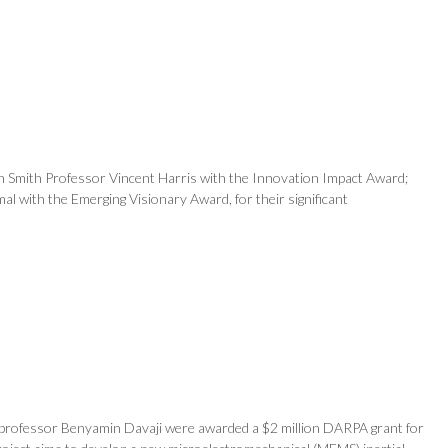
n Smith Professor Vincent Harris with the Innovation Impact Award;
l with the Emerging Visionary Award, for their significant
nt professor Benyamin Davaji were awarded a $2 million DARPA grant for