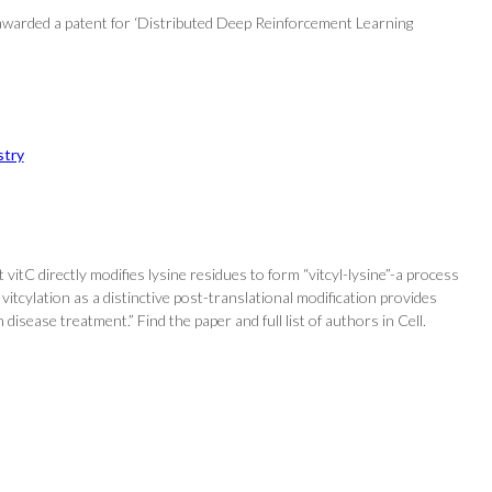
awarded a patent for ‘Distributed Deep Reinforcement Learning
try
vitC directly modifies lysine residues to form “vitcyl-lysine”-a process
vitcylation as a distinctive post-translational modification provides
 disease treatment.” Find the paper and full list of authors in Cell.