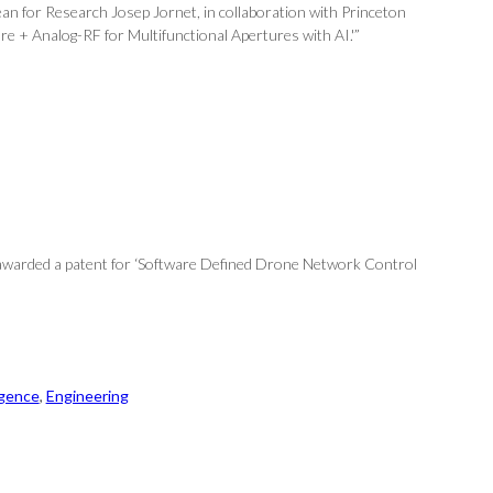
an for Research Josep Jornet, in collaboration with Princeton
e + Analog-RF for Multifunctional Apertures with AI.'”
 awarded a patent for ‘Software Defined Drone Network Control
ligence
, 
Engineering