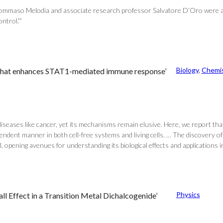
r Tommaso Melodia and associate research professor Salvatore D’Oro were 
trol.'”
Biology
, 
Chemis
ion that enhances STAT1-mediated immune response’
diseases like cancer, yet its mechanisms remain elusive. Here, we report that 
endent manner in both cell-free systems and living cells. … The discovery of 
l, opening avenues for understanding its biological effects and applications in
Physics
l Effect in a Transition Metal Dichalcogenide’