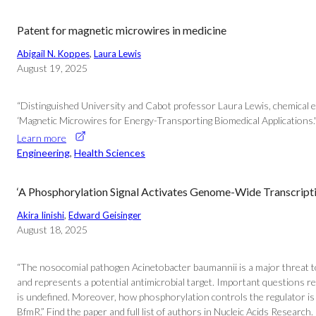
Patent for magnetic microwires in medicine
Abigail N. Koppes
, 
Laura Lewis
August 19, 2025
“Distinguished University and Cabot professor Laura Lewis, chemical e
‘Magnetic Microwires for Energy-Transporting Biomedical Applications.'
Learn more
Engineering
, 
Health Sciences
‘A Phosphorylation Signal Activates Genome-Wide Transcript
Akira Iinishi
, 
Edward Geisinger
August 18, 2025
“The nosocomial pathogen Acinetobacter baumannii is a major threat t
and represents a potential antimicrobial target. Important questions 
is undefined. Moreover, how phosphorylation controls the regulator is
BfmR.” Find the paper and full list of authors in Nucleic Acids Research.