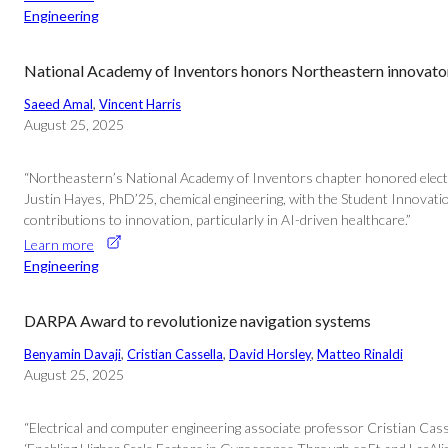
Engineering
National Academy of Inventors honors Northeastern innovato
Saeed Amal
, 
Vincent Harris
August 25, 2025
“Northeastern’s National Academy of Inventors chapter honored electr
Justin Hayes, PhD’25, chemical engineering, with the Student Innovati
contributions to innovation, particularly in AI-driven healthcare.”
Learn more
Engineering
DARPA Award to revolutionize navigation systems
Benyamin Davaji
, 
Cristian Cassella
, 
David Horsley
, 
Matteo Rinaldi
August 25, 2025
“Electrical and computer engineering associate professor Cristian Cas