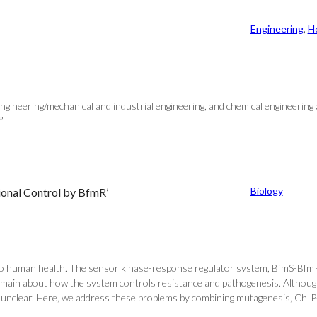
Engineering
, 
H
ngineering/mechanical and industrial engineering, and chemical engineering
”
Biology
ional Control by BfmR’
o human health. The sensor kinase-response regulator system, BfmS-BfmR, i
remain about how the system controls resistance and pathogenesis. Althoug
 unclear. Here, we address these problems by combining mutagenesis, ChIP-