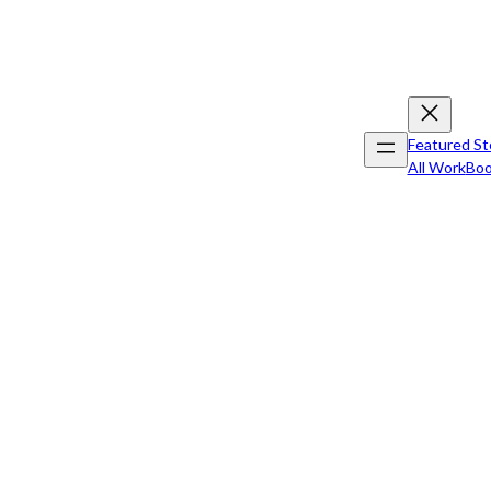
Featured St
All Work
Boo