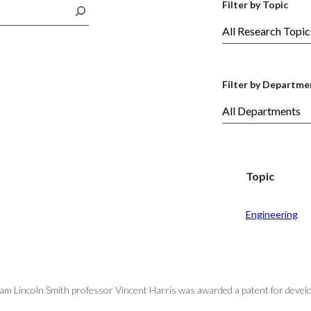
Filter by Topic
Filter by Departme
Topic
Engineering
iam Lincoln Smith professor Vincent Harris was awarded a patent for develo