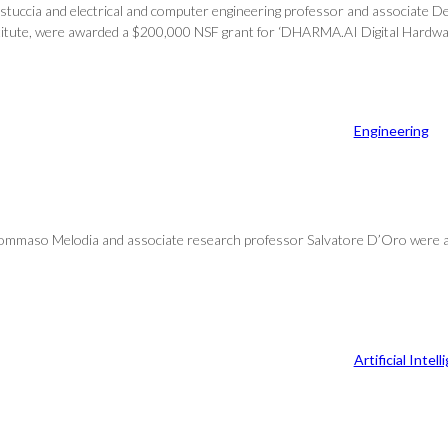
stuccia and electrical and computer engineering professor and associate De
stitute, were awarded a $200,000 NSF grant for ‘DHARMA.AI Digital Hardwar
Engineering
r Tommaso Melodia and associate research professor Salvatore D’Oro were
Artificial Intel