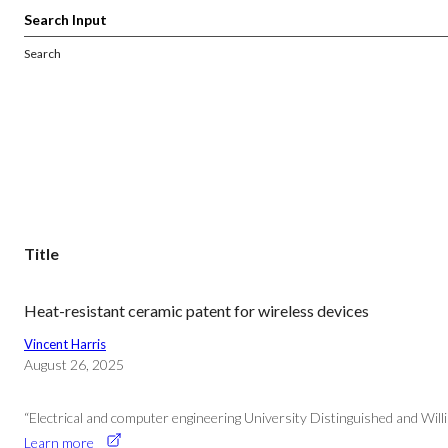
Search
Title
Heat-resistant ceramic patent for wireless devices
Vincent Harris
August 26, 2025
“Electrical and computer engineering University Distinguished and Will
Learn more