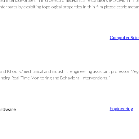
ed interface-States in microelectromecHanical resonators (FLASH).’ This p
erparts by exploiting topological properties in thin-film piezoelectric metam
Computer Scie
 and Khoury/mechanical and industrial engineering assistant professor Meg
ncing Real-Time Monitoring and Behavioral Interventions.'”
Engineering
hardware