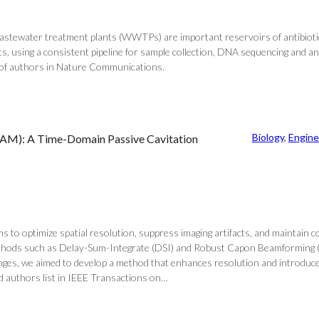
 wastewater treatment plants (WWTPs) are important reservoirs of antibioti
 using a consistent pipeline for sample collection, DNA sequencing and ana
st of authors in Nature Communications.
Biology
, 
Engine
DAM): A Time-Domain Passive Cavitation
 to optimize spatial resolution, suppress imaging artifacts, and maintain co
thods such as Delay-Sum-Integrate (DSI) and Robust Capon Beamforming (RCB)
nges, we aimed to develop a method that enhances resolution and introduce
 authors list in IEEE Transactions on…