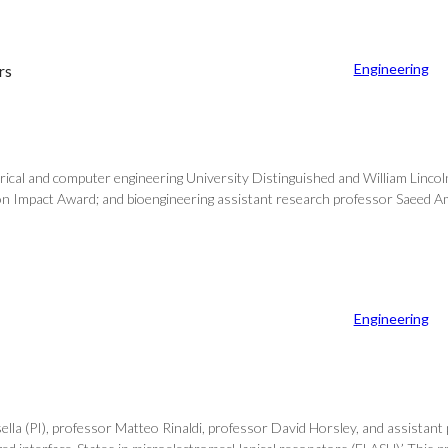
Engineering
rs
ical and computer engineering University Distinguished and William Lincol
on Impact Award; and bioengineering assistant research professor Saeed Ama
Engineering
sella (PI), professor Matteo Rinaldi, professor David Horsley, and assista