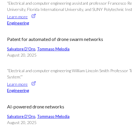
“Electrical and computer engineering assistant professor Francesco Re
University, Florida International University, and SUNY Polytechnic In
Learn more
Engineering
Patent for automated of drone swarm networks
Salvatore D'Oro
, 
Tommaso Melodia
August 20, 2025
“Electrical and computer engineering William Lincoln Smith Professo
System.'”
Learn more
Engineering
AI-powered drone networks
Salvatore D'Oro
, 
Tommaso Melodia
August 20, 2025