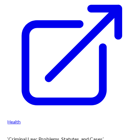
Health
‘Criminal Law: Problems, Statutes, and Cases’