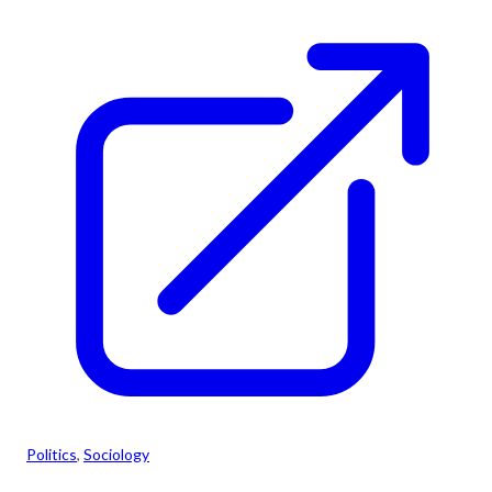
Politics
, 
Sociology