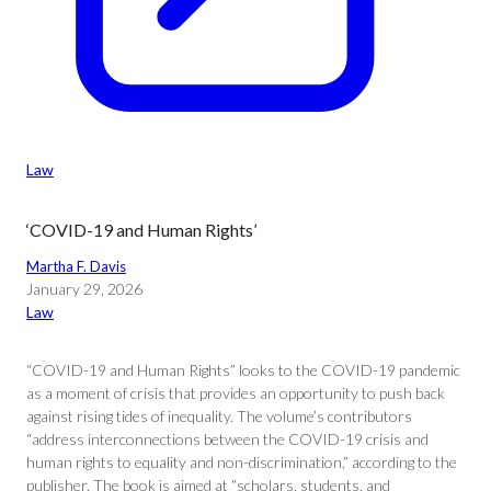
Law
‘COVID-19 and Human Rights’
Martha F. Davis
January 29, 2026
Law
“COVID-19 and Human Rights” looks to the COVID-19 pandemic
as a moment of crisis that provides an opportunity to push back
against rising tides of inequality. The volume’s contributors
“address interconnections between the COVID-19 crisis and
human rights to equality and non-discrimination,” according to the
publisher. The book is aimed at “scholars, students, and