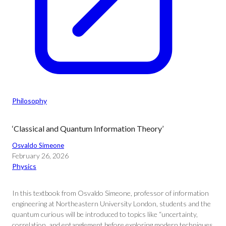
Philosophy
‘Classical and Quantum Information Theory’
Osvaldo Simeone
February 26, 2026
Physics
In this textbook from Osvaldo Simeone, professor of information
engineering at Northeastern University London, students and the
quantum curious will be introduced to topics like “uncertainty,
correlation, and entanglement before exploring modern techniques