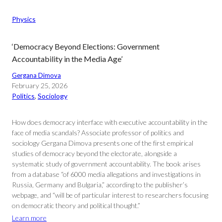
Physics
‘Democracy Beyond Elections: Government
Accountability in the Media Age’
Gergana Dimova
February 25, 2026
Politics
, 
Sociology
How does democracy interface with executive accountability in the
face of media scandals? Associate professor of politics and
sociology Gergana Dimova presents one of the first empirical
studies of democracy beyond the electorate, alongside a
systematic study of government accountability. The book arises
from a database “of 6000 media allegations and investigations in
Russia, Germany and Bulgaria,” according to the publisher’s
webpage, and “will be of particular interest to researchers focusing
on democratic theory and political thought.”
Learn more