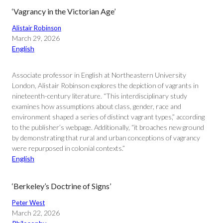
‘Vagrancy in the Victorian Age’
Alistair Robinson
March 29, 2026
English
Associate professor in English at Northeastern University
London, Alistair Robinson explores the depiction of vagrants in
nineteenth-century literature. “This interdisciplinary study
examines how assumptions about class, gender, race and
environment shaped a series of distinct vagrant types,” according
to the publisher’s webpage. Additionally, “it broaches new ground
by demonstrating that rural and urban conceptions of vagrancy
were repurposed in colonial contexts.”
English
‘Berkeley’s Doctrine of Signs’
Peter West
March 22, 2026