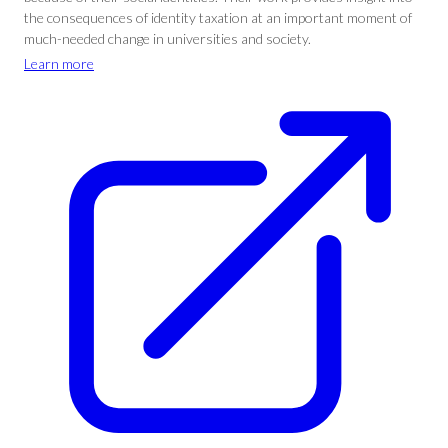
the consequences of identity taxation at an important moment of
much-needed change in universities and society.
Learn more