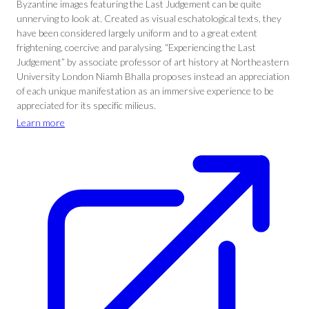
Byzantine images featuring the Last Judgement can be quite
unnerving to look at. Created as visual eschatological texts, they
have been considered largely uniform and to a great extent
frightening, coercive and paralysing. “Experiencing the Last
Judgement” by associate professor of art history at Northeastern
University London Niamh Bhalla proposes instead an appreciation
of each unique manifestation as an immersive experience to be
appreciated for its specific milieus.
Learn more