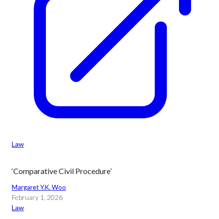
Law
‘Comparative Civil Procedure’
Margaret Y.K. Woo
February 1, 2026
Law