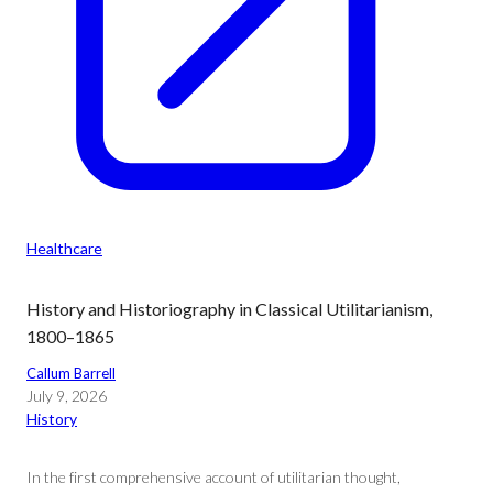
Healthcare
History and Historiography in Classical Utilitarianism,
1800–1865
Callum Barrell
July 9, 2026
History
In the first comprehensive account of utilitarian thought,