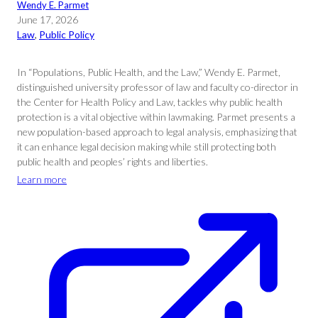
Wendy E. Parmet
June 17, 2026
Law
, 
Public Policy
In “Populations, Public Health, and the Law,” Wendy E. Parmet,
distinguished university professor of law and faculty co-director in
the Center for Health Policy and Law, tackles why public health
protection is a vital objective within lawmaking. Parmet presents a
new population-based approach to legal analysis, emphasizing that
it can enhance legal decision making while still protecting both
public health and peoples’ rights and liberties.
Learn more