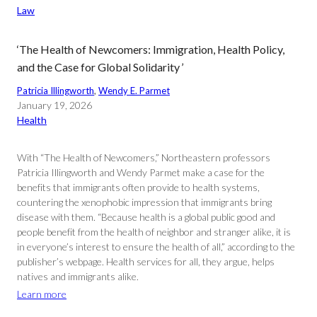
Law
‘The Health of Newcomers: Immigration, Health Policy,
and the Case for Global Solidarity ’
Patricia Illingworth
, 
Wendy E. Parmet
January 19, 2026
Health
With “The Health of Newcomers,” Northeastern professors
Patricia Illingworth and Wendy Parmet make a case for the
benefits that immigrants often provide to health systems,
countering the xenophobic impression that immigrants bring
disease with them. “Because health is a global public good and
people benefit from the health of neighbor and stranger alike, it is
in everyone’s interest to ensure the health of all,” according to the
publisher’s webpage. Health services for all, they argue, helps
natives and immigrants alike.
Learn more