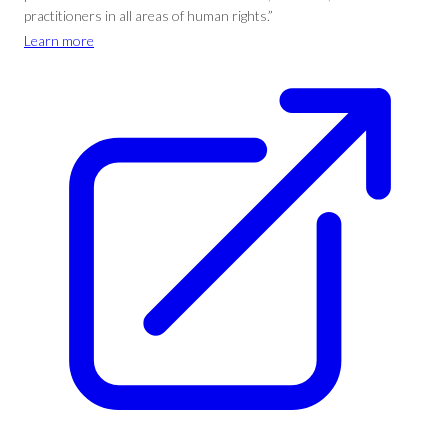
practitioners in all areas of human rights.”
Learn more