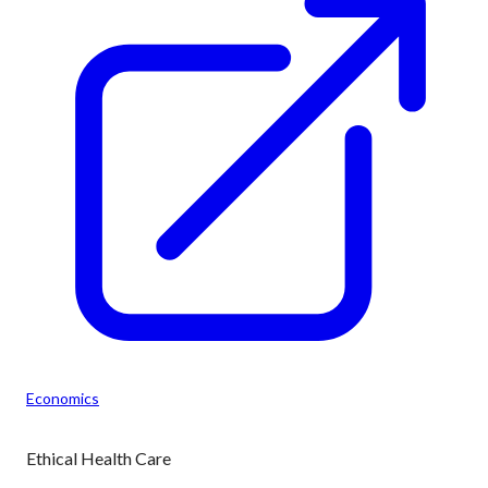
Economics
Ethical Health Care