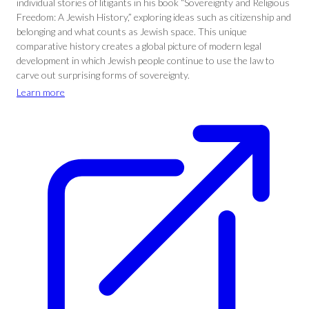
individual stories of litigants in his book “Sovereignty and Religious
Freedom: A Jewish History,” exploring ideas such as citizenship and
belonging and what counts as Jewish space. This unique
comparative history creates a global picture of modern legal
development in which Jewish people continue to use the law to
carve out surprising forms of sovereignty.
Learn more