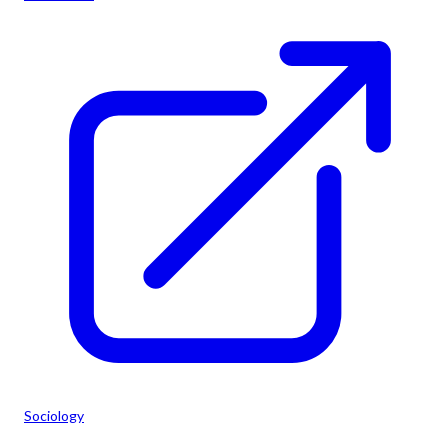
Sociology