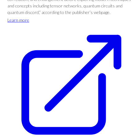
and concepts including tensor networks, quantum circuits and
quantum discord,” according to the publisher’s webpage.
Learn more