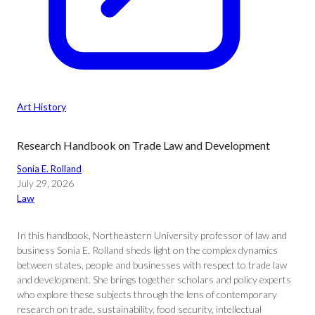
Art History
Research Handbook on Trade Law and Development
Sonia E. Rolland
July 29, 2026
Law
In this handbook, Northeastern University professor of law and
business Sonia E. Rolland sheds light on the complex dynamics
between states, people and businesses with respect to trade law
and development. She brings together scholars and policy experts
who explore these subjects through the lens of contemporary
research on trade, sustainability, food security, intellectual