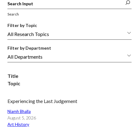
Search
Filter by Topic
Filter by Department
Title
Topic
Experiencing the Last Judgement
Niamh Bhalla
August 5, 2026
Art History