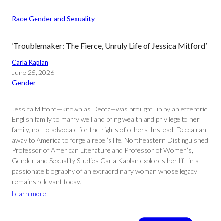
Race Gender and Sexuality
‘Troublemaker: The Fierce, Unruly Life of Jessica Mitford’
Carla Kaplan
June 25, 2026
Gender
Jessica Mitford—known as Decca—was brought up by an eccentric
English family to marry well and bring wealth and privilege to her
family, not to advocate for the rights of others. Instead, Decca ran
away to America to forge a rebel’s life. Northeastern Distinguished
Professor of American Literature and Professor of Women’s,
Gender, and Sexuality Studies Carla Kaplan explores her life in a
passionate biography of an extraordinary woman whose legacy
remains relevant today.
Learn more