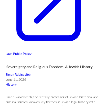
Law
, 
Public Policy
‘Sovereignty and Religious Freedom: A Jewish History’
Simon Rabinovitch
June 11, 2026
History
Simon Rabinovitch, the Stotsky professor of Jewish historical and
cultural studies, weaves key themes in Jewish legal history with