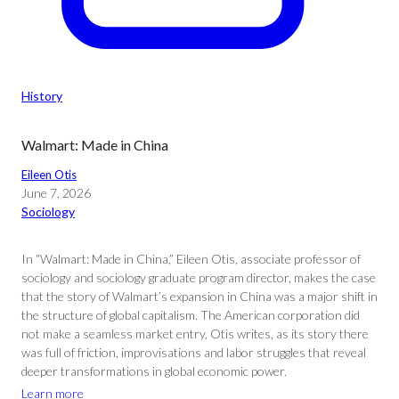
History
Walmart: Made in China
Eileen Otis
June 7, 2026
Sociology
In “Walmart: Made in China,” Eileen Otis, associate professor of
sociology and sociology graduate program director, makes the case
that the story of Walmart’s expansion in China was a major shift in
the structure of global capitalism. The American corporation did
not make a seamless market entry, Otis writes, as its story there
was full of friction, improvisations and labor struggles that reveal
deeper transformations in global economic power.
Learn more