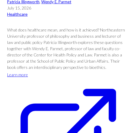
Patricia Illingworth
, 
Wendy E. Parmet
July 15, 2026
Healthcare
What does healthcare mean, and how is it achieved? Northeastern
University professor of philosophy and business and lecturer of
law and public policy Patricia Illingworth explores these questions
together with Wendy E. Parmet, professor of law and faculty co-
director of the Center for Health Policy and Law. Parmet is also a
professor at the School of Public Policy and Urban Affairs. Their
book offers an interdisciplinary perspective to bioethics.
Learn more