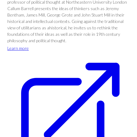
professor of political thought at Northeastern University London
Callum Barrell presents the ideas of thinkers such as Jeremy
Bentham, James Mill, George Grote and John Stuart Mill in their
historical and intellectual contexts. Going against the traditional
view of utilitarians as ahistorical, he invites us to rethink the
foundations of their ideas as well as their role in 19th century
philosophy and political thought.
Learn more