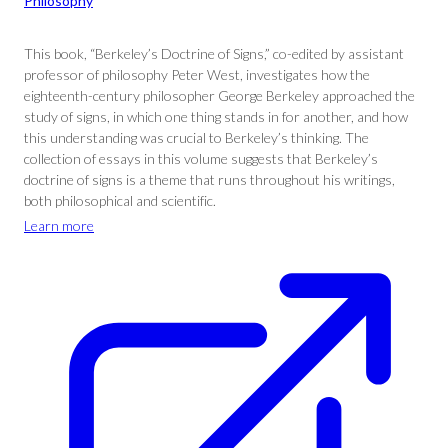
Philosophy
This book, “Berkeley’s Doctrine of Signs,” co-edited by assistant
professor of philosophy Peter West, investigates how the
eighteenth-century philosopher George Berkeley approached the
study of signs, in which one thing stands in for another, and how
this understanding was crucial to Berkeley’s thinking. The
collection of essays in this volume suggests that Berkeley’s
doctrine of signs is a theme that runs throughout his writings,
both philosophical and scientific.
Learn more