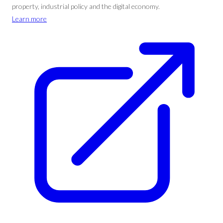
property, industrial policy and the digital economy.
Learn more