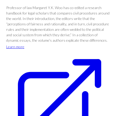
Professor of law Margaret Y.K. Woo has co-edited a research
handbook for legal scholars that compares civil procedures around
the world. In their introduction, the editors write that the
“perceptions of fairness and rationality, and in turn, civil procedure
rules and their implementation are often wedded to the political
and social system from which they derive.” In a collection of
dynamic essays, the volume’s authors explicate these differences.
Learn more