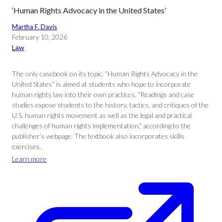
‘Human Rights Advocacy in the United States’
Martha F. Davis
February 10, 2026
Law
The only casebook on its topic, “Human Rights Advocacy in the
United States” is aimed at students who hope to incorporate
human rights law into their own practices. “Readings and case
studies expose students to the history, tactics, and critiques of the
U.S. human rights movement as well as the legal and practical
challenges of human rights implementation,” according to the
publisher’s webpage. The textbook also incorporates skills
exercises.
Learn more