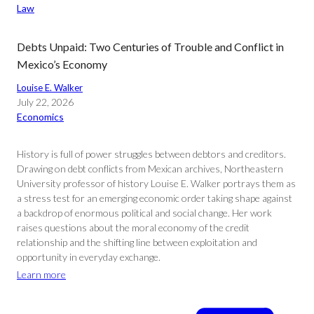
Law
Debts Unpaid: Two Centuries of Trouble and Conflict in
Mexico’s Economy
Louise E. Walker
July 22, 2026
Economics
History is full of power struggles between debtors and creditors.
Drawing on debt conflicts from Mexican archives, Northeastern
University professor of history Louise E. Walker portrays them as
a stress test for an emerging economic order taking shape against
a backdrop of enormous political and social change. Her work
raises questions about the moral economy of the credit
relationship and the shifting line between exploitation and
opportunity in everyday exchange.
Learn more