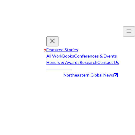
Featured Stories
All Work
Books
Conferences & Events
Honors & Awards
Research
Contact Us
Northeastern Global News
All Work