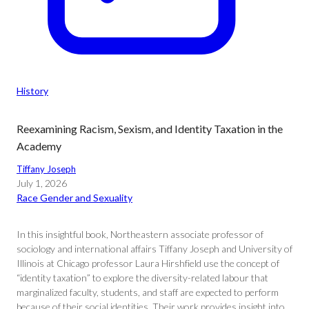
History
Reexamining Racism, Sexism, and Identity Taxation in the
Academy
Tiffany Joseph
July 1, 2026
Race Gender and Sexuality
In this insightful book, Northeastern associate professor of
sociology and international affairs Tiffany Joseph and University of
Illinois at Chicago professor Laura Hirshfield use the concept of
“identity taxation” to explore the diversity-related labour that
marginalized faculty, students, and staff are expected to perform
because of their social identities. Their work provides insight into