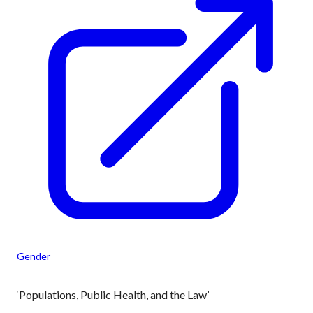
Gender
‘Populations, Public Health, and the Law’