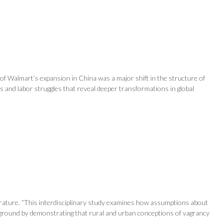
of Walmart’s expansion in China was a major shift in the structure of
ns and labor struggles that reveal deeper transformations in global
terature. “This interdisciplinary study examines how assumptions about
ew ground by demonstrating that rural and urban conceptions of vagrancy