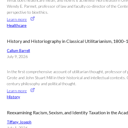
What does healthcare mean, and how is it achieved? Northeastern Univer
Wendy E. Parmet, professor of law and faculty co-director of the Center 
perspective to bioethics.
Learn more
Healthcare
History and Historiography in Classical Utilitarianism, 1800
Callum Barrell
July 9, 2026
In the first comprehensive account of utilitarian thought, professor o
Grote and John Stuart Mill in their historical and intellectual contexts. G
century philosophy and political thought.
Learn more
History
Reexamining Racism, Sexism, and Identity Taxation in the Ac
Tiffany Joseph
July 1, 2026