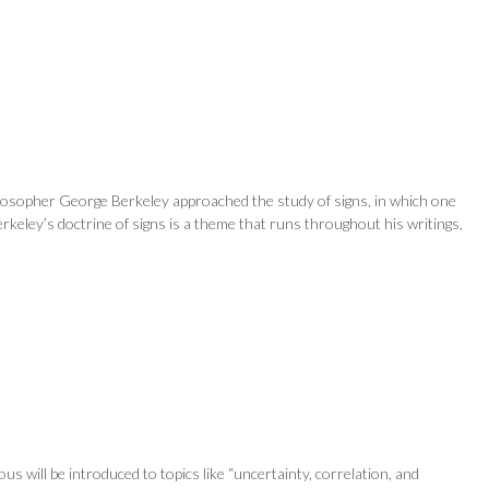
hilosopher George Berkeley approached the study of signs, in which one
rkeley’s doctrine of signs is a theme that runs throughout his writings,
will be introduced to topics like “uncertainty, correlation, and