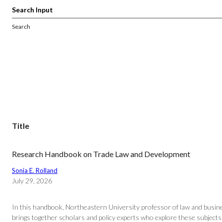
Search
Title
Research Handbook on Trade Law and Development
Sonia E. Rolland
July 29, 2026
In this handbook, Northeastern University professor of law and busine
brings together scholars and policy experts who explore these subjects t