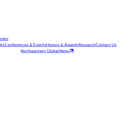
ories
ks
Conferences & Events
Honors & Awards
Research
Contact Us
Northeastern Global News