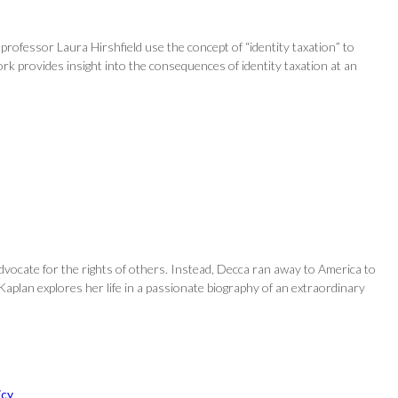
 professor Laura Hirshfield use the concept of “identity taxation” to
work provides insight into the consequences of identity taxation at an
dvocate for the rights of others. Instead, Decca ran away to America to
aplan explores her life in a passionate biography of an extraordinary
icy