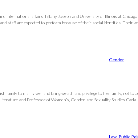
nd international affairs Tiffany Joseph and University of Illinois at Chicago
 and staff are expected to perform because of their social identities. Their 
Gender
family to marry well and bring wealth and privilege to her family, not to a
 Literature and Professor of Women’s, Gender, and Sexuality Studies Carla K
Law
, 
Public Pol