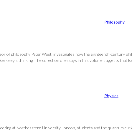
Philosophy
essor of philosophy Peter West, investigates how the eighteenth-century p
Berkeley’s thinking. The collection of essays in this volume suggests that Be
Physics
ering at Northeastern University London, students and the quantum curious 