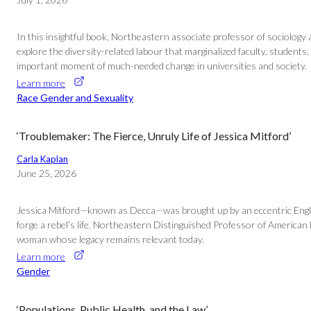
In this insightful book, Northeastern associate professor of sociology a
explore the diversity-related labour that marginalized faculty, students,
important moment of much-needed change in universities and society.
Learn more
Race Gender and Sexuality
‘Troublemaker: The Fierce, Unruly Life of Jessica Mitford’
Carla Kaplan
June 25, 2026
Jessica Mitford—known as Decca—was brought up by an eccentric English 
forge a rebel’s life. Northeastern Distinguished Professor of American
woman whose legacy remains relevant today.
Learn more
Gender
‘Populations, Public Health, and the Law’