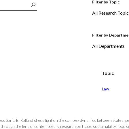
Filter by Topic
Filter by Departme
Topic
Law
ss Sonia E. Rolland sheds light on the complex dynamics between states, p
hrough the lens of contemporary research on trade, sustainability, food secur