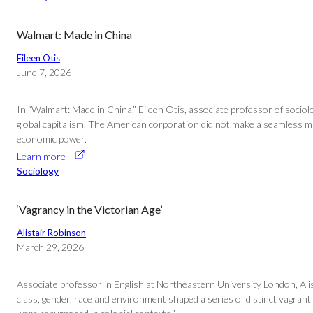
Walmart: Made in China
Eileen Otis
June 7, 2026
In “Walmart: Made in China,” Eileen Otis, associate professor of socio
global capitalism. The American corporation did not make a seamless mark
economic power.
Learn more
Sociology
‘Vagrancy in the Victorian Age’
Alistair Robinson
March 29, 2026
Associate professor in English at Northeastern University London, Alis
class, gender, race and environment shaped a series of distinct vagrant