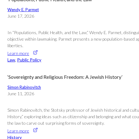
Wendy E. Parmet
June 17, 2026
In “Populations, Public Health, and the Law,” Wendy E. Parmet, distingui
objective within lawmaking. Parmet presents a new population-based appro
liberties.
Learn more
Law
, 
Public Policy
‘Sovereignty and Religious Freedom: A Jewish History’
Simon Rabinovitch
June 11, 2026
Simon Rabinovitch, the Stotsky professor of Jewish historical and cultur
History,” exploring ideas such as citizenship and belonging and what c
the law to carve out surprising forms of sovereignty.
Learn more
History