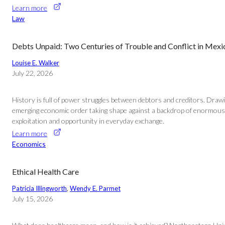
Learn more
Law
Debts Unpaid: Two Centuries of Trouble and Conflict in Mex
Louise E. Walker
July 22, 2026
History is full of power struggles between debtors and creditors. Draw
emerging economic order taking shape against a backdrop of enormous po
exploitation and opportunity in everyday exchange.
Learn more
Economics
Ethical Health Care
Patricia Illingworth
, 
Wendy E. Parmet
July 15, 2026