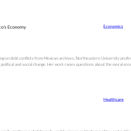
Economics
ico’s Economy
ing on debt conflicts from Mexican archives, Northeastern University profes
litical and social change. Her work raises questions about the moral econo
Healthcare