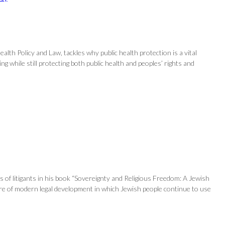
alth Policy and Law, tackles why public health protection is a vital
 while still protecting both public health and peoples’ rights and
s of litigants in his book “Sovereignty and Religious Freedom: A Jewish
ture of modern legal development in which Jewish people continue to use