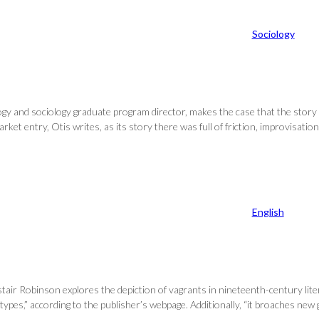
Sociology
logy and sociology graduate program director, makes the case that the story 
et entry, Otis writes, as its story there was full of friction, improvisatio
English
tair Robinson explores the depiction of vagrants in nineteenth-century li
 types,” according to the publisher’s webpage. Additionally, “it broaches n