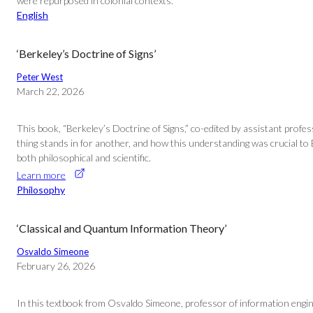
were repurposed in colonial contexts.”
English
‘Berkeley’s Doctrine of Signs’
Peter West
March 22, 2026
This book, “Berkeley’s Doctrine of Signs,” co-edited by assistant prof
thing stands in for another, and how this understanding was crucial to 
both philosophical and scientific.
Learn more
Philosophy
‘Classical and Quantum Information Theory’
Osvaldo Simeone
February 26, 2026
In this textbook from Osvaldo Simeone, professor of information engine