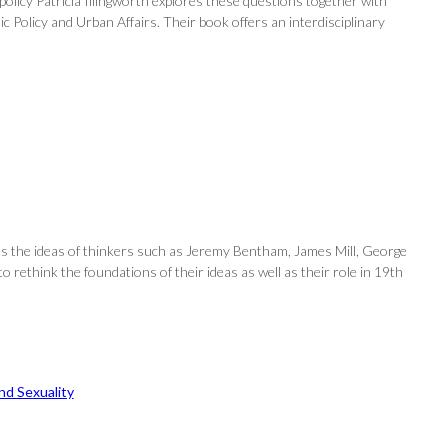
olicy Patricia Illingworth explores these questions together with
c Policy and Urban Affairs. Their book offers an interdisciplinary
nts the ideas of thinkers such as Jeremy Bentham, James Mill, George
 to rethink the foundations of their ideas as well as their role in 19th
d Sexuality