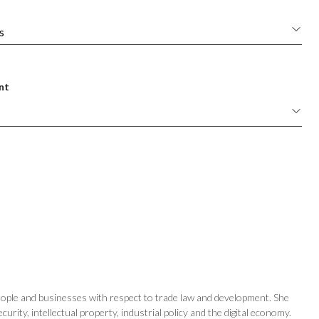
nt
eople and businesses with respect to trade law and development. She
ity, intellectual property, industrial policy and the digital economy.