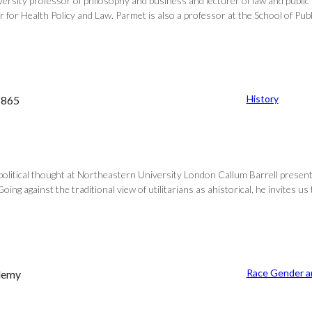
sity professor of philosophy and business and lecturer of law and public p
for Health Policy and Law. Parmet is also a professor at the School of Publi
History
–1865
f political thought at Northeastern University London Callum Barrell prese
oing against the traditional view of utilitarians as ahistorical, he invites us
Race Gender an
ademy