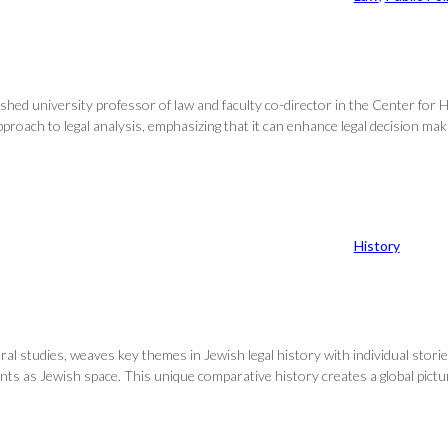
shed university professor of law and faculty co-director in the Center for He
ach to legal analysis, emphasizing that it can enhance legal decision making
History
al studies, weaves key themes in Jewish legal history with individual storie
ounts as Jewish space. This unique comparative history creates a global pic