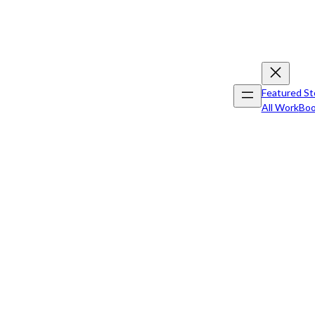
Featured St
All Work
Boo