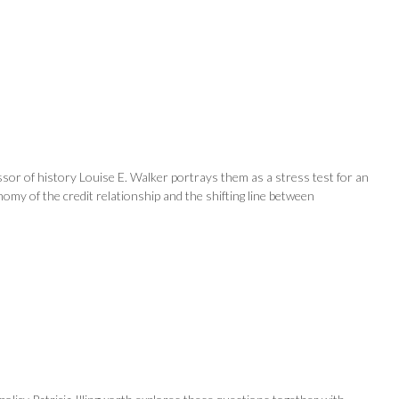
sor of history Louise E. Walker portrays them as a stress test for an
my of the credit relationship and the shifting line between