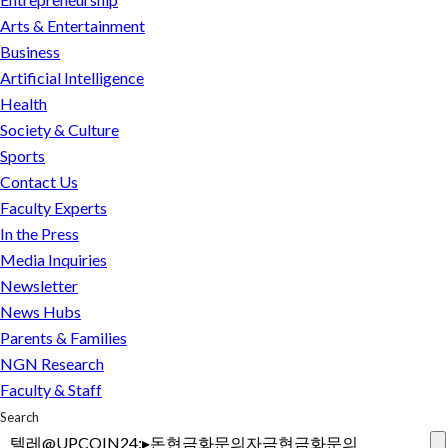
&
Strait
Entertainment
Arts & Entertainment
Business
of
Business
Artificial
Hormuz,
Artificial Intelligence
Intelligence
but
Health
Health
not
Society & Culture
Society
&
the
Sports
Culture
war
Contact Us
Sports
Faculty Experts
In the Press
Research
Media Inquiries
Newsletter
NU &
Safe
MMC
Campuses,
News Hubs
Merger
Civil
Parents & Families
FAQ
Discourse
FAQ
NGN Research
Federal
Faculty & Staff
Landscape
Search
FAQ
Contact
Faculty