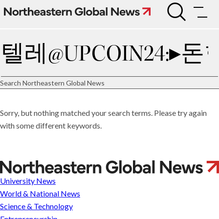
Skip
to
Search
content
Search
Connect
Subscribe
Search Northeastern Global News
Sorry, but nothing matched your search terms. Please try again
University
with some different keywords.
News
World
&
National
News
A
Science
deal
University News
&
Technology
may
World & National News
Entrepreneurship
resolve
Science & Technology
Arts
the
Entrepreneurship