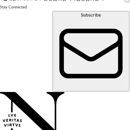
Us
Experts
Stay Connected
In the
Media
Subscribe
Press
Inquiries
Newsletter
Parents
&
Families
Faculty &
Staff