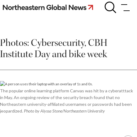
Skip
Photos:
Cybersecurity,
to
CBH
content
Institute
Day
and
Photos: Cybersecurity, CBH
bike
week
Institute Day and bike week
The popular online learning platform Canvas was hit by a cyberatttack
in May. An ongoing review of the security breach found that no
Northeastern university-affiliated usernames or passwords had been
jeopardized.
Photo by Alyssa Stone/Northeastern University