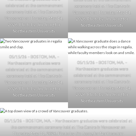
celebrated at the commencment
ceremony held at The Centre in
ceremony held at The Centre in
Vancouver on Thursday, May 14,
Vancouver on Thursday, May 14,
2026. Photo by Jim Jeong for
2026. Photo by Jim Jeong for
Northeastern University
Northeastern University
05/15/26 – BOSTON, MA. –
05/15/26 – BOSTON, MA. –
Northeastern graduates were
Northeastern graduates were
celebrated at the commencment
celebrated at the commencment
ceremony held at The Centre in
ceremony held at The Centre in
Vancouver on Thursday, May 14,
Vancouver on Thursday, May 14,
2026. Photo by Jim Jeong for
2026. Photo by Jim Jeong for
Northeastern University
Northeastern University
05/15/26 – BOSTON, MA. – Northeastern graduates were celebrated at
the commencment ceremony held at The Centre in Vancouver on
Thursday, May 14, 2026. Photo by Jim Jeong for Northeastern