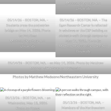
Modoono/Northeastern
University
05/14/26 – BOSTON, MA. –
05/14/26 – BOSTON, MA. – The
Students cross the pedestrian
Egan Research Center is reflected
bridge on May 14, 2026. Photo
in windows or the EXP building as
by Matthew
students walk through campus on
Modoono/Northeastern
May 14, 2026. Photo by
University
Matthew Modoono/Northeastern
University
05/14/26 – BOSTON, MA. – on May 14, 2026. Photo by Matthew
Modoono/Northeastern University
Photos by Matthew Modoono/Northeastern University
05/13/26 – BOSTON, MA. – on
05/13/26 – BOSTON, MA. –
Wednesday, May 13, 2026.
Members of the Northeastern
Photo by Alyssa