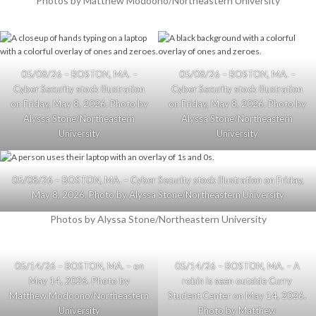
Photos by Matthew Modoono/Northeastern University
05/08/26 – BOSTON, MA. –
05/08/26 – BOSTON, MA. –
Cyber Security stock illustration
Cyber Security stock illustration
on Friday, May 8, 2026. Photo by
on Friday, May 8, 2026. Photo by
Alyssa Stone/Northeastern
Alyssa Stone/Northeastern
University
University
05/08/26 – BOSTON, MA. – Cyber Security stock illustration on Friday,
May 8, 2026. Photo by Alyssa Stone/Northeastern University
Photos by Alyssa Stone/Northeastern University
05/14/26 – BOSTON, MA. – on
05/14/26 – BOSTON, MA. – A
May 14, 2026. Photo by
robin is seen outside Curry
Matthew Modoono/Northeastern
Student Center on May 14, 2026.
University
Photo by Matthew