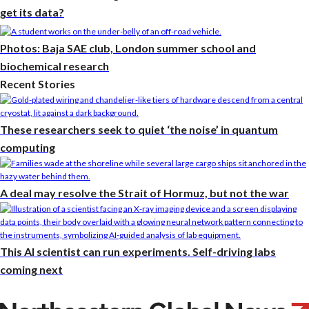
get its data?
Photos: Baja SAE club, London summer school and
biochemical research
Recent Stories
These researchers seek to quiet ‘the noise’ in quantum
computing
A deal may resolve the Strait of Hormuz, but not the war
This AI scientist can run experiments. Self-driving labs
coming next
Photos: