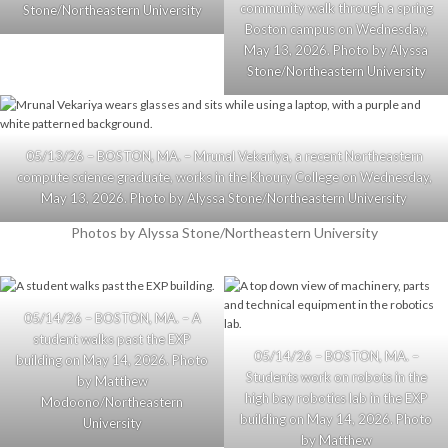
community walk through a spring
Stone/Northeastern University
Boston campus on Wednesday,
May 13, 2026. Photo by Alyssa
Stone/Northeastern University
05/13/26 – BOSTON, MA. – Mrunal Vekariya, a recent Northeastern
compute science graduate, works in the Khoury College on Wednesday,
May 13, 2026. Photo by Alyssa Stone/Northeastern University
Photos by Alyssa Stone/Northeastern University
05/14/26 – BOSTON, MA. – A
student walks past the EXP
05/14/26 – BOSTON, MA. –
building on May 14, 2026. Photo
Students work on robots in the
by Matthew
high bay robotics lab in the EXP
Modoono/Northeastern
building on May 14, 2026. Photo
University
by Matthew