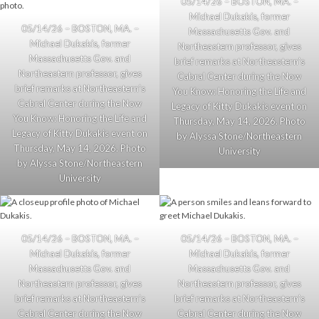
05/14/26 – BOSTON, MA. –
Michael Dukakis, former
05/14/26 – BOSTON, MA. –
Massachusetts Gov. and
Michael Dukakis, former
Northeastern professor, gives
Massachusetts Gov. and
brief remarks at Northeastern’s
Northeastern professor, gives
Cabral Center during the Now
brief remarks at Northeastern’s
You Know: Honoring the Life and
Cabral Center during the Now
Legacy of Kitty Dukakis event on
You Know: Honoring the Life and
Thursday, May 14, 2026. Photo
Legacy of Kitty Dukakis event on
by Alyssa Stone/Northeastern
Thursday, May 14, 2026. Photo
University
by Alyssa Stone/Northeastern
University
05/14/26 – BOSTON, MA. –
05/14/26 – BOSTON, MA. –
Michael Dukakis, former
Michael Dukakis, former
Massachusetts Gov. and
Massachusetts Gov. and
Northeastern professor, gives
Northeastern professor, gives
brief remarks at Northeastern’s
brief remarks at Northeastern’s
Cabral Center during the Now
Cabral Center during the Now