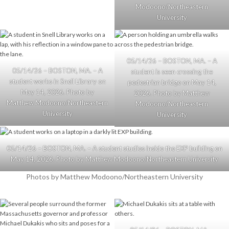
Modoono/Northeastern
University
05/14/26 – BOSTON, MA. – A
05/14/26 – BOSTON, MA. – A
student is seen crossing the
student works in Snell Library on
pedestrian bridge on May 14,
May 14, 2026. Photo by
2026. Photo by Matthew
Matthew Modoono/Northeastern
Modoono/Northeastern
University
University
05/14/26 – BOSTON, MA. – A student studies inside the EXP building on
May 14, 2026. Photo by Matthew Modoono/Northeastern University
Photos by Matthew Modoono/Northeastern University