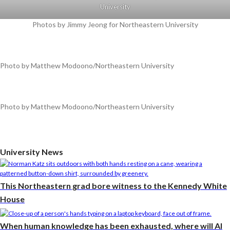
University
Photos by Jimmy Jeong for Northeastern University
Photo by Matthew Modoono/Northeastern University
Photo by Matthew Modoono/Northeastern University
University News
This Northeastern grad bore witness to the Kennedy White
House
When human knowledge has been exhausted, where will AI