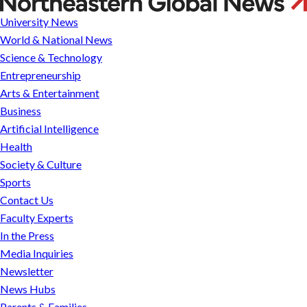
Cybersecurity,
University News
CBH
World & National News
Institute
Science & Technology
Day
Entrepreneurship
and
Arts & Entertainment
bike
Business
week
Artificial Intelligence
Health
Society & Culture
Sports
Contact Us
Faculty Experts
In the Press
Media Inquiries
Newsletter
News Hubs
Parents & Families