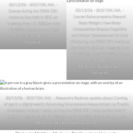
05/12/26 – BOSTON, MA. –
05/12/26 – BOSTON, MA. –
Scenes during the 2026 CBH
Lauren Raine presents Beyond
Institute Day held in ISEC on
Baby Weight: How Body
Tuesday, May 12, 2026on May
Composition Shapes Cognitive
12, 2026. Photo by Matthew
and Motor Development in Early
Modoono/Northeastern
Life during the 2026 CBH Institute
University
Day held in ISEC on Tuesday, May
12, 2026on May 12, 2026. Photo
by Matthew
Modoono/Northeastern
University
05/12/26 – BOSTON, MA. – Alexandra Rodman speaks about Coming
of age in a digital world: Advancing Smartphone Measurement to Predict
Adolescent Mental Health, during the 2026 CBH Institute Day held in
ISEC on Tuesday, May 12, 2026on May 12, 2026. Photo by Matthew
Modoono/Northeastern University