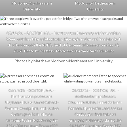
Modoono/Northeastern
Modoono/Northeastern
University
University
05/12/26 – BOSTON, MA. – Northeastern University celebrated Bike
Week with free bike safety checks, bike registration and free bike lock
distribution with the NUPD, held at Centennial Common on May 12,
2026. Photo by Matthew Modoono/Northeastern University
Photos by Matthew Modoono/Northeastern University
05/12/26 – BOSTON, MA. –
05/12/26 – BOSTON, MA. –
Northeastern professors
Northeastern professors
Stephanie Noble, Laurel Gabard-
Stephanie Noble, Laurel Gabard-
Durnam, Hyunju Kim, and Joshua
Durnam, Hyunju Kim, and Joshua
Curtiss give flash talks on
Curtiss give flash talks on
emerging technology during the
emerging technology during the
2026 CBH Institute Day in ISEC
2026 CBH Institute Day in ISEC