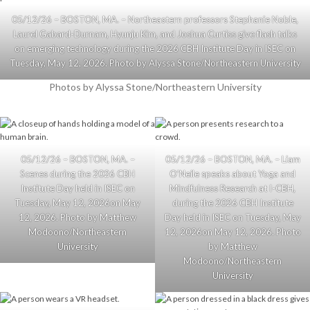
05/12/26 – BOSTON, MA. – Northeastern professors Stephanie Noble,
Laurel Gabard-Durnam, Hyunju Kim, and Joshua Curtiss give flash talks
on emerging technology during the 2026 CBH Institute Day in ISEC on
Tuesday, May 12, 2026. Photo by Alyssa Stone/Northeastern University
Photos by Alyssa Stone/Northeastern University
05/12/26 – BOSTON, MA. –
05/12/26 – BOSTON, MA. – Liam
Scenes during the 2026 CBH
O’Neile speaks about Yoga and
Institute Day held in ISEC on
Mindfulness Research at I-CBH,
Tuesday, May 12, 2026on May
during the 2026 CBH Institute
12, 2026. Photo by Matthew
Day held in ISEC on Tuesday, May
Modoono/Northeastern
12, 2026on May 12, 2026. Photo
University
by Matthew
Modoono/Northeastern
University