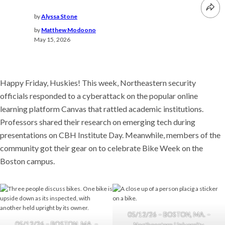
by
Alyssa Stone
by
Matthew Modoono
May 15, 2026
Happy Friday, Huskies! This week, Northeastern security
officials responded to a cyberattack on the popular online
learning platform Canvas that rattled academic institutions.
Professors shared their research on emerging tech during
presentations on CBH Institute Day. Meanwhile, members of the
community got their gear on to celebrate Bike Week on the
Boston campus.
05/12/26 – BOSTON, MA. –
05/12/26 – BOSTON, MA. –