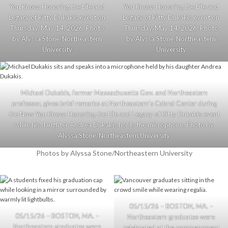
You Know: Honoring the Life and
You Know: Honoring the Life and
Legacy of Kitty Dukakis event on
Legacy of Kitty Dukakis event on
Thursday, May 14, 2026. Photo
Thursday, May 14, 2026. Photo
by Alyssa Stone/Northeastern
by Alyssa Stone/Northeastern
University
University
Michael Dukakis, former Massachusetts Gov. and Northeastern
professor, gives brief remarks at Northeastern’s Cabral Center during
the Now You Know: Honoring the Life and Legacy of Kitty Dukakis event
while his daughter Andrea Dukakis holds the microphone. Photo by
Alyssa Stone/Northeastern University
Photos by Alyssa Stone/Northeastern University
05/15/26 – BOSTON, MA. –
05/15/26 – BOSTON, MA. –
Northeastern graduates were
Northeastern graduates were
celebrated at the commencment