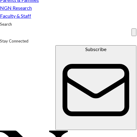
NGN Research
Faculty & Staff
Search
Stay Connected
Subscribe