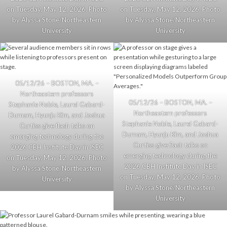
on Tuesday, May 12, 2026. Photo
on Tuesday, May 12, 2026. Photo
by Alyssa Stone/Northeastern
by Alyssa Stone/Northeastern
University
University
05/12/26 – BOSTON, MA. –
Northeastern professors
05/12/26 – BOSTON, MA. –
Stephanie Noble, Laurel Gabard-
Northeastern professors
Durnam, Hyunju Kim, and Joshua
Stephanie Noble, Laurel Gabard-
Curtiss give flash talks on
Durnam, Hyunju Kim, and Joshua
emerging technology during the
Curtiss give flash talks on
2026 CBH Institute Day in ISEC
emerging technology during the
on Tuesday, May 12, 2026. Photo
2026 CBH Institute Day in ISEC
by Alyssa Stone/Northeastern
on Tuesday, May 12, 2026. Photo
University
by Alyssa Stone/Northeastern
University