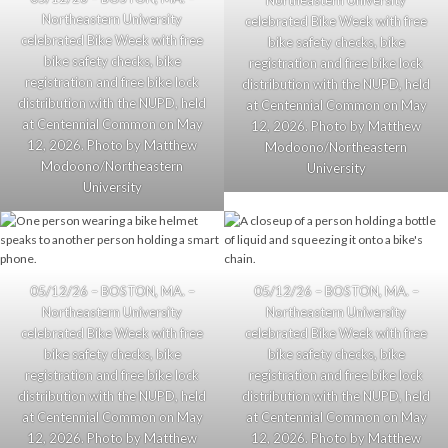
Northeastern University
Northeastern University
celebrated Bike Week with free
celebrated Bike Week with free
bike safety checks, bike
bike safety checks, bike
registration and free bike lock
registration and free bike lock
distribution with the NUPD, held
distribution with the NUPD, held
at Centennial Common on May
at Centennial Common on May
12, 2026. Photo by Matthew
12, 2026. Photo by Matthew
Modoono/Northeastern
Modoono/Northeastern
University
University
05/12/26 – BOSTON, MA. –
05/12/26 – BOSTON, MA. –
Northeastern University
Northeastern University
celebrated Bike Week with free
celebrated Bike Week with free
bike safety checks, bike
bike safety checks, bike
registration and free bike lock
registration and free bike lock
distribution with the NUPD, held
distribution with the NUPD, held
at Centennial Common on May
at Centennial Common on May
12, 2026. Photo by Matthew
12, 2026. Photo by Matthew