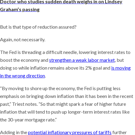
Doctor who studies sudden death weighs in on Lindsey
Graham’s passing
But is that type of reduction assured?
Again, not necessarily.
The Fed is threading a difficult needle, lowering interest rates to
boost the economy and
strengthen a weak labor market
, but
doing so while inflation remains above its 2% goal and
is moving
in the wrong direction
.
“By moving to shore up the economy, the Fed is putting less
emphasis on bringing down inflation than it has been in the recent
past,” Triest notes. “So that might spark a fear of higher future
inflation that will tend to push up longer-term interest rates like
the 30-year mortgage rate.”
Adding in the
potential inflationary pressures of tariffs
further