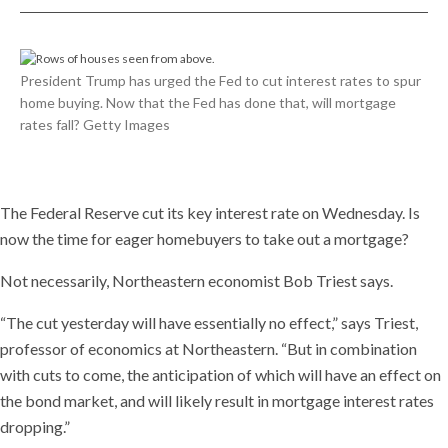
President Trump has urged the Fed to cut interest rates to spur
home buying. Now that the Fed has done that, will mortgage
rates fall? Getty Images
The Federal Reserve cut its key interest rate on Wednesday. Is
now the time for eager homebuyers to take out a mortgage?
Not necessarily, Northeastern economist Bob Triest says.
“The cut yesterday will have essentially no effect,” says Triest,
professor of economics at Northeastern. “But in combination
with cuts to come, the anticipation of which will have an effect on
the bond market, and will likely result in mortgage interest rates
dropping.”