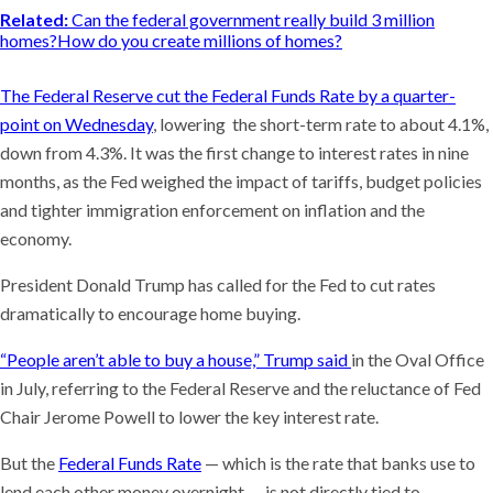
Related:
Can the federal government really build 3 million
homes?How do you create millions of homes?
The Federal Reserve cut the Federal Funds Rate by a quarter-
point on Wednesday
, lowering the short-term rate to about 4.1%,
down from 4.3%. It was the first change to interest rates in nine
months, as the Fed weighed the impact of tariffs, budget policies
and tighter immigration enforcement on inflation and the
economy.
President Donald Trump has called for the Fed to cut rates
dramatically to encourage home buying.
“People aren’t able to buy a house,” Trump said
in the Oval Office
in July, referring to the Federal Reserve and the reluctance of Fed
Chair Jerome Powell to lower the key interest rate.
But the
Federal Funds Rate
— which is the rate that banks use to
lend each other money overnight — is not directly tied to