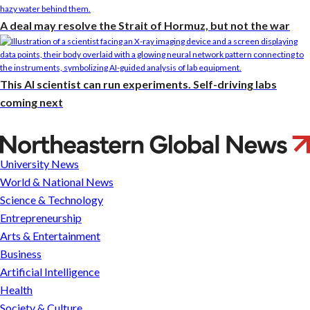
A deal may resolve the Strait of Hormuz, but not the war
This AI scientist can run experiments. Self-driving labs
coming next
Can
you
University News
get
World & National News
a
Science & Technology
lower
Entrepreneurship
mortgage
Arts & Entertainment
rate
Business
today?
Artificial Intelligence
Don’t
Health
bet
Society & Culture