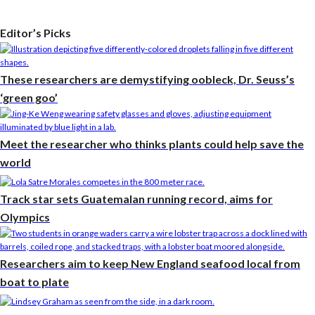
Editor’s Picks
These researchers are demystifying oobleck, Dr. Seuss’s
‘green goo’
Meet the researcher who thinks plants could help save the
world
Track star sets Guatemalan running record, aims for
Olympics
Researchers aim to keep New England seafood local from
boat to plate