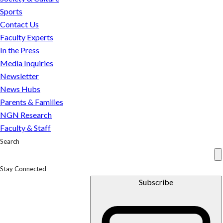
on
Sports
it
Contact Us
Faculty Experts
In the Press
Media Inquiries
Newsletter
News Hubs
Parents & Families
NGN Research
Faculty & Staff
Search
Stay Connected
Subscribe