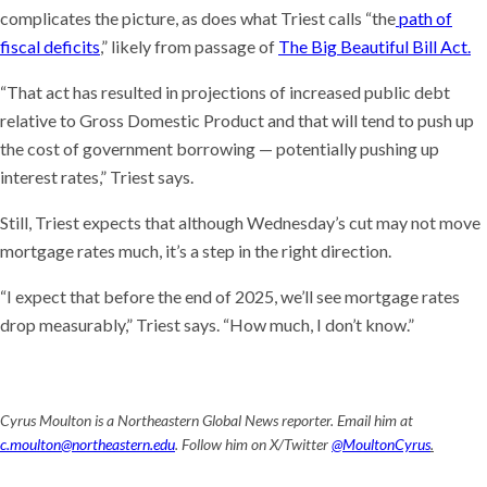
complicates the picture, as does what Triest calls “the
path of
fiscal deficits
,” likely from passage of
The Big Beautiful Bill Act.
“That act has resulted in projections of increased public debt
relative to Gross Domestic Product and that will tend to push up
the cost of government borrowing — potentially pushing up
interest rates,” Triest says.
Still, Triest expects that although Wednesday’s cut may not move
mortgage rates much, it’s a step in the right direction.
“I expect that before the end of 2025, we’ll see mortgage rates
drop measurably,” Triest says. “How much, I don’t know.”
Cyrus Moulton is a Northeastern Global News reporter. Email him at
c.moulton@northeastern.edu
. Follow him on X/Twitter
@MoultonCyrus
.