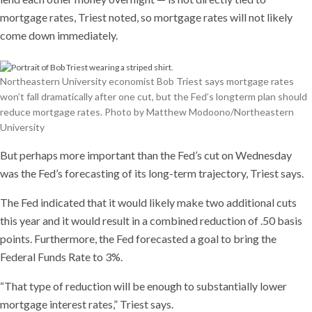
mortgage rates, Triest noted, so mortgage rates will not likely
come down immediately.
Northeastern University economist Bob Triest says mortgage rates
won’t fall dramatically after one cut, but the Fed’s longterm plan should
reduce mortgage rates. Photo by Matthew Modoono/Northeastern
University
But perhaps more important than the Fed’s cut on Wednesday
was the Fed’s forecasting of its long-term trajectory, Triest says.
The Fed indicated that it would likely make two additional cuts
this year and it would result in a combined reduction of .50 basis
points. Furthermore, the Fed forecasted a goal to bring the
Federal Funds Rate to 3%.
“That type of reduction will be enough to substantially lower
mortgage interest rates,” Triest says.