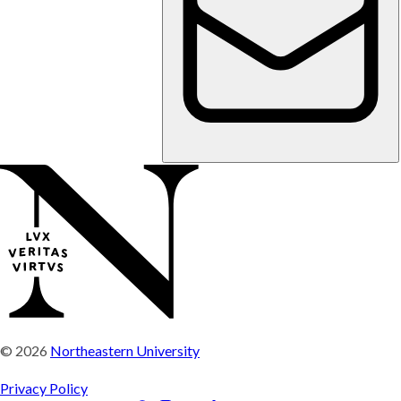
© 2026
Northeastern University
Privacy Policy