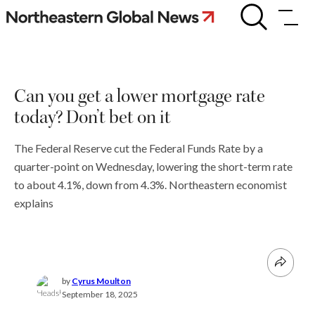
Skip
Can
you
to
get
content
a
lower
mortgage
Can you get a lower mortgage rate
rate
today?
today? Don’t bet on it
Don’t
bet
on
The Federal Reserve cut the Federal Funds Rate by a
it
quarter-point on Wednesday, lowering the short-term rate
to about 4.1%, down from 4.3%. Northeastern economist
explains
by
Cyrus Moulton
September 18, 2025