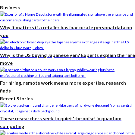
Business
Why it matters if a retailer has inaccurate personal data on
you
Why is the US buying Japanese yen? Experts explain the rare
move
For hiring, remote work means more expertise, research
finds
Recent Stories
These researchers seek to quiet ‘the noise’ in quantum
computing