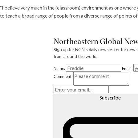
“I believe very much in the (classroom) environment as one where y
to teach a broad range of people from a diverse range of points o
Northeastern Global News
Sign up for NGN’s daily newsletter for news
from around the world.
Name:
Email:
E
Comment:
m
ai
l
Subscribe