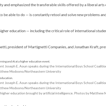
ty and emphasized the transferable skills offered by a liberal arts
o be able to do — is constantly retool and solve new problems an
gher education — including the critical role of international stude
tti, president of Martignetti Companies, and Jonathan Kraft, pre
Joseph E. Aoun speaks during the International Boys School Coalition
Matthew Modoono/Northeastern University
Joseph E. Aoun speaks during the International Boys School Coalition
Matthew Modoono/Northeastern University
igher education brought by artificial intelligence. Photos by Matthe