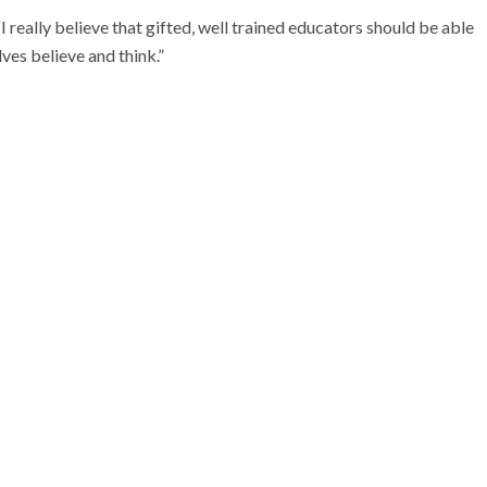
really believe that gifted, well trained educators should be able
ves believe and think.”