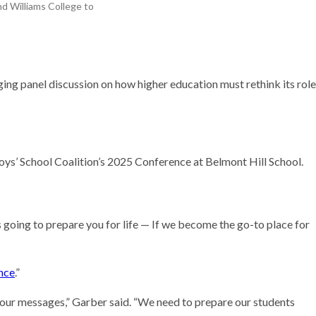
d Williams College to
Research
ng panel discussion on how higher education must rethink its role
oys’ School Coalition’s 2025 Conference at Belmont Hill School.
t’s going to prepare you for life — If we become the go-to place for
ence
.”
f your messages,” Garber said. “We need to prepare our students