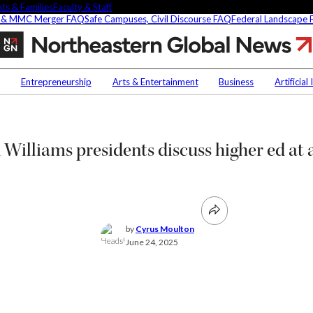
ts & Families
Faculty & Staff
 & MMC Merger FAQ
Safe Campuses, Civil Discourse FAQ
Federal Landscape
Northeastern,
Harvard
and
Contact Us
NU
Williams
Entrepreneurship
Arts & Entertainment
Business
Artificial
presidents
h
Faculty Experts
Saf
discuss
higher
In the Press
Fed
ct
ed
Media Inquiries
Williams presidents discuss higher ed at a
Subscribe
Newsletter
Parents & Families
's Picks
Faculty & Staff
by
Cyrus Moulton
June 24, 2025
researchers are
ifying oobleck, Dr.
s ‘green goo’