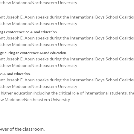
Matthew Modoono/Northeastern University
Joseph E. Aoun speaks during the International Boys School Coalition
Matthew Modoono/Northeastern University
Joseph E. Aoun speaks during the International Boys School Coalition
Matthew Modoono/Northeastern University
Joseph E. Aoun speaks during the International Boys School Coalition
Matthew Modoono/Northeastern University
Joseph E. Aoun speaks during the International Boys School Coalition
Matthew Modoono/Northeastern University
higher education including the critical role of international students, t
thew Modoono/Northeastern University
power of the classroom.