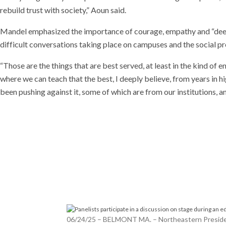
rebuild trust with society,” Aoun said.
Mandel emphasized the importance of courage, empathy and “deep, 
difficult conversations taking place on campuses and the social pr
“Those are the things that are best served, at least in the kind of 
where we can teach that the best, I deeply believe, from years in h
been pushing against it, some of which are from our institutions, a
06/24/25 – BELMONT MA. – Northeastern President 