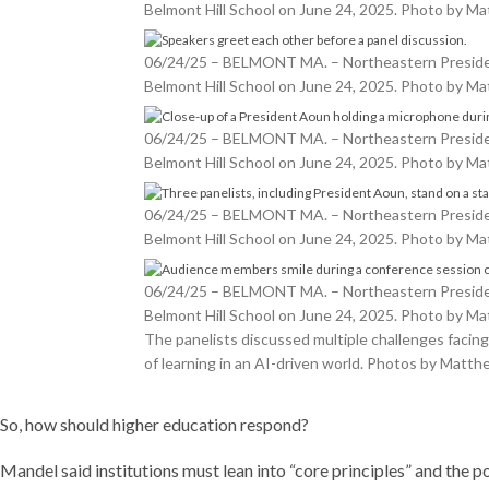
Belmont Hill School on June 24, 2025. Photo by 
06/24/25 – BELMONT MA. – Northeastern President 
Belmont Hill School on June 24, 2025. Photo by 
06/24/25 – BELMONT MA. – Northeastern President 
Belmont Hill School on June 24, 2025. Photo by 
06/24/25 – BELMONT MA. – Northeastern President 
Belmont Hill School on June 24, 2025. Photo by 
06/24/25 – BELMONT MA. – Northeastern President 
Belmont Hill School on June 24, 2025. Photo by 
The panelists discussed multiple challenges facing 
of learning in an AI-driven world. Photos by Mat
So, how should higher education respond?
Mandel said institutions must lean into “core principles” and the 