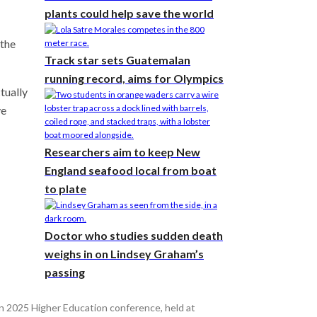
plants could help save the world
 the
Track star sets Guatemalan
running record, aims for Olympics
ctually
ve
Researchers aim to keep New
England seafood local from boat
to plate
Doctor who studies sudden death
weighs in on Lindsey Graham’s
passing
 2025 Higher Education conference, held at