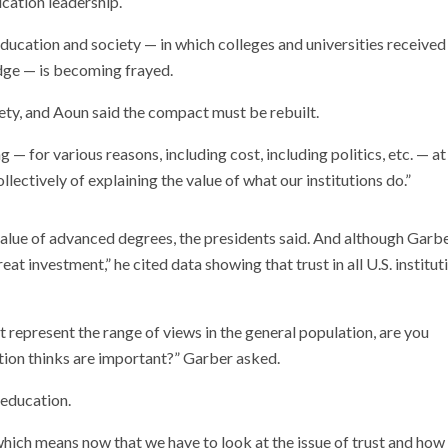
cation leadership.
ation and society — in which colleges and universities received no
dge — is becoming frayed.
ety, and Aoun said the compact must be rebuilt.
 — for various reasons, including cost, including politics, etc. — a
llectively of explaining the value of what our institutions do.”
 value of advanced degrees, the presidents said. And although Garb
t investment,” he cited data showing that trust in all U.S. institut
’t represent the range of views in the general population, are you
ation thinks are important?” Garber asked.
 education.
which means now that we have to look at the issue of trust and how