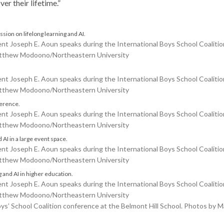
er their lifetime.”
Joseph E. Aoun speaks during the International Boys School Coalition
Matthew Modoono/Northeastern University
Joseph E. Aoun speaks during the International Boys School Coalition
Matthew Modoono/Northeastern University
Joseph E. Aoun speaks during the International Boys School Coalition
Matthew Modoono/Northeastern University
Joseph E. Aoun speaks during the International Boys School Coalition
Matthew Modoono/Northeastern University
Joseph E. Aoun speaks during the International Boys School Coalition
Matthew Modoono/Northeastern University
Boys’ School Coalition conference at the Belmont Hill School. Photos b