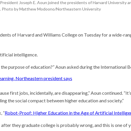
he researcher who
President Joseph E. Aoun joined the presidents of Harvard University an
 plants could help save
n. Photo by Matthew Modoono/Northeastern University
rld
 Stories
researchers seek to
dents of Harvard and Williams College on Tuesday for a wide-rangi
‘the noise’ in quantum
ting
 may resolve the Strait
muz, but not the war
ificial intelligence.
 the purpose of education?” Aoun asked during the International B
 learning, Northeastern president says
cause first jobs, incidentally, are disappearing,” Aoun continued. “I
ilding the social compact between higher education and society.”
, “
Robot-Proof: Higher Education in the Age of Artificial Intellig
job after they graduate college is probably wrong, and this is one o