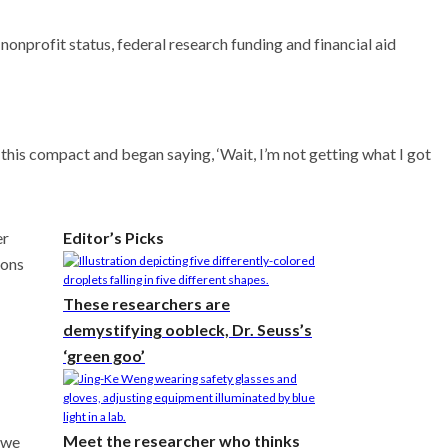
nprofit status, federal research funding and financial aid
t this compact and began saying, ‘Wait, I’m not getting what I got
er
Editor’s Picks
ions
These researchers are
demystifying oobleck, Dr. Seuss’s
‘green goo’
Meet the researcher who thinks
 we