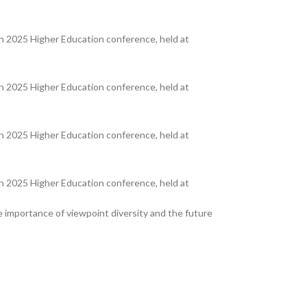
 2025 Higher Education conference, held at
 2025 Higher Education conference, held at
 2025 Higher Education conference, held at
 2025 Higher Education conference, held at
he importance of viewpoint diversity and the future