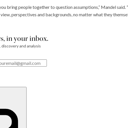
ou bring people together to question assumptions,” Mandel said. “I 
f view, perspectives and backgrounds, no matter what they themsel
, in your inbox.
, discovery and analysis