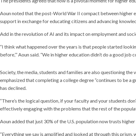
The presidents agreed that now is a pivotal moment for higher edu
Aoun noted that the post-World War II compact between higher educ
support in exchange for educating citizens and advancing knowle
Add in the revolution of AI and its impact on employment and soci
“I think what happened over the years is that people started looking
before,’” Aoun said. “We in higher education didn’t do a good job co
Society, the media, students and families are also questioning the
emphasized that completing a college degree “continues to be a grea
has declined.
“There’s the logical question, if your faculty and your students don
effectively engaging with the problems that the rest of the popul
Aoun added that just 30% of the U.S. population now trusts higher
“Everything we say is amplified and looked at through this prism, 