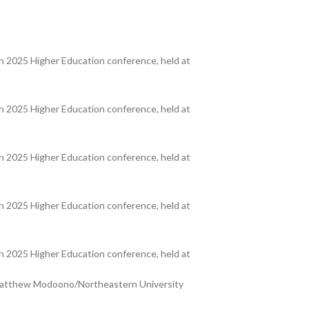
 2025 Higher Education conference, held at
 2025 Higher Education conference, held at
 2025 Higher Education conference, held at
 2025 Higher Education conference, held at
 2025 Higher Education conference, held at
y Matthew Modoono/Northeastern University