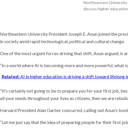
Meet t
Northeastern University 
thinks
discuss higher educatio
the wo
Recent
These 
Northeastern University President Joseph E. Aoun joined the presi
quiet 
compu
in society amid rapid technological, political and cultural change.
A deal
of Hor
One of the most urgent forces driving that shift, Aoun argued, is art
“In a world where AI is becoming more and more powerful, what is
Related:
AI in higher education is driving a shift toward lifelong
“It’s certainly not going to be to prepare you for your first job, be
all your needs throughout your lives as citizens, then we are rebu
Harvard President Alan Garber concurred, calling out Aoun’s book
“Let me just say that the idea of preparing people for their first 