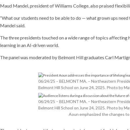
Maud Mandel, president of Williams College, also praised flexibili
“What our students need to be able to do — what grown ups need t
Mandel said.
The three presidents touched on a wide range of topics affecting hi
learning in an AI-driven world.
The panel was moderated by Belmont Hill graduates Carl Martigne
06/24/25 – BELMONT MA. – Northeastern President 
Belmont Hill School on June 24, 2025. Photo by 
06/24/25 – BELMONT MA. – Northeastern President 
Belmont Hill School on June 24, 2025. Photo by 
Aoun emphasized the changes to h