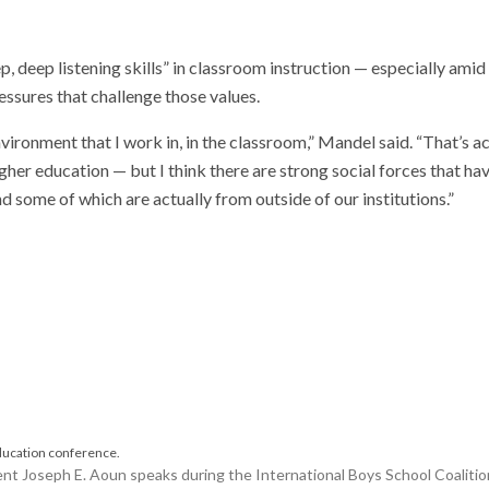
deep listening skills” in classroom instruction — especially amid
essures that challenge those values.
environment that I work in, in the classroom,” Mandel said. “That’s a
igher education — but I think there are strong social forces that ha
nd some of which are actually from outside of our institutions.”
Joseph E. Aoun speaks during the International Boys School Coalition