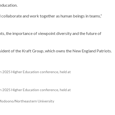
 education.
d collaborate and work together as human beings in teams,”
nts, the importance of viewpoint diversity and the future of
sident of the Kraft Group, which owns the New England Patriots.
 2025 Higher Education conference, held at
 2025 Higher Education conference, held at
w Modoono/Northeastern University