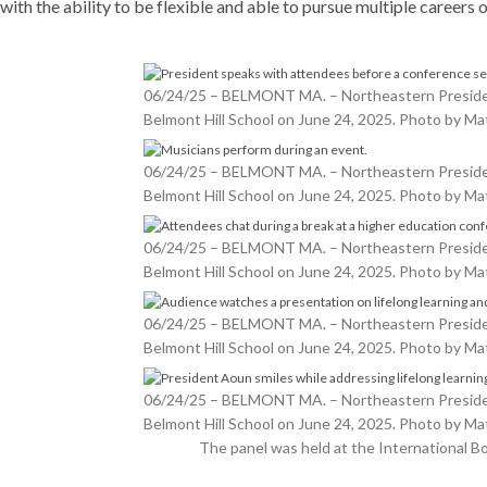
with the ability to be flexible and able to pursue multiple careers ov
06/24/25 – BELMONT MA. – Northeastern President 
Belmont Hill School on June 24, 2025. Photo by 
06/24/25 – BELMONT MA. – Northeastern President 
Belmont Hill School on June 24, 2025. Photo by 
06/24/25 – BELMONT MA. – Northeastern President 
Belmont Hill School on June 24, 2025. Photo by 
06/24/25 – BELMONT MA. – Northeastern President 
Belmont Hill School on June 24, 2025. Photo by 
06/24/25 – BELMONT MA. – Northeastern President 
Belmont Hill School on June 24, 2025. Photo by 
The panel was held at the International 