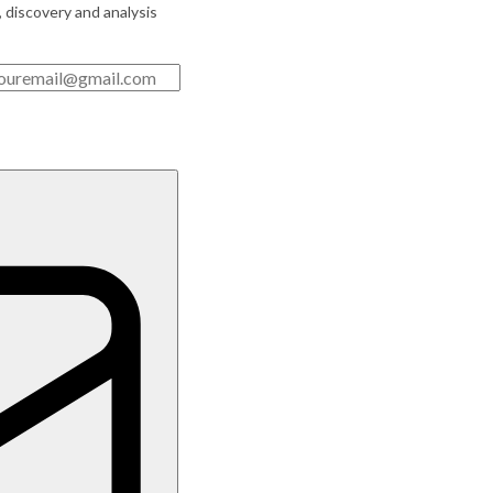
, discovery and analysis