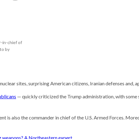
he researcher who thinks
could help save the
 Stories
 scientist can run
ents. Self-driving labs
-in-chief of
 next
oto by
t so difficult to sing the
ational anthem?
nuclear sites, surprising American citizens, Iranian defenses and, a
ublicans
— quickly criticized the Trump administration, with some 
ent is also the commander in chief of the U.S. Armed Forces. Moreo
ng weapons? A Northeastern expert