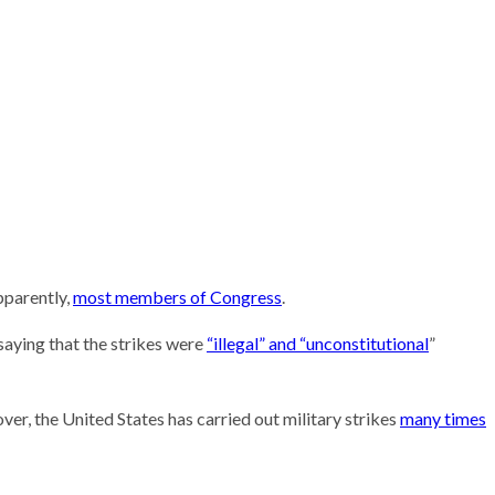
Research
pparently,
most members of Congress
.
saying that the strikes were
“illegal” and “unconstitutional
”
ver, the United States has carried out military strikes
many times