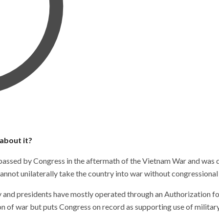
about it?
assed by Congress in the aftermath of the Vietnam War and was de
annot unilaterally take the country into war without congressional
ersy and presidents have mostly operated through an Authorization 
on of war but puts Congress on record as supporting use of military