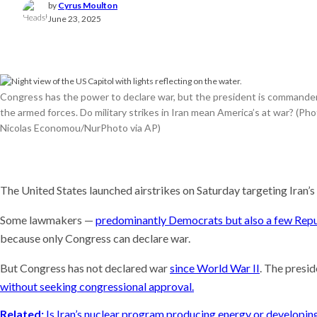
by
Cyrus Moulton
Meet t
June 23, 2025
plants 
world
Recent
This AI
experim
Congress has the power to declare war, but the president is commander
coming
the armed forces. Do military strikes in Iran mean America’s at war? (Ph
Why is i
Nicolas Economou/NurPhoto via AP)
U.S. n
The United States launched airstrikes on Saturday targeting Iran’s 
Some lawmakers —
predominantly Democrats but also a few Rep
because only Congress can declare war.
But Congress has not declared war
since World War II
. The presid
without seeking congressional approval.
Related:
Is Iran’s nuclear program producing energy or developi