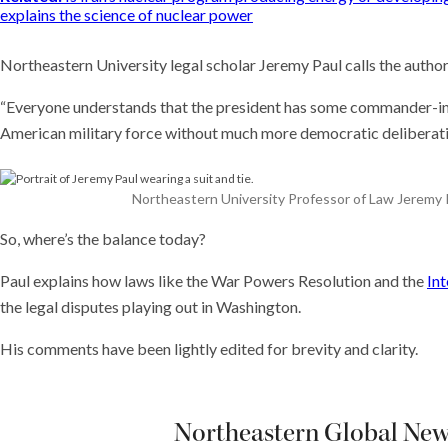
explains the science of nuclear power
Northeastern University legal scholar Jeremy Paul calls the author
“Everyone understands that the president has some commander-in
American military force without much more democratic deliberation,”
Northeastern University Professor of Law Jeremy Pa
So, where’s the balance today?
Paul explains how laws like the War Powers Resolution and the
Int
the legal disputes playing out in Washington.
His comments have been lightly edited for brevity and clarity.
Northeastern Global News