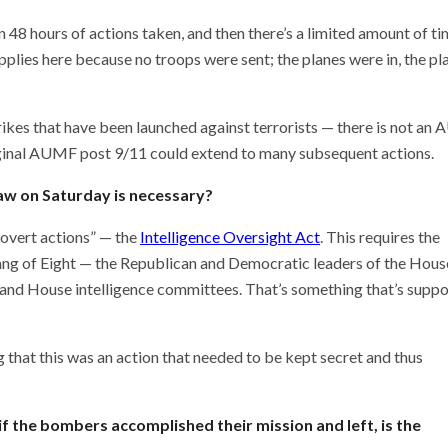
 48 hours of actions taken, and then there’s a limited amount of ti
plies here because no troops were sent; the planes were in, the pl
strikes that have been launched against terrorists — there is not a
riginal AUMF post 9/11 could extend to many subsequent actions.
saw on Saturday is necessary?
covert actions” — the
Intelligence Oversight Act
. This requires the
Gang of Eight — the Republican and Democratic leaders of the Hous
 and House intelligence committees. That’s something that’s supp
ng that this was an action that needed to be kept secret and thus
if the bombers accomplished their mission and left, is the