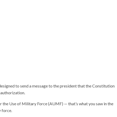
signed to send a message to the president that the Constitution
 authorization.
for the Use of Military Force (AUMF) — that’s what you saw in the
 force.