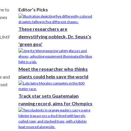
me to
Editor’s Picks
anes
These researchers are
demystifying oobleck, Dr. Seuss’s
n AUMF
‘green goo’
Meet the researcher who thinks
plants could help save the world
e and
osed
Track star sets Guatemalan
running record, aims for Olympics