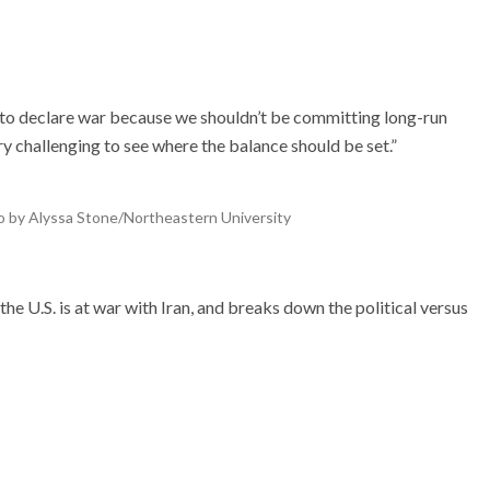
to declare war because we shouldn’t be committing long-run
ry challenging to see where the balance should be set.”
oto by Alyssa Stone/Northeastern University
the U.S. is at war with Iran, and breaks down the political versus