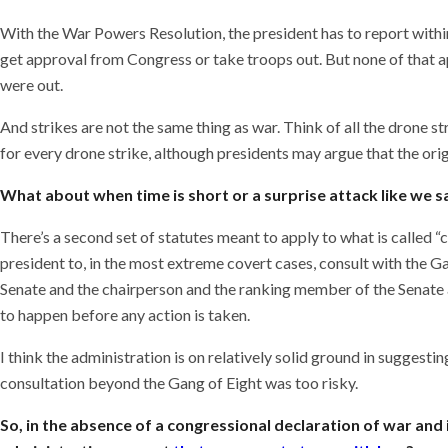
With the War Powers Resolution, the president has to report within
get approval from Congress or take troops out. But none of that ap
were out.
And strikes are not the same thing as war. Think of all the drone 
for every drone strike, although presidents may argue that the o
What about when time is short or a surprise attack like we 
There’s a second set of statutes meant to apply to what is called “
president to, in the most extreme covert cases, consult with the 
Senate and the chairperson and the ranking member of the Senate
to happen before any action is taken.
I think the administration is on relatively solid ground in suggesti
consultation beyond the Gang of Eight was too risky.
So, in the absence of a congressional declaration of war and 