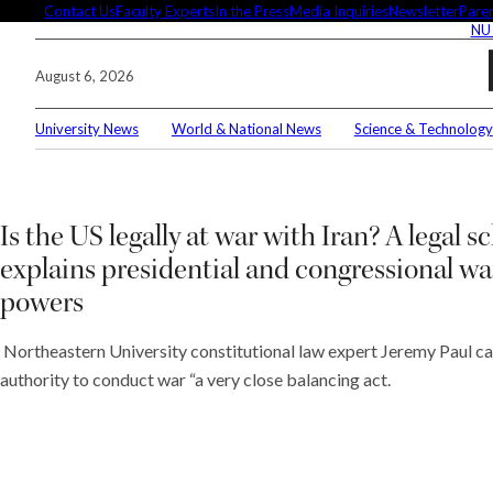
Skip
Contact Us
Faculty Experts
In the Press
Media Inquiries
Newsletter
Paren
NU
to
content
August 6, 2026
University News
World & National News
Science & Technology
Search
Connec
Is the US legally at war with Iran? A legal s
explains presidential and congressional wa
powers
Editor'
Northeastern University constitutional law expert Jeremy Paul cal
authority to conduct war “a very close balancing act.
These 
demysti
Seuss’s