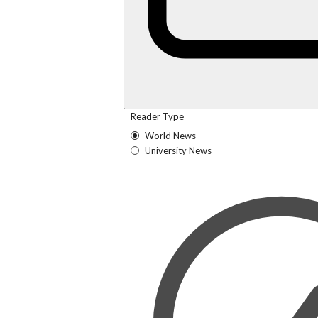
Reader Type
World News
University News