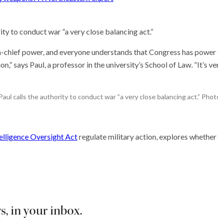
ity to conduct war “a very close balancing act.”
-chief power, and everyone understands that Congress has power 
 says Paul, a professor in the university’s School of Law. “It’s ve
ul calls the authority to conduct war “a very close balancing act.” Ph
elligence Oversight Act
regulate military action, explores whether 
, in your inbox.