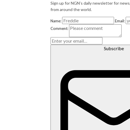
Sign up for NGN’s daily newsletter for news
from around the world.
Name:
Email:
E
Comment:
m
ai
l
Subscribe