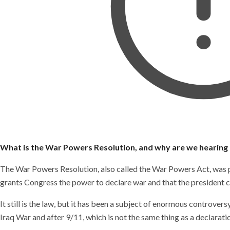
What is the War Powers Resolution, and why are we hearing 
The War Powers Resolution, also called the War Powers Act, was p
grants Congress the power to declare war and that the president c
It still is the law, but it has been a subject of enormous controv
Iraq War and after 9/11, which is not the same thing as a declarati