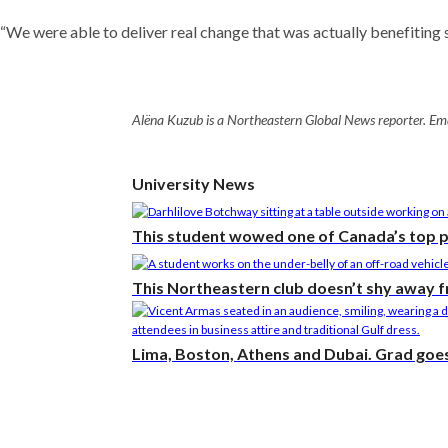
“We were able to deliver real change that was actually benefiting s
Alëna Kuzub is a Northeastern Global News reporter. Ema
University News
This student wowed one of Canada’s top 
This Northeastern club doesn’t shy away 
Lima, Boston, Athens and Dubai. Grad goes 