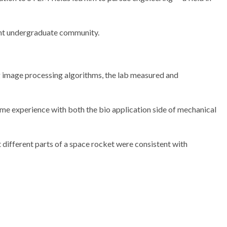
ant undergraduate community.
ng image processing algorithms, the lab measured and
some experience with both the bio application side of mechanical
 different parts of a space rocket were consistent with