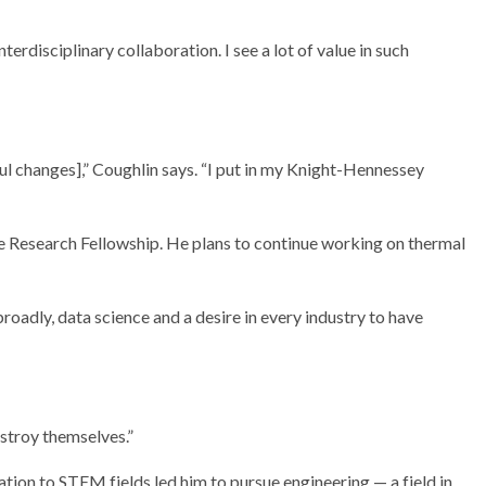
nterdisciplinary collaboration. I see a lot of value in such
ful changes],” Coughlin says. “I put in my Knight-Hennessey
e Research Fellowship. He plans to continue working on thermal
roadly, data science and a desire in every industry to have
stroy themselves.”
ion to STEM fields led him to pursue engineering — a field in