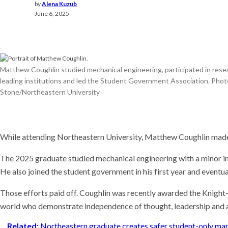
Meet t
by
Alena Kuzub
thinks
June 6, 2025
the wo
Recent
This AI
experi
Matthew Coughlin studied mechanical engineering, participated in rese
comin
leading institutions and led the Student Government Association. Phot
Why is 
U.S. n
Stone/Northeastern University
While attending Northeastern University, Matthew Coughlin made
The 2025 graduate studied mechanical engineering with a minor i
He also joined the student government in his first year and event
Those efforts paid off. Coughlin was recently awarded the Knight-
world who demonstrate independence of thought, leadership and a 
Related:
Northeastern graduate creates safer student-only ma