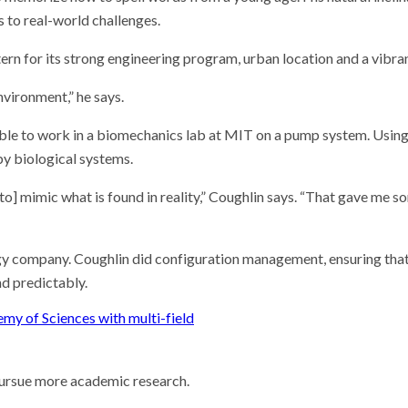
 to real-world challenges.
rn for its strong engineering program, urban location and a vibr
nvironment,” he says.
s able to work in a biomechanics lab at MIT on a pump system. Usi
by biological systems.
 to] mimic what is found in reality,” Coughlin says. “That gave me 
ogy company. Coughlin did configuration management, ensuring that
nd predictably.
my of Sciences with multi-field
pursue more academic research.