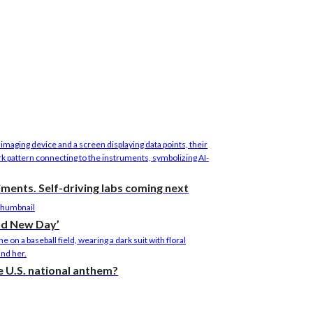
riments. Self-driving labs coming next
nd New Day’
the U.S. national anthem?