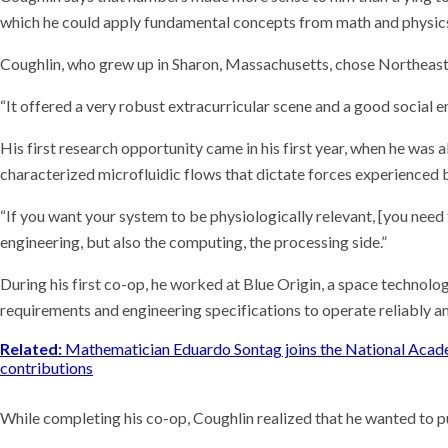
which he could apply fundamental concepts from math and physics
Coughlin, who grew up in Sharon, Massachusetts, chose Northeaste
“It offered a very robust extracurricular scene and a good social e
His first research opportunity came in his first year, when he wa
characterized microfluidic flows that dictate forces experienced 
“If you want your system to be physiologically relevant, [you need
engineering, but also the computing, the processing side.”
During his first co-op, he worked at Blue Origin, a space technol
requirements and engineering specifications to operate reliably a
Related:
Mathematician Eduardo Sontag joins the National Acade
contributions
While completing his co-op, Coughlin realized that he wanted to 