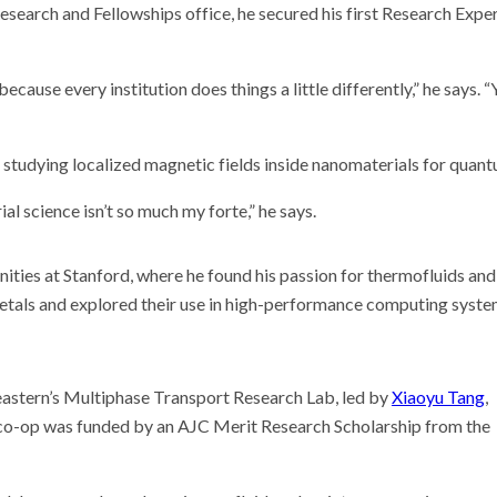
earch and Fellowships office, he secured his first Research Expe
because every institution does things a little differently,” he says
 studying localized magnetic fields inside nanomaterials for quan
al science isn’t so much my forte,” he says.
ties at Stanford, where he found his passion for thermofluids and
metals and explored their use in high-performance computing syste
heastern’s Multiphase Transport Research Lab, led by
Xiaoyu Tang
,
e co-op was funded by an AJC Merit Research Scholarship from the