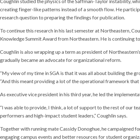
Coughlin studied the physics of the Saffman-Taylor instability, wh
creating finger-like patterns instead of a smooth flow. He particip
research question to preparing the findings for publication.
To continue this research in his last semester at Northeastern, C
Knowledge Summit Award from Northeastern. He is continuing to w
Coughlin is also wrapping up a term as president of Northeastern’
gradually became an advocate for organizational reform.
“My view of my time in SGA is that it was all about building the gro
“And this meant providing a lot of the operational framework that e
As executive vice president in his third year, he led the implement
“I was able to provide, I think, a lot of support to the rest of o
performers and high-impact student leaders,” Coughlin says.
Together with running mate Cassidy Donoghue, he campaigned for
engaging campus events and better resources for student organiz