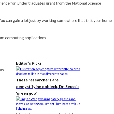
rience for Undergraduates grant from the National Science
. “You can gain a lot just by working somewhere that isn’t your home
tum computing applications.
Editor’s Picks
ms.
These researchers are
demystifying oobleck, Dr. Seuss’s
‘green goo’