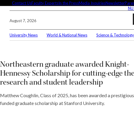
Skip
Contact Us
Faculty Experts
In the Press
Media Inquiries
Newsletter
Paren
NU
to
content
August 7, 2026
University News
World & National News
Science & Technology
Searc
Conne
Northeastern graduate awarded Knight-
Hennessy Scholarship for cutting-edge th
research and student leadership
Editor
Matthew Coughlin, Class of 2025, has been awarded a prestigious 
funded graduate scholarship at Stanford University.
These 
demyst
Seuss’