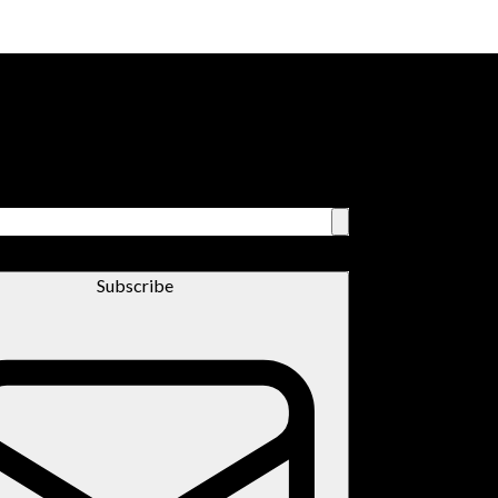
Subscribe