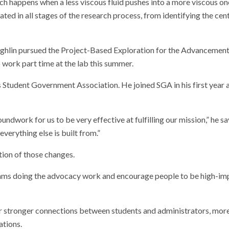
ich happens when a less viscous fluid pushes into a more viscous on
ated in all stages of the research process, from identifying the cen
oughlin pursued the Project-Based Exploration for the Advancement
ork part time at the lab this summer.
s Student Government Association. He joined SGA in his first year 
undwork for us to be very effective at fulfilling our mission,” he sa
verything else is built from.”
ation of those changes.
ur teams doing the advocacy work and encourage people to be high-i
 stronger connections between students and administrators, mor
ations.