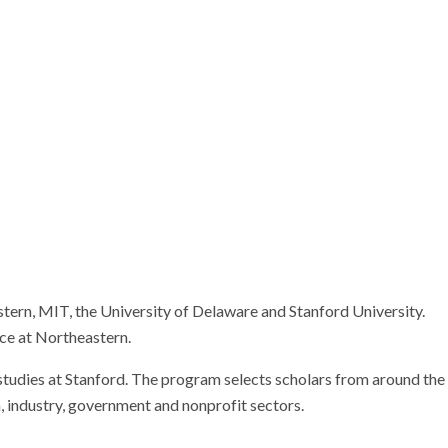
Research
ern, MIT, the University of Delaware and Stanford University.
nce at Northeastern.
 studies at Stanford. The program selects scholars from around the
, industry, government and nonprofit sectors.