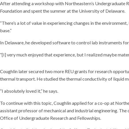
After attending a workshop with Northeastern’s Undergraduate Res
Foundation and spent the summer at the University of Delaware.
“There’s a lot of value in experiencing changes in the environment, 
base.”
In Delaware, he developed software to control lab instruments for
“[I] very much enjoyed that experience, but I realized maybe materi
Coughlin later secured two more REU grants for research opportuni
thermal transport. He studied the thermal conductivity of liquid 
“I absolutely loved it,” he says.
To continue with this topic, Coughlin applied for a co-op at Nort
assistant professor of mechanical and industrial engineering. Th
Office of Undergraduate Research and Fellowships.