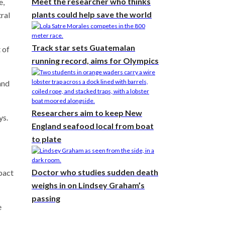
Meet the researcher who thinks
e,
plants could help save the world
tral
Track star sets Guatemalan
 of
running record, aims for Olympics
and
Researchers aim to keep New
ys.
England seafood local from boat
to plate
Doctor who studies sudden death
mpact
weighs in on Lindsey Graham’s
passing
e