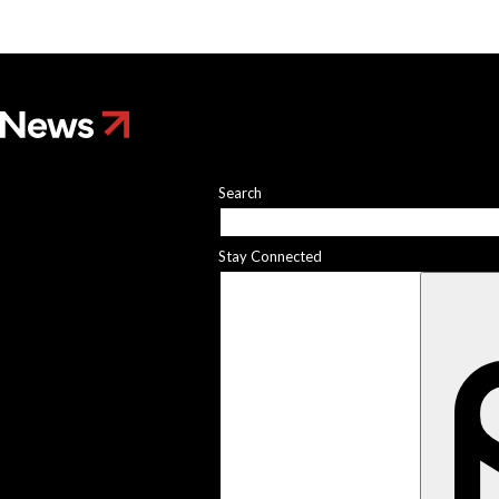
Search
Stay Connected