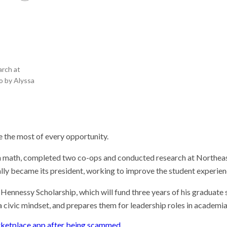
he researcher who
 plants could help save
rld
 Stories
 scientist can run
ments. Self-driving labs
arch at
g next
o by Alyssa
it so difficult to sing the
ational anthem?
 the most of every opportunity.
n math, completed two co-ops and conducted research at Northeast
ually became its president, working to improve the student experie
Hennessy Scholarship, which will fund three years of his graduate
civic mindset, and prepares them for leadership roles in academia
rketplace app after being scammed