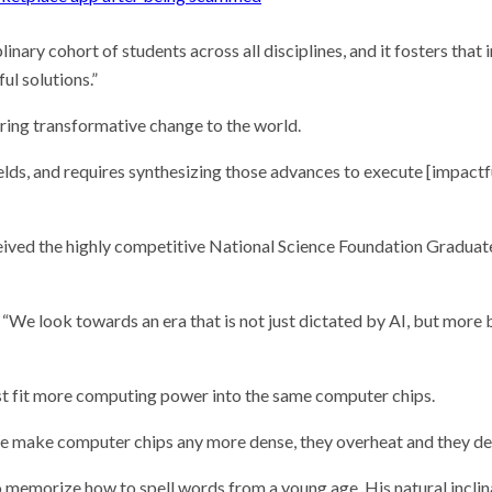
inary cohort of students across all disciplines, and it fosters that i
ul solutions.”
bring transformative change to the world.
fields, and requires synthesizing those advances to execute [impact
ceived the highly competitive National Science Foundation Graduat
“We look towards an era that is not just dictated by AI, but more b
st fit more computing power into the same computer chips.
f we make computer chips any more dense, they overheat and they de
memorize how to spell words from a young age. His natural inclinat