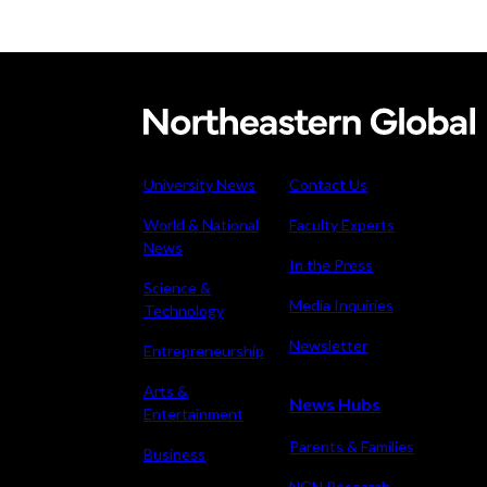
Northeastern
graduate
awarded
University News
Contact Us
Knight-
World & National
Faculty Experts
Hennessy
News
Scholarship
In the Press
for
Science &
Media Inquiries
Technology
cutting-
edge
Newsletter
Entrepreneurship
thermal
Arts &
research
News Hubs
Entertainment
and
Parents & Families
Business
student
leadership
NGN Research