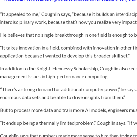
“It appealed to me,” Coughlin says, “because it builds an interdiscipl
interdisciplinary work, because that’s how you realize very impactf
He believes that no single breakthrough in one field is enough to 
“It takes innovation in a field, combined with innovation in other 
application because I wanted to develop this broader skill set.”
In addition to the Knight-Hennessy Scholarship, Coughlin also re
management issues in high-performance computing.
“There’s a strong demand for additional computer power,” he says. 
enormous data sets and be able to drive insights from them.”
But to process more data and train more AI models, engineers mu
“It ends up being a thermally limited problem,” Coughlin says. “I
Coughlin says that numbers made more sense to him than trying to 