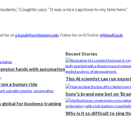
tudents,” Coughlin says. “It was a nice capstone to my time here.”
il her at
a.kuzub@northeastern.edu
. Follow her on X/Twitter
@AlenaKuzub
.
Recent Stories
pension funds with automation
This AI scientist can run expe
from a bumpy ride
Sony’s brand new bet on ‘Bra
global for business training
Why is it so difficult to sing 