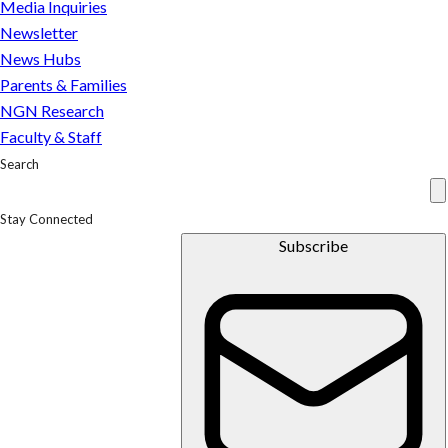
Media Inquiries
Newsletter
News Hubs
Parents & Families
NGN Research
Faculty & Staff
Search
Stay Connected
Subscribe