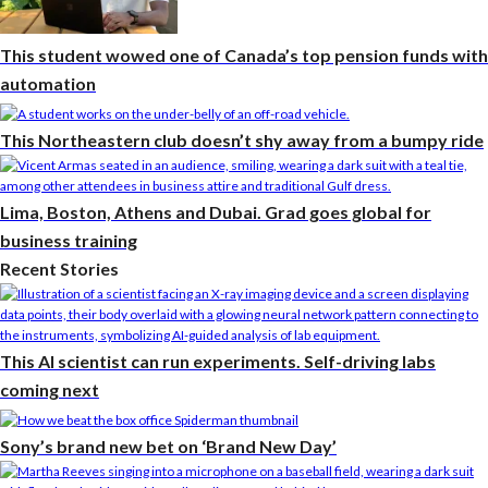
This student wowed one of Canada’s top pension funds with
automation
This Northeastern club doesn’t shy away from a bumpy ride
Lima, Boston, Athens and Dubai. Grad goes global for
business training
Recent Stories
This AI scientist can run experiments. Self-driving labs
coming next
Sony’s brand new bet on ‘Brand New Day’