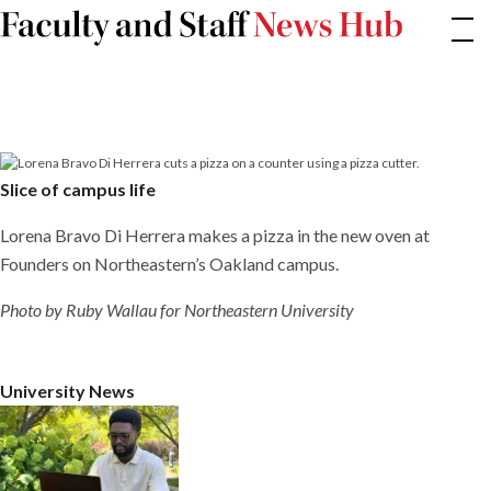
Skip
Slice
of
to
campus
content
life
Slice of campus life
Lorena Bravo Di Herrera makes a pizza in the new oven at
Founders on Northeastern’s Oakland campus.
Photo by Ruby Wallau for Northeastern University
University News