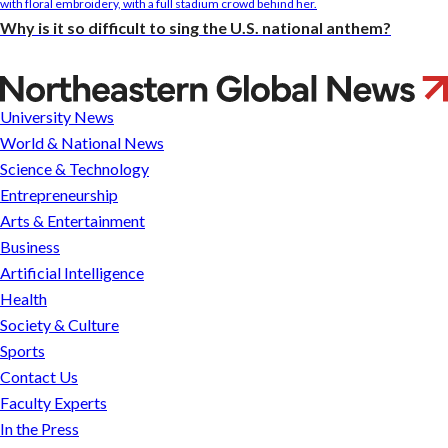
Why is it so difficult to sing the U.S. national anthem?
Slice
of
University News
campus
World & National News
life
Science & Technology
Entrepreneurship
Arts & Entertainment
Business
Artificial Intelligence
Health
Society & Culture
Sports
Contact Us
Faculty Experts
In the Press