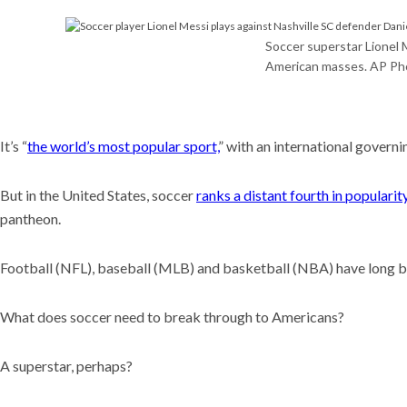
Meet t
plants 
world
Soccer superstar Lionel 
American masses. AP Ph
Recent
Why is i
U.S. n
The CD
It’s “
the world’s most popular sport,
” with an international gover
What s
But in the United States, soccer
ranks a distant fourth in popularit
pantheon.
Football (NFL), baseball (MLB) and basketball (NBA) have long be
What does soccer need to break through to Americans?
A superstar, perhaps?