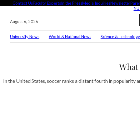
Skip
Contact Us
Faculty Experts
In the Press
Media Inquiries
Newsletter
Paren
NU
to
content
August 6, 2026
University News
World & National News
Science & Technology
Search
Connec
What d
In the United States, soccer ranks a distant fourth in popularity
Editor'
These 
demysti
Seuss’s