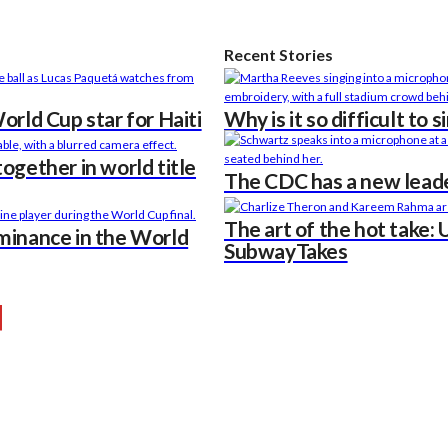
Recent Stories
rld Cup star for Haiti
Why is it so difficult to 
ogether in world title
The CDC has a new leade
The art of the hot take: 
minance in the World
SubwayTakes