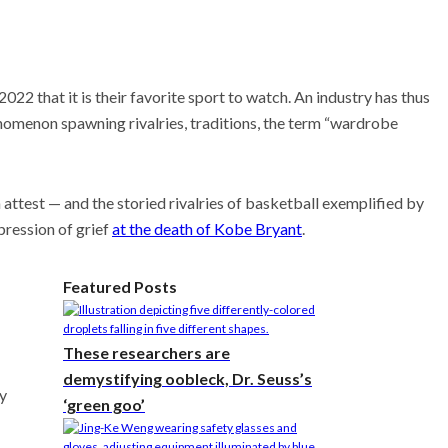
22 that it is their favorite sport to watch. An industry has thus
nomenon spawning rivalries, traditions, the term “wardrobe
ttest — and the storied rivalries of basketball exemplified by
xpression of grief
at the death of Kobe Bryant
.
Featured Posts
These researchers are
demystifying oobleck, Dr. Seuss’s
ay
‘green goo’