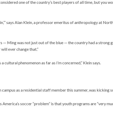
d considered one of the country’s best players of all time, but you 
,’” says Alan Klein, a professor emeritus of anthropology at Northe
 — Ming was not just out of the blue — the country had a strong gra
 will ever change that.”
’s a cultural phenomenon as far as I’m concerned,” Klein says.
 campus as a residential staff member this summer, was kicking so
es America’s soccer “problem” is that youth programs are “very much