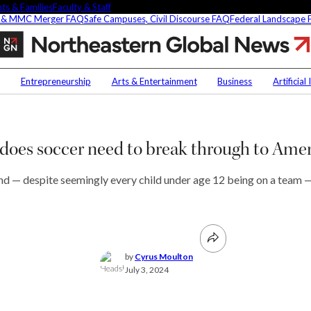
ts & Families
Faculty & Staff
 & MMC Merger FAQ
Safe Campuses, Civil Discourse FAQ
Federal Landscape
What
does
soccer
Contact Us
NU
need
Entrepreneurship
Arts & Entertainment
Business
Artificial
to
Faculty Experts
Saf
break
through
In the Press
Fed
t
to
Media Inquiries
oes soccer need to break through to Ame
Americans?
Subscribe
Newsletter
 and — despite seemingly every child under age 12 being on a team 
Parents & Families
s Picks
Faculty & Staff
researchers are
by
Cyrus Moulton
fying oobleck, Dr.
July 3, 2024
 ‘green goo’