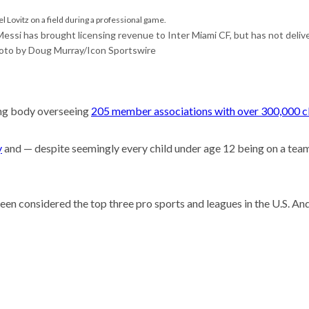
he researcher who thinks
could help save the
Messi has brought licensing revenue to Inter Miami CF, but has not deliv
oto by Doug Murray/Icon Sportswire
 Stories
t so difficult to sing the
ational anthem?
C has a new leader.
ning body overseeing
205 member associations with over 300,000 cl
hould her game plan be?
y
and — despite seemingly every child under age 12 being on a team
en considered the top three pro sports and leagues in the U.S. An