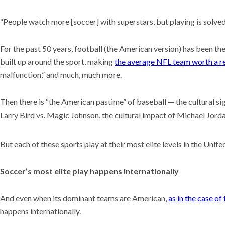
“People watch more [soccer] with superstars, but playing is solved 
For the past 50 years, football (the American version) has been the
built up around the sport, making
the average NFL team worth a re
malfunction,” and much, much more.
Then there is “the American pastime” of baseball — the cultural s
Larry Bird vs. Magic Johnson, the cultural impact of Michael Jor
But each of these sports play at their most elite levels in the Unite
Soccer’s most elite play happens internationally
And even when its dominant teams are American,
as in the case o
happens internationally.