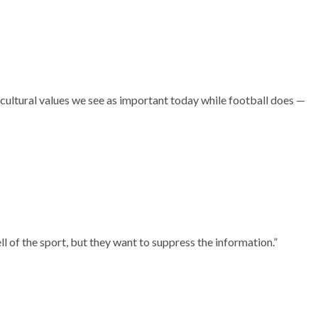
 cultural values we see as important today while football does —
l of the sport, but they want to suppress the information.”