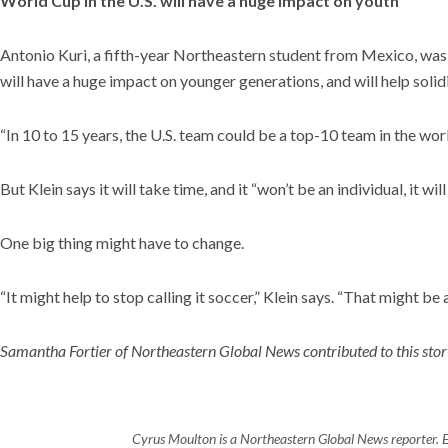
World Cup in the U.S. will have a huge impact on youth
Antonio Kuri, a fifth-year Northeastern student from Mexico, was
will have a huge impact on younger generations, and will help solid
“In 10 to 15 years, the U.S. team could be a top-10 team in the wor
But Klein says it will take time, and it “won’t be an individual, it w
One big thing might have to change.
“It might help to stop calling it soccer,” Klein says. “That might be a
Samantha Fortier of Northeastern Global News contributed to this stor
Cyrus Moulton is a Northeastern Global News reporter. 