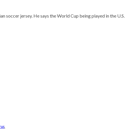
n soccer jersey. He says the World Cup being played in the U.S.
rus
.