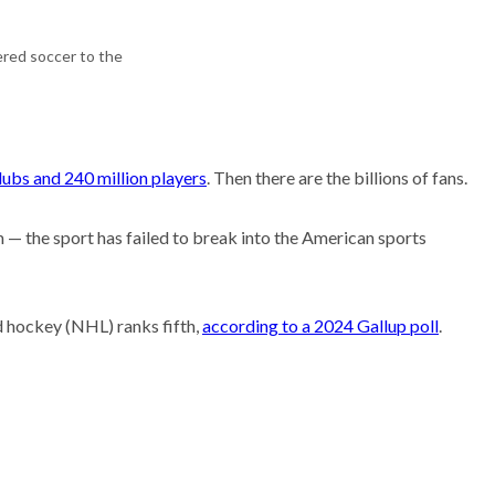
Research
ered soccer to the
ubs and 240 million players
. Then there are the billions of fans.
 — the sport has failed to break into the American sports
d hockey (NHL) ranks fifth,
according to a 2024 Gallup poll
.