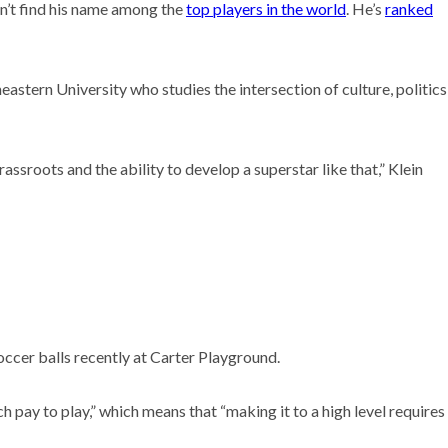
won’t find his name among the
top players in the world
. He’s
ranked
astern University who studies the intersection of culture, politics
ssroots and the ability to develop a superstar like that,” Klein
ccer balls recently at Carter Playground.
 pay to play,” which means that “making it to a high level requires