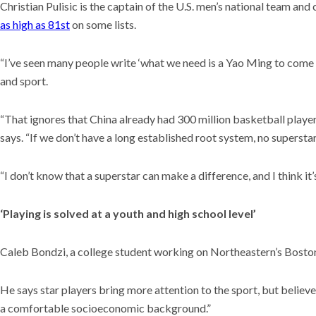
Christian Pulisic is the captain of the U.S. men’s national team an
as high as 81st
on some lists.
“I’ve seen many people write ‘what we need is a Yao Ming to come in
and sport.
“That ignores that China already had 300 million basketball players
says. “If we don’t have a long established root system, no superstar
“I don’t know that a superstar can make a difference, and I think it
‘Playing is solved at a youth and high school level’
Caleb Bondzi, a college student working on Northeastern’s Boston
He says star players bring more attention to the sport, but believ
a comfortable socioeconomic background.”