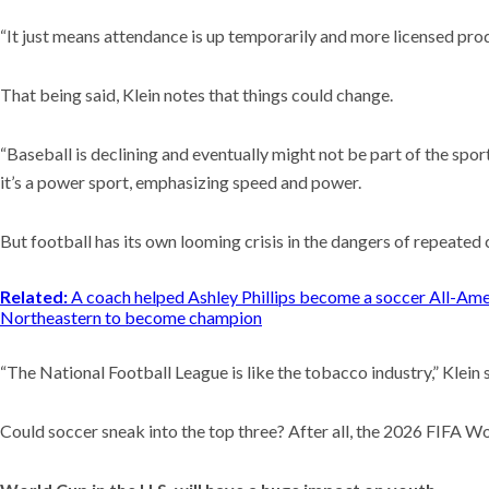
“It just means attendance is up temporarily and more licensed prod
That being said, Klein notes that things could change.
“Baseball is declining and eventually might not be part of the sport
it’s a power sport, emphasizing speed and power.
But football has its own looming crisis in the dangers of repeated
Related:
A coach helped Ashley Phillips become a soccer All-Am
Northeastern to become champion
“The National Football League is like the tobacco industry,” Klein 
Could soccer sneak into the top three? After all, the 2026 FIFA 