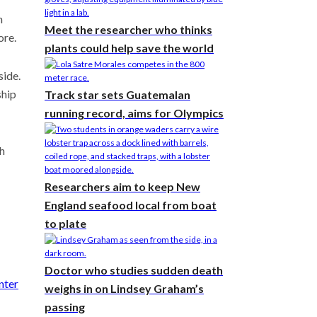
n
Meet the researcher who thinks
ore.
plants could help save the world
side.
ship
Track star sets Guatemalan
running record, aims for Olympics
th
Researchers aim to keep New
England seafood local from boat
to plate
Doctor who studies sudden death
nter
weighs in on Lindsey Graham’s
passing