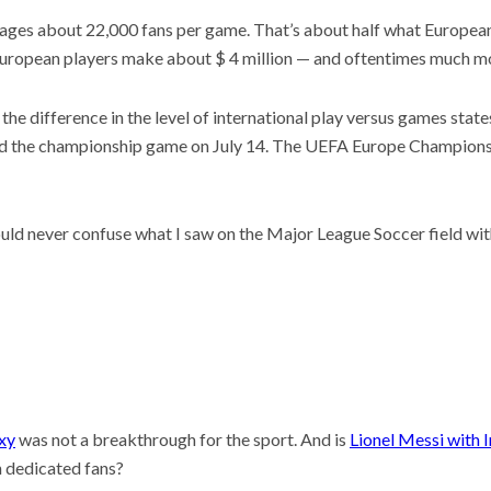
rages about 22,000 fans per game. That’s about half what Europea
European players make about $ 4 million — and oftentimes much m
s the difference in the level of international play versus games state
 hold the championship game on July 14. The UEFA Europe Champion
ould never confuse what I saw on the Major League Soccer field wi
xy
was not a breakthrough for the sport. And is
Lionel Messi with I
th dedicated fans?