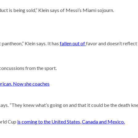
uct is being sold,” Klein says of Messi’s Miami sojourn.
 pantheon,” Klein says. It has
fallen out of
favor and doesn’t reflect
 concussions from the sport.
erican. Now she coaches
says. “They knew what’s going on and that it could be the death knel
World Cup
is coming to the United States, Canada and Mexico.