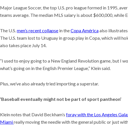
Major League Soccer, the top U.S. pro league formed in 1995, ave
teams average. The median MLS salary is about $600,000, while 
The U.S.
men’s recent collapse
in the
Copa América
also illustrate
The U.S. team lost to Uruguay in group play in Copa, which will
also takes place July 14.
“I used to enjoy going to a New England Revolution game, but I w
what’s going on in the English Premier League,” Klein said.
Plus, we’ve also already tried importing a superstar.
‘Baseball eventually might not be part of sport pantheon’
Klein notes that David Beckham’s
foray with the Los Angeles Gala
Miami
really moving the needle with the general public or just wi