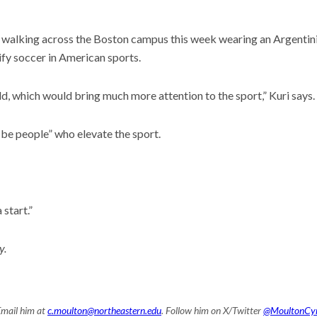
 walking across the Boston campus this week wearing an Argentinia
ify soccer in American sports.
ld, which would bring much more attention to the sport,” Kuri says.
ill be people” who elevate the sport.
 start.”
y.
Email him at
c.moulton@northeastern.edu
. Follow him on X/Twitter
@MoultonCy