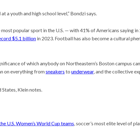
at a youth and high school level,” Bondzi says.
 most popular sport in the U.S. — with 41% of Americans saying in 20
cord $5.1 billion
in 2023. Football has also become a cultural phe
ignificance of which anybody on Northeastern’s Boston campus can a
dan on everything from
sneakers
to
underwear
, and the collective e
d States, Klein notes.
f the U.S. Women’s World Cup teams
, soccer’s most elite level of pl