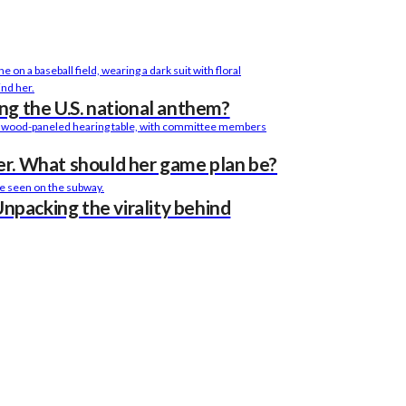
sing the U.S. national anthem?
r. What should her game plan be?
Unpacking the virality behind