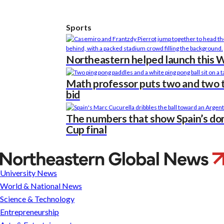
Sports
Northeastern helped launch this Wo
Math professor puts two and two t
bid
The numbers that show Spain’s do
Cup final
What
does
University News
soccer
World & National News
need
Science & Technology
to
Entrepreneurship
break