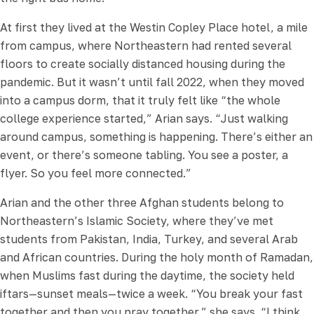
At first they lived at the Westin Copley Place hotel, a mile
from campus, where Northeastern had rented several
floors to create socially distanced housing during the
pandemic. But it wasn’t until fall 2022, when they moved
into a campus dorm, that it truly felt like “the whole
college experience started,” Arian says. “Just walking
around campus, something is happening. There’s either an
event, or there’s someone tabling. You see a poster, a
flyer. So you feel more connected.”
Arian and the other three Afghan students belong to
Northeastern’s Islamic Society, where they’ve met
students from Pakistan, India, Turkey, and several Arab
and African countries. During the holy month of Ramadan,
when Muslims fast during the daytime, the society held
iftars—sunset meals—twice a week. “You break your fast
together and then you pray together,” she says. “I think