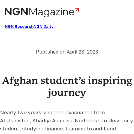
Skip
to
content
NGN Research
NGN Daily
Published on
April 28, 2023
Afghan student’s inspiring
journey
Nearly two years since her evacuation from
Afghanistan, Khadija Arian is a Northeastern University
student, studying finance, learning to audit and