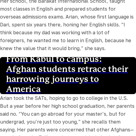
Her school, the Barakat International School, taught
most classes in English and prepared students for
overseas admissions exams. Arian, whose first language is
Dari, spent six years there, honing her English skills. “I
think because my dad was working with a lot of
foreigners, he wanted me to learn in English, because he
knew the value that it would bring,” she says.
From Kabul to campus:
Afghan students retrace their
harrowing journeys to
America
Arian took the SATs, hoping to go to college in the U.S.
But a year before her high school graduation, her parents
said no. “You can go abroad for your master’s, but for
undergrad, you’re just too young,” she recalls them
saying. Her parents were concerned that other Afghans—