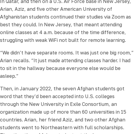
In Qatar, and then on a U.S. Air Force base in New Jersey,
Arian, Aziz, and five other American University of
Afghanistan students continued their studies via Zoom as
best they could. In New Jersey, that meant attending
online classes at 4 a.m. because of the time difference,
struggling with weak WiFi not built for remote learning.
“We didn’t have separate rooms. It was just one big room,”
Arian recalls. “It just made attending classes harder. I had
to sit in the hallway because everyone else would be
asleep.”
Then, in January 2022, the seven Afghan students got
word that they’d been accepted into U.S. colleges
through the New University in Exile Consortium, an
organization made up of more than 60 universities in 15
countries. Arian, her friend Aziz, and two other Afghan
students went to Northeastern with full scholarships.