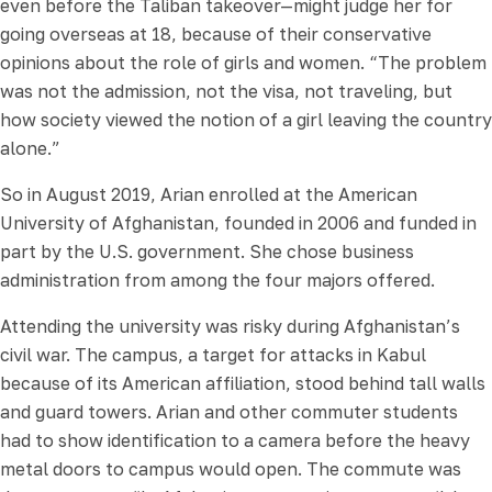
even before the Taliban takeover—might judge her for
going overseas at 18, because of their conservative
opinions about the role of girls and women. “The problem
was not the admission, not the visa, not traveling, but
how society viewed the notion of a girl leaving the country
alone.”
So in August 2019, Arian enrolled at the American
University of Afghanistan, founded in 2006 and funded in
part by the U.S. government. She chose business
administration from among the four majors offered.
Attending the university was risky during Afghanistan’s
civil war. The campus, a target for attacks in Kabul
because of its American affiliation, stood behind tall walls
and guard towers. Arian and other commuter students
had to show identification to a camera before the heavy
metal doors to campus would open. The commute was