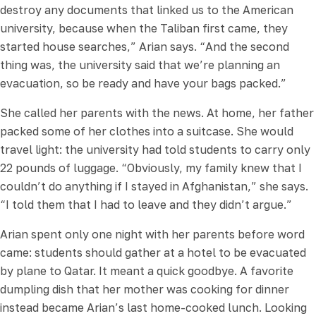
destroy any documents that linked us to the American
university, because when the Taliban first came, they
started house searches,” Arian says. “And the second
thing was, the university said that we’re planning an
evacuation, so be ready and have your bags packed.”
She called her parents with the news. At home, her father
packed some of her clothes into a suitcase. She would
travel light: the university had told students to carry only
22 pounds of luggage. “Obviously, my family knew that I
couldn’t do anything if I stayed in Afghanistan,” she says.
“I told them that I had to leave and they didn’t argue.”
Arian spent only one night with her parents before word
came: students should gather at a hotel to be evacuated
by plane to Qatar. It meant a quick goodbye. A favorite
dumpling dish that her mother was cooking for dinner
instead became Arian’s last home-cooked lunch. Looking