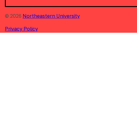
© 2026
Northeastern University
Privacy Policy