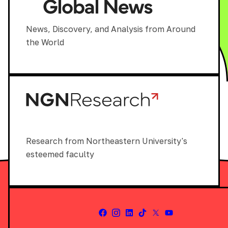
News, Discovery, and Analysis from Around
the World
Research from Northeastern University's
esteemed faculty
Facebook
Instagram
LinkedIn
Tiktok
X
Youtube
(Twitter)