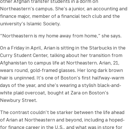
other Afghan transfer students in a dorm on
Northeastern’s campus. She’s a junior, an accounting and
finance major, member of a financial tech club and the
university’s Islamic Society.
“Northeastern is my home away from home,” she says.
On a Friday in April, Arian is sitting in the Starbucks in the
Curry Student Center, talking about her transition from
Afghanistan to campus life at Northeastern. Arian, 21,
wears round, gold-framed glasses. Her long dark brown
hair is unpinned. It’s one of Boston’s first halfway-warm
days of the year, and she’s wearing a stylish black-and-
white plaid overcoat, bought at Zara on Boston’s
Newbury Street.
The contrast couldn’t be starker between the life ahead
of Arian at Northeastern and beyond, including a hoped-
for finance career in the U.S., and what was in store for