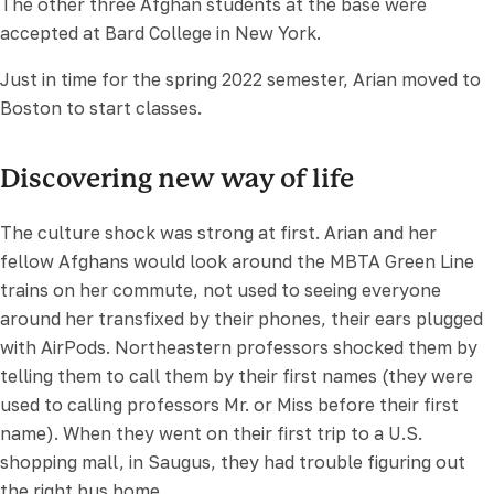
The other three Afghan students at the base were
accepted at Bard College in New York.
Just in time for the spring 2022 semester, Arian moved to
Boston to start classes.
Discovering new way of life
The culture shock was strong at first. Arian and her
fellow Afghans would look around the MBTA Green Line
trains on her commute, not used to seeing everyone
around her transfixed by their phones, their ears plugged
with AirPods. Northeastern professors shocked them by
telling them to call them by their first names (they were
used to calling professors Mr. or Miss before their first
name). When they went on their first trip to a U.S.
shopping mall, in Saugus, they had trouble figuring out
the right bus home.