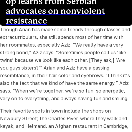
op learns from Serbian
advocates on nonviolent
resistance
Though Arian has made some friends through classes and
extracurriculars, she still spends most of her time with
her roommates, especially Aziz. “We really have a very
strong bond,” Aziz says. “Sometimes people call us ‘like
twins’ because we look like each other. [They ask,] ‘Are
you guys sisters?’” Arian and Aziz have a passing
resemblance, in their hair color and eyebrows. “I think it’s
also the fact that we kind of have the same energy,” Aziz
says, “When we’re together, we’re so fun, so energetic,
very on to everything, and always having fun and smiling.”
Their favorite spots in town include the shops on
Newbury Street; the Charles River, where they walk and
kayak; and Helmand, an Afghan restaurant in Cambridge,