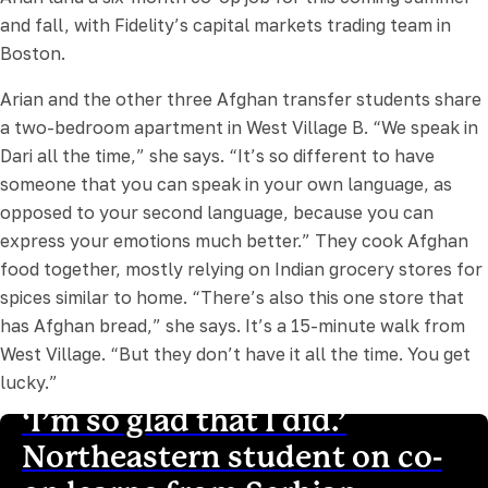
and fall, with Fidelity’s capital markets trading team in
Boston.
Arian and the other three Afghan transfer students share
a two-bedroom apartment in West Village B. “We speak in
Dari all the time,” she says. “It’s so different to have
someone that you can speak in your own language, as
opposed to your second language, because you can
express your emotions much better.” They cook Afghan
food together, mostly relying on Indian grocery stores for
spices similar to home. “There’s also this one store that
has Afghan bread,” she says. It’s a 15-minute walk from
West Village. “But they don’t have it all the time. You get
lucky.”
‘I’m so glad that I did.’
Northeastern student on co-