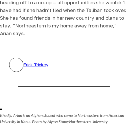
heading off to a co-op — all opportunities she wouldn’t
have had if she hadn’t fled when the Taliban took over.
She has found friends in her new country and plans to
stay. “Northeastern is my home away from home,”
Arian says.
Erick Trickey
Khadija Arian is an Afghan student who came to Northeastern from American
University in Kabul. Photo by Alyssa Stone/Northeastern University