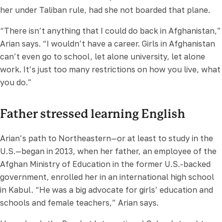
her under Taliban rule, had she not boarded that plane.
“There isn’t anything that I could do back in Afghanistan,”
Arian says. “I wouldn’t have a career. Girls in Afghanistan
can’t even go to school, let alone university, let alone
work. It’s just too many restrictions on how you live, what
you do.”
Father stressed learning English
Arian’s path to Northeastern—or at least to study in the
U.S.—began in 2013, when her father, an employee of the
Afghan Ministry of Education in the former U.S.-backed
government, enrolled her in an international high school
in Kabul. “He was a big advocate for girls’ education and
schools and female teachers,” Arian says.