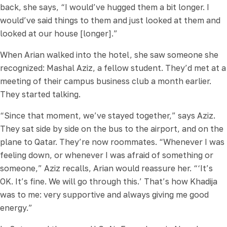
back, she says, “I would’ve hugged them a bit longer. I
would’ve said things to them and just looked at them and
looked at our house [longer].”
When Arian walked into the hotel, she saw someone she
recognized: Mashal Aziz, a fellow student. They’d met at a
meeting of their campus business club a month earlier.
They started talking.
“Since that moment, we’ve stayed together,” says Aziz.
They sat side by side on the bus to the airport, and on the
plane to Qatar. They’re now roommates. “Whenever I was
feeling down, or whenever I was afraid of something or
someone,” Aziz recalls, Arian would reassure her. “‘It’s
OK. It’s fine. We will go through this.’ That’s how Khadija
was to me: very supportive and always giving me good
energy.”