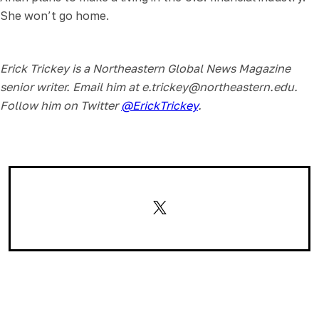
She won’t go home.
Erick Trickey is a Northeastern Global News Magazine
senior writer. Email him at e.trickey@northeastern.edu.
Follow him on Twitter
@ErickTrickey
.
Email
Facebook
LinkedIn
WhatsApp
Reddit
Copy
X
Link
(Twitter)