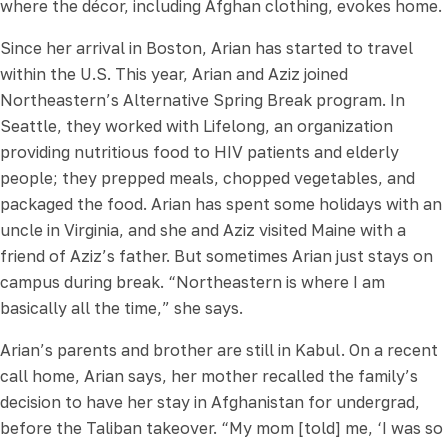
where the décor, including Afghan clothing, evokes home.
Since her arrival in Boston, Arian has started to travel
within the U.S. This year, Arian and Aziz joined
Northeastern’s Alternative Spring Break program. In
Seattle, they worked with Lifelong, an organization
providing nutritious food to HIV patients and elderly
people; they prepped meals, chopped vegetables, and
packaged the food. Arian has spent some holidays with an
uncle in Virginia, and she and Aziz visited Maine with a
friend of Aziz’s father. But sometimes Arian just stays on
campus during break. “Northeastern is where I am
basically all the time,” she says.
Arian’s parents and brother are still in Kabul. On a recent
call home, Arian says, her mother recalled the family’s
decision to have her stay in Afghanistan for undergrad,
before the Taliban takeover. “My mom [told] me, ‘I was so