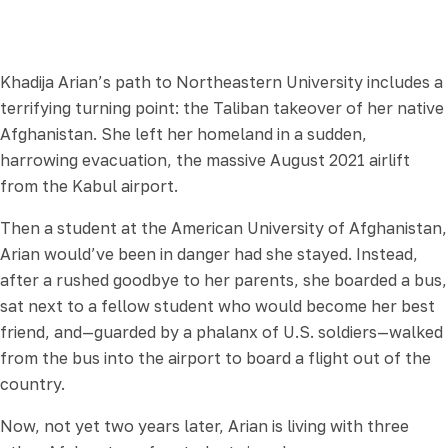
Khadija Arian’s path to Northeastern University includes a
terrifying turning point: the Taliban takeover of her native
Afghanistan. She left her homeland in a sudden,
harrowing evacuation, the massive August 2021 airlift
from the Kabul airport.
Then a student at the American University of Afghanistan,
Arian would’ve been in danger had she stayed. Instead,
after a rushed goodbye to her parents, she boarded a bus,
sat next to a fellow student who would become her best
friend, and—guarded by a phalanx of U.S. soldiers—walked
from the bus into the airport to board a flight out of the
country.
Now, not yet two years later, Arian is living with three