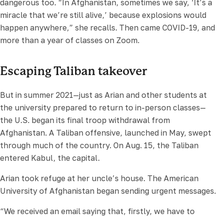
dangerous too. “In Afghanistan, sometimes we say, ‘It’s a
miracle that we’re still alive,’ because explosions would
happen anywhere,” she recalls. Then came COVID-19, and
more than a year of classes on Zoom.
Escaping Taliban takeover
But in summer 2021—just as Arian and other students at
the university prepared to return to in-person classes—
the U.S. began its final troop withdrawal from
Afghanistan. A Taliban offensive, launched in May, swept
through much of the country. On Aug. 15, the Taliban
entered Kabul, the capital.
Arian took refuge at her uncle’s house. The American
University of Afghanistan began sending urgent messages.
“We received an email saying that, firstly, we have to