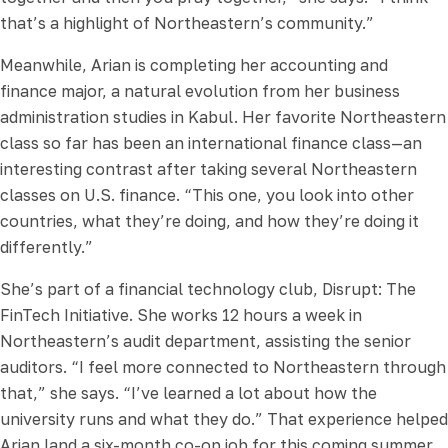
that’s a highlight of Northeastern’s community.”
Meanwhile, Arian is completing her accounting and
finance major, a natural evolution from her business
administration studies in Kabul. Her favorite Northeastern
class so far has been an international finance class—an
interesting contrast after taking several Northeastern
classes on U.S. finance. “This one, you look into other
countries, what they’re doing, and how they’re doing it
differently.”
She’s part of a financial technology club, Disrupt: The
FinTech Initiative. She works 12 hours a week in
Northeastern’s audit department, assisting the senior
auditors. “I feel more connected to Northeastern through
that,” she says. “I’ve learned a lot about how the
university runs and what they do.” That experience helped
Arian land a six-month co-op job for this coming summer