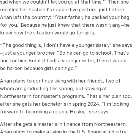
sad when we couldn’t let you go at that time.’” Then she
recalled her husband’s supportive gesture, just before
Arian left the country: “‘Your father, he packed your bag
for you.’ Because he just knew that there wasn’t any—he
knew how the situation would go for girls.
“The good thing is, I don’t have a younger sister,” she says
—just a younger brother. “So he can go to school. That’s
fine for him. But if [I had] a younger sister, then it would
be harder, because girls can’t go.”
Arian plans to continue living with her friends, two of
whom are graduating this spring, but staying at
Northeastern for master’s programs. That’s her plan too,
after she gets her bachelor’s in spring 2024. “I’m looking
forward to becoming a double Husky,” she says.
After she gets a master’s in finance from Northeastern,
Arian plans to make a living in the U.S. financial industry.